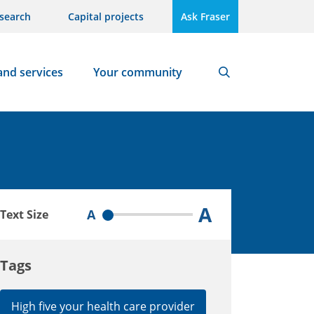
search
Capital projects
Ask Fraser
and services
Your community
Search
A
A
Text Size
Tags
High five your health care provider