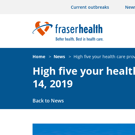
Current outbreaks
New
Home
>
News
>
High five your health care pro
High five your healt
14, 2019
Back to News