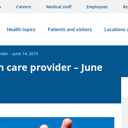
s
Careers
Medical staff
Employees
Re
Health topics
Patients and visitors
Locations 
vider – June 14, 2019
h care provider – June