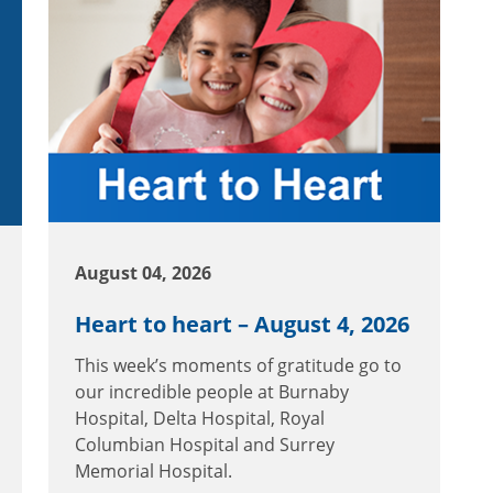
August 04, 2026
Heart to heart – August 4, 2026
This week’s moments of gratitude go to
our incredible people at Burnaby
Hospital, Delta Hospital, Royal
Columbian Hospital and Surrey
Memorial Hospital.