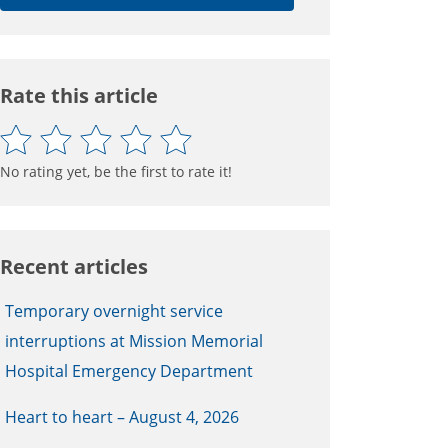
Rate this article
No rating yet, be the first to rate it!
Recent articles
Temporary overnight service
interruptions at Mission Memorial
Hospital Emergency Department
Heart to heart – August 4, 2026