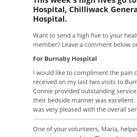
Hospital, Chilliwack Gener
Hospital.
Want to send a high five to your hea
member? Leave a comment below o
For Burnaby Hospital
I would like to compliment the pain cl
received on my last two visits to Bu
Connie provided outstanding service
their bedside manner was excellent. F
was very pleased with the overall se
One of your volunteers, Maria, help