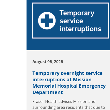
August 06, 2026
Temporary overnight service
interruptions at Mission
Memorial Hospital Emergency
Department
Fraser Health advises Mission and
surrounding area residents that due to