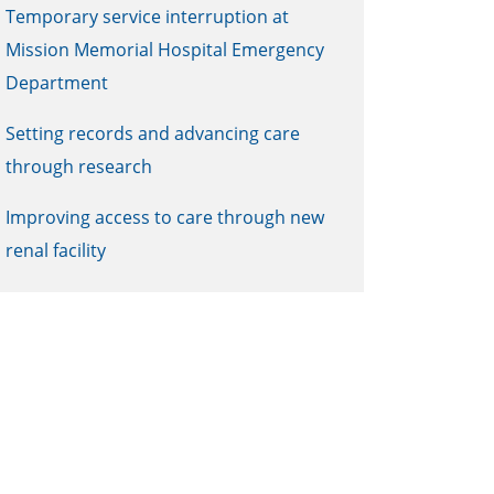
Temporary service interruption at
Mission Memorial Hospital Emergency
Department
Setting records and advancing care
through research
Improving access to care through new
renal facility