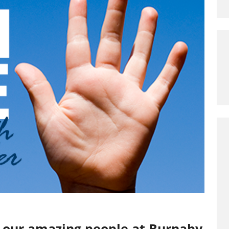
to our amazing people at Burnaby