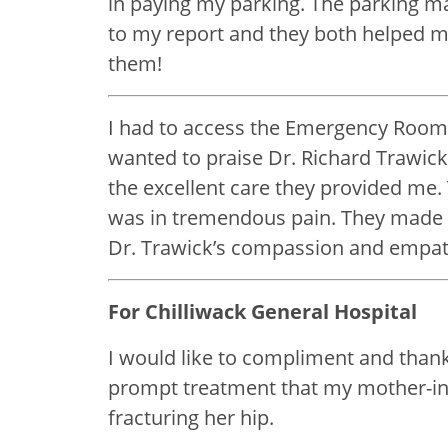
in paying my parking. The parking ma
to my report and they both helped m
them!
I had to access the Emergency Room (
wanted to praise Dr. Richard Trawic
the excellent care they provided me
was in tremendous pain. They made a
Dr. Trawick’s compassion and empat
For Chilliwack General Hospital
I would like to compliment and thank
prompt treatment that my mother-in-l
fracturing her hip.