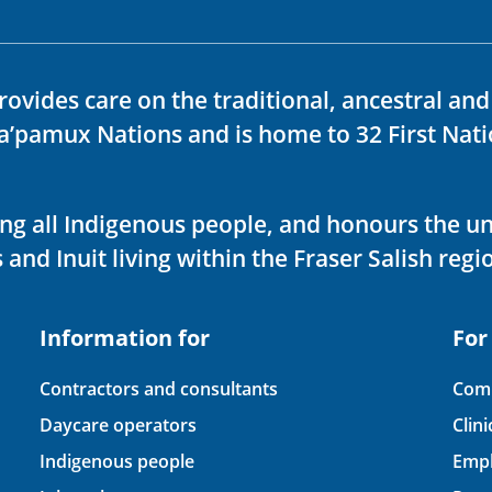
rovides care on the traditional, ancestral an
ka’pamux Nations and is home to 32 First Nati
ving all Indigenous people, and honours the u
 and Inuit living within the Fraser Salish regi
Information for
For
Contractors and consultants
Comp
Daycare operators
Clin
Indigenous people
Empl