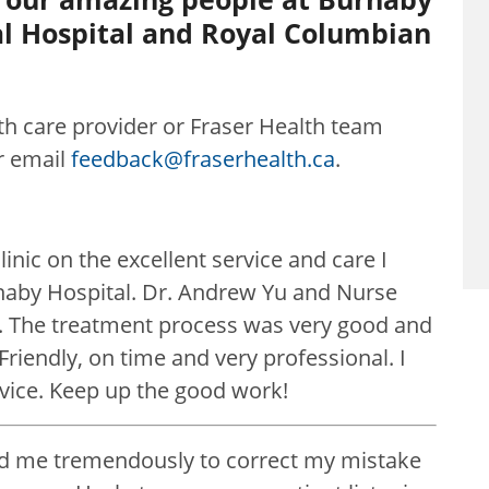
al Hospital and Royal Columbian
lth care provider or Fraser Health team
r email
feedback@fraserhealth.ca
.
inic on the excellent service and care I
rnaby Hospital. Dr. Andrew Yu and Nurse
. The treatment process was very good and
riendly, on time and very professional. I
rvice. Keep up the good work!
ed me tremendously to correct my mistake