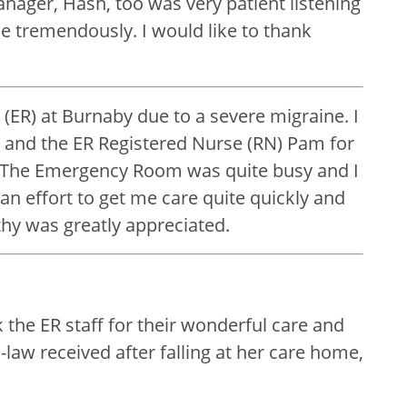
nager, Hash, too was very patient listening
e tremendously. I would like to thank
ER) at Burnaby due to a severe migraine. I
k and the ER Registered Nurse (RN) Pam for
. The Emergency Room was quite busy and I
n effort to get me care quite quickly and
hy was greatly appreciated.
 the ER staff for their wonderful care and
aw received after falling at her care home,