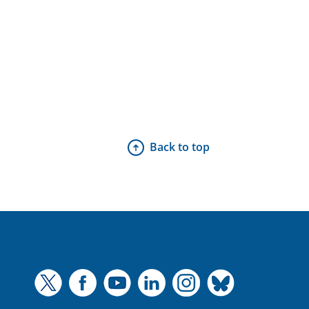
Back to top