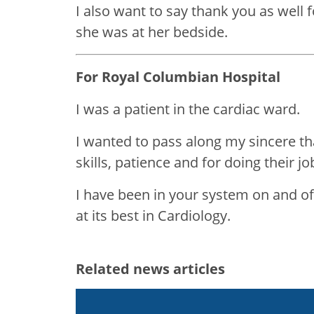
I also want to say thank you as well 
she was at her bedside.
For Royal Columbian Hospital
I was a patient in the cardiac ward.
I wanted to pass along my sincere than
skills, patience and for doing their job
I have been in your system on and off
at its best in Cardiology.
Related news articles