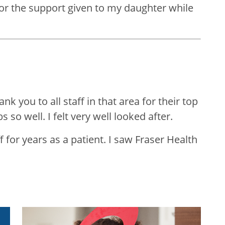
for the support given to my daughter while
k you to all staff in that area for their top
s so well. I felt very well looked after.
 for years as a patient. I saw Fraser Health