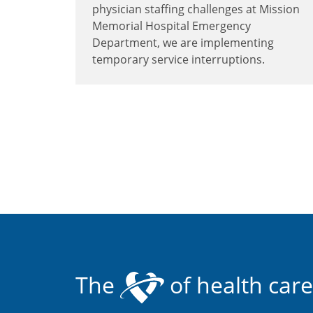
physician staffing challenges at Mission
Memorial Hospital Emergency
Department, we are implementing
temporary service interruptions.
The
of health care