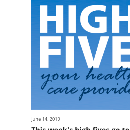
June 14, 2019
This week's high fives go 