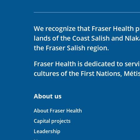
We recognize that Fraser Health p
lands of the Coast Salish and Nla
the Fraser Salish region.
Fraser Health is dedicated to ser
cultures of the First Nations, Métis
About us
About Fraser Health
Capital projects
Leadership