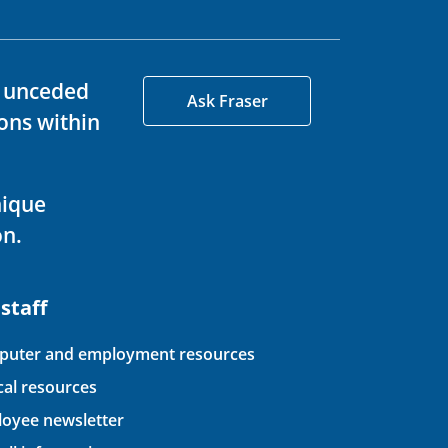
d unceded
Ask Fraser
ons within
nique
on.
 staff
uter and employment resources
ical resources
oyee newsletter