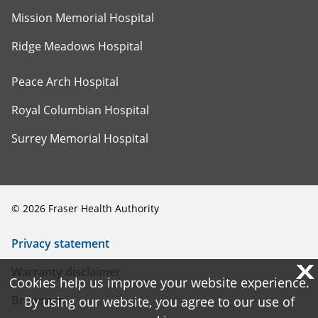
Mission Memorial Hospital
Ridge Meadows Hospital
Peace Arch Hospital
Royal Columbian Hospital
Surrey Memorial Hospital
©
2026
Fraser Health Authority
Privacy statement
X
X
Warranty disclaimer
Cookies help us improve your website experience.
Cookies help us improve your website experience.
Browsers
By using our website, you agree to our use of
By using our website, you agree to our use of