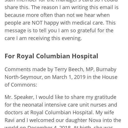
share this. The reason I am writing this email is
because more often than not we hear when
people are NOT happy with medical care. This
message is to tell you I am so grateful for the
care I am receiving this evening.
For Royal Columbian Hospital
Comments made by Terry Beech, MP, Burnaby
North-Seymour, on March 1, 2019 in the House
of Commons:
Mr. Speaker, I would like to share my gratitude
for the neonatal intensive care unit nurses and
doctors at Royal Columbian Hospital. My wife
Ravi and I welcomed our daughter Nova into the
world on December 4, 2018. At birth, she was