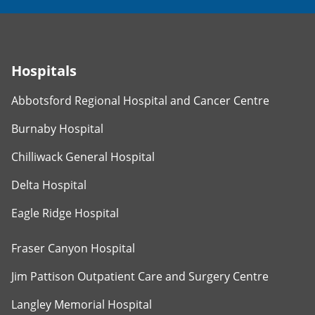
Hospitals
Abbotsford Regional Hospital and Cancer Centre
Burnaby Hospital
Chilliwack General Hospital
Delta Hospital
Eagle Ridge Hospital
Fraser Canyon Hospital
Jim Pattison Outpatient Care and Surgery Centre
Langley Memorial Hospital