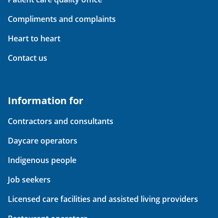
Compliments and complaints
Heart to heart
Contact us
Information for
Contractors and consultants
Daycare operators
Indigenous people
Job seekers
Licensed care facilities and assisted living providers