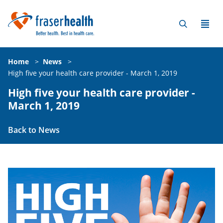
Home
>
News
>
High five your health care provider - March 1, 2019
High five your health care provider -
March 1, 2019
Back to News