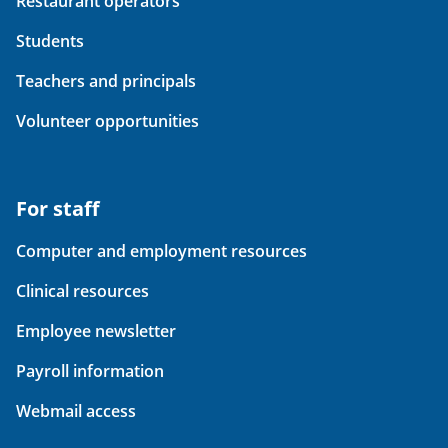
Restaurant operators
Students
Teachers and principals
Volunteer opportunities
For staff
Computer and employment resources
Clinical resources
Employee newsletter
Payroll information
Webmail access