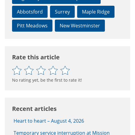
Abbotsford
Surrey
Maple Ridge
Pitt Meadows
New Westminster
Rate this article
No rating yet, be the first to rate it!
Recent articles
Heart to heart – August 4, 2026
Temporary service interruption at Mission