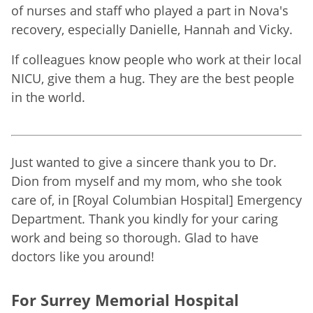
of nurses and staff who played a part in Nova's
recovery, especially Danielle, Hannah and Vicky.
If colleagues know people who work at their local
NICU, give them a hug. They are the best people
in the world.
Just wanted to give a sincere thank you to Dr.
Dion from myself and my mom, who she took
care of, in [Royal Columbian Hospital] Emergency
Department. Thank you kindly for your caring
work and being so thorough. Glad to have
doctors like you around!
For Surrey Memorial Hospital