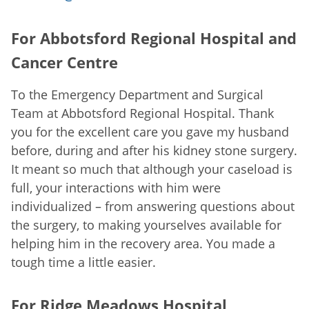
For Abbotsford Regional Hospital and
Cancer Centre
To the Emergency Department and Surgical
Team at Abbotsford Regional Hospital. Thank
you for the excellent care you gave my husband
before, during and after his kidney stone surgery.
It meant so much that although your caseload is
full, your interactions with him were
individualized – from answering questions about
the surgery, to making yourselves available for
helping him in the recovery area. You made a
tough time a little easier.
For Ridge Meadows Hospital