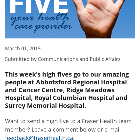
March 01, 2019
Submitted by
Communications and Public Affairs
This week's high fives go to our amazing
people at Abbotsford Regional Hospital
and Cancer Centre, Ridge Meadows
Hospital, Royal Columbian Hospital and
Surrey Memorial Hospital.
Want to send a high five to a Fraser Health team
member? Leave a comment below or e-mail
feedback@fraserhealth.ca
.