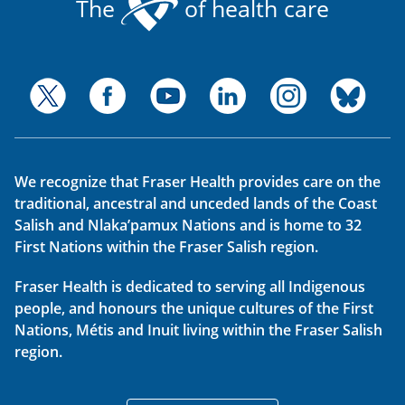
The
of health care
We recognize that Fraser Health provides care on the
traditional, ancestral and unceded lands of the Coast
Salish and Nlaka’pamux Nations and is home to 32
First Nations within the Fraser Salish region.
Fraser Health is dedicated to serving all Indigenous
people, and honours the unique cultures of the First
Nations, Métis and Inuit living within the Fraser Salish
region.