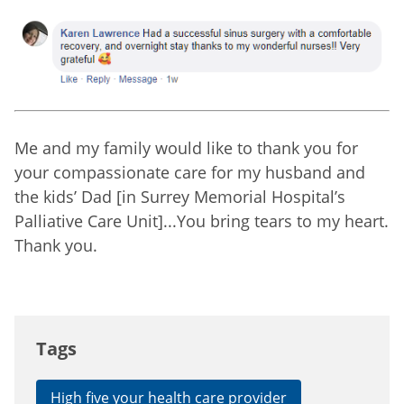
Me and my family would like to thank you for
your compassionate care for my husband and
the kids’ Dad [in Surrey Memorial Hospital’s
Palliative Care Unit]...You bring tears to my heart.
Thank you.
Tags
High five your health care provider