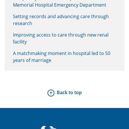
Memorial Hospital Emergency Department
Setting records and advancing care through
research
Improving access to care through new renal
facility
A matchmaking moment in hospital led to 50
years of marriage
Back to top