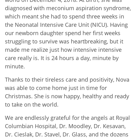
diagnosed with meconium aspiration syndrome,
which meant she had to spend three weeks in
the Neonatal Intensive Care Unit (NICU). Having
our newborn daughter spend her first weeks
struggling to survive was heartbreaking, but it
made me realize just how intensive intensive
care really is. It is 24 hours a day, minute by
minute.
Thanks to their tireless care and positivity, Nova
was able to come home just in time for
Christmas. She is now happy, healthy and ready
to take on the world.
We are endlessly grateful for the angels at Royal
Columbian Hospital, Dr. Moodley, Dr. Kesavan,
Dr. Cieslak, Dr. Stavel, Dr. Glass, and the dozens