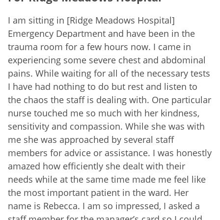
I am sitting in [Ridge Meadows Hospital]
Emergency Department and have been in the
trauma room for a few hours now. I came in
experiencing some severe chest and abdominal
pains. While waiting for all of the necessary tests
I have had nothing to do but rest and listen to
the chaos the staff is dealing with. One particular
nurse touched me so much with her kindness,
sensitivity and compassion. While she was with
me she was approached by several staff
members for advice or assistance. I was honestly
amazed how efficiently she dealt with their
needs while at the same time made me feel like
the most important patient in the ward. Her
name is Rebecca. I am so impressed, I asked a
staff member for the manager’s card so I could