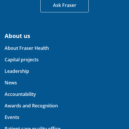
Ask Fraser
About us
About Fraser Health
Capital projects
Leadership
News
Accountability
Awards and Recognition
Events
Patient care quality office