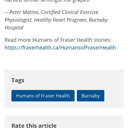
-- Peter Matino, Certified Clinical Exercise
Physiologist, Healthy Heart Program, Burnaby
Hospital
Read more Humans of Fraser Health stories:
https://fraserhealth.ca/HumansofFraserHealth
Tags
Humans of Fraser Health
Burnaby
Rate this article