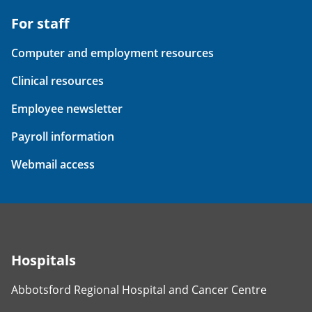
For staff
Computer and employment resources
Clinical resources
Employee newsletter
Payroll information
Webmail access
Hospitals
Abbotsford Regional Hospital and Cancer Centre