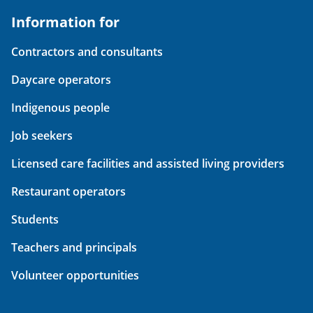
Information for
Contractors and consultants
Daycare operators
Indigenous people
Job seekers
Licensed care facilities and assisted living providers
Restaurant operators
Students
Teachers and principals
Volunteer opportunities