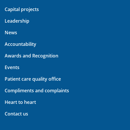
Capital projects
Leadership
News
Accountability
Awards and Recognition
Events
Patient care quality office
Compliments and complaints
Heart to heart
Contact us