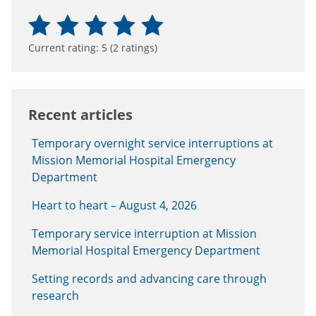
Current rating:
5
(
2
ratings)
Recent articles
Temporary overnight service interruptions at
Mission Memorial Hospital Emergency
Department
Heart to heart – August 4, 2026
Temporary service interruption at Mission
Memorial Hospital Emergency Department
Setting records and advancing care through
research