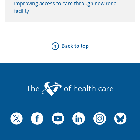
Improving access to care through new renal
facility
Back to top
The
of health care