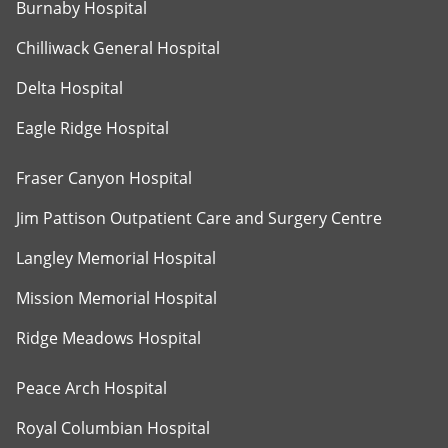
Burnaby Hospital
Chilliwack General Hospital
Delta Hospital
Eagle Ridge Hospital
Fraser Canyon Hospital
Jim Pattison Outpatient Care and Surgery Centre
Langley Memorial Hospital
Mission Memorial Hospital
Ridge Meadows Hospital
Peace Arch Hospital
Royal Columbian Hospital