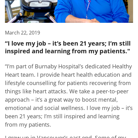
March 22, 2019
“I love my job – it’s been 21 years; I’m still
inspired and learning from my patients."
“I’m part of Burnaby Hospital’s dedicated Healthy
Heart team. I provide heart health education and
lifestyle counselling for patients recovering from
things like heart attacks. We take a peer-to-peer
approach – it’s a great way to boost mental,
emotional and social wellness. I love my job – it’s
been 21 years; I’m still inspired and learning
from my patients.
I grew up in Vancouver’s east end. Some of my