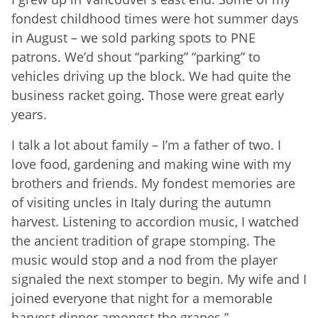
fondest childhood times were hot summer days
in August – we sold parking spots to PNE
patrons. We’d shout “parking” “parking” to
vehicles driving up the block. We had quite the
business racket going. Those were great early
years.
I talk a lot about family – I’m a father of two. I
love food, gardening and making wine with my
brothers and friends. My fondest memories are
of visiting uncles in Italy during the autumn
harvest. Listening to accordion music, I watched
the ancient tradition of grape stomping. The
music would stop and a nod from the player
signaled the next stomper to begin. My wife and I
joined everyone that night for a memorable
harvest dinner amongst the grapes.”