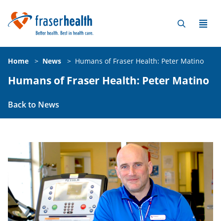
Home
>
News
>
Humans of Fraser Health: Peter Matino
Humans of Fraser Health: Peter Matino
Back to News