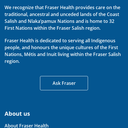
We recognize that Fraser Health provides care on the
traditional, ancestral and unceded lands of the Coast
Salish and Nlaka’pamux Nations and is home to 32
First Nations within the Fraser Salish region.
Fraser Health is dedicated to serving all Indigenous
people, and honours the unique cultures of the First
Nations, Métis and Inuit living within the Fraser Salish
region.
Ask Fraser
About us
About Fraser Health