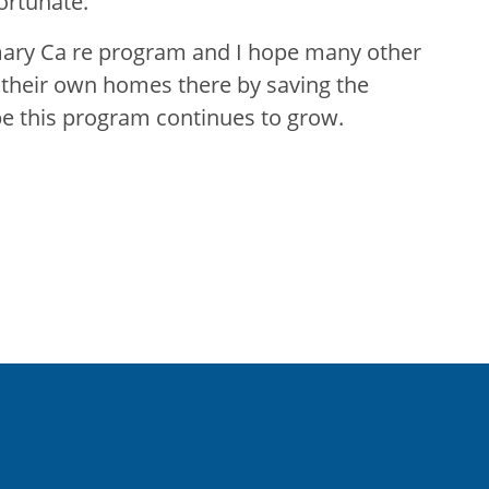
ortunate.
mary Ca re program and I hope many other
n their own homes there by saving the
pe this program continues to grow.