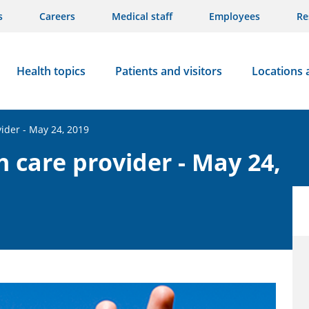
s
Careers
Medical staff
Employees
Re
Health topics
Patients and visitors
Locations 
vider - May 24, 2019
h care provider - May 24,