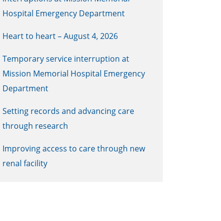
Hospital Emergency Department
Heart to heart – August 4, 2026
Temporary service interruption at
Mission Memorial Hospital Emergency
Department
Setting records and advancing care
through research
Improving access to care through new
renal facility