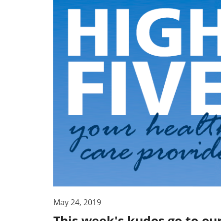
May 24, 2019
This week's kudos go to ou