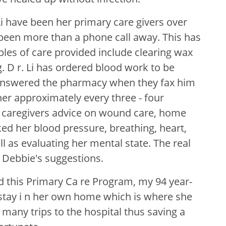
i have been her primary care givers over
 been more than a phone call away. This has
ples of care provided include clearing wax
. D r. Li has ordered blood work to be
 answered the pharmacy when they fax him
 her approximately every three - four
 caregivers advice on wound care, home
ked her blood pressure, breathing, heart,
l as evaluating her mental state. The real
 Debbie's suggestions.
d this Primary Ca re Program, my 94 year-
 stay i n her own home which is where she
many trips to the hospital thus saving a