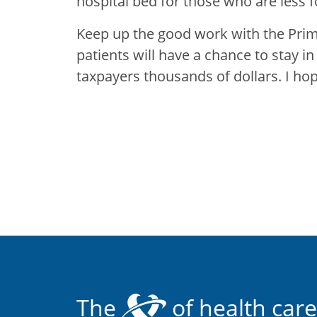
hospital bed for those who are less f
Keep up the good work with the Pri
patients will have a chance to stay i
taxpayers thousands of dollars. I ho
The
of health care