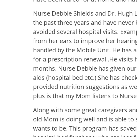
Nurse Debbie Shields and Dr. Hugh L
the past three years and have never
avoided several hospital visits. Exam
from her ears to improve her hearing
handled by the Mobile Unit. He has
for a prescription renewal .He visits
months. Nurse Debbie has given our
aids (hospital bed etc.) She has chec
provided nutrition suggestions as wel
plus is that my Mom listens to Nurse
Along with some great caregivers an
old Mom is doing well and is able to
wants to be. This program has saved 