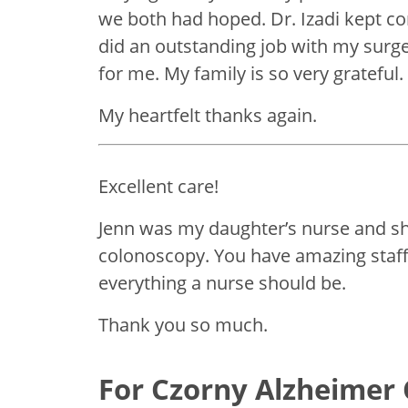
we both had hoped. Dr. Izadi kept c
did an outstanding job with my surge
for me. My family is so very grateful.
My heartfelt thanks again.
Excellent care!
Jenn was my daughter’s nurse and s
colonoscopy. You have amazing staff
everything a nurse should be.
Thank you so much.
For Czorny Alzheimer 