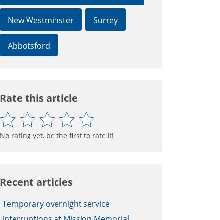
New Westminster
Surrey
Abbotsford
Rate this article
No rating yet, be the first to rate it!
Recent articles
Temporary overnight service
interruptions at Mission Memorial