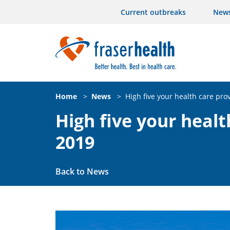
Current outbreaks
New
Home
>
News
>
High five your health care pro
High five your healt
2019
Back to News