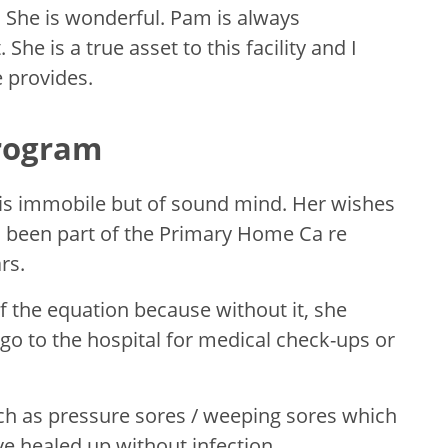
. She is wonderful. Pam is always
 She is a true asset to this facility and I
 provides.
rogram
is immobile but of sound mind. Her wishes
s been part of the Primary Home Ca re
rs.
 the equation because without it, she
go to the hospital for medical check-ups or
ch as pressure sores / weeping sores which
e healed up without infection.