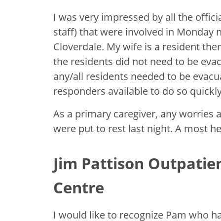
I was very impressed by all the offici
staff) that were involved in Monday n
Cloverdale. My wife is a resident the
the residents did not need to be evac
any/all residents needed to be evacua
responders available to do so quickly
As a primary caregiver, any worries 
were put to rest last night. A most he
Jim Pattison Outpatie
Centre
I would like to recognize Pam who h