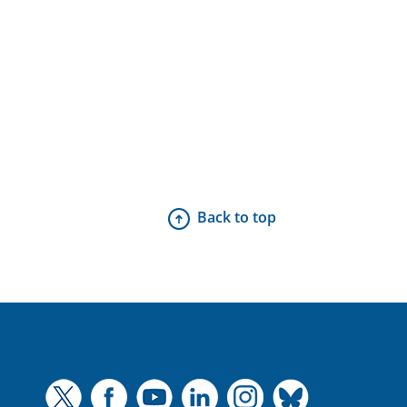
Back to top