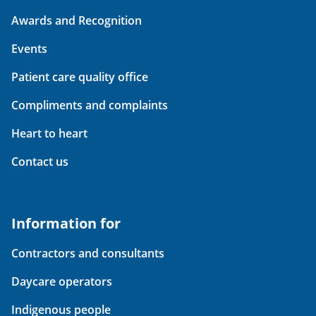
Awards and Recognition
Events
Patient care quality office
Compliments and complaints
Heart to heart
Contact us
Information for
Contractors and consultants
Daycare operators
Indigenous people