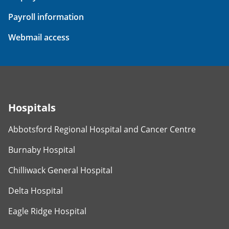
Payroll information
Webmail access
Hospitals
Abbotsford Regional Hospital and Cancer Centre
Burnaby Hospital
Chilliwack General Hospital
Delta Hospital
Eagle Ridge Hospital