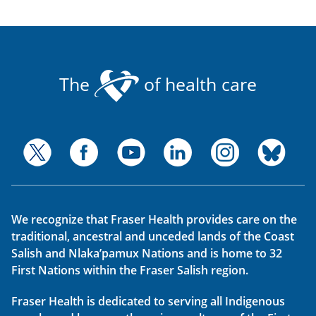
The
of health care
We recognize that Fraser Health provides care on the
traditional, ancestral and unceded lands of the Coast
Salish and Nlaka’pamux Nations and is home to 32
First Nations within the Fraser Salish region.
Fraser Health is dedicated to serving all Indigenous