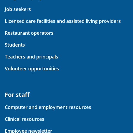
Job seekers
Licensed care facilities and assisted living providers
Restaurant operators
Students
Teachers and principals
Volunteer opportunities
For staff
Computer and employment resources
Clinical resources
Employee newsletter