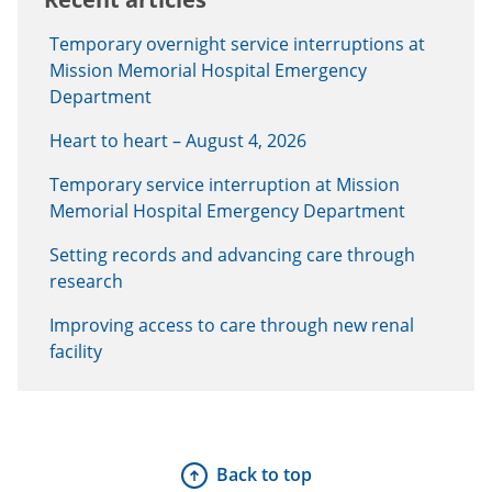
Temporary overnight service interruptions at
Mission Memorial Hospital Emergency
Department
Heart to heart – August 4, 2026
Temporary service interruption at Mission
Memorial Hospital Emergency Department
Setting records and advancing care through
research
Improving access to care through new renal
facility
Back to top