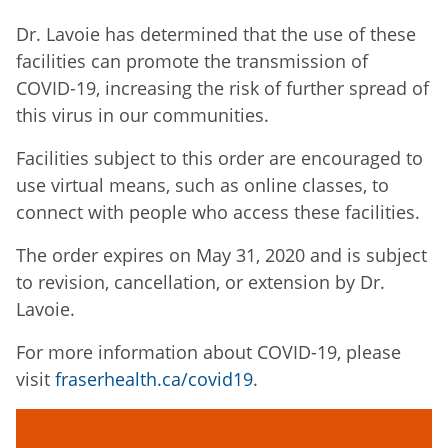
Dr. Lavoie has determined that the use of these
facilities can promote the transmission of
COVID-19, increasing the risk of further spread of
this virus in our communities.
Facilities subject to this order are encouraged to
use virtual means, such as online classes, to
connect with people who access these facilities.
The order expires on May 31, 2020 and is subject
to revision, cancellation, or extension by Dr.
Lavoie.
For more information about COVID-19, please
visit
fraserhealth.ca/covid19
.