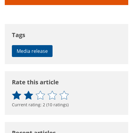
Tags
Media release
Rate this article
Current rating:
2
(
10
ratings)
Recent articles