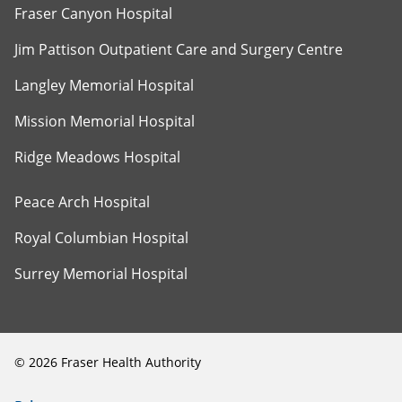
Fraser Canyon Hospital
Jim Pattison Outpatient Care and Surgery Centre
Langley Memorial Hospital
Mission Memorial Hospital
Ridge Meadows Hospital
Peace Arch Hospital
Royal Columbian Hospital
Surrey Memorial Hospital
©
2026
Fraser Health Authority