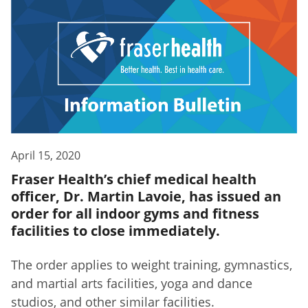
April 15, 2020
Fraser Health’s chief medical health
officer, Dr. Martin Lavoie, has issued an
order for all indoor gyms and fitness
facilities to close immediately.
The order applies to weight training, gymnastics,
and martial arts facilities, yoga and dance
studios, and other similar facilities.