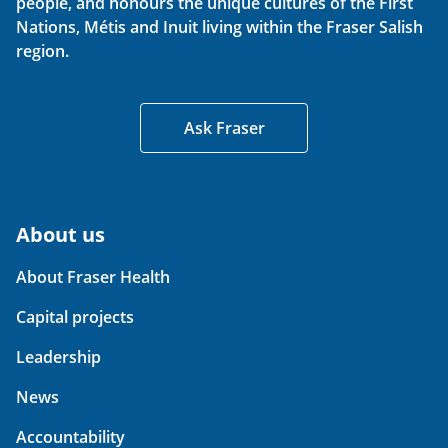
people, and honours the unique cultures of the First
Nations, Métis and Inuit living within the Fraser Salish
region.
Ask Fraser
About us
About Fraser Health
Capital projects
Leadership
News
Accountability