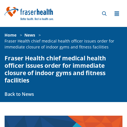
Home
>
News
>
Fraser Health chief medical health officer issues order for
immediate closure of indoor gyms and fitness facilities
Fraser Health chief medical health
officer issues order for immediate
closure of indoor gyms and fitness
facilities
Back to News