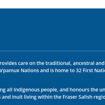
rovides care on the traditional, ancestral an
ka’pamux Nations and is home to 32 First Nati
ving all Indigenous people, and honours the u
 and Inuit living within the Fraser Salish regi