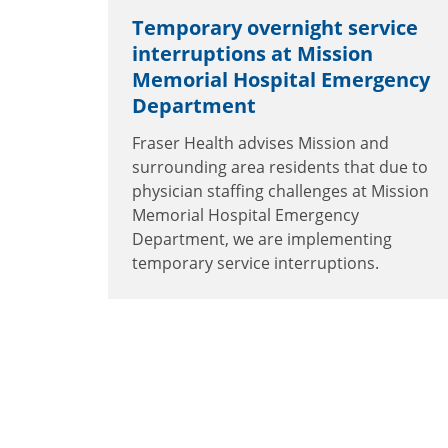
Temporary overnight service
interruptions at Mission
Memorial Hospital Emergency
Department
Fraser Health advises Mission and
surrounding area residents that due to
physician staffing challenges at Mission
Memorial Hospital Emergency
Department, we are implementing
temporary service interruptions.