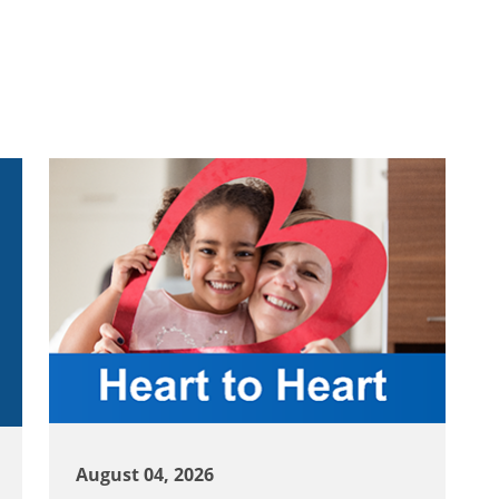
August 04, 2026