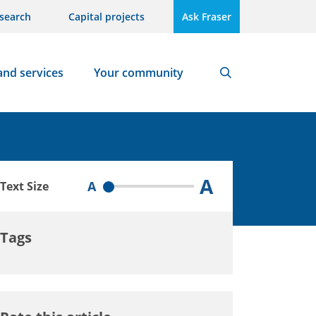
search
Capital projects
Ask Fraser
and services
Your community
Search
A
A
Text Size
Tags