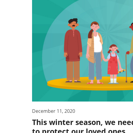
December 11, 2020
This winter season, we need
to protect our loved ones.