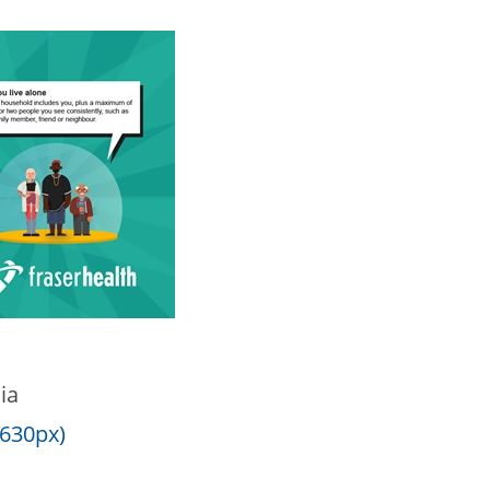
ia
 630px)