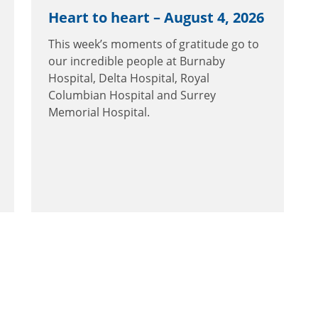
Heart to heart – August 4, 2026
This week’s moments of gratitude go to
our incredible people at Burnaby
Hospital, Delta Hospital, Royal
Columbian Hospital and Surrey
Memorial Hospital.