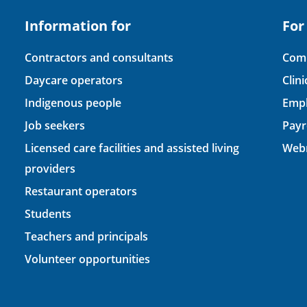
Information for
For
Contractors and consultants
Comp
Daycare operators
Clin
Indigenous people
Empl
Job seekers
Payr
Licensed care facilities and assisted living
Webm
providers
Restaurant operators
Students
Teachers and principals
Volunteer opportunities