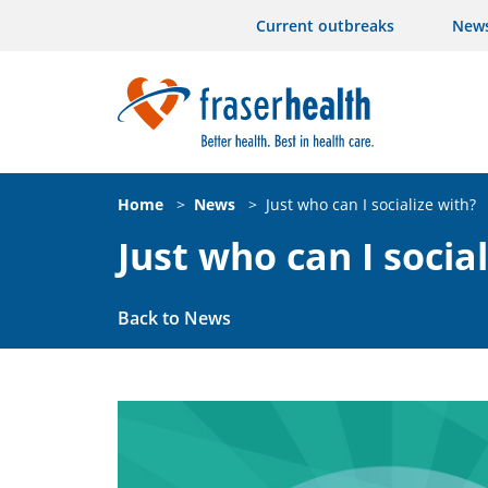
Current outbreaks
New
Home
>
News
>
Just who can I socialize with?
Just who can I socia
Back to News