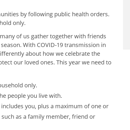
nities by following public health orders.
hold only.
many of us gather together with friends
e season. With COVID-19 transmission in
ifferently about how we celebrate the
otect our loved ones. This year we need to
ousehold only.
e people you live with.
d includes you, plus a maximum of one or
 such as a family member, friend or