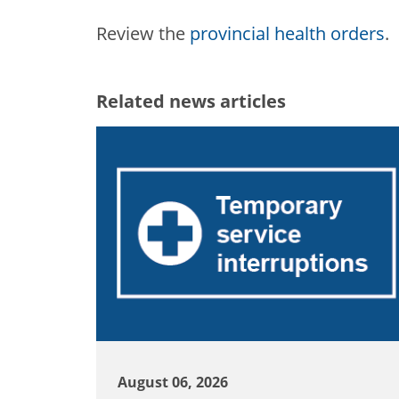
Review the
provincial health orders
.
Related news articles
August 06, 2026