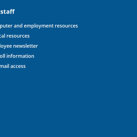
 staff
uter and employment resources
ical resources
oyee newsletter
oll information
ail access