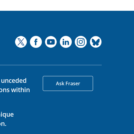
d unceded
Ask Fraser
ons within
nique
on.