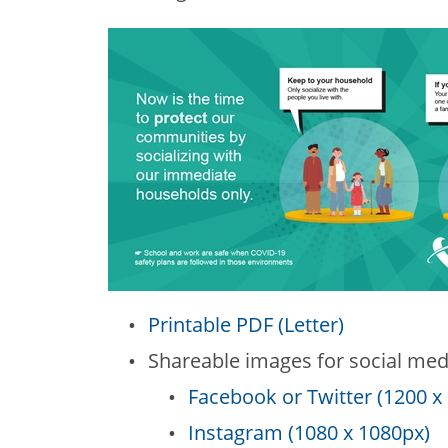
Printable PDF (Letter)
Shareable images for social med
Facebook or Twitter (1200 x
Instagram (1080 x 1080px)