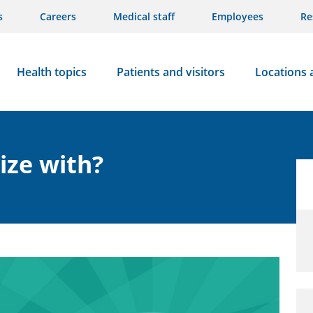
s
Careers
Medical staff
Employees
Re
Health topics
Patients and visitors
Locations 
lize with?