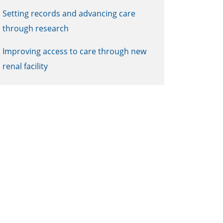
Setting records and advancing care
through research
Improving access to care through new
renal facility