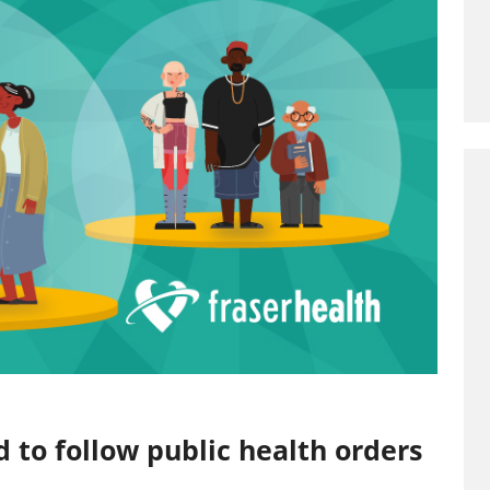
 to follow public health orders