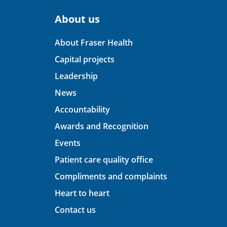
About us
About Fraser Health
Capital projects
Leadership
News
Accountability
Awards and Recognition
Events
Patient care quality office
Compliments and complaints
Heart to heart
Contact us