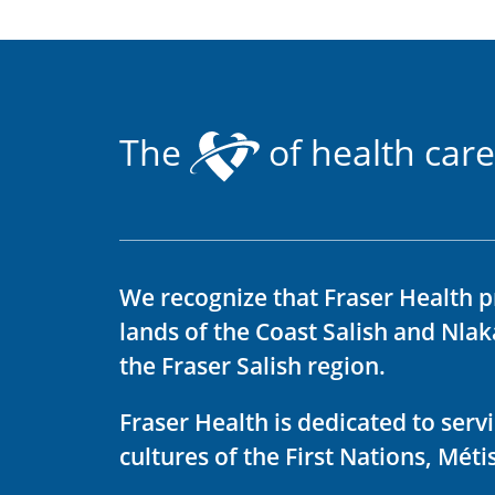
The
of health care
We recognize that Fraser Health p
lands of the Coast Salish and Nla
the Fraser Salish region.
Fraser Health is dedicated to ser
cultures of the First Nations, Métis