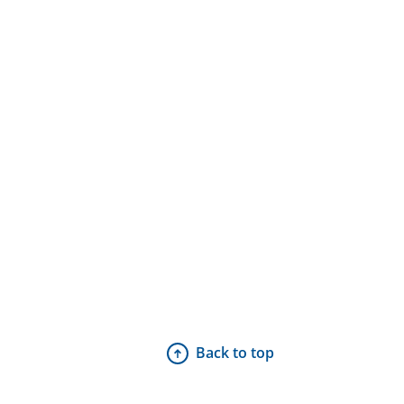
Back to top