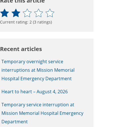
Rate this article
Current rating:
2
(
3
ratings)
Recent articles
Temporary overnight service
interruptions at Mission Memorial
Hospital Emergency Department
Heart to heart – August 4, 2026
Temporary service interruption at
Mission Memorial Hospital Emergency
Department