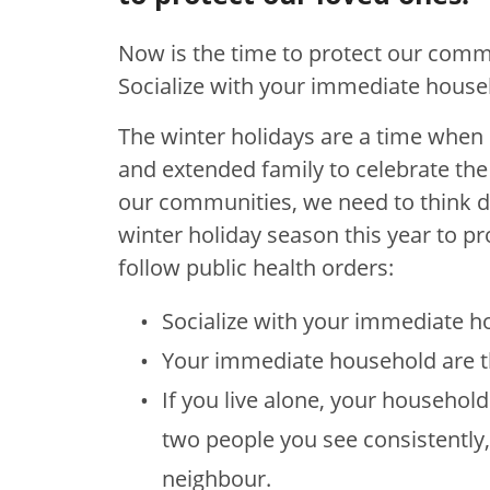
Now is the time to protect our commu
Socialize with your immediate house
The winter holidays are a time when 
and extended family to celebrate th
our communities, we need to think d
winter holiday season this year to pr
follow public health orders:
Socialize with your immediate h
Your immediate household are th
If you live alone, your househol
two people you see consistently,
neighbour.