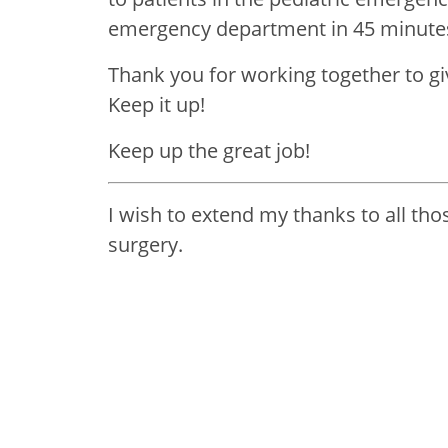
emergency department in 45 minutes
Thank you for working together to gi
Keep it up!
Keep up the great job!
I wish to extend my thanks to all th
surgery.