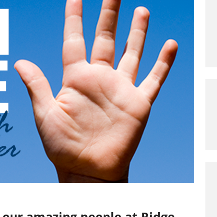
o our amazing people at Ridge