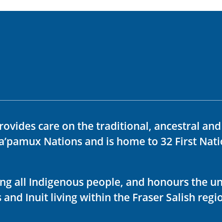
rovides care on the traditional, ancestral an
ka’pamux Nations and is home to 32 First Nati
ving all Indigenous people, and honours the u
 and Inuit living within the Fraser Salish regi