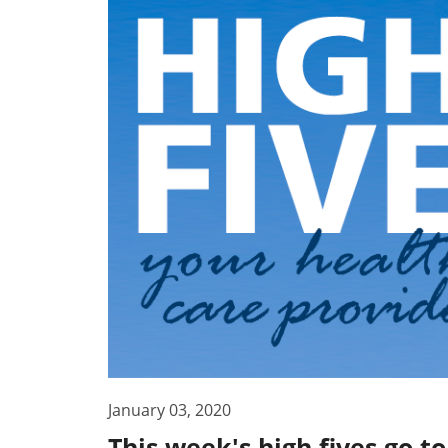
January 03, 2020
This week's high fives go t