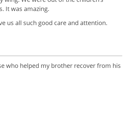
. It was amazing.
ve us all such good care and attention.
ose who helped my brother recover from his