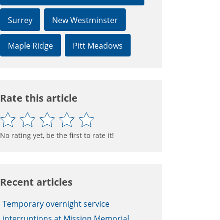
Surrey
New Westminster
Maple Ridge
Pitt Meadows
Rate this article
No rating yet, be the first to rate it!
Recent articles
Temporary overnight service
interruptions at Mission Memorial