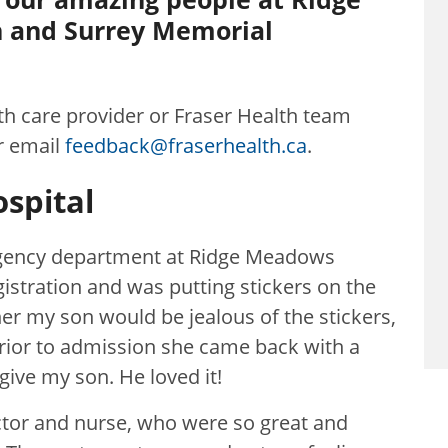
 and Surrey Memorial
lth care provider or Fraser Health team
r email
feedback@fraserhealth.ca
.
spital
ergency department at Ridge Meadows
istration and was putting stickers on the
her my son would be jealous of the stickers,
rior to admission she came back with a
give my son. He loved it!
tor and nurse, who were so great and