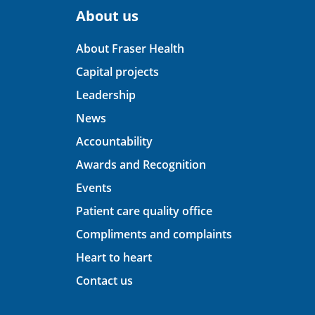
About us
About Fraser Health
Capital projects
Leadership
News
Accountability
Awards and Recognition
Events
Patient care quality office
Compliments and complaints
Heart to heart
Contact us