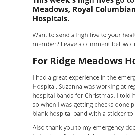
Meadows, Royal Columbian
Hospitals.
Want to send a high five to your hea
member? Leave a comment below o
For Ridge Meadows Ho
I had a great experience in the em
Hospital. Suzanna was working at reg
hospital bands for Christmas. I told 
so when I was getting checks done p
blank hospital band with a sticker to 
Also thank you to my emergency doc