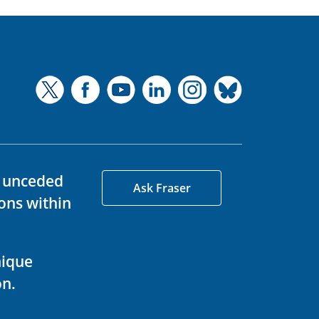
d unceded
Ask Fraser
ons within
nique
on.