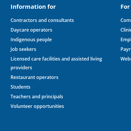
Information for
For
Contractors and consultants
Comp
Daycare operators
Clin
Indigenous people
Empl
Job seekers
Payr
Licensed care facilities and assisted living
Webm
providers
Restaurant operators
Students
Teachers and principals
Volunteer opportunities