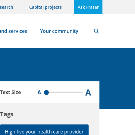
search
Capital projects
Ask Fraser
and services
Your community
Search
A
A
Text Size
Tags
High five your health care provider