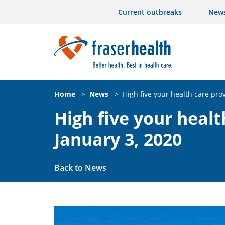
Current outbreaks
New
Home
>
News
>
High five your health care pro
High five your healt
January 3, 2020
Back to News