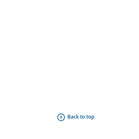
Back to top