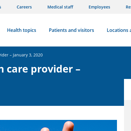
s
Careers
Medical staff
Employees
Re
Health topics
Patients and visitors
Locations 
vider – January 3, 2020
h care provider –