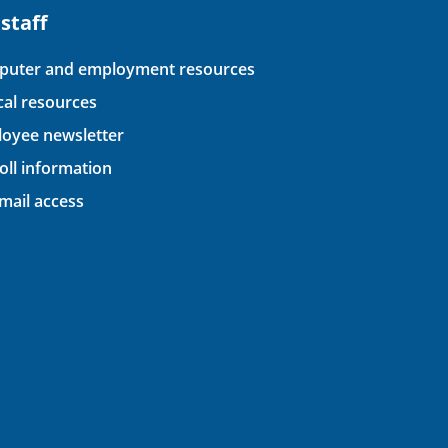
 staff
uter and employment resources
ical resources
oyee newsletter
oll information
ail access