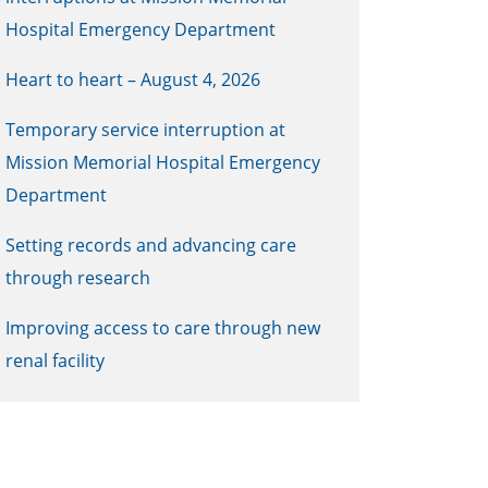
Hospital Emergency Department
Heart to heart – August 4, 2026
Temporary service interruption at
Mission Memorial Hospital Emergency
Department
Setting records and advancing care
through research
Improving access to care through new
renal facility