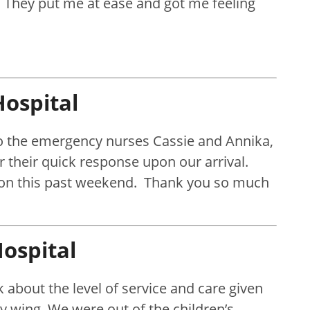
. They put me at ease and got me feeling
ospital
 to the emergency nurses Cassie and Annika,
r their quick response upon our arrival.
 son this past weekend. Thank you so much
ospital
 about the level of service and care given
y wing. We were out of the children’s