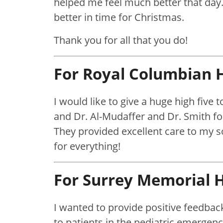
helped me feel much better that day
better in time for Christmas.
Thank you for all that you do!
For Royal Columbian H
I would like to give a huge high five
and Dr. Al-Mudaffer and Dr. Smith fo
They provided excellent care to my
for everything!
For Surrey Memorial H
I wanted to provide positive feedback
to patients in the pediatric emergenc