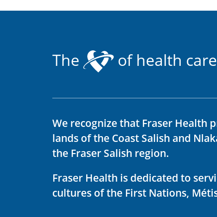
The
of health care
We recognize that Fraser Health p
lands of the Coast Salish and Nla
the Fraser Salish region.
Fraser Health is dedicated to ser
cultures of the First Nations, Métis