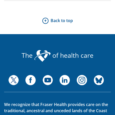
Back to top
The
of health care
We recognize that Fraser Health provides care on the
traditional, ancestral and unceded lands of the Coast