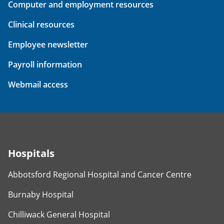
Computer and employment resources
Clinical resources
Employee newsletter
Payroll information
Webmail access
Hospitals
Abbotsford Regional Hospital and Cancer Centre
Burnaby Hospital
Chilliwack General Hospital