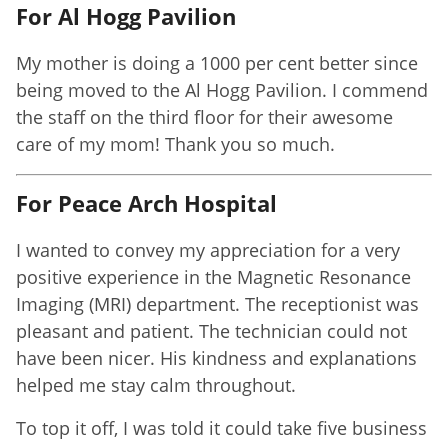
For Al Hogg Pavilion
My mother is doing a 1000 per cent better since
being moved to the Al Hogg Pavilion. I commend
the staff on the third floor for their awesome
care of my mom! Thank you so much.
For Peace Arch Hospital
I wanted to convey my appreciation for a very
positive experience in the Magnetic Resonance
Imaging (MRI) department. The receptionist was
pleasant and patient. The technician could not
have been nicer. His kindness and explanations
helped me stay calm throughout.
To top it off, I was told it could take five business