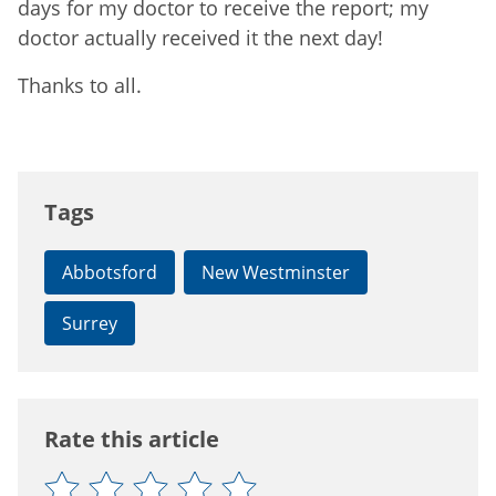
days for my doctor to receive the report; my
doctor actually received it the next day!
Thanks to all.
Tags
Abbotsford
New Westminster
Surrey
Rate this article