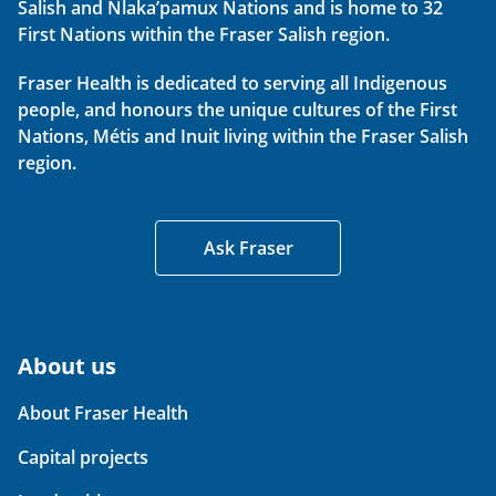
Salish and Nlaka’pamux Nations and is home to 32
First Nations within the Fraser Salish region.
Fraser Health is dedicated to serving all Indigenous
people, and honours the unique cultures of the First
Nations, Métis and Inuit living within the Fraser Salish
region.
Ask Fraser
About us
About Fraser Health
Capital projects