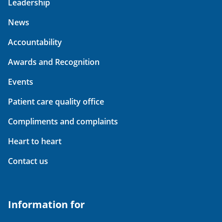
Leadership
News
Accountability
Awards and Recognition
Events
Patient care quality office
Compliments and complaints
Heart to heart
Contact us
Information for