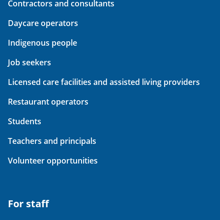
Contractors and consultants
Daycare operators
Indigenous people
Job seekers
Licensed care facilities and assisted living providers
Restaurant operators
Students
Teachers and principals
Volunteer opportunities
For staff