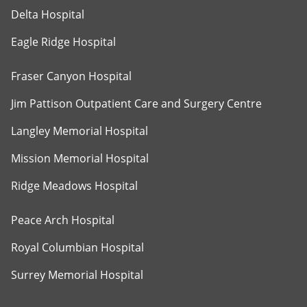
Delta Hospital
Eagle Ridge Hospital
Fraser Canyon Hospital
Jim Pattison Outpatient Care and Surgery Centre
Langley Memorial Hospital
Mission Memorial Hospital
Ridge Meadows Hospital
Peace Arch Hospital
Royal Columbian Hospital
Surrey Memorial Hospital