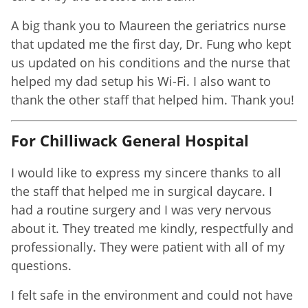
A big thank you to Maureen the geriatrics nurse
that updated me the first day, Dr. Fung who kept
us updated on his conditions and the nurse that
helped my dad setup his Wi-Fi. I also want to
thank the other staff that helped him. Thank you!
For Chilliwack General Hospital
I would like to express my sincere thanks to all
the staff that helped me in surgical daycare. I
had a routine surgery and I was very nervous
about it. They treated me kindly, respectfully and
professionally. They were patient with all of my
questions.
I felt safe in the environment and could not have