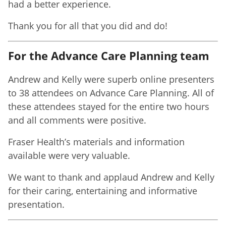
had a better experience.
Thank you for all that you did and do!
For the Advance Care Planning team
Andrew and Kelly were superb online presenters
to 38 attendees on Advance Care Planning. All of
these attendees stayed for the entire two hours
and all comments were positive.
Fraser Health’s materials and information
available were very valuable.
We want to thank and applaud Andrew and Kelly
for their caring, entertaining and informative
presentation.