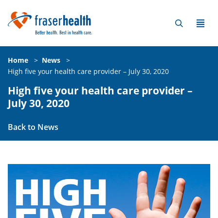
Home
>
News
>
High five your health care provider – July 30, 2020
High five your health care provider –
July 30, 2020
Back to News