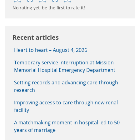
No rating yet, be the first to rate it!
Recent articles
Heart to heart – August 4, 2026
Temporary service interruption at Mission
Memorial Hospital Emergency Department
Setting records and advancing care through
research
Improving access to care through new renal
facility
A matchmaking moment in hospital led to 50
years of marriage