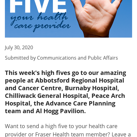
July 30, 2020
Submitted by
Communications and Public Affairs
This week's high fives go to our amazing
people at Abbotsford Regional Hospital
and Cancer Centre, Burnaby Hospital,
Chilliwack General Hospital, Peace Arch
Hospital, the Advance Care Planning
team and Al Hogg Pavilion.
Want to send a high five to your health care
provider or Fraser Health team member? Leave a