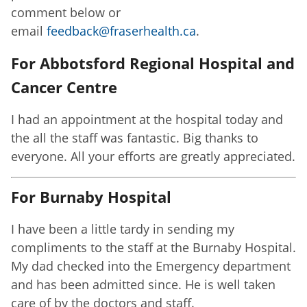
comment below or
email
feedback@fraserhealth.ca
.
For Abbotsford Regional Hospital and
Cancer Centre
I had an appointment at the hospital today and
the all the staff was fantastic. Big thanks to
everyone. All your efforts are greatly appreciated.
For Burnaby Hospital
I have been a little tardy in sending my
compliments to the staff at the Burnaby Hospital.
My dad checked into the Emergency department
and has been admitted since. He is well taken
care of by the doctors and staff.