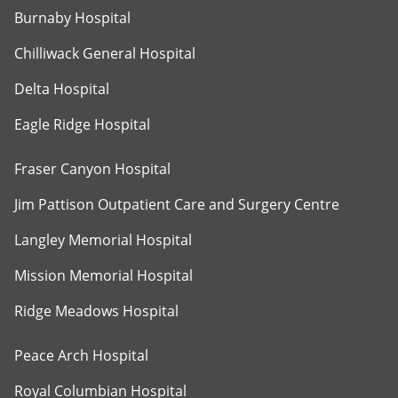
Burnaby Hospital
Chilliwack General Hospital
Delta Hospital
Eagle Ridge Hospital
Fraser Canyon Hospital
Jim Pattison Outpatient Care and Surgery Centre
Langley Memorial Hospital
Mission Memorial Hospital
Ridge Meadows Hospital
Peace Arch Hospital
Royal Columbian Hospital