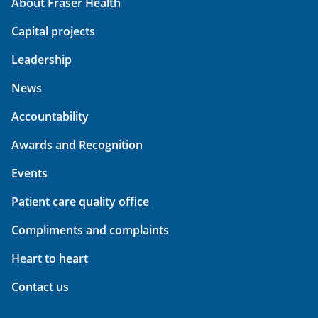
About Fraser Health
Capital projects
Leadership
News
Accountability
Awards and Recognition
Events
Patient care quality office
Compliments and complaints
Heart to heart
Contact us