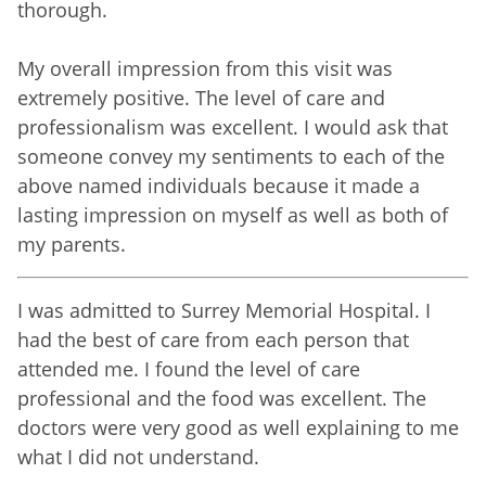
thorough.
My overall impression from this visit was
extremely positive. The level of care and
professionalism was excellent. I would ask that
someone convey my sentiments to each of the
above named individuals because it made a
lasting impression on myself as well as both of
my parents.
I was admitted to Surrey Memorial Hospital. I
had the best of care from each person that
attended me. I found the level of care
professional and the food was excellent. The
doctors were very good as well explaining to me
what I did not understand.