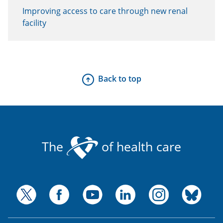
Improving access to care through new renal
facility
Back to top
The
of health care