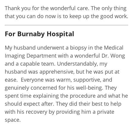
Thank you for the wonderful care. The only thing
that you can do now is to keep up the good work.
For Burnaby Hospital
My husband underwent a biopsy in the Medical
Imaging Department with a wonderful Dr. Wong
and a capable team. Understandably, my
husband was apprehensive, but he was put at
ease. Everyone was warm, supportive, and
genuinely concerned for his well-being. They
spent time explaining the procedure and what he
should expect after. They did their best to help
with his recovery by providing him a private
space.