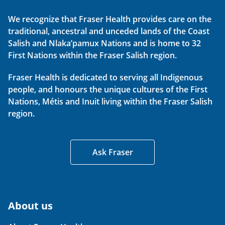
We recognize that Fraser Health provides care on the
traditional, ancestral and unceded lands of the Coast
Salish and Nlaka’pamux Nations and is home to 32
First Nations within the Fraser Salish region.
Fraser Health is dedicated to serving all Indigenous
people, and honours the unique cultures of the First
Nations, Métis and Inuit living within the Fraser Salish
region.
Ask Fraser
About us