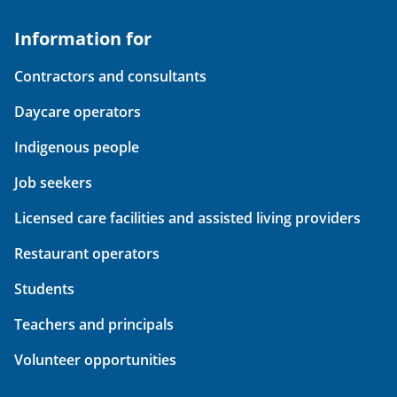
Information for
Contractors and consultants
Daycare operators
Indigenous people
Job seekers
Licensed care facilities and assisted living providers
Restaurant operators
Students
Teachers and principals
Volunteer opportunities