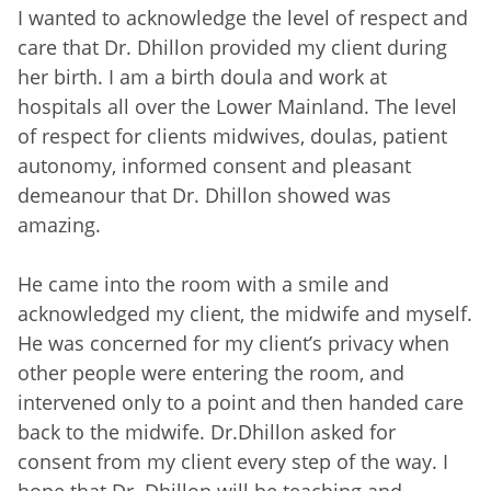
I wanted to acknowledge the level of respect and
care that Dr. Dhillon provided my client during
her birth. I am a birth doula and work at
hospitals all over the Lower Mainland. The level
of respect for clients midwives, doulas, patient
autonomy, informed consent and pleasant
demeanour that Dr. Dhillon showed was
amazing.
He came into the room with a smile and
acknowledged my client, the midwife and myself.
He was concerned for my client’s privacy when
other people were entering the room, and
intervened only to a point and then handed care
back to the midwife. Dr.Dhillon asked for
consent from my client every step of the way. I
hope that Dr. Dhillon will be teaching and