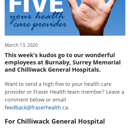
March 13, 2020
This week's kudos go to our wonderful
employees at Burnaby, Surrey Memorial
and Chilliwack General Hospitals.
Want to send a high five to your health care
provider or Fraser Health team member? Leave a
comment below or email
feedback@fraserhealth.ca
.
For Chilliwack General Hospital