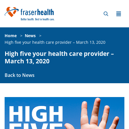
Home
>
News
>
High five your health care provider – March 13, 2020
High five your health care provider –
March 13, 2020
Back to News