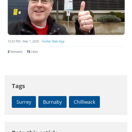
Tags
Surrey
Burnaby
Chilliwack