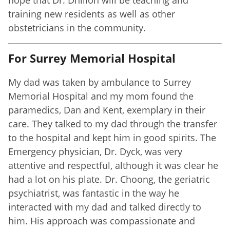
training new residents as well as other
obstetricians in the community.
For Surrey Memorial Hospital
My dad was taken by ambulance to Surrey
Memorial Hospital and my mom found the
paramedics, Dan and Kent, exemplary in their
care. They talked to my dad through the transfer
to the hospital and kept him in good spirits. The
Emergency physician, Dr. Dyck, was very
attentive and respectful, although it was clear he
had a lot on his plate. Dr. Choong, the geriatric
psychiatrist, was fantastic in the way he
interacted with my dad and talked directly to
him. His approach was compassionate and