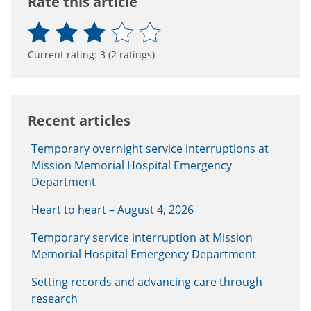
Rate this article
Current rating:
3
(
2
ratings)
Recent articles
Temporary overnight service interruptions at
Mission Memorial Hospital Emergency
Department
Heart to heart – August 4, 2026
Temporary service interruption at Mission
Memorial Hospital Emergency Department
Setting records and advancing care through
research