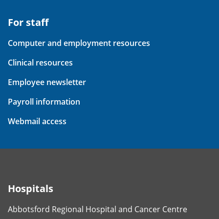
For staff
Computer and employment resources
Clinical resources
Employee newsletter
Payroll information
Webmail access
Hospitals
Abbotsford Regional Hospital and Cancer Centre