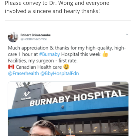
Please convey to Dr. Wong and everyone
involved a sincere and hearty thanks!