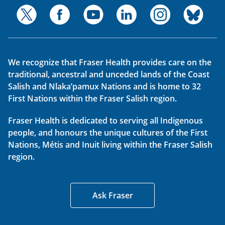
We recognize that Fraser Health provides care on the
traditional, ancestral and unceded lands of the Coast
Salish and Nlaka’pamux Nations and is home to 32
First Nations within the Fraser Salish region.
Fraser Health is dedicated to serving all Indigenous
people, and honours the unique cultures of the First
Nations, Métis and Inuit living within the Fraser Salish
region.
Ask Fraser