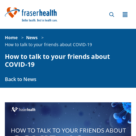
Home
>
News
>
How to talk to your friends about COVID-19
How to talk to your friends about
COVID-19
Back to News