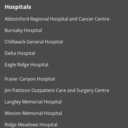
Hospitals
Abbotsford Regional Hospital and Cancer Centre
Burnaby Hospital
Chilliwack General Hospital
Delta Hospital
Eagle Ridge Hospital
Fraser Canyon Hospital
Jim Pattison Outpatient Care and Surgery Centre
Langley Memorial Hospital
Mission Memorial Hospital
Ridge Meadows Hospital