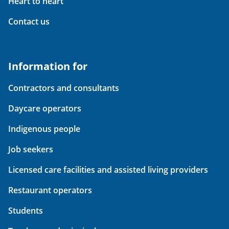
Heart to heart
Contact us
Information for
Contractors and consultants
Daycare operators
Indigenous people
Job seekers
Licensed care facilities and assisted living providers
Restaurant operators
Students