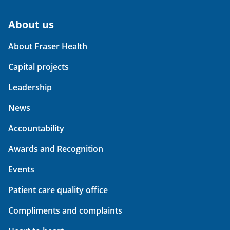
About us
About Fraser Health
Capital projects
Leadership
News
Accountability
Awards and Recognition
Events
Patient care quality office
Compliments and complaints