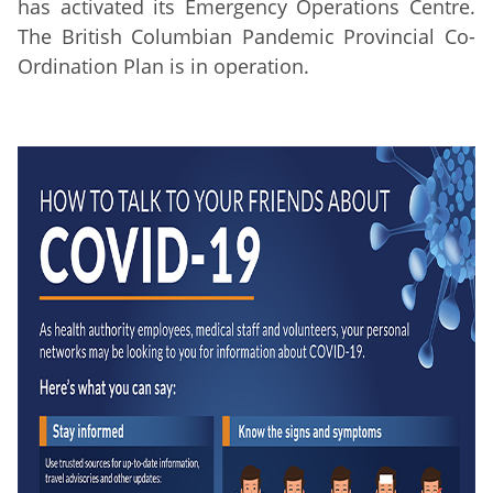
has activated its Emergency Operations Centre.
The British Columbian Pandemic Provincial Co-
Ordination Plan is in operation.