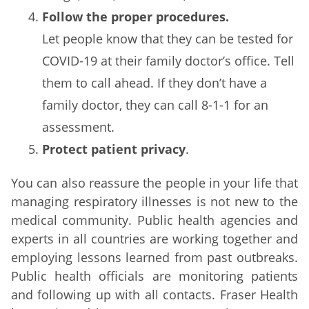
Follow the proper procedures.
Let people know that they can be tested for
COVID-19 at their family doctor’s office. Tell
them to call ahead. If they don’t have a
family doctor, they can call 8-1-1 for an
assessment.
Protect patient privacy
.
You can also reassure the people in your life that
managing respiratory illnesses is not new to the
medical community. Public health agencies and
experts in all countries are working together and
employing lessons learned from past outbreaks.
Public health officials are monitoring patients
and following up with all contacts. Fraser Health