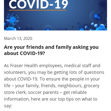
March 13, 2020
Are your friends and family asking you
about COVID-19?
As Fraser Health employees, medical staff and
volunteers, you may be getting lots of questions
about COVID-19. To ensure the people in your
life – your family, friends, neighbours, grocery
store clerk, soccer parents – get reliable
information, here are our top tips on what to
say: