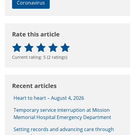
Coronavirus
Rate this article
Current rating:
5
(
2
ratings)
Recent articles
Heart to heart – August 4, 2026
Temporary service interruption at Mission
Memorial Hospital Emergency Department
Setting records and advancing care through