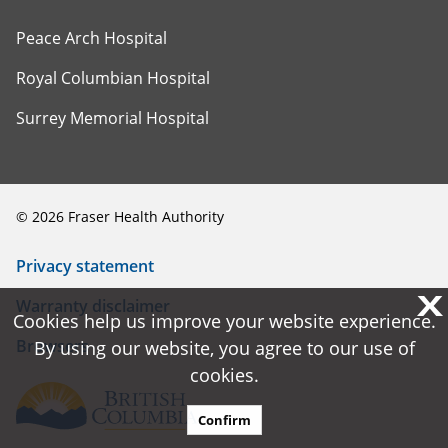
Peace Arch Hospital
Royal Columbian Hospital
Surrey Memorial Hospital
©
2026
Fraser Health Authority
Privacy statement
X
X
Warranty disclaimer
Cookies help us improve your website experience.
Cookies help us improve your website experience.
Browsers
By using our website, you agree to our use of
By using our website, you agree to our use of
cookies.
cookies.
Confirm
Confirm