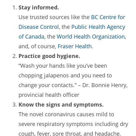
Stay informed.
Use trusted sources like the
BC Centre for
Disease Control
, the
Public Health Agency
of Canada
, the
World Health Organization
,
and, of course,
Fraser Health
.
Practice good hygiene.
“Wash your hands like you’ve been
chopping jalapenos and you need to
change your contacts.” – Dr. Bonnie Henry,
provincial health officer
Know the signs and symptoms.
The novel coronavirus causes mild to
severe respiratory symptoms including dry
cough, fever, sore throat, and headache.