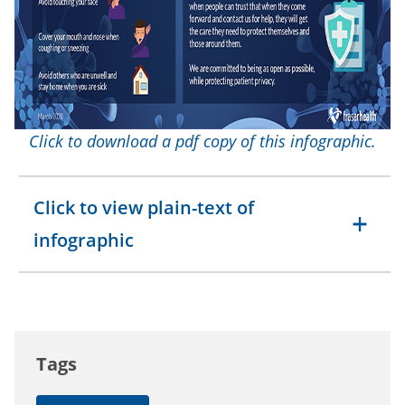
Click to download a pdf copy of this infographic.
Click to view plain-text of
infographic
Tags