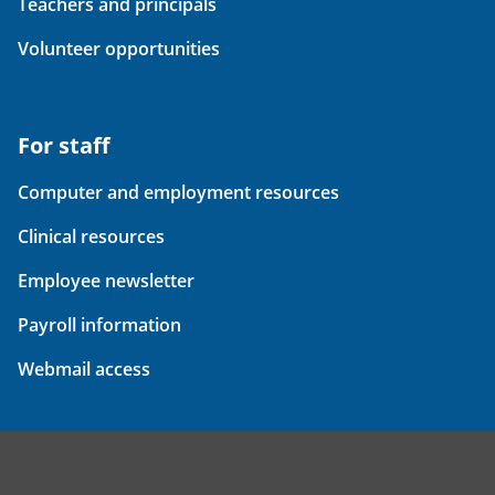
Teachers and principals
Volunteer opportunities
For staff
Computer and employment resources
Clinical resources
Employee newsletter
Payroll information
Webmail access