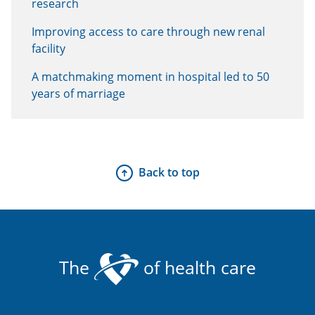
research
Improving access to care through new renal
facility
A matchmaking moment in hospital led to 50
years of marriage
Back to top
The
of health care