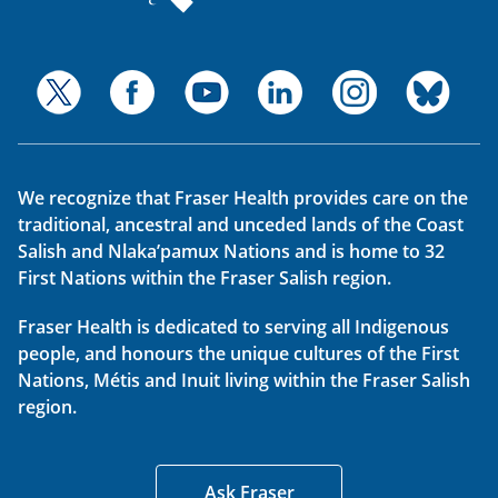
We recognize that Fraser Health provides care on the
traditional, ancestral and unceded lands of the Coast
Salish and Nlaka’pamux Nations and is home to 32
First Nations within the Fraser Salish region.
Fraser Health is dedicated to serving all Indigenous
people, and honours the unique cultures of the First
Nations, Métis and Inuit living within the Fraser Salish
region.
Ask Fraser