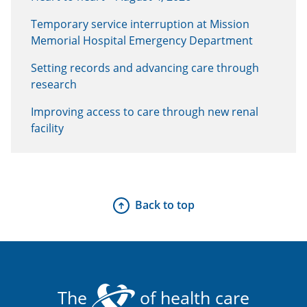
Temporary service interruption at Mission
Memorial Hospital Emergency Department
Setting records and advancing care through
research
Improving access to care through new renal
facility
Back to top
The
of health care