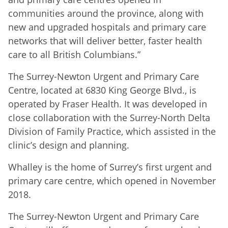
communities around the province, along with
new and upgraded hospitals and primary care
networks that will deliver better, faster health
care to all British Columbians.”
The Surrey-Newton Urgent and Primary Care
Centre, located at 6830 King George Blvd., is
operated by Fraser Health. It was developed in
close collaboration with the Surrey-North Delta
Division of Family Practice, which assisted in the
clinic’s design and planning.
Whalley is the home of Surrey’s first urgent and
primary care centre, which opened in November
2018.
The Surrey-Newton Urgent and Primary Care