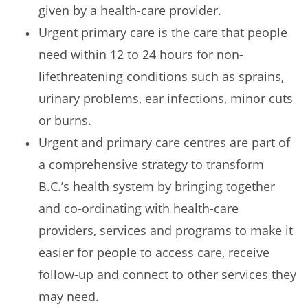
given by a health-care provider.
Urgent primary care is the care that people
need within 12 to 24 hours for non-
lifethreatening conditions such as sprains,
urinary problems, ear infections, minor cuts
or burns.
Urgent and primary care centres are part of
a comprehensive strategy to transform
B.C.’s health system by bringing together
and co-ordinating with health-care
providers, services and programs to make it
easier for people to access care, receive
follow-up and connect to other services they
may need.