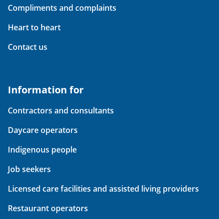
Compliments and complaints
Heart to heart
Contact us
Information for
Contractors and consultants
Daycare operators
Indigenous people
Job seekers
Licensed care facilities and assisted living providers
Restaurant operators