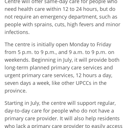
Centre will offer same-day care for people who
need health care within 12 to 24 hours, but do
not require an emergency department, such as
people with sprains, cuts, high fevers and minor
infections.
The centre is initially open Monday to Friday
from 5 p.m. to 9 p.m., and 9 a.m. to 9 p.m. on
weekends. Beginning in July, it will provide both
long-term planned primary care services and
urgent primary care services, 12 hours a day,
seven days a week, like other UPCCs in the
province.
Starting in July, the centre will support regular,
day-to-day care for people who do not have a
primary care provider. It will also help residents
who lack a primary care provider to easily access