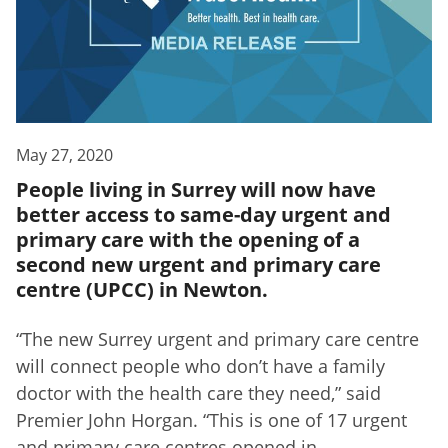
May 27, 2020
People living in Surrey will now have
better access to same-day urgent and
primary care with the opening of a
second new urgent and primary care
centre (UPCC) in Newton.
“The new Surrey urgent and primary care centre
will connect people who don’t have a family
doctor with the health care they need,” said
Premier John Horgan. “This is one of 17 urgent
and primary care centres opened in