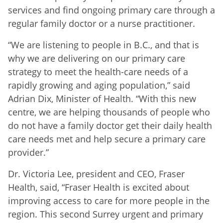
services and find ongoing primary care through a
regular family doctor or a nurse practitioner.
“We are listening to people in B.C., and that is
why we are delivering on our primary care
strategy to meet the health-care needs of a
rapidly growing and aging population,” said
Adrian Dix, Minister of Health. “With this new
centre, we are helping thousands of people who
do not have a family doctor get their daily health
care needs met and help secure a primary care
provider.”
Dr. Victoria Lee, president and CEO, Fraser
Health, said, “Fraser Health is excited about
improving access to care for more people in the
region. This second Surrey urgent and primary