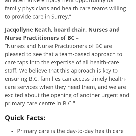
family physicians and health care teams willing
to provide care in Surrey.”
Jacqollyne Keath, board chair, Nurses and
Nurse Practitioners of BC
–
“Nurses and Nurse Practitioners of BC are
pleased to see that a team-based approach to
care taps into the expertise of all health-care
staff. We believe that this approach is key to
ensuring B.C. families can access timely health-
care services when they need them, and we are
excited about the opening of another urgent and
primary care centre in B.C."
Quick Facts:
Primary care is the day-to-day health care