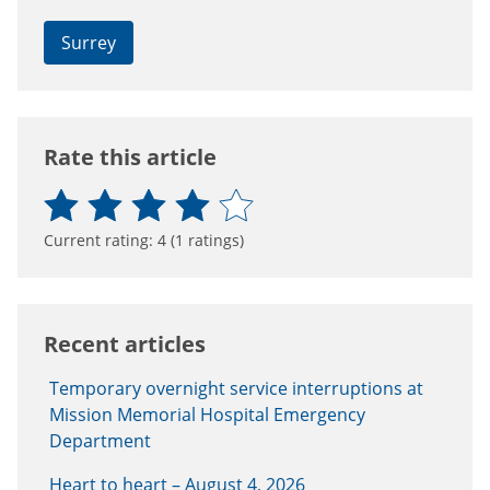
Surrey
Connect with the Province of B.C.
Rate this article
Current rating:
4
(
1
ratings)
Recent articles
Temporary overnight service interruptions at
Mission Memorial Hospital Emergency
Department
Heart to heart – August 4, 2026