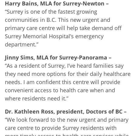
Harry Bains, MLA for Surrey-Newton
–
“Surrey is one of the fastest growing
communities in B.C. This new urgent and
primary care centre will help take demand off
Surrey Memorial Hospital’s emergency
department.”
Jinny Sims, MLA for Surrey-Panorama
–
“As a resident of Surrey, I’ve heard families say
they need more options for their daily healthcare
needs. I am confident this centre will provide
convenient access to health care when and
where residents need it.”
Dr. Kathleen Ross, president, Doctors of BC
–
“We look forward to the new urgent and primary
care centre to provide Surrey residents with
more timely access to health-care services while