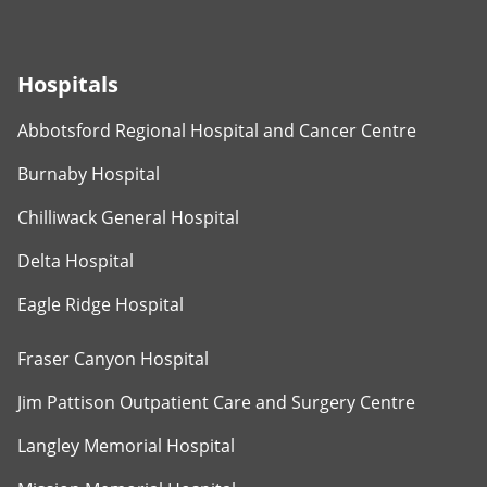
Hospitals
Abbotsford Regional Hospital and Cancer Centre
Burnaby Hospital
Chilliwack General Hospital
Delta Hospital
Eagle Ridge Hospital
Fraser Canyon Hospital
Jim Pattison Outpatient Care and Surgery Centre
Langley Memorial Hospital