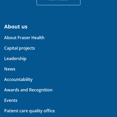
About us
About Fraser Health
Capital projects
Leadership
News
Accountability
Awards and Recognition
Events
Patient care quality office