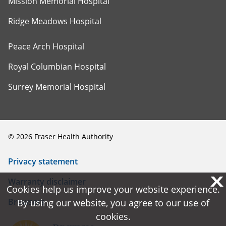
Mission Memorial Hospital
Ridge Meadows Hospital
Peace Arch Hospital
Royal Columbian Hospital
Surrey Memorial Hospital
©
2026
Fraser Health Authority
Privacy statement
X
X
Warranty disclaimer
Cookies help us improve your website experience.
Cookies help us improve your website experience.
Browsers
By using our website, you agree to our use of
By using our website, you agree to our use of
cookies.
cookies.