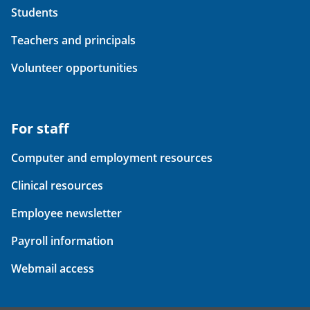
Students
Teachers and principals
Volunteer opportunities
For staff
Computer and employment resources
Clinical resources
Employee newsletter
Payroll information
Webmail access