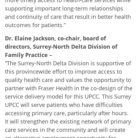
supporting important long-term relationships
and continuity of care that result in better health
outcomes for patients.”
Dr. Elaine Jackson, co-chair, board of
directors, Surrey-North Delta Division of
Family Practice
–
“The Surrey-North Delta Division is supportive of
this provincewide effort to improve access to
quality health care and values the opportunity to
partner with Fraser Health in the co-design of the
service delivery model for this UPCC. This Surrey
UPCC will serve patients who have difficulties
accessing primary care, particularly after hours.
It will strengthen the existing network of primary
care services in the community and will create
an alternative employment opportunity for