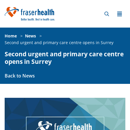
Home
>
News
>
Second urgent and primary care centre opens in Surrey
Second urgent and primary care centre
opens in Surrey
Back to News