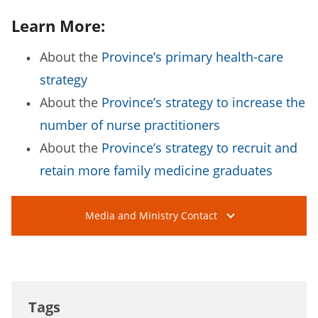
Learn More:
About the
Province’s primary health-care
strategy
About the
Province’s strategy to increase the
number of nurse practitioners
About the
Province’s strategy to recruit and
retain more family medicine graduates
Media and Ministry Contact
Tags