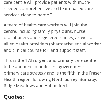
care centre will provide patients with much-
needed comprehensive and team-based care
services close to home.”
A team of health-care workers will join the
centre, including family physicians, nurse
practitioners and registered nurses, as well as
allied health providers (pharmacist, social worker
and clinical counsellor) and support staff.
This is the 17th urgent and primary care centre
to be announced under the government’s
primary care strategy and is the fifth in the Fraser
Health region, following North Surrey, Burnaby,
Ridge Meadows and Abbotsford.
Quotes: