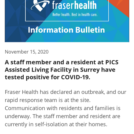
November 15, 2020
A staff member and a resident at PICS
Assisted Living Facility in Surrey have
tested positive for COVID-19.
Fraser Health has declared an outbreak, and our
rapid response team is at the site.
Communication with residents and families is
underway. The staff member and resident are
currently in self-isolation at their homes.