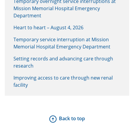
Temporary overnight service interruptions at
Mission Memorial Hospital Emergency
Department
Heart to heart – August 4, 2026
Temporary service interruption at Mission
Memorial Hospital Emergency Department
Setting records and advancing care through
research
Improving access to care through new renal
facility
Back to top