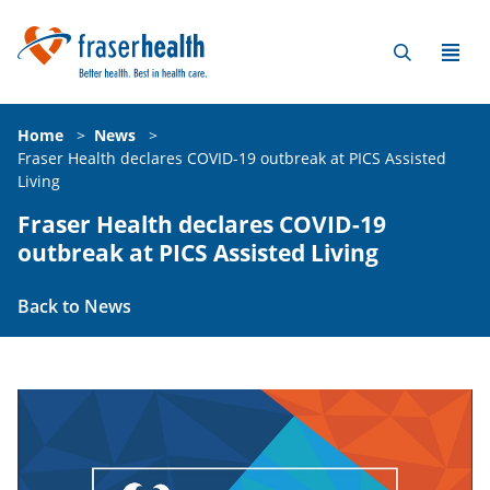
Home
>
News
>
Fraser Health declares COVID-19 outbreak at PICS Assisted
Living
Fraser Health declares COVID-19
outbreak at PICS Assisted Living
Back to News