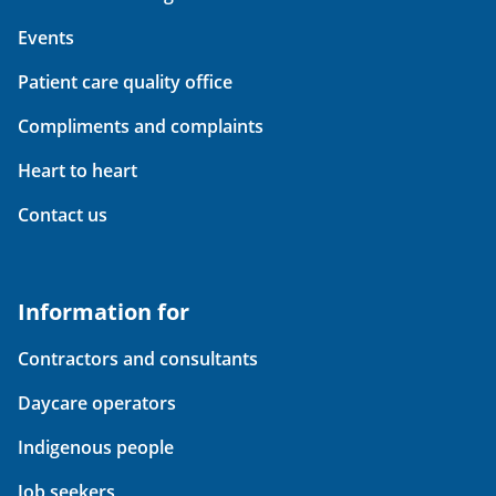
Events
Patient care quality office
Compliments and complaints
Heart to heart
Contact us
Information for
Contractors and consultants
Daycare operators
Indigenous people
Job seekers