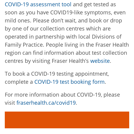
COVID-19 assessment tool
and get tested as
soon as you have COVID19-like symptoms, even
mild ones. Please don’t wait, and book or drop
by one of our collection centres which are
operated in partnership with local Divisions of
Family Practice. People living in the Fraser Health
region can find information about test collection
centres by visiting Fraser Health’s
website
.
To book a COVID-19 testing appointment,
complete a
COVID-19 test booking form
.
For more information about COVID-19, please
visit
fraserhealth.ca/covid19
.