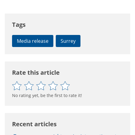
Tags
Media release
Surrey
Rate this article
No rating yet, be the first to rate it!
Recent articles