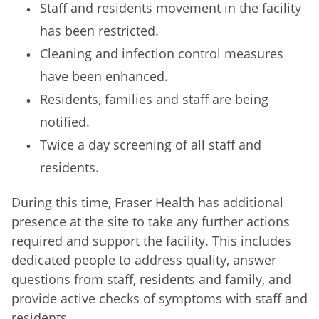
Staff and residents movement in the facility
has been restricted.
Cleaning and infection control measures
have been enhanced.
Residents, families and staff are being
notified.
Twice a day screening of all staff and
residents.
During this time, Fraser Health has additional
presence at the site to take any further actions
required and support the facility. This includes
dedicated people to address quality, answer
questions from staff, residents and family, and
provide active checks of symptoms with staff and
residents.