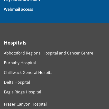
Webmail access
Hospitals
Abbotsford Regional Hospital and Cancer Centre
Burnaby Hospital
Chilliwack General Hospital
Delta Hospital
Eagle Ridge Hospital
Fraser Canyon Hospital