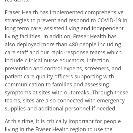
Fraser Health has implemented comprehensive
strategies to prevent and respond to COVID-19 in
long term care, assisted living and independent
living facilities. In addition, Fraser Health has
also deployed more than 480 people including
care staff and our rapid-response teams which
include clinical nurse educators, infection
prevention and control experts, screeners, and
patient care quality officers supporting with
communication to families and assessing
symptoms at sites with outbreaks. Through these
teams, sites are also connected with emergency
supplies and additional personnel if needed.
At this time, it is critically important for people
living in the Fraser Health region to use the