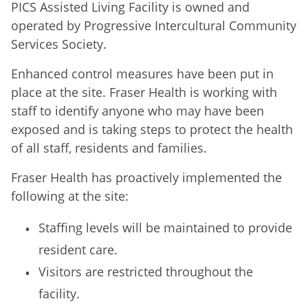
PICS Assisted Living Facility is owned and
operated by Progressive Intercultural Community
Services Society.
Enhanced control measures have been put in
place at the site. Fraser Health is working with
staff to identify anyone who may have been
exposed and is taking steps to protect the health
of all staff, residents and families.
Fraser Health has proactively implemented the
following at the site:
Staffing levels will be maintained to provide
resident care.
Visitors are restricted throughout the
facility.