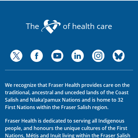
The
of health care
We recognize that Fraser Health provides care on the
traditional, ancestral and unceded lands of the Coast
Salish and Nlaka’pamux Nations and is home to 32
First Nations within the Fraser Salish region.
Fraser Health is dedicated to serving all Indigenous
people, and honours the unique cultures of the First
Nations, Métis and Inuit living within the Fraser Salish