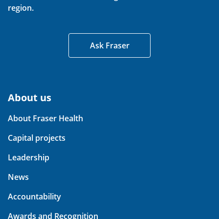
region.
Ask Fraser
About us
About Fraser Health
Capital projects
Leadership
News
Accountability
Awards and Recognition