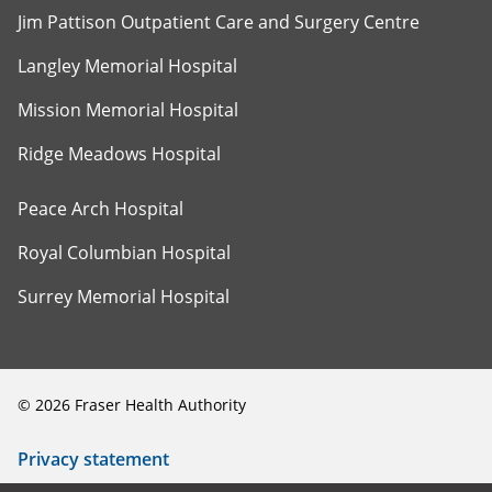
Jim Pattison Outpatient Care and Surgery Centre
Langley Memorial Hospital
Mission Memorial Hospital
Ridge Meadows Hospital
Peace Arch Hospital
Royal Columbian Hospital
Surrey Memorial Hospital
©
2026
Fraser Health Authority
Privacy statement