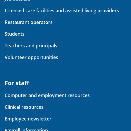
Licensed care facilities and assisted living providers
Restaurant operators
Students
Teachers and principals
Volunteer opportunities
For staff
Computer and employment resources
Clinical resources
Employee newsletter
Payroll information