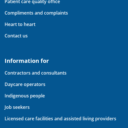
Patient care quality office
Compliments and complaints
Heart to heart
Contact us
Information for
Contractors and consultants
Daycare operators
Indigenous people
Job seekers
Licensed care facilities and assisted living providers