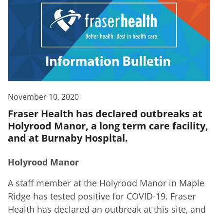
November 10, 2020
Fraser Health has declared outbreaks at
Holyrood Manor, a long term care facility,
and at Burnaby Hospital.
Holyrood Manor
A staff member at the Holyrood Manor in Maple
Ridge has tested positive for COVID-19. Fraser
Health has declared an outbreak at this site, and