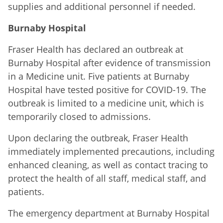
supplies and additional personnel if needed.
Burnaby Hospital
Fraser Health has declared an outbreak at
Burnaby Hospital after evidence of transmission
in a Medicine unit. Five patients at Burnaby
Hospital have tested positive for COVID-19. The
outbreak is limited to a medicine unit, which is
temporarily closed to admissions.
Upon declaring the outbreak, Fraser Health
immediately implemented precautions, including
enhanced cleaning, as well as contact tracing to
protect the health of all staff, medical staff, and
patients.
The emergency department at Burnaby Hospital