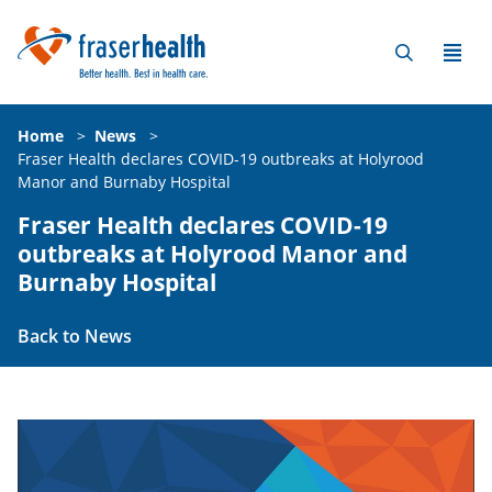
Home
>
News
>
Fraser Health declares COVID-19 outbreaks at Holyrood
Manor and Burnaby Hospital
Fraser Health declares COVID-19
outbreaks at Holyrood Manor and
Burnaby Hospital
Back to News