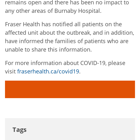
remains open and there has been no impact to
any other areas of Burnaby Hospital.
Fraser Health has notified all patients on the
affected unit about the outbreak, and in addition,
have informed the families of patients who are
unable to share this information.
For more information about COVID-19, please
visit
fraserhealth.ca/covid19
.
Tags