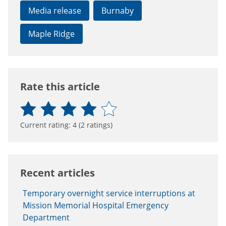
Media release
Burnaby
Maple Ridge
Rate this article
Current rating:
4
(
2
ratings)
Recent articles
Temporary overnight service interruptions at
Mission Memorial Hospital Emergency
Department