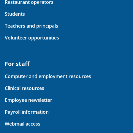
Restaurant operators
Students
Teachers and principals
Volunteer opportunities
For staff
Computer and employment resources
Clinical resources
Employee newsletter
Payroll information
Webmail access