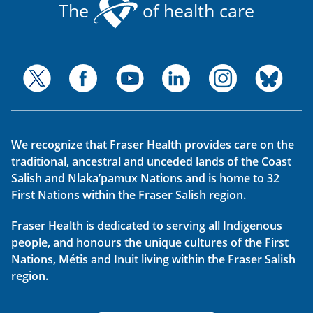
The
of health care
We recognize that Fraser Health provides care on the
traditional, ancestral and unceded lands of the Coast
Salish and Nlaka’pamux Nations and is home to 32
First Nations within the Fraser Salish region.
Fraser Health is dedicated to serving all Indigenous
people, and honours the unique cultures of the First
Nations, Métis and Inuit living within the Fraser Salish
region.