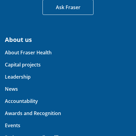
Ask Fraser
About us
About Fraser Health
Capital projects
Leadership
News
Accountability
Awards and Recognition
Events