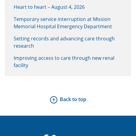
Heart to heart – August 4, 2026
Temporary service interruption at Mission
Memorial Hospital Emergency Department
Setting records and advancing care through
research
Improving access to care through new renal
facility
Back to top