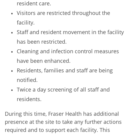
resident care.
Visitors are restricted throughout the
facility.
Staff and resident movement in the facility
has been restricted.
Cleaning and infection control measures
have been enhanced.
Residents, families and staff are being
notified.
Twice a day screening of all staff and
residents.
During this time, Fraser Health has additional
presence at the site to take any further actions
required and to support each facility. This