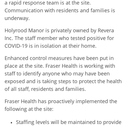
a rapid response team is at the site.
Communication with residents and families is
underway.
Holyrood Manor is privately owned by Revera
Inc. The staff member who tested positive for
COVID-19 is in isolation at their home.
Enhanced control measures have been put in
place at the site. Fraser Health is working with
staff to identify anyone who may have been
exposed and is taking steps to protect the health
of all staff, residents and families.
Fraser Health has proactively implemented the
following at the site:
Staffing levels will be maintained to provide