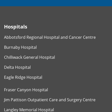
Hospitals
Abbotsford Regional Hospital and Cancer Centre
Burnaby Hospital
Chilliwack General Hospital
Delta Hospital
Eagle Ridge Hospital
Fraser Canyon Hospital
Jim Pattison Outpatient Care and Surgery Centre
Langley Memorial Hospital