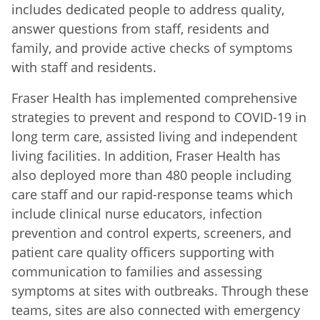
includes dedicated people to address quality,
answer questions from staff, residents and
family, and provide active checks of symptoms
with staff and residents.
Fraser Health has implemented comprehensive
strategies to prevent and respond to COVID-19 in
long term care, assisted living and independent
living facilities. In addition, Fraser Health has
also deployed more than 480 people including
care staff and our rapid-response teams which
include clinical nurse educators, infection
prevention and control experts, screeners, and
patient care quality officers supporting with
communication to families and assessing
symptoms at sites with outbreaks. Through these
teams, sites are also connected with emergency