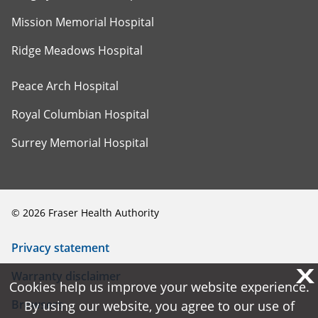
Mission Memorial Hospital
Ridge Meadows Hospital
Peace Arch Hospital
Royal Columbian Hospital
Surrey Memorial Hospital
©
2026
Fraser Health Authority
Privacy statement
X
X
Warranty disclaimer
Cookies help us improve your website experience.
Cookies help us improve your website experience.
Browsers
By using our website, you agree to our use of
By using our website, you agree to our use of