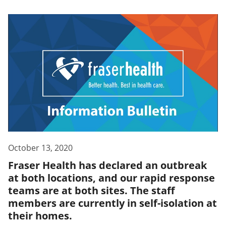
October 13, 2020
Fraser Health has declared an outbreak
at both locations, and our rapid response
teams are at both sites. The staff
members are currently in self-isolation at
their homes.