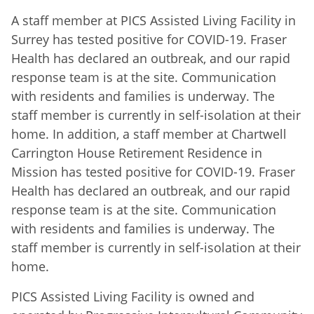
A staff member at PICS Assisted Living Facility in
Surrey has tested positive for COVID-19. Fraser
Health has declared an outbreak, and our rapid
response team is at the site. Communication
with residents and families is underway. The
staff member is currently in self-isolation at their
home. In addition, a staff member at Chartwell
Carrington House Retirement Residence in
Mission has tested positive for COVID-19. Fraser
Health has declared an outbreak, and our rapid
response team is at the site. Communication
with residents and families is underway. The
staff member is currently in self-isolation at their
home.
PICS Assisted Living Facility is owned and