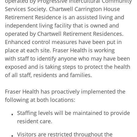
operated by Progressive Intercultural Community
Services Society. Chartwell Carrington House
Retirement Residence is an assisted living and
independent living facility that is owned and
operated by Chartwell Retirement Residences.
Enhanced control measures have been put in
place at each site. Fraser Health is working
with staff to identify anyone who may have been
exposed and is taking steps to protect the health
of all staff, residents and families.
Fraser Health has proactively implemented the
following at both locations:
Staffing levels will be maintained to provide
resident care.
Visitors are restricted throughout the