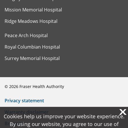
Mission Memorial Hospital
Ridge Meadows Hospital
Peace Arch Hospital
Royal Columbian Hospital
Surrey Memorial Hospital
©
2026
Fraser Health Authority
Privacy statement
X
X
Warranty disclaimer
Cookies help us improve your website experience.
Cookies help us improve your website experience.
Browsers
By using our website, you agree to our use of
By using our website, you agree to our use of