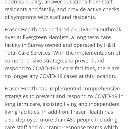
address quality, answer questions from staff,
residents and family, and provide active checks
of symptoms with staff and residents.
Fraser Health has declared a COVID-19 outbreak
over at Evergreen Hamlets, a long term care
facility in Surrey owned and operated by H&H
Total Care Services. With the implementation of
comprehensive strategies to prevent and
respond to COVID-19 in care facilities, there are
no longer any COVID-19 cases at this location.
Fraser Health has implemented comprehensive
strategies to prevent and respond to COVID-19 in
long term care, assisted living and independent
living facilities. In addition, Fraser Health has
also deployed more than 480 people including
care staff and our rapid-response teams which