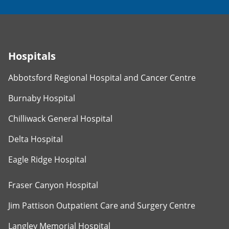
Hospitals
Abbotsford Regional Hospital and Cancer Centre
Burnaby Hospital
Chilliwack General Hospital
Delta Hospital
Eagle Ridge Hospital
Fraser Canyon Hospital
Jim Pattison Outpatient Care and Surgery Centre
Langley Memorial Hospital