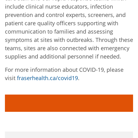
include clinical nurse educators, infection
prevention and control experts, screeners, and
patient care quality officers supporting with
communication to families and assessing
symptoms at sites with outbreaks. Through these
teams, sites are also connected with emergency
supplies and additional personnel if needed.
For more information about COVID-19, please
visit
fraserhealth.ca/covid19
.