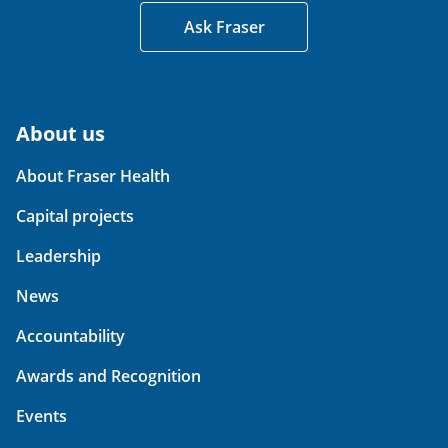
Ask Fraser
About us
About Fraser Health
Capital projects
Leadership
News
Accountability
Awards and Recognition
Events