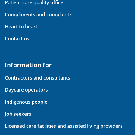
Patient care quality office
Compliments and complaints
Heart to heart
Contact us
Information for
Contractors and consultants
Daycare operators
Indigenous people
Job seekers
Licensed care facilities and assisted living providers