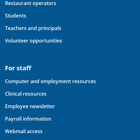
Restaurant operators
Students
Teachers and principals
Volunteer opportunities
For staff
Computer and employment resources
Clinical resources
Employee newsletter
Payroll information
Webmail access