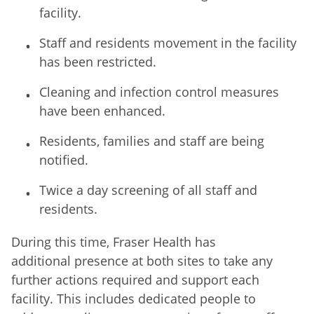
facility.
Staff and residents movement in the facility
has been restricted.
Cleaning and infection control measures
have been enhanced.
Residents, families and staff are being
notified.
Twice a day screening of all staff and
residents.
During this time, Fraser Health has
additional presence at both sites to take any
further actions required and support each
facility. This includes dedicated people to