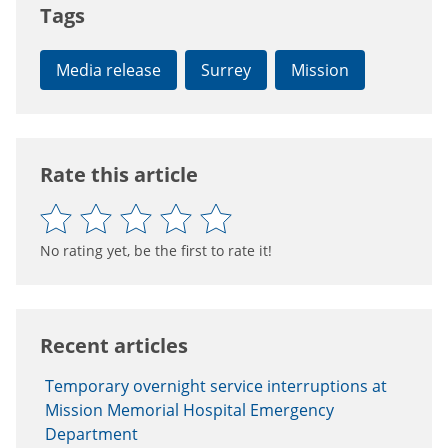
Tags
Media release
Surrey
Mission
Rate this article
No rating yet, be the first to rate it!
Recent articles
Temporary overnight service interruptions at
Mission Memorial Hospital Emergency
Department