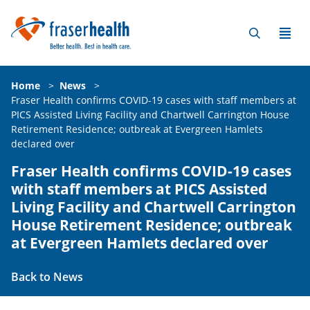
Home
>
News
>
Fraser Health confirms COVID-19 cases with staff members at
PICS Assisted Living Facility and Chartwell Carrington House
Retirement Residence; outbreak at Evergreen Hamlets
declared over
Fraser Health confirms COVID-19 cases
with staff members at PICS Assisted
Living Facility and Chartwell Carrington
House Retirement Residence; outbreak
at Evergreen Hamlets declared over
Back to News