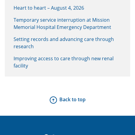
Heart to heart – August 4, 2026
Temporary service interruption at Mission
Memorial Hospital Emergency Department
Setting records and advancing care through
research
Improving access to care through new renal
facility
Back to top