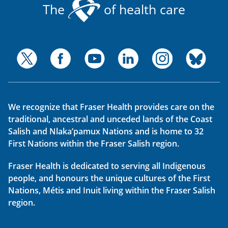
The
of health care
We recognize that Fraser Health provides care on the
traditional, ancestral and unceded lands of the Coast
Salish and Nlaka’pamux Nations and is home to 32
First Nations within the Fraser Salish region.
Fraser Health is dedicated to serving all Indigenous
people, and honours the unique cultures of the First
Nations, Métis and Inuit living within the Fraser Salish
region.