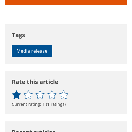
Tags
Media release
Rate this article
Current rating:
1
(
1
ratings)