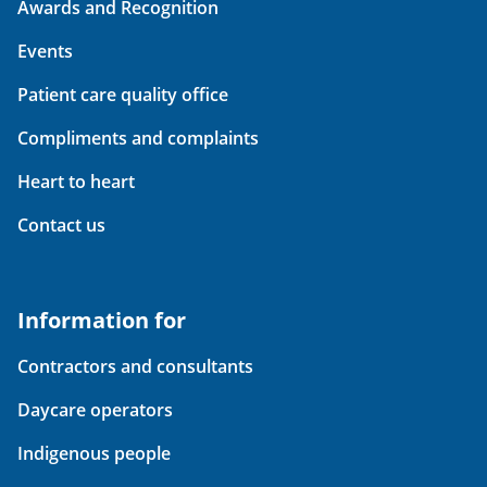
Awards and Recognition
Events
Patient care quality office
Compliments and complaints
Heart to heart
Contact us
Information for
Contractors and consultants
Daycare operators
Indigenous people