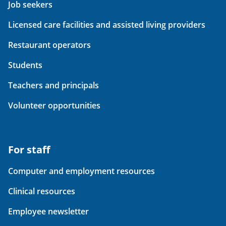
Job seekers
Licensed care facilities and assisted living providers
Restaurant operators
Students
Teachers and principals
Volunteer opportunities
For staff
Computer and employment resources
Clinical resources
Employee newsletter