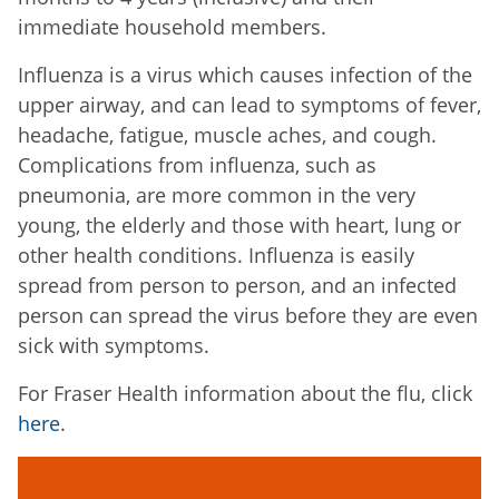
immediate household members.
Influenza is a virus which causes infection of the
upper airway, and can lead to symptoms of fever,
headache, fatigue, muscle aches, and cough.
Complications from influenza, such as
pneumonia, are more common in the very
young, the elderly and those with heart, lung or
other health conditions. Influenza is easily
spread from person to person, and an infected
person can spread the virus before they are even
sick with symptoms.
For Fraser Health information about the flu, click
here
.