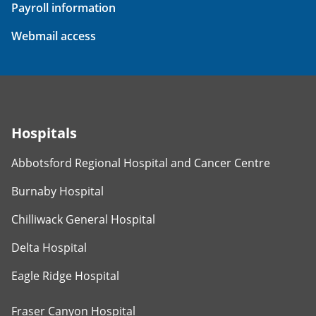
Payroll information
Webmail access
Hospitals
Abbotsford Regional Hospital and Cancer Centre
Burnaby Hospital
Chilliwack General Hospital
Delta Hospital
Eagle Ridge Hospital
Fraser Canyon Hospital