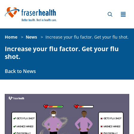
Home
>
News
>
Increase your flu factor. Get your flu shot.
Increase your flu factor. Get your flu
shot.
Back to News