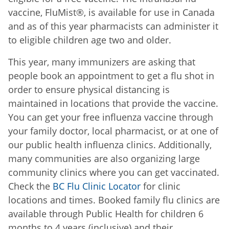
vaccine,
FluMist®,
is available for use in Canada
and as of this year pharmacists can administer it
to eligible children age two and older.
This year, many immunizers are asking that
people book an appointment to get a flu shot in
order to ensure physical distancing is
maintained in locations that provide the vaccine.
You can get your free influenza vaccine through
your family doctor, local pharmacist, or at one of
our public health influenza clinics. Additionally,
many communities are also organizing large
community clinics where you can get vaccinated.
Check the
BC Flu Clinic Locator
for clinic
locations and times. Booked family flu clinics are
available through Public Health for children 6
months to 4 years (inclusive) and their