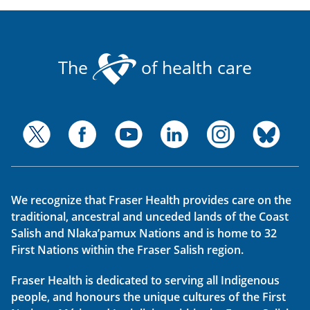
The
of health care
We recognize that Fraser Health provides care on the
traditional, ancestral and unceded lands of the Coast
Salish and Nlaka’pamux Nations and is home to 32
First Nations within the Fraser Salish region.
Fraser Health is dedicated to serving all Indigenous
people, and honours the unique cultures of the First