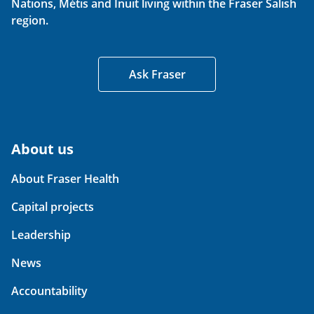
Nations, Métis and Inuit living within the Fraser Salish
region.
Ask Fraser
About us
About Fraser Health
Capital projects
Leadership
News
Accountability