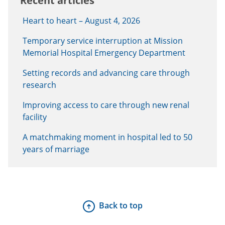
Recent articles
Heart to heart – August 4, 2026
Temporary service interruption at Mission
Memorial Hospital Emergency Department
Setting records and advancing care through
research
Improving access to care through new renal
facility
A matchmaking moment in hospital led to 50
years of marriage
Back to top