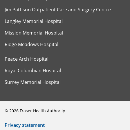
Jim Pattison Outpatient Care and Surgery Centre
Langley Memorial Hospital
Mission Memorial Hospital
Ridge Meadows Hospital
Peace Arch Hospital
Royal Columbian Hospital
Surrey Memorial Hospital
©
2026
Fraser Health Authority
Privacy statement