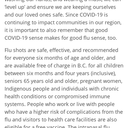
‘level up’ and ensure we are keeping ourselves
and our loved ones safe. Since COVID-19 is
continuing to impact communities in our region,
it is important to also remember that good
COVID-19 sense makes for good flu sense, too.
Flu shots are safe, effective, and recommended
for everyone six months of age and older, and
are available
free of charge in B.C. for all children
between six months and four years (inclusive),
seniors 65 years old and older, pregnant women,
Indigenous people and individuals with chronic
health conditions or compromised immune
systems. People who work or live with people
who have a higher risk of complications from the
flu and visitors to health care facilities are also
eligible for a free vaccine. The intranasal flu