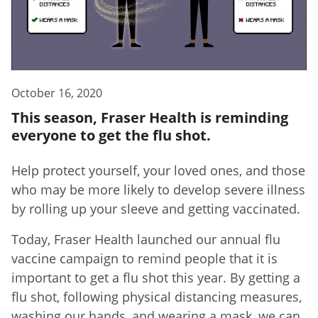
October 16, 2020
This season, Fraser Health is reminding
everyone to get the flu shot.
Help protect yourself, your loved ones, and those
who may be more likely to develop severe illness
by rolling up your sleeve and getting vaccinated.
Today, Fraser Health launched our annual flu
vaccine campaign to remind people that it is
important to get a flu shot this year. By getting a
flu shot, following physical distancing measures,
washing our hands, and wearing a mask, we can