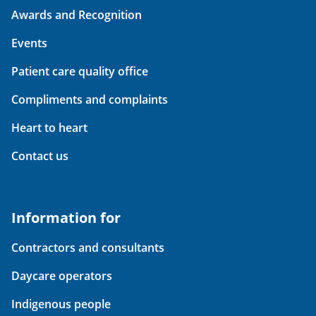
Awards and Recognition
Events
Patient care quality office
Compliments and complaints
Heart to heart
Contact us
Information for
Contractors and consultants
Daycare operators
Indigenous people