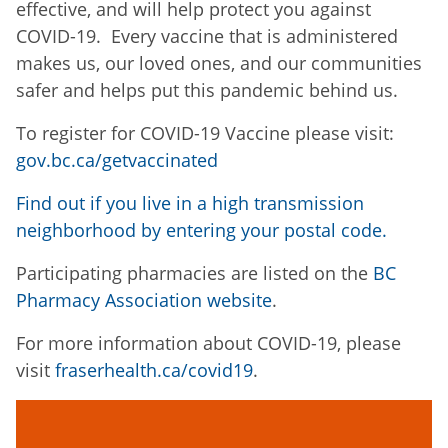
effective, and will help protect you against
COVID-19. Every vaccine that is administered
makes us, our loved ones, and our communities
safer and helps put this pandemic behind us.
To register for COVID-19 Vaccine please visit:
gov.bc.ca/getvaccinated
Find out if you live in a high transmission
neighborhood by entering your postal code.
Participating pharmacies are listed on the
BC
Pharmacy Association website
.
For more information about COVID-19, please
visit
fraserhealth.ca/covid19
.