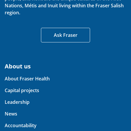
Nations, Métis and Inuit living within the Fraser Salish
region.
Ask Fraser
About us
About Fraser Health
Capital projects
Leadership
News
Accountability