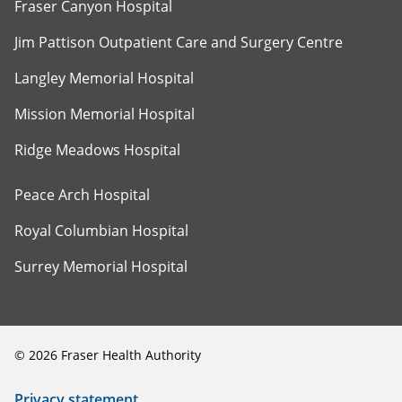
Fraser Canyon Hospital
Jim Pattison Outpatient Care and Surgery Centre
Langley Memorial Hospital
Mission Memorial Hospital
Ridge Meadows Hospital
Peace Arch Hospital
Royal Columbian Hospital
Surrey Memorial Hospital
©
2026
Fraser Health Authority
Privacy statement