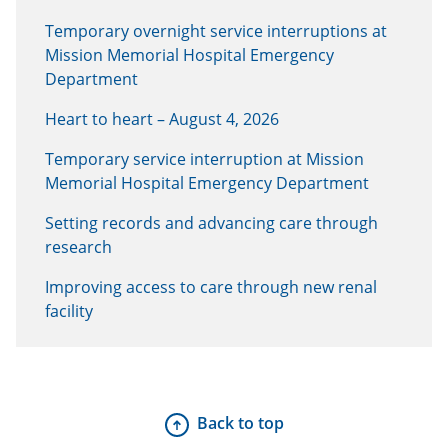
Temporary overnight service interruptions at
Mission Memorial Hospital Emergency
Department
Heart to heart – August 4, 2026
Temporary service interruption at Mission
Memorial Hospital Emergency Department
Setting records and advancing care through
research
Improving access to care through new renal
facility
Back to top