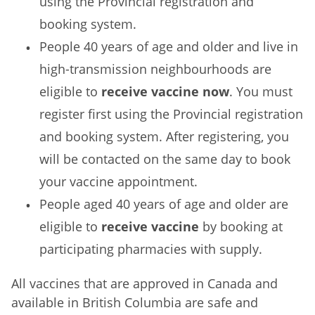
using the Provincial registration and
booking system.
People 40 years of age and older and live in
high-transmission neighbourhoods are
eligible to
receive vaccine now
. You must
register first using the Provincial registration
and booking system. After registering, you
will be contacted on the same day to book
your vaccine appointment.
People aged 40 years of age and older are
eligible to
receive vaccine
by booking at
participating pharmacies with supply.
All vaccines that are approved in Canada and
available in British Columbia are safe and