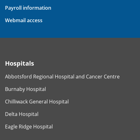
Payroll information
Webmail access
Hospitals
Abbotsford Regional Hospital and Cancer Centre
Burnaby Hospital
Chilliwack General Hospital
Delta Hospital
Eagle Ridge Hospital