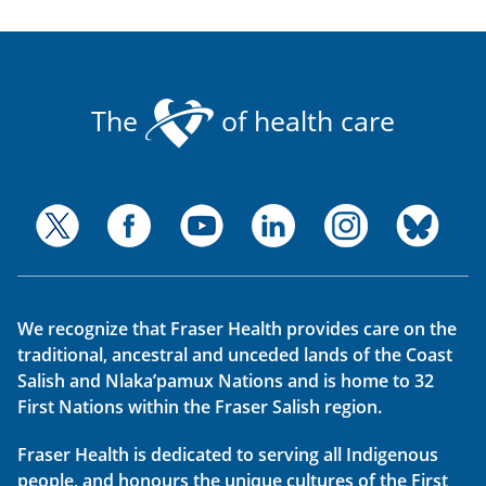
The
of health care
We recognize that Fraser Health provides care on the
traditional, ancestral and unceded lands of the Coast
Salish and Nlaka’pamux Nations and is home to 32
First Nations within the Fraser Salish region.
Fraser Health is dedicated to serving all Indigenous
people, and honours the unique cultures of the First