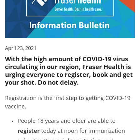
April 23, 2021
With the high amount of COVID-19 virus
circulating in our region, Fraser Health is
urging everyone to register, book and get
your shot. Do not delay.
Registration is the first step to getting COVID-19
vaccine.
People 18 years and older are able to
register
today at noon for immunization