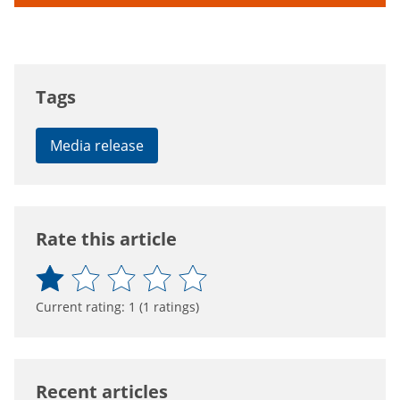
Tags
Media release
Rate this article
Current rating:
1
(
1
ratings)
Recent articles