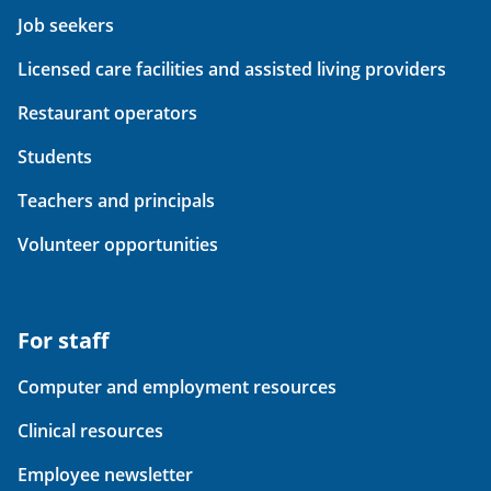
Job seekers
Licensed care facilities and assisted living providers
Restaurant operators
Students
Teachers and principals
Volunteer opportunities
For staff
Computer and employment resources
Clinical resources
Employee newsletter