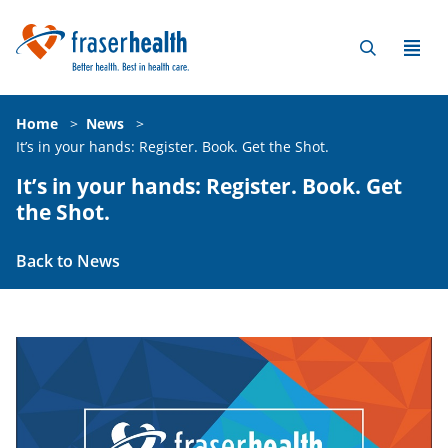
Home
>
News
>
It’s in your hands: Register. Book. Get the Shot.
It’s in your hands: Register. Book. Get
the Shot.
Back to News