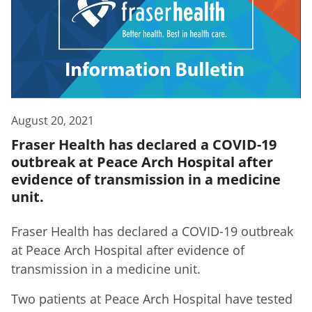
August 20, 2021
Fraser Health has declared a COVID-19
outbreak at Peace Arch Hospital after
evidence of transmission in a medicine
unit.
F
raser Health has declared a COVID-19 outbreak
at Peace Arch Hospital
after evidence of
transmission in a medicine unit.
Two patients at Peace Arch Hospital have tested