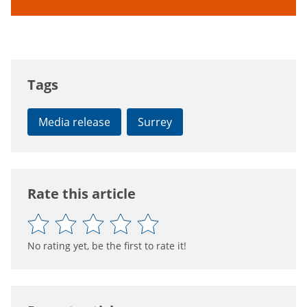
Tags
Media release
Surrey
Rate this article
No rating yet, be the first to rate it!