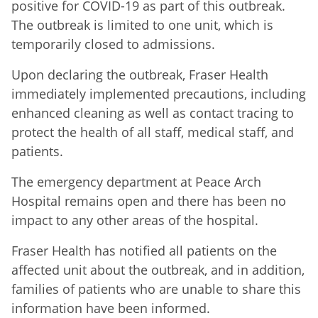
positive for COVID-19 as part of this outbreak.
The outbreak is limited to one unit, which is
temporarily closed to admissions.
Upon declaring the outbreak, Fraser Health
immediately implemented precautions, including
enhanced cleaning as well as contact tracing to
protect the health of all staff, medical staff, and
patients.
The emergency department at Peace Arch
Hospital remains open and there has been no
impact to any other areas of the hospital.
Fraser Health has notified all patients on the
affected unit about the outbreak, and in addition,
families of patients who are unable to share this
information have been informed.