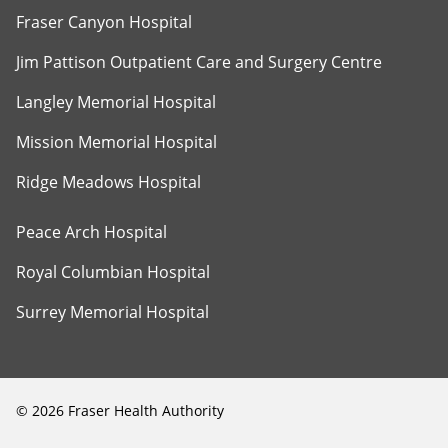
Fraser Canyon Hospital
Jim Pattison Outpatient Care and Surgery Centre
Langley Memorial Hospital
Mission Memorial Hospital
Ridge Meadows Hospital
Peace Arch Hospital
Royal Columbian Hospital
Surrey Memorial Hospital
©
2026
Fraser Health Authority