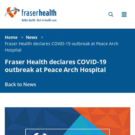
Home
>
News
>
Fraser Health declares COVID-19 outbreak at Peace Arch
Hospital
Fraser Health declares COVID-19
outbreak at Peace Arch Hospital
Back to News