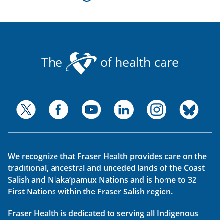
The
of health care
We recognize that Fraser Health provides care on the
traditional, ancestral and unceded lands of the Coast
Salish and Nlaka’pamux Nations and is home to 32
First Nations within the Fraser Salish region.
Fraser Health is dedicated to serving all Indigenous