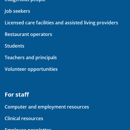
Job seekers
Licensed care facilities and assisted living providers
Restaurant operators
Students
Teachers and principals
Volunteer opportunities
For staff
Computer and employment resources
Clinical resources
Employee newsletter