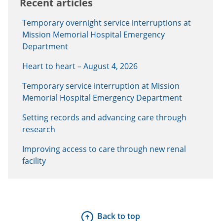
Recent articles
Temporary overnight service interruptions at
Mission Memorial Hospital Emergency
Department
Heart to heart – August 4, 2026
Temporary service interruption at Mission
Memorial Hospital Emergency Department
Setting records and advancing care through
research
Improving access to care through new renal
facility
Back to top