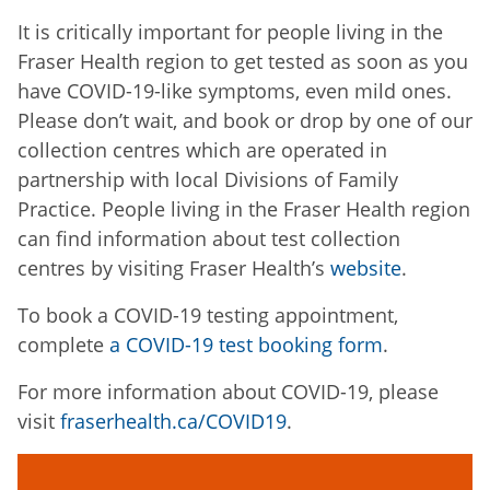
It is critically important for people living in the
Fraser Health region to get tested as soon as you
have COVID-19-like symptoms, even mild ones.
Please don’t wait, and book or drop by one of our
collection centres which are operated in
partnership with local Divisions of Family
Practice. People living in the Fraser Health region
can find information about test collection
centres by visiting Fraser Health’s
website
.
To book a COVID-19 testing appointment,
complete
a COVID-19 test booking form
.
For more information about COVID-19, please
visit
fraserhealth.ca/COVID19
.