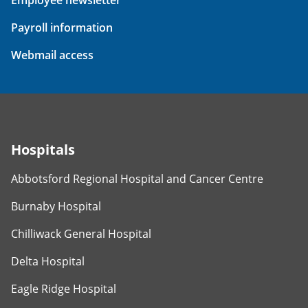
Payroll information
Webmail access
Hospitals
Abbotsford Regional Hospital and Cancer Centre
Burnaby Hospital
Chilliwack General Hospital
Delta Hospital
Eagle Ridge Hospital