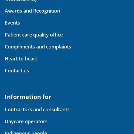
Awards and Recognition
Events
Patient care quality office
Compliments and complaints
Heart to heart
Contact us
Information for
Contractors and consultants
Daycare operators
Indigenous people