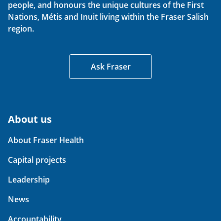
people, and honours the unique cultures of the First
Nations, Métis and Inuit living within the Fraser Salish
region.
Ask Fraser
About us
About Fraser Health
Capital projects
Leadership
News
Accountability