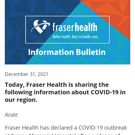
December 31, 2021
Today, Fraser Health is sharing the
following information about COVID-19 in
our region.
Acute
Fraser Health has declared a COVID-19 outbreak