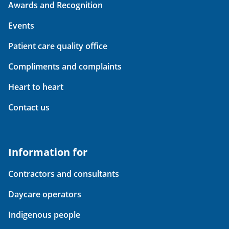
Awards and Recognition
Events
Patient care quality office
Compliments and complaints
Heart to heart
Contact us
Information for
Contractors and consultants
Daycare operators
Indigenous people