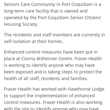
Seniors Care Community in Port Coquitlam is a
long-term care facility that is owned and
operated by the Port Coquitlam Senior Citizens’
Housing Society.
The residents and staff members are currently in
self-isolation at their homes.
Enhanced control measures have been put in
place at Czorny Alzheimer Centre. Fraser Health
is working to identify anyone who may have
been exposed and is taking steps to protect the
health of all staff, residents and families.
Fraser Health has worked with Hawthorne Lodge
to support the implementation of enhanced
control measures. Fraser Health is also working
with the site to identify anyone who may have