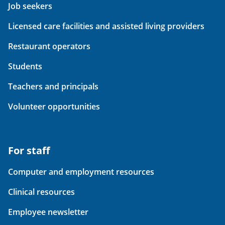
Job seekers
Licensed care facilities and assisted living providers
Restaurant operators
Students
Teachers and principals
Volunteer opportunities
For staff
Computer and employment resources
Clinical resources
Employee newsletter