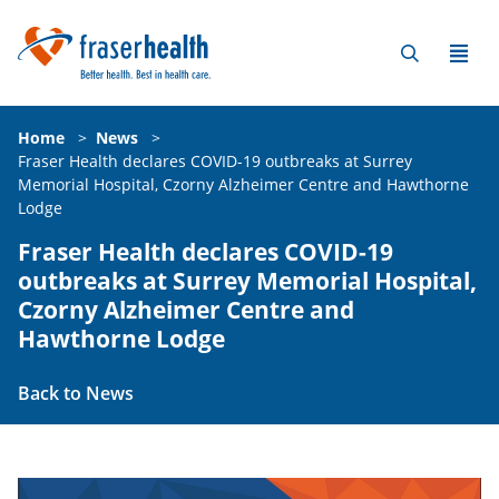
Home
>
News
>
Fraser Health declares COVID-19 outbreaks at Surrey
Memorial Hospital, Czorny Alzheimer Centre and Hawthorne
Lodge
Fraser Health declares COVID-19
outbreaks at Surrey Memorial Hospital,
Czorny Alzheimer Centre and
Hawthorne Lodge
Back to News