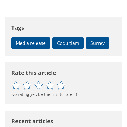
Tags
Media release
Coquitlam
Surrey
Rate this article
No rating yet, be the first to rate it!
Recent articles