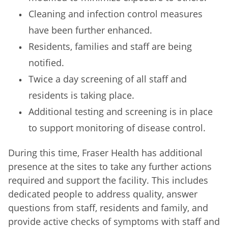
Cleaning and infection control measures
have been further enhanced.
Residents, families and staff are being
notified.
Twice a day screening of all staff and
residents is taking place.
Additional testing and screening is in place
to support monitoring of disease control.
During this time, Fraser Health has additional
presence at the sites to take any further actions
required and support the facility. This includes
dedicated people to address quality, answer
questions from staff, residents and family, and
provide active checks of symptoms with staff and