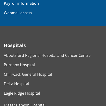
Payroll information
Webmail access
Hospitals
Abbotsford Regional Hospital and Cancer Centre
Burnaby Hospital
Chilliwack General Hospital
Delta Hospital
Eagle Ridge Hospital
Fraser Canyon Hospital