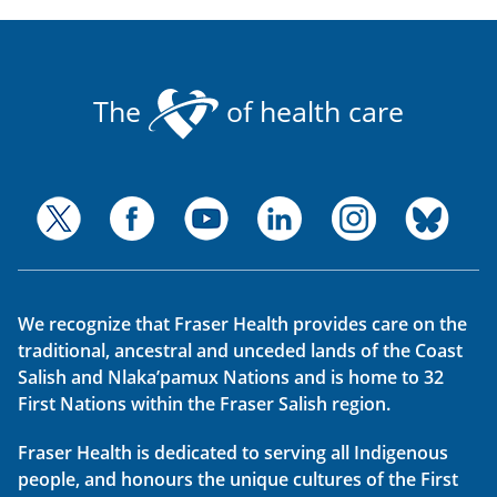
The
of health care
We recognize that Fraser Health provides care on the
traditional, ancestral and unceded lands of the Coast
Salish and Nlaka’pamux Nations and is home to 32
First Nations within the Fraser Salish region.
Fraser Health is dedicated to serving all Indigenous
people, and honours the unique cultures of the First