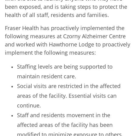
been exposed, and is taking steps to protect the
health of all staff, residents and families.
Fraser Health has proactively implemented the
following measures at Czorny Alzheimer Centre
and worked with Hawthorne Lodge to proactively
implement the following measures:
Staffing levels are being supported to
maintain resident care.
Social visits are restricted in the affected
areas of the facility. Essential visits can
continue.
Staff and residents movement in the
affected areas of the facility has been
modified to minimize exposure to others.