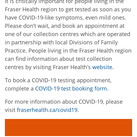
It is critically important for people living in the
Fraser Health region to get tested as soon as you
have COVID-19-like symptoms, even mild ones.
Please don’t wait, and book an appointment at
one of our collection centres which are operated
in partnership with local Divisions of Family
Practice. People living in the Fraser Health region
can find information about test collection
centres by visiting Fraser Health’s
website
.
To book a COVID-19 testing appointment,
complete a
COVID-19 test booking form
.
For more information about COVID-19, please
visit
fraserhealth.ca/covid19
.