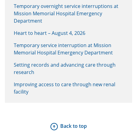
Temporary overnight service interruptions at
Mission Memorial Hospital Emergency
Department
Heart to heart – August 4, 2026
Temporary service interruption at Mission
Memorial Hospital Emergency Department
Setting records and advancing care through
research
Improving access to care through new renal
facility
Back to top