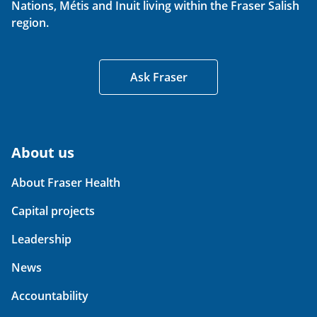
Nations, Métis and Inuit living within the Fraser Salish
region.
Ask Fraser
About us
About Fraser Health
Capital projects
Leadership
News
Accountability