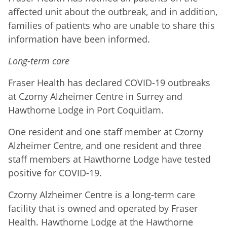
affected unit about the outbreak, and in addition,
families of patients who are unable to share this
information have been informed.
Long-term care
Fraser Health has declared COVID-19 outbreaks
at Czorny Alzheimer Centre in Surrey and
Hawthorne Lodge in Port Coquitlam.
One resident and one staff member at Czorny
Alzheimer Centre, and one resident and three
staff members at Hawthorne Lodge have tested
positive for COVID-19.
Czorny Alzheimer Centre is a long-term care
facility that is owned and operated by Fraser
Health. Hawthorne Lodge at the Hawthorne