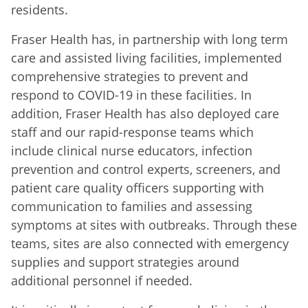
residents.
Fraser Health has, in partnership with long term
care and assisted living facilities, implemented
comprehensive strategies to prevent and
respond to COVID-19 in these facilities. In
addition, Fraser Health has also deployed care
staff and our rapid-response teams which
include clinical nurse educators, infection
prevention and control experts, screeners, and
patient care quality officers supporting with
communication to families and assessing
symptoms at sites with outbreaks. Through these
teams, sites are also connected with emergency
supplies and support strategies around
additional personnel if needed.