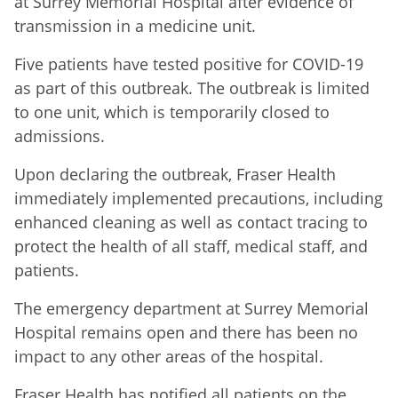
at Surrey Memorial Hospital after evidence of
transmission in a medicine unit.
Five patients have tested positive for COVID-19
as part of this outbreak. The outbreak is limited
to one unit, which is temporarily closed to
admissions.
Upon declaring the outbreak, Fraser Health
immediately implemented precautions, including
enhanced cleaning as well as contact tracing to
protect the health of all staff, medical staff, and
patients.
The emergency department at Surrey Memorial
Hospital remains open and there has been no
impact to any other areas of the hospital.
Fraser Health has notified all patients on the