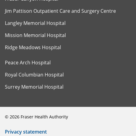
Jim Pattison Outpatient Care and Surgery Centre
Langley Memorial Hospital
Mission Memorial Hospital
Ridge Meadows Hospital
Peace Arch Hospital
Royal Columbian Hospital
Surrey Memorial Hospital
©
2026
Fraser Health Authority
Privacy statement