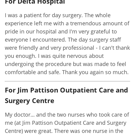
For Delta Hospital
I was a patient for day surgery. The whole
experience left me with a tremendous amount of
pride in our hospital and I'm very grateful to
everyone I encountered. The day surgery staff
were friendly and very professional - I can't thank
you enough. I was quite nervous about
undergoing the procedure but was made to feel
comfortable and safe. Thank you again so much.
For Jim Pattison Outpatient Care and
Surgery Centre
My doctor… and the two nurses who took care of
me (at Jim Pattison Outpatient Care and Surgery
Centre) were great. There was one nurse in the