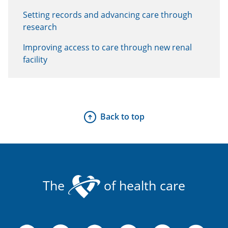
Setting records and advancing care through
research
Improving access to care through new renal
facility
Back to top
The
of health care