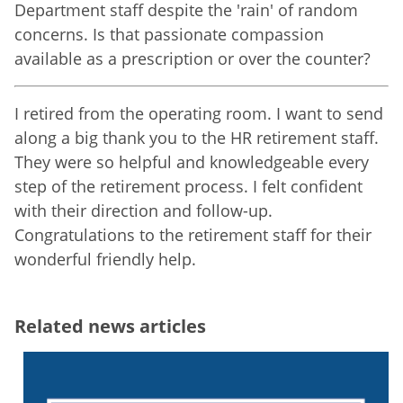
Department staff despite the 'rain' of random
concerns. Is that passionate compassion
available as a prescription or over the counter?
I retired from the operating room. I want to send
along a big thank you to the HR retirement staff.
They were so helpful and knowledgeable every
step of the retirement process. I felt confident
with their direction and follow-up.
Congratulations to the retirement staff for their
wonderful friendly help.
Related news articles