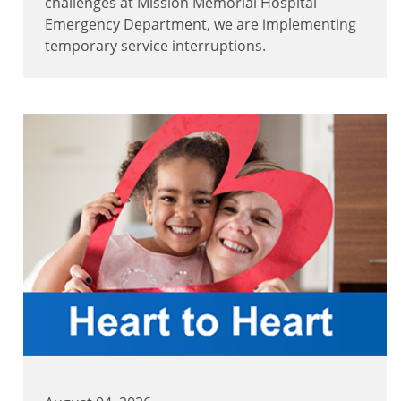
challenges at Mission Memorial Hospital
Emergency Department, we are implementing
temporary service interruptions.