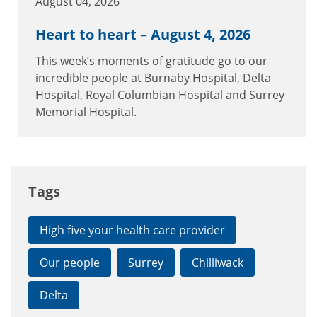
August 04, 2026
Heart to heart – August 4, 2026
This week’s moments of gratitude go to our
incredible people at Burnaby Hospital, Delta
Hospital, Royal Columbian Hospital and Surrey
Memorial Hospital.
Tags
High five your health care provider
Our people
Surrey
Chilliwack
Delta