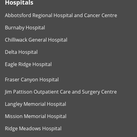
Hospitals
Abbotsford Regional Hospital and Cancer Centre
Burnaby Hospital
Chilliwack General Hospital
Delta Hospital
Eagle Ridge Hospital
Fraser Canyon Hospital
Jim Pattison Outpatient Care and Surgery Centre
Langley Memorial Hospital
Mission Memorial Hospital
Ridge Meadows Hospital