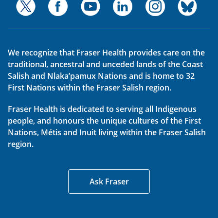
We recognize that Fraser Health provides care on the
traditional, ancestral and unceded lands of the Coast
Salish and Nlaka’pamux Nations and is home to 32
First Nations within the Fraser Salish region.
Fraser Health is dedicated to serving all Indigenous
people, and honours the unique cultures of the First
Nations, Métis and Inuit living within the Fraser Salish
region.
Ask Fraser