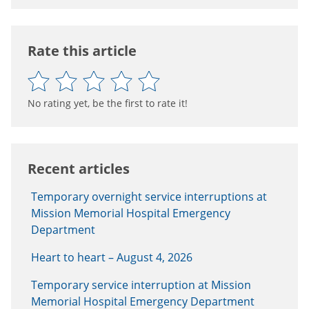
Rate this article
No rating yet, be the first to rate it!
Recent articles
Temporary overnight service interruptions at
Mission Memorial Hospital Emergency
Department
Heart to heart – August 4, 2026
Temporary service interruption at Mission
Memorial Hospital Emergency Department