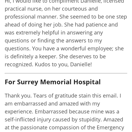
Hi, I would like to compliment Danielle, licensed
practical nurse, on her courteous and
professional manner. She seemed to be one step
ahead of doing her job. She had patience and
was extremely helpful in answering any
questions or finding the answers to my
questions. You have a wonderful employee; she
is definitely a keeper. She deserves to be
recognized. Kudos to you, Danielle!
For Surrey Memorial Hospital
Thank you. Tears of gratitude stain this email. I
am embarrassed and amazed with my
experience. Embarrassed because mine was a
self-inflicted injury caused by stupidity. Amazed
at the passionate compassion of the Emergency