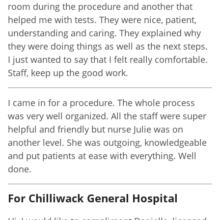
room during the procedure and another that
helped me with tests. They were nice, patient,
understanding and caring. They explained why
they were doing things as well as the next steps.
I just wanted to say that I felt really comfortable.
Staff, keep up the good work.
I came in for a procedure. The whole process
was very well organized. All the staff were super
helpful and friendly but nurse Julie was on
another level. She was outgoing, knowledgeable
and put patients at ease with everything. Well
done.
For Chilliwack General Hospital