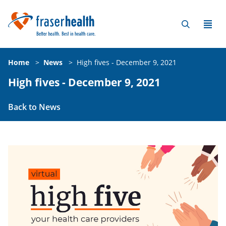
Home
>
News
>
High fives - December 9, 2021
High fives - December 9, 2021
Back to News