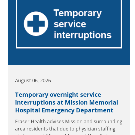
August 06, 2026
Temporary overnight service
interruptions at Mission Memorial
Hospital Emergency Department
Fraser Health advises Mission and surrounding
area residents that due to physician staffing