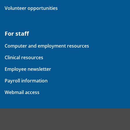
Volunteer opportunities
For staff
Computer and employment resources
Clinical resources
Employee newsletter
Payroll information
Webmail access