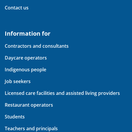
Contact us
Information for
Contractors and consultants
Daycare operators
Indigenous people
Job seekers
Licensed care facilities and assisted living providers
Restaurant operators
Students
Teachers and principals