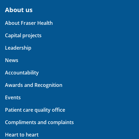
About us
About Fraser Health
Capital projects
Leadership
News
Accountability
Awards and Recognition
Events
Patient care quality office
Compliments and complaints
Heart to heart