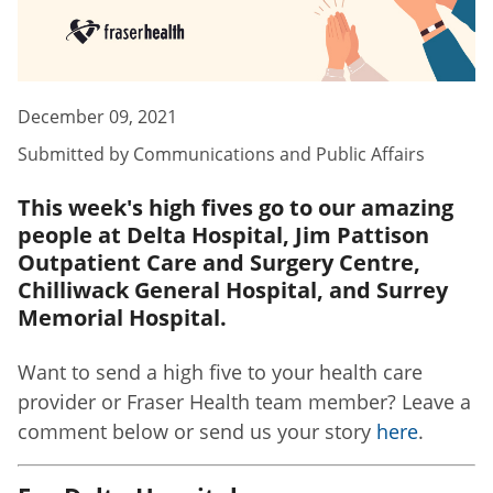
December 09, 2021
Submitted by
Communications and Public Affairs
This week's high fives go to our amazing
people at Delta Hospital, Jim Pattison
Outpatient Care and Surgery Centre,
Chilliwack General Hospital, and Surrey
Memorial Hospital.
Want to send a high five to your health care
provider or Fraser Health team member? Leave a
comment below or send us your story
here
.