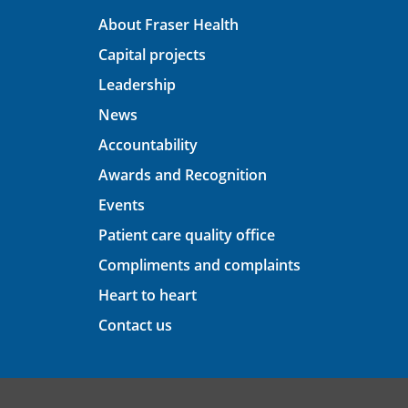
About Fraser Health
Capital projects
Leadership
News
Accountability
Awards and Recognition
Events
Patient care quality office
Compliments and complaints
Heart to heart
Contact us