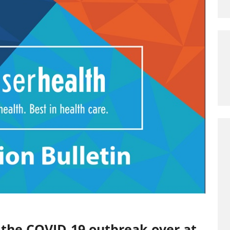
 the COVID-19 outbreak over at