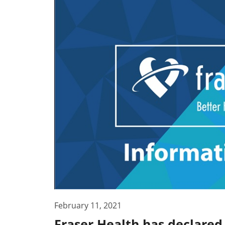
February 11, 2021
Fraser Health has declared