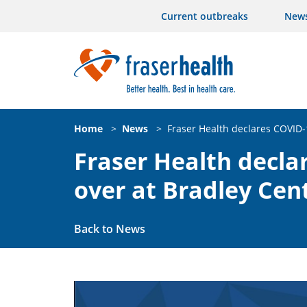
Current outbreaks
New
Home
>
News
>
Fraser Health declares COVID-
Fraser Health decla
over at Bradley Cen
Back to News