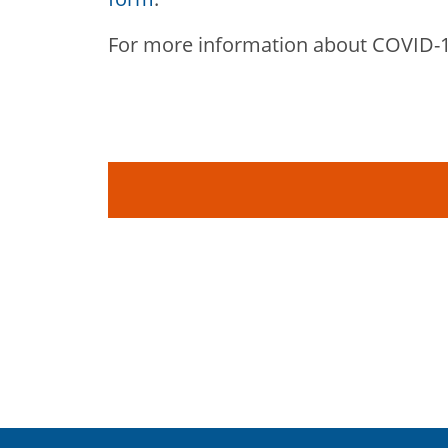
For more information about COVID-1