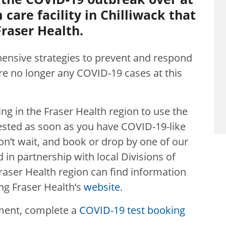
care facility in Chilliwack that
raser Health.
ensive strategies to prevent and respond
 are no longer any COVID-19 cases at th
is
iving in the Fraser Health region to use the
ested as soon as you have COVID-19-like
n’t wait, and book or drop by one of our
 in partnership with local Divisions of
 Fraser Health region can find information
ing Fraser Health’s
website
.
ment, complete a
COVID-19 test booking