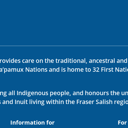
rovides care on the traditional, ancestral an
ka’pamux Nations and is home to 32 First Nati
ving all Indigenous people, and honours the u
 and Inuit living within the Fraser Salish regi
Information for
For