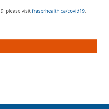
9, pleas
e visit
fraserhealth.ca/covid19
.