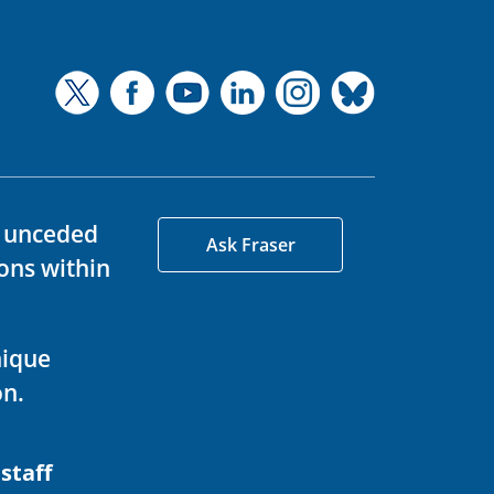
d unceded
Ask Fraser
ons within
nique
on.
 staff