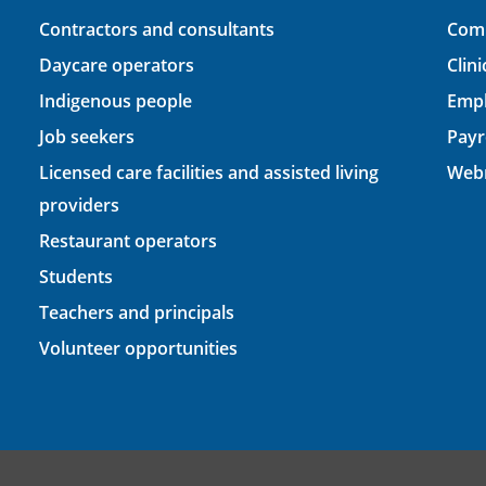
Contractors and consultants
Comp
Daycare operators
Clin
Indigenous people
Empl
Job seekers
Payr
Licensed care facilities and assisted living
Webm
providers
Restaurant operators
Students
Teachers and principals
Volunteer opportunities