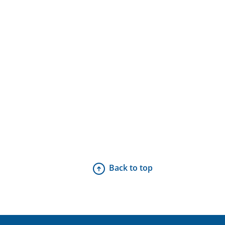
Back to top