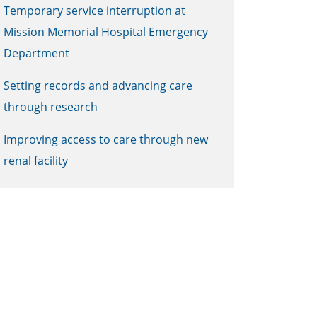
Temporary service interruption at
Mission Memorial Hospital Emergency
Department
Setting records and advancing care
through research
Improving access to care through new
renal facility