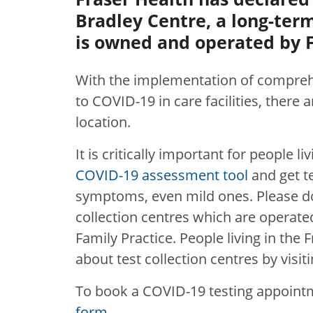
Bradley Centre, a long-term 
is owned and operated by F
With the implementation of compreh
to COVID-19 in care facilities, there
location
.
It is critically important for people l
COVID-19 assessment tool
and get t
symptoms, even mild ones. Please do
collection centres which are operated
Family Practice. People living in the
about test collection centres by visit
To book a COVID-19 testing appoint
form
.