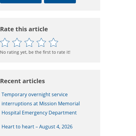
Rate this article
No rating yet, be the first to rate it!
Recent articles
Temporary overnight service
interruptions at Mission Memorial
Hospital Emergency Department
Heart to heart – August 4, 2026