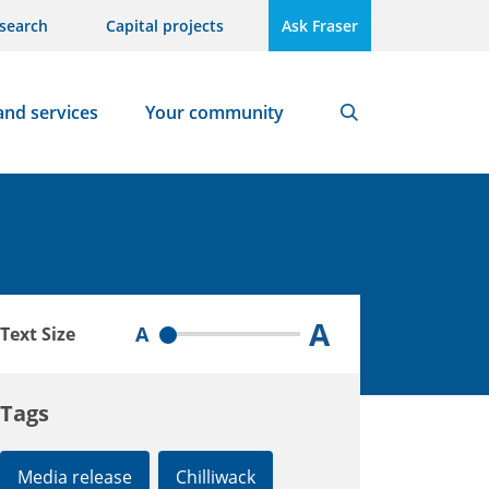
search
Capital projects
Ask Fraser
and services
Your community
Search
A
A
Text Size
Tags
Media release
Chilliwack