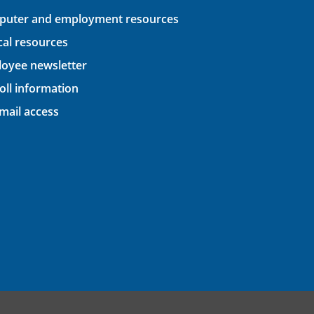
uter and employment resources
ical resources
oyee newsletter
oll information
ail access