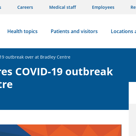
s
Careers
Medical staff
Employees
Re
Health topics
Patients and visitors
Locations 
19 outbreak over at Bradley Centre
res COVID-19 outbreak
tre