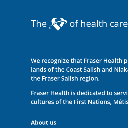
The
of health care
We recognize that Fraser Health p
lands of the Coast Salish and Nla
the Fraser Salish region.
Fraser Health is dedicated to ser
cultures of the First Nations, Métis
About us