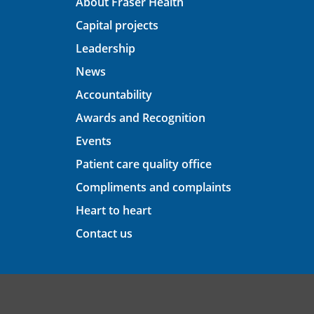
About Fraser Health
Capital projects
Leadership
News
Accountability
Awards and Recognition
Events
Patient care quality office
Compliments and complaints
Heart to heart
Contact us