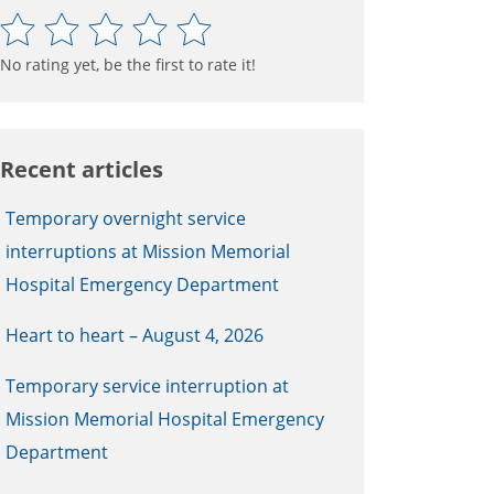
No rating yet, be the first to rate it!
Recent articles
Temporary overnight service
interruptions at Mission Memorial
Hospital Emergency Department
Heart to heart – August 4, 2026
Temporary service interruption at
Mission Memorial Hospital Emergency
Department