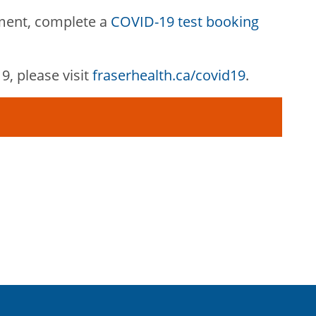
ment, complete a
COVID-19 test booking
, please visit
fraserhealth.ca/covid19
.