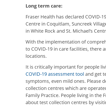
Long term care:
Fraser Health has declared COVID-1
Centre in Coquitlam, Suncreek Village
in White Rock and St. Michael’s Cent
With the implementation of compreh
to COVID-19 in care facilities, there
locations.
It is critically important for people l
COVID-19 assessment tool
and get t
symptoms, even mild ones. Please do
collection centres which are operated
Family Practice. People living in the
about test collection centres by visit