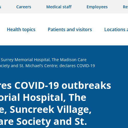
s
Careers
Medical staff
Employees
Re
Health topics
Patients and visitors
Locations 
t Surrey Memorial Hospital, The Madison Care
ociety and St. Michael’s Centre; declares COVID-19
res COVID-19 outbreaks
rial Hospital, The
, Suncreek Village,
re Society and St.