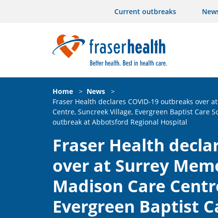
Current outbreaks
New
Home
>
News
>
Fraser Health declares COVID-19 outbreaks over a
Centre, Suncreek Village, Evergreen Baptist Care S
outbreak at Abbotsford Regional Hospital
Fraser Health decla
over at Surrey Memo
Madison Care Centre
Evergreen Baptist Ca