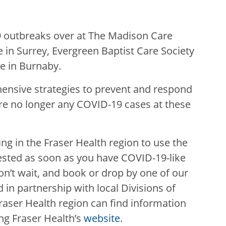
9 outbreaks over at The Madison Care
 in Surrey, Evergreen Baptist Care Society
re in Burnaby.
ensive strategies to prevent and respond
 are no longer any COVID-19 cases at these
iving in the Fraser Health region to use the
ested as soon as you have COVID-19-like
n’t wait, and book or drop by one of our
 in partnership with local Divisions of
 Fraser Health region can find information
ing Fraser Health’s
website
.