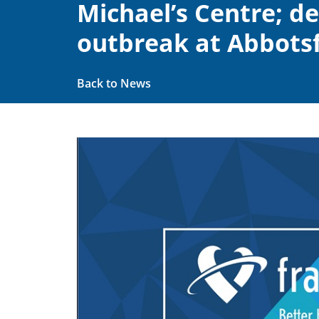
Michael’s Centre; d
outbreak at Abbotsf
Back to News