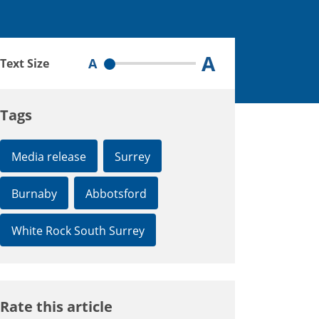
A
A
Text Size
Tags
Media release
Surrey
Burnaby
Abbotsford
White Rock South Surrey
Rate this article