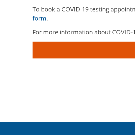
To book a COVID-19 testing appoint
form
.
For more information about COVID-19