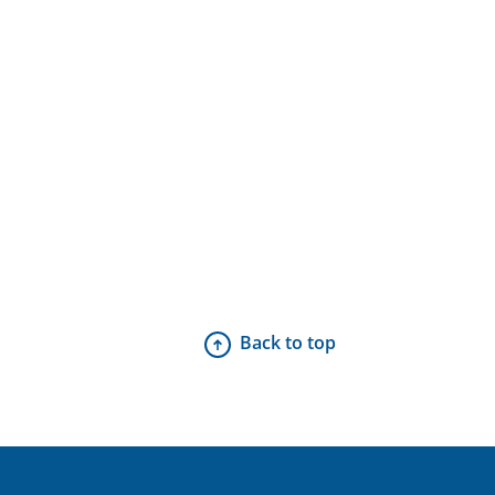
Back to top