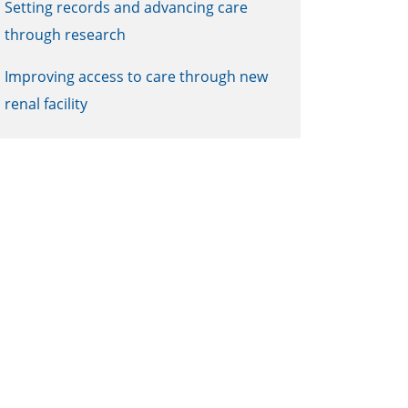
Setting records and advancing care
through research
Improving access to care through new
renal facility