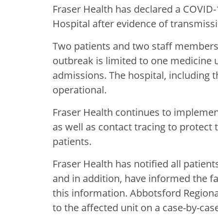
Fraser Health has declared a COVID-
Hospital after evidence of transmissi
Two patients and two staff members 
outbreak is limited to one medicine u
admissions. The hospital, including
operational.
Fraser Health continues to implemen
as well as contact tracing to protect t
patients.
Fraser Health has notified all patien
and in addition, have informed the f
this information. Abbotsford Regional
to the affected unit on a case-by-case