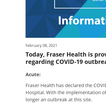
February 08, 2021
Today, Fraser Health is pro
regarding COVID-19 outbrea
Acute:
Fraser Health has declared the COVI
Hospital. With the implementation of
longer an outbreak at this site.