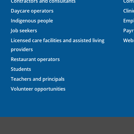
Contractors and consultants
Comp
Daycare operators
Clin
Indigenous people
Empl
Job seekers
Payr
Licensed care facilities and assisted living
Webm
providers
Restaurant operators
Students
Teachers and principals
Volunteer opportunities