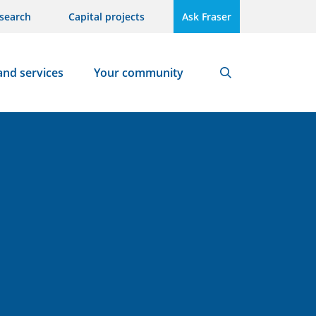
search
Capital projects
Ask Fraser
and services
Your community
Search