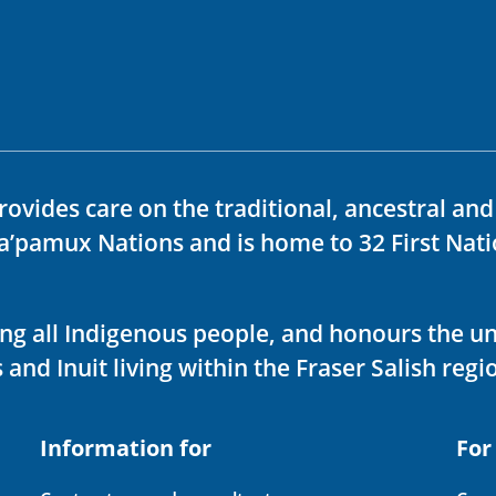
rovides care on the traditional, ancestral an
ka’pamux Nations and is home to 32 First Nati
ving all Indigenous people, and honours the u
 and Inuit living within the Fraser Salish regi
Information for
For