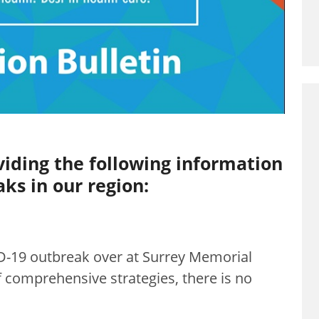
viding the following information
ks in our region:
D-19 outbreak over at Surrey Memorial
 comprehensive strategies, there is no