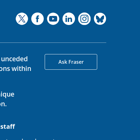
d unceded
Ask Fraser
ons within
nique
on.
 staff