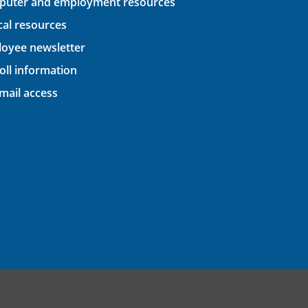
uter and employment resources
ical resources
oyee newsletter
oll information
ail access