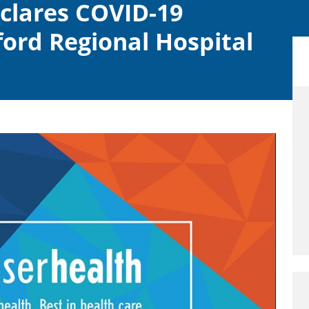
eclares COVID-19
ord Regional Hospital