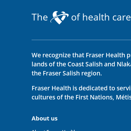
The
of health care
We recognize that Fraser Health p
lands of the Coast Salish and Nla
the Fraser Salish region.
Fraser Health is dedicated to ser
cultures of the First Nations, Métis
About us