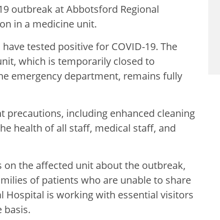
19 outbreak at Abbotsford Regional
on in
a medicine unit.
have tested positive for COVID-19. The
nit, which is temporarily closed to
 the emergency department, remains fully
t precautions, including enhanced cleaning
he health of all staff, medical staff, and
ts on the affected unit about the outbreak,
amilies of patients who are unable to share
 Hospital is working with essential visitors
 basis.