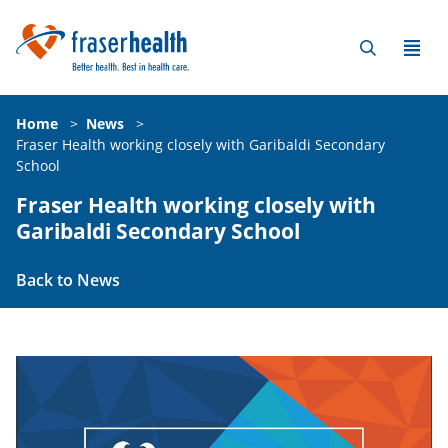
Home
>
News
>
Fraser Health working closely with Garibaldi Secondary
School
Fraser Health working closely with
Garibaldi Secondary School
Back to News