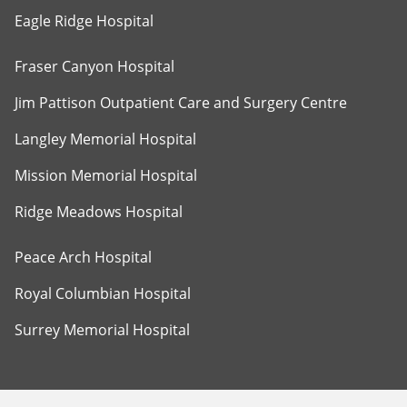
Eagle Ridge Hospital
Fraser Canyon Hospital
Jim Pattison Outpatient Care and Surgery Centre
Langley Memorial Hospital
Mission Memorial Hospital
Ridge Meadows Hospital
Peace Arch Hospital
Royal Columbian Hospital
Surrey Memorial Hospital