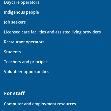
Daycare operators
Indigenous people
Job seekers
Licensed care facilities and assisted living providers
Restaurant operators
Students
Teachers and principals
Volunteer opportunities
For staff
Computer and employment resources