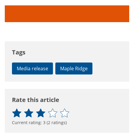
Tags
Media release
Maple Ridge
Rate this article
Current rating:
3
(
2
ratings)