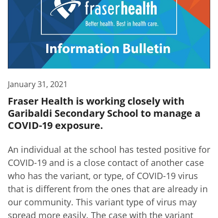
January 31, 2021
Fraser Health is working closely with
Garibaldi Secondary School to manage a
COVID-19 exposure.
An individual at the school has tested positive for
COVID-19 and is a close contact of another case
who has the variant, or type, of COVID-19 virus
that is different from the ones that are already in
our community. This variant type of virus may
spread more easily. The case with the variant