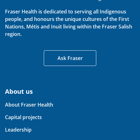
Fraser Health is dedicated to serving all Indigenous
people, and honours the unique cultures of the First
Nations, Métis and Inuit living within the Fraser Salish
region.
Ask Fraser
About us
About Fraser Health
Capital projects
Leadership