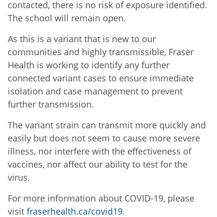
contacted, there is no risk of exposure identified.
The school will remain open.
As this is a variant that is new to our
communities and highly transmissible, Fraser
Health is working to identify any further
connected variant cases to ensure immediate
isolation and case management to prevent
further transmission.
The variant strain can transmit more quickly and
easily but does not seem to cause more severe
illness, nor interfere with the effectiveness of
vaccines, nor affect our ability to test for the
virus.
For more information about COVID-19, please
visit
fraserhealth.ca/covid19
.