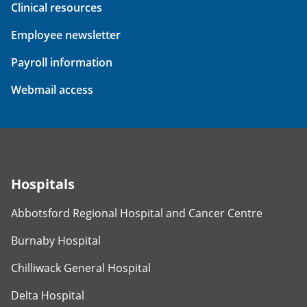
Clinical resources
Employee newsletter
Payroll information
Webmail access
Hospitals
Abbotsford Regional Hospital and Cancer Centre
Burnaby Hospital
Chilliwack General Hospital
Delta Hospital