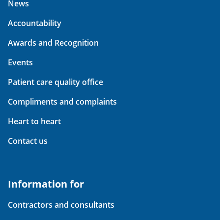
News
Accountability
Awards and Recognition
Events
Patient care quality office
Compliments and complaints
Heart to heart
Contact us
Information for
Contractors and consultants