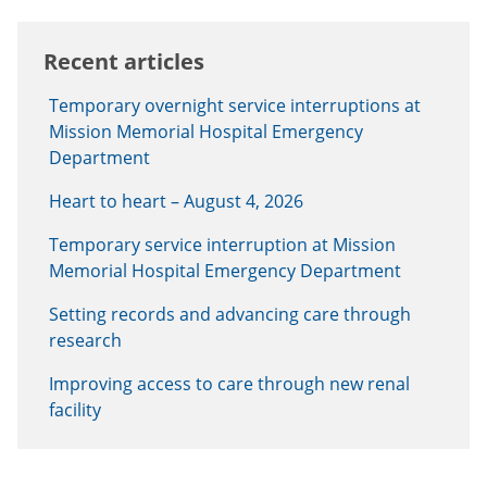
Recent articles
Temporary overnight service interruptions at
Mission Memorial Hospital Emergency
Department
Heart to heart – August 4, 2026
Temporary service interruption at Mission
Memorial Hospital Emergency Department
Setting records and advancing care through
research
Improving access to care through new renal
facility