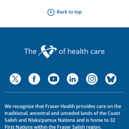
Back to top
The
of health care
We recognize that Fraser Health provides care on the
traditional, ancestral and unceded lands of the Coast
Salish and Nlaka’pamux Nations and is home to 32
First Nations within the Fraser Salish region.