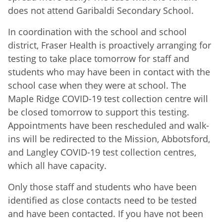
does not attend Garibaldi Secondary School.
In coordination with the school and school
district, Fraser Health is proactively arranging for
testing to take place tomorrow for staff and
students who may have been in contact with the
school case when they were at school. The
Maple Ridge COVID-19 test collection centre will
be closed tomorrow to support this testing.
Appointments have been rescheduled and walk-
ins will be redirected to the Mission, Abbotsford,
and Langley COVID-19 test collection centres,
which all have capacity.
Only those staff and students who have been
identified as close contacts need to be tested
and have been contacted. If you have not been