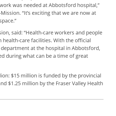
 work was needed at Abbotsford hospital,”
ission. “It’s exciting that we are now at
space.”
ion, said: “Health-care workers and people
ealth-care facilities. With the official
epartment at the hospital in Abbotsford,
ed during what can be a time of great
lion: $15 million is funded by the provincial
d $1.25 million by the Fraser Valley Health