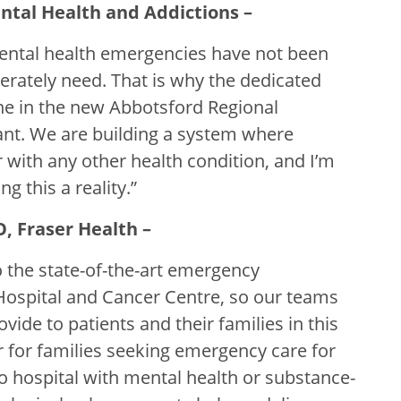
ntal Health and Addictions –
mental health emergencies have not been
perately need. That is why the dedicated
ne in the new Abbotsford Regional
nt. We are building a system where
 with any other health condition, and I’m
g this a reality.”
O, Fraser Health –
 the state-of-the-art emergency
ospital and Cancer Centre, so our teams
vide to patients and their families in this
for families seeking emergency care for
to hospital with mental health or substance-