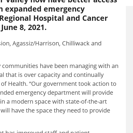
an expanded emergency
Regional Hospital and Cancer
June 8, 2021.
ion, Agassiz/Harrison, Chilliwack and
lley communities have been managing with an
 that is over capacity and continually
r of Health. “Our government took action to
anded emergency department will provide
in a modern space with state-of-the-art
will have the space they need to provide
 has improved staff and patient