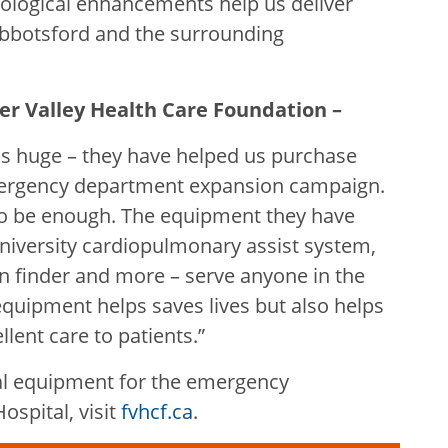
nological enhancements help us deliver
 Abbotsford and the surrounding
aser Valley Health Care Foundation –
is huge – they have helped us purchase
ergency department expansion campaign.
to be enough. The equipment they have
niversity cardiopulmonary assist system,
ein finder and more – serve anyone in the
quipment helps saves lives but also helps
lent care to patients.”
al equipment for the emergency
spital, visit
fvhcf.ca
.