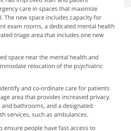
gency care in spaces that maximize
l. The new space includes capacity for
ent exam rooms, a dedicated mental health
ated triage area that includes one new
ted space near the mental health and
ommodate relocation of the psychiatric
identify and co-ordinate care for patients
iage area that provides increased privacy.
as and bathrooms, and a designated
th services, such as ambulances.
 ensure people have fast access to