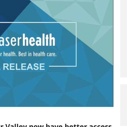
er Valley now have better access