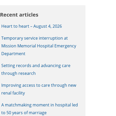
Recent articles
Heart to heart – August 4, 2026
Temporary service interruption at
Mission Memorial Hospital Emergency
Department
Setting records and advancing care
through research
Improving access to care through new
renal facility
A matchmaking moment in hospital led
to 50 years of marriage