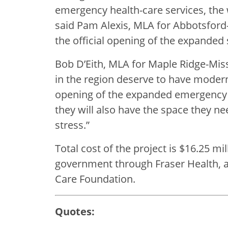
emergency health-care services, the
said Pam Alexis, MLA for Abbotsford-M
the official opening of the expanded 
Bob D’Eith, MLA for Maple Ridge-Miss
in the region deserve to have modern h
opening of the expanded emergency d
they will also have the space they ne
stress.”
Total cost of the project is $16.25 mil
government through Fraser Health, an
Care Foundation.
Quotes: