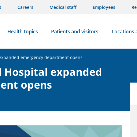
s
Careers
Medical staff
Employees
Re
Health topics
Patients and visitors
Locations 
l expanded emergency department opens
l Hospital expanded
ent opens