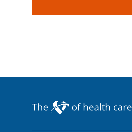
The
of health care