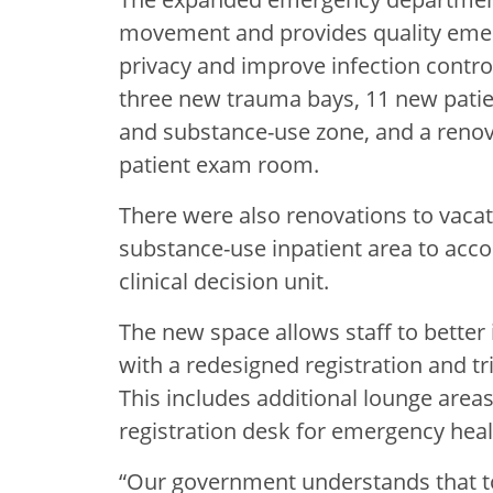
movement and provides quality emer
privacy and improve infection contro
three new trauma bays, 11 new pati
and substance-use zone, and a renov
patient exam room.
There were also renovations to vaca
substance-use inpatient area to acc
clinical decision unit.
The new space allows staff to better 
with a redesigned registration and tr
This includes additional lounge are
registration desk for emergency heal
“Our government understands that to