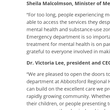
Sheila Malcolmson, Minister of Me
“For too long, people experiencing 
able to access the services they des
mental health and substance-use zo
Emergency department is so importa
treatment for mental health is on par
grateful to everyone involved in makin
Dr. Victoria Lee, president and CE
“We are pleased to open the doors to
department at Abbotsford Regional H
can build on the excellent care we pro
rapidly growing community. Whether 
their children, or people presenting 