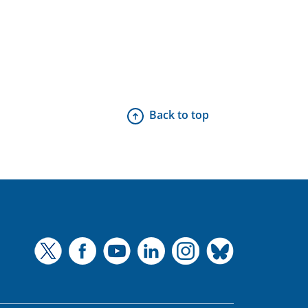
Back to top