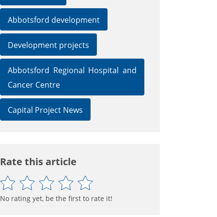
Abbotsford development
Development projects
Abbotsford Regional Hospital and
Cancer Centre
Capital Project News
Rate this article
No rating yet, be the first to rate it!