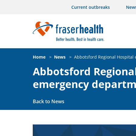
Current outbreaks
New
Home
>
News
>
Abbotsford Regional Hospita
Abbotsford Regiona
emergency departm
Back to News