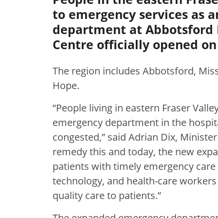
to emergency services as 
department at Abbotsford 
Centre officially opened on 
The region includes Abbotsford, Miss
Hope.
“People living in eastern Fraser Va
emergency department in the hospital
congested,” said Adrian Dix, Ministe
remedy this and today, the new exp
patients with timely emergency care 
technology, and health-care workers 
quality care to patients.”
The expanded emergency department