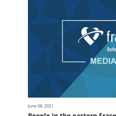
June 08, 2021
People in the eastern Fras