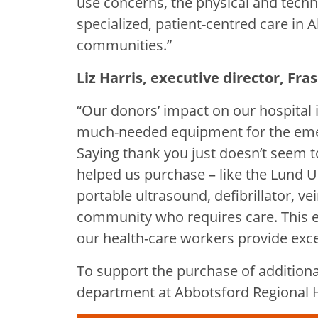
use concerns, the physical and tech
specialized, patient-centred care in
communities.”
Liz Harris, executive director, Fr
“Our donors’ impact on our hospital 
much-needed equipment for the em
Saying thank you just doesn’t seem 
helped us purchase – like the Lund U
portable ultrasound, defibrillator, v
community who requires care. This e
our health-care workers provide excel
To support the purchase of addition
department at Abbotsford Regional Ho