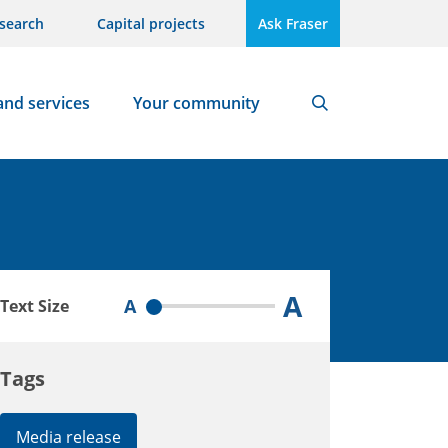
search
Capital projects
Ask Fraser
and services
Your community
Search
A
A
Text Size
Tags
Media release