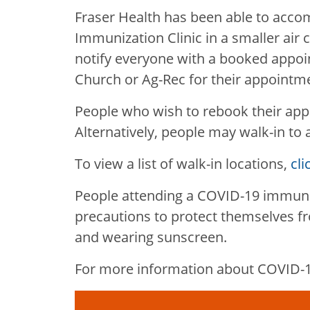
Fraser Health has been able to acc
Immunization Clinic in a smaller air 
notify everyone with a booked appoi
Church or Ag-Rec for their appointm
People who wish to rebook their app
Alternatively, people may walk-in to 
To view a list of walk-in locations,
cli
People attending a COVID-19 immuniz
precautions to protect themselves fr
and wearing sunscreen.
For more information about COVID-19