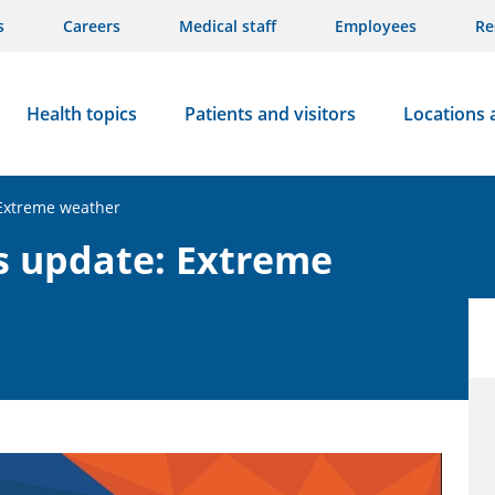
s
Careers
Medical staff
Employees
Re
Health topics
Patients and visitors
Locations 
 Extreme weather
s update: Extreme