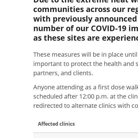
communities across our reg
with previously announced
number of our COVID-19 imm
as these sites are experie
These measures will be in place unti
important to protect the health and sa
partners, and clients.
Anyone attending as a first dose wa
scheduled after 12:00 p.m. at the clin
redirected to alternate clinics with
Affected clinics