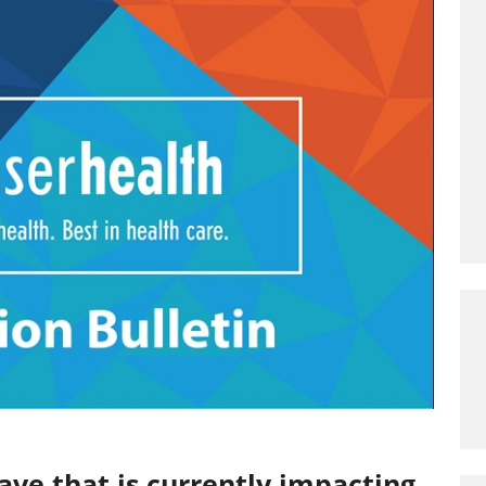
ve that is currently impacting