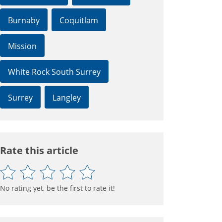
Burnaby
Coquitlam
Mission
White Rock South Surrey
Surrey
Langley
Rate this article
No rating yet, be the first to rate it!