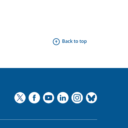
Back to top