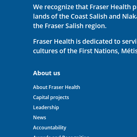
We recognize that Fraser Health p
lands of the Coast Salish and Nla
the Fraser Salish region.
Fraser Health is dedicated to ser
cultures of the First Nations, Métis
About us
About Fraser Health
Capital projects
Leadership
News
Accountability