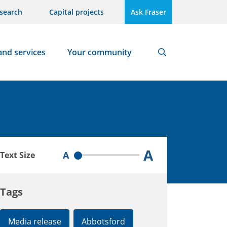
search
Capital projects
Ask Fraser
and services
Your community
Search
A
A
Text Size
Tags
Media release
Abbotsford