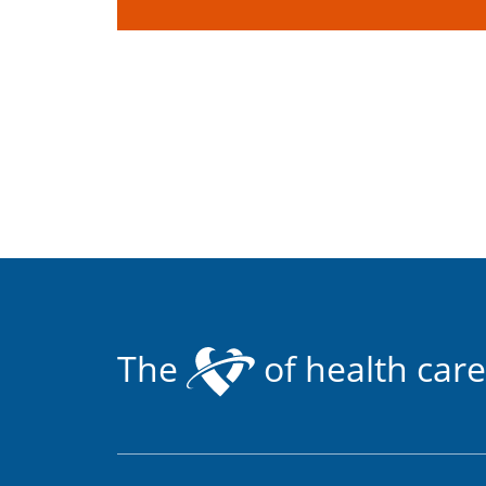
The
of health care