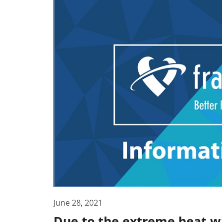
June 28, 2021
Due to the extreme heat wa