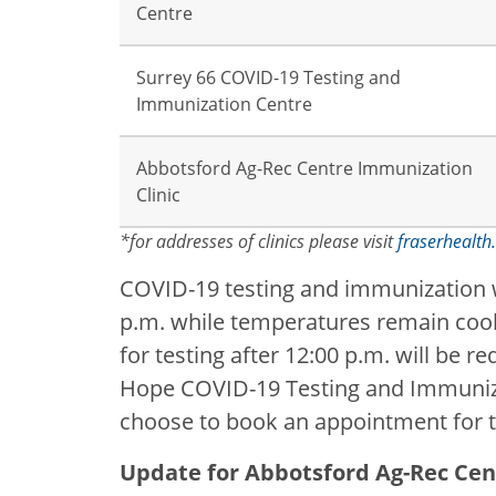
Centre
Surrey 66 COVID-19 Testing and
Immunization Centre
Abbotsford Ag-Rec Centre Immunization
Clinic
*for addresses of clinics please visit
fraserhealth.
COVID-19 testing and immunization wil
p.m. while temperatures remain coole
for testing after 12:00 p.m. will be re
Hope COVID-19 Testing and Immunizat
choose to book an appointment for 
Update for Abbotsford Ag-Rec Cen