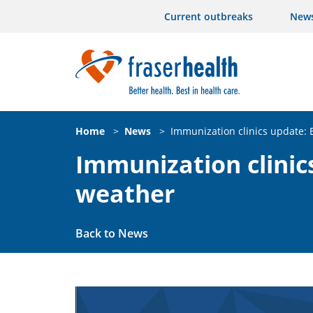
Current outbreaks
New
Home
>
News
>
Immunization clinics update:
Immunization clinic
weather
Back to News