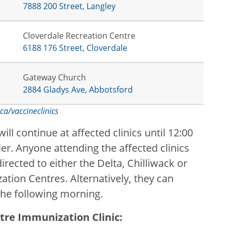
7888 200 Street, Langley
Cloverdale Recreation Centre
6188 176 Street, Cloverdale
Gateway Church
2884 Gladys Ave, Abbotsford
ca/vaccineclinics
l continue at affected clinics until 12:00
r. Anyone attending the affected clinics
directed to either the Delta, Chilliwack or
ion Centres. Alternatively, they can
the following morning.
tre Immunization Clinic: