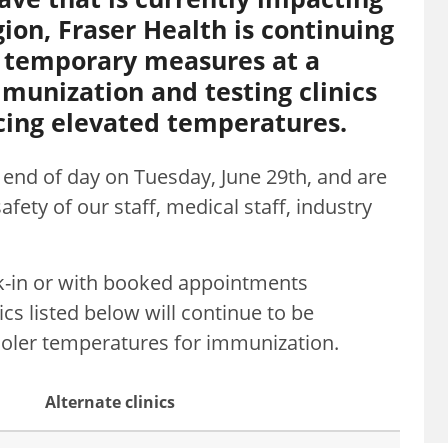
ion, Fraser Health is continuing
 temporary measures at a
unization and testing clinics
ncing elevated temperatures.
l end of day on Tuesday, June 29th, and are
fety of our staff, medical staff, industry
lk-in or with booked appointments
ics listed below will continue to be
 cooler temperatures for immunization.
Alternate clinics