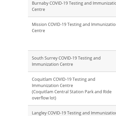
Burnaby COVID-19 Testing and Immunizati
Centre
Mission COVID-19 Testing and Immunizatio
Centre
South Surrey COVID-19 Testing and
Immunization Centre
Coquitlam COVID-19 Testing and
Immunization Centre
(Coquitlam Central Station Park and Ride
overflow lot)
Langley COVID-19 Testing and Immunizatio