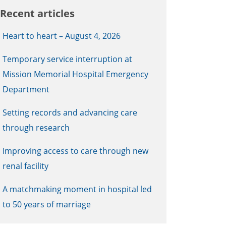
Recent articles
Heart to heart – August 4, 2026
Temporary service interruption at
Mission Memorial Hospital Emergency
Department
Setting records and advancing care
through research
Improving access to care through new
renal facility
A matchmaking moment in hospital led
to 50 years of marriage