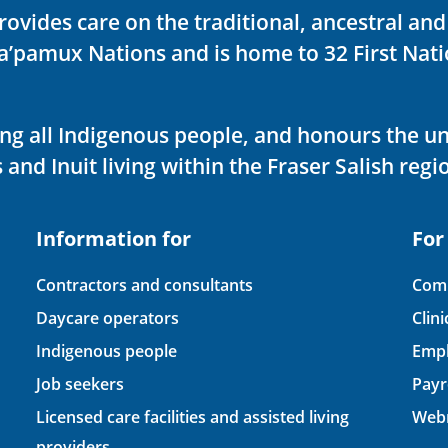
rovides care on the traditional, ancestral an
ka’pamux Nations and is home to 32 First Nati
ving all Indigenous people, and honours the u
 and Inuit living within the Fraser Salish regi
Information for
For
Contractors and consultants
Comp
Daycare operators
Clin
Indigenous people
Empl
Job seekers
Payr
Licensed care facilities and assisted living
Webm
providers