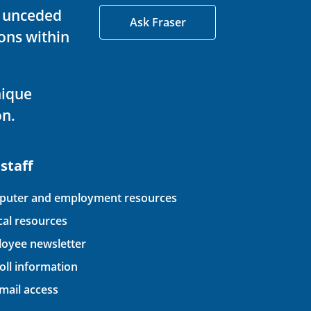
d unceded
Ask Fraser
ons within
nique
on.
 staff
uter and employment resources
ical resources
oyee newsletter
oll information
ail access