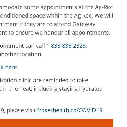
ommodate some appointments at the Ag-Rec
conditioned space within the Ag Rec. We will
ntment if they are to attend Gateway
ent to ensure we honour all appointments.
ointment can call
1-833-838-2323
.
another location.
ck here
.
ation clinic are reminded to take
om the heat, including staying hydrated
, please visit
fraserhealth.ca/COVID19
.