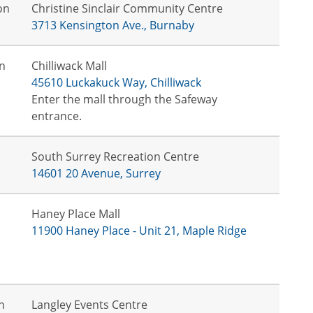
on
Christine Sinclair Community Centre
3713 Kensington Ave., Burnaby
n
Chilliwack Mall
45610 Luckakuck Way, Chilliwack
Enter the mall through the Safeway
entrance.
South Surrey Recreation Centre
14601 20 Avenue, Surrey
Haney Place Mall
11900 Haney Place - Unit 21, Maple Ridge
n
Langley Events Centre