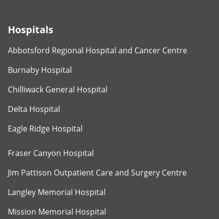
Hospitals
Abbotsford Regional Hospital and Cancer Centre
Burnaby Hospital
Chilliwack General Hospital
Delta Hospital
Eagle Ridge Hospital
Fraser Canyon Hospital
Jim Pattison Outpatient Care and Surgery Centre
Langley Memorial Hospital
Mission Memorial Hospital