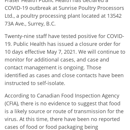
Fraser Health Public Health has declared a
COVID-19 outbreak at Sunrise Poultry Processors
Ltd., a poultry processing plant located at 13542
73A Ave., Surrey, B.C.
Twenty-nine staff have tested positive for COVID-
19. Public Health has issued a closure order for
10 days effective May 7, 2021. We will continue to
monitor for additional cases, and case and
contact management is ongoing. Those
identified as cases and close contacts have been
instructed to self-isolate.
According to Canadian Food Inspection Agency
(CFIA), there is no evidence to suggest that food
is a likely source or route of transmission for the
virus. At this time, there have been no reported
cases of food or food packaging being