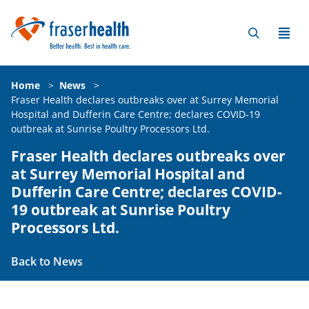
Home
>
News
>
Fraser Health declares outbreaks over at Surrey Memorial
Hospital and Dufferin Care Centre; declares COVID-19
outbreak at Sunrise Poultry Processors Ltd.
Fraser Health declares outbreaks over
at Surrey Memorial Hospital and
Dufferin Care Centre; declares COVID-
19 outbreak at Sunrise Poultry
Processors Ltd.
Back to News