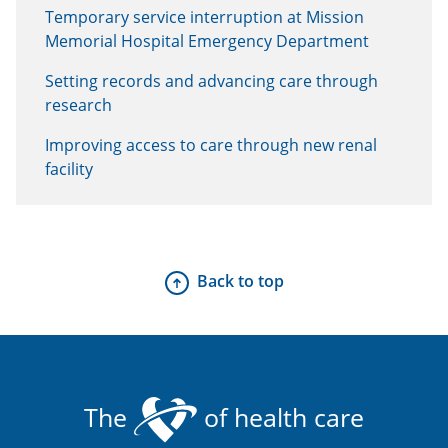
Temporary service interruption at Mission
Memorial Hospital Emergency Department
Setting records and advancing care through
research
Improving access to care through new renal
facility
Back to top
The
of health care