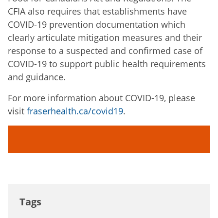
CFIA also requires that establishments have
COVID-19 prevention documentation which
clearly articulate mitigation measures and their
response to a suspected and confirmed case of
COVID-19 to support public health requirements
and guidance.
For more information about COVID-19, please
visit
fraserhealth.ca/covid19
.
Tags