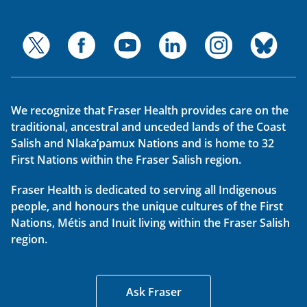
We recognize that Fraser Health provides care on the
traditional, ancestral and unceded lands of the Coast
Salish and Nlaka’pamux Nations and is home to 32
First Nations within the Fraser Salish region.
Fraser Health is dedicated to serving all Indigenous
people, and honours the unique cultures of the First
Nations, Métis and Inuit living within the Fraser Salish
region.
Ask Fraser