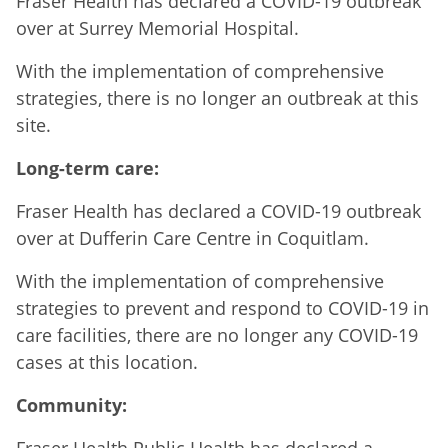
Fraser Health has declared a COVID-19 outbreak
over at Surrey Memorial Hospital.
With the implementation of comprehensive
strategies, there is no longer an outbreak at this
site.
Long-term care:
Fraser Health has declared a COVID-19 outbreak
over at Dufferin Care Centre in Coquitlam.
With the implementation of comprehensive
strategies to prevent and respond to COVID-19 in
care facilities, there are no longer any COVID-19
cases at this location.
Community: