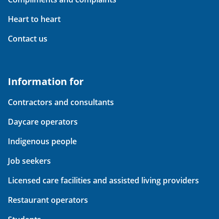
Heart to heart
Contact us
Information for
Contractors and consultants
Daycare operators
Indigenous people
Job seekers
Licensed care facilities and assisted living providers
Restaurant operators