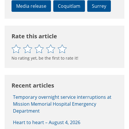
Media release
Coquitlam
Surrey
Rate this article
No rating yet, be the first to rate it!
Recent articles
Temporary overnight service interruptions at
Mission Memorial Hospital Emergency
Department
Heart to heart – August 4, 2026