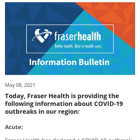
May 08, 2021
Today, Fraser Health is providing the
following information about COVID-19
outbreaks in our region:
Acute: