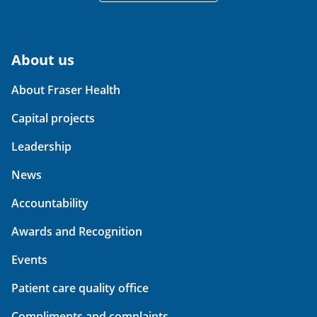
About us
About Fraser Health
Capital projects
Leadership
News
Accountability
Awards and Recognition
Events
Patient care quality office
Compliments and complaints