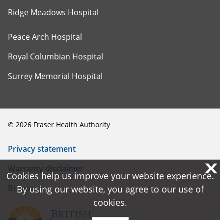
Ridge Meadows Hospital
Peace Arch Hospital
Royal Columbian Hospital
Surrey Memorial Hospital
©
2026
Fraser Health Authority
Privacy statement
X
X
Warranty disclaimer
Cookies help us improve your website experience.
Cookies help us improve your website experience.
Browsers
By using our website, you agree to our use of
By using our website, you agree to our use of
cookies.
cookies.