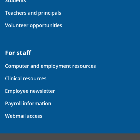
Students
Teachers and principals
Volunteer opportunities
For staff
Computer and employment resources
Clinical resources
Employee newsletter
Payroll information
Webmail access