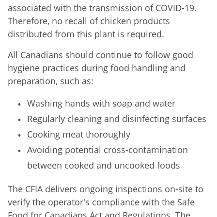
associated with the transmission of COVID-19.
Therefore, no recall of chicken products
distributed from this plant is required.
All Canadians should continue to follow good
hygiene practices during food handling and
preparation, such as:
Washing hands with soap and water
Regularly cleaning and disinfecting surfaces
Cooking meat thoroughly
Avoiding potential cross-contamination
between cooked and uncooked foods
The CFIA delivers ongoing inspections on-site to
verify the operator's compliance with the Safe
Food for Canadians Act and Regulations. The