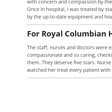
with concern and compassion by the
Once in hospital, I was treated by sta
by the up-to-date equipment and ho
For Royal Columbian H
The staff, nurses and doctors were
compassionate and so caring, checki
them. They deserve five stars. Nurse
watched her treat every patient with 