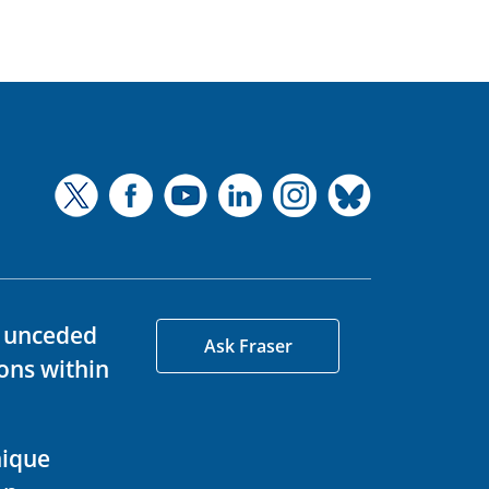
d unceded
Ask Fraser
ons within
nique