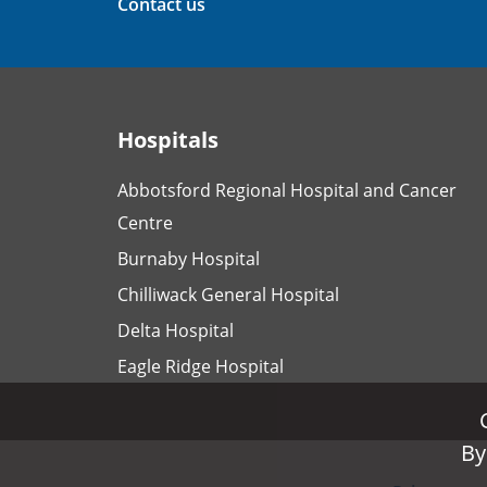
Contact us
Hospitals
Abbotsford Regional Hospital and Cancer
Centre
Burnaby Hospital
Chilliwack General Hospital
Delta Hospital
Eagle Ridge Hospital
By
By