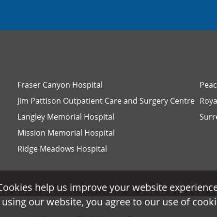
Fraser Canyon Hospital
Peac
Jim Pattison Outpatient Care and Surgery Centre
Roya
Langley Memorial Hospital
Surr
Mission Memorial Hospital
Ridge Meadows Hospital
Cookies help us improve your website experience
Cookies help us improve your website experience
 using our website, you agree to our use of cooki
 using our website, you agree to our use of cooki