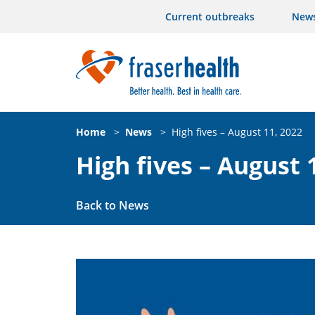
Current outbreaks
New
Home
>
News
>
High fives – August 11, 2022
High fives – August 
Back to News