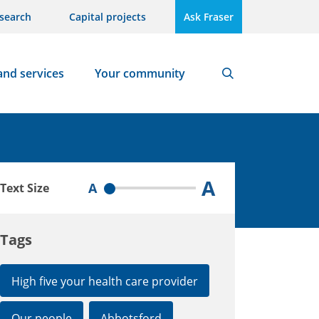
search
Capital projects
Ask Fraser
and services
Your community
Search
A
A
Text Size
Tags
High five your health care provider
Our people
Abbotsford