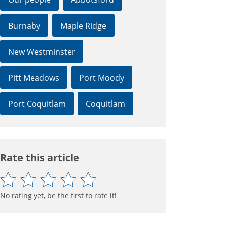
Burnaby
Maple Ridge
New Westminster
Pitt Meadows
Port Moody
Port Coquitlam
Coquitlam
Rate this article
No rating yet, be the first to rate it!