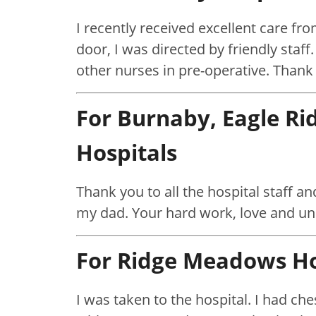
I recently received excellent care f
door, I was directed by friendly staf
other nurses in pre-operative. Thank
For Burnaby, Eagle R
Hospitals
Thank you to all the hospital staff an
my dad. Your hard work, love and u
For Ridge Meadows Ho
I was taken to the hospital. I had ch