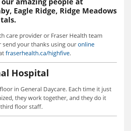
o our amazing people at
aby, Eagle Ridge, Ridge Meadows
tals.
lth care provider or Fraser Health team
send your thanks using our
online
at
fraserhealth.ca/highfive
.
al Hospital
loor in General Daycare. Each time it just
nized, they work together, and they do it
third floor staff.