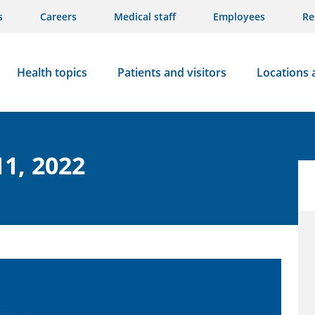
s
Careers
Medical staff
Employees
Re
Health topics
Patients and visitors
Locations 
11, 2022