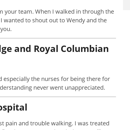
rom your team. When I walked in through the
f. I wanted to shout out to Wendy and the
 you.
idge
and Royal Columbian
d especially the nurses for being there for
nderstanding never went unappreciated.
spital
est pain and trouble walking. I was treated