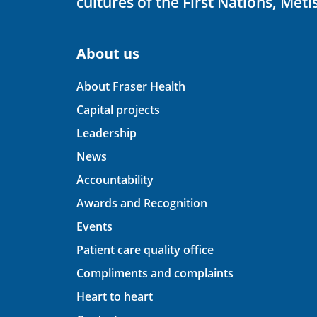
cultures of the First Nations, Métis
About us
About Fraser Health
Capital projects
Leadership
News
Accountability
Awards and Recognition
Events
Patient care quality office
Compliments and complaints
Heart to heart