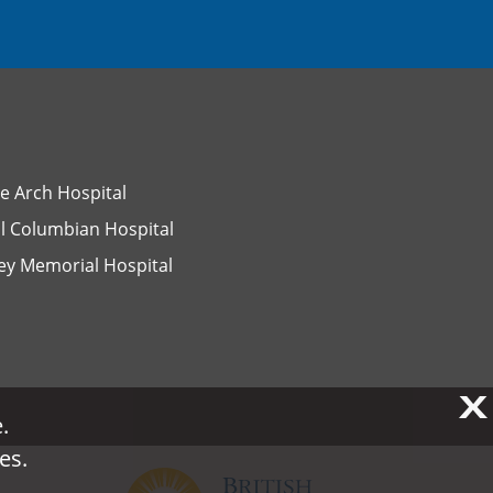
e Arch Hospital
l Columbian Hospital
ey Memorial Hospital
X
X
.
.
es.
es.