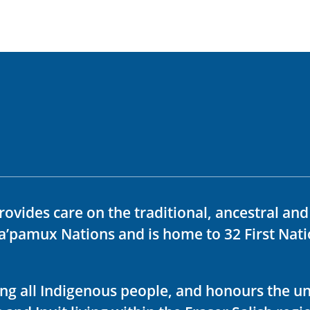
rovides care on the traditional, ancestral an
ka’pamux Nations and is home to 32 First Nati
ving all Indigenous people, and honours the u