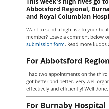
This week's high fives go t
Abbotsford Regional, Burn
and Royal Columbian Hospi
Want to send a high five to your hea
member? Leave a comment below or 
submission form
. Read more kudos 
For Abbotsford Region
I had two appointments on the third f
got better and better. Very well orga
effectively and efficiently! Well done, 
For Burnaby Hospital