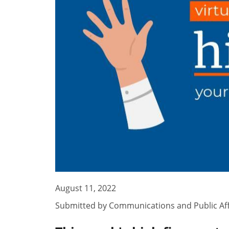
August 11, 2022
Submitted by
Communications and Public Aff