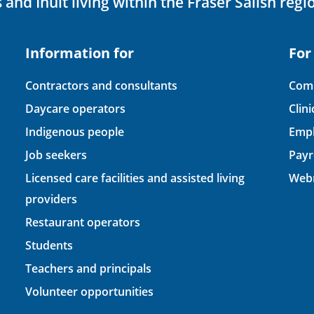
 and Inuit living within the Fraser Salish regi
Information for
For
Contractors and consultants
Comp
Daycare operators
Clin
Indigenous people
Empl
Job seekers
Payr
Licensed care facilities and assisted living
Webm
providers
Restaurant operators
Students
Teachers and principals
Volunteer opportunities