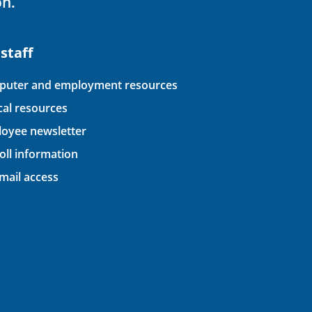
on.
 staff
uter and employment resources
ical resources
oyee newsletter
oll information
ail access