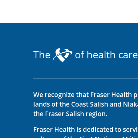
The
of health care
We recognize that Fraser Health p
lands of the Coast Salish and Nla
the Fraser Salish region.
Fraser Health is dedicated to ser