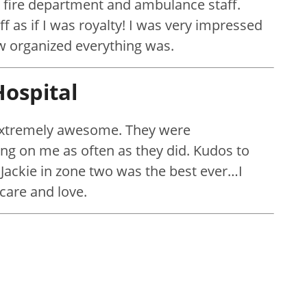
 fire department and ambulance staff.
ff as if I was royalty! I was very impressed
w organized everything was.
ospital
 extremely awesome. They were
ng on me as often as they did. Kudos to
 Jackie in zone two was the best ever…I
care and love.