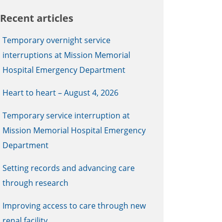
Recent articles
Temporary overnight service
interruptions at Mission Memorial
Hospital Emergency Department
Heart to heart – August 4, 2026
Temporary service interruption at
Mission Memorial Hospital Emergency
Department
Setting records and advancing care
through research
Improving access to care through new
renal facility