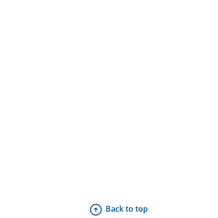
Back to top