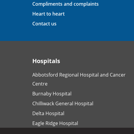
Compliments and complaints
Heart to heart
Contact us
Hospitals
Abbotsford Regional Hospital and Cancer
Centre
Burnaby Hospital
Chilliwack General Hospital
Delta Hospital
Eagle Ridge Hospital