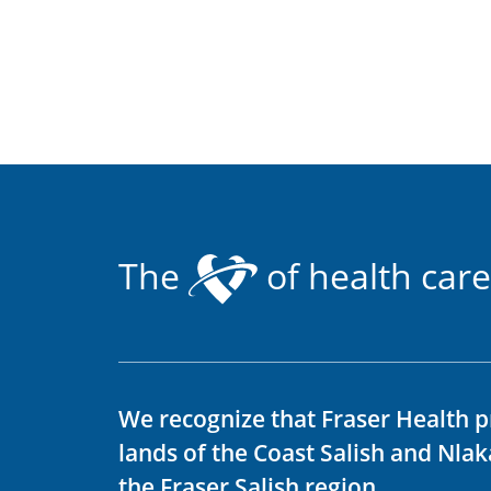
The
of health care
We recognize that Fraser Health p
lands of the Coast Salish and Nla
the Fraser Salish region.