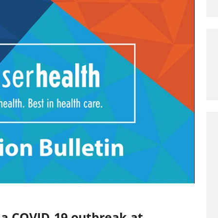
 a COVID-19 outbreak at