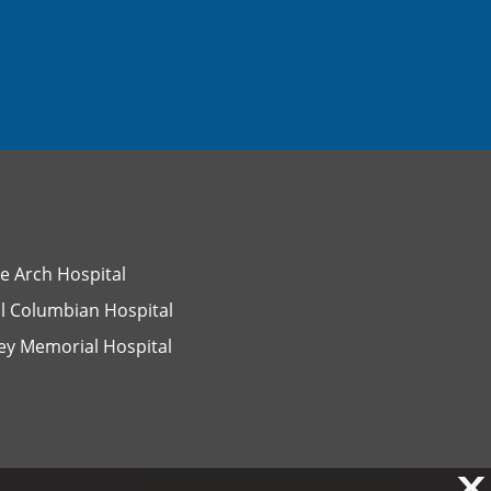
e Arch Hospital
l Columbian Hospital
ey Memorial Hospital
X
X