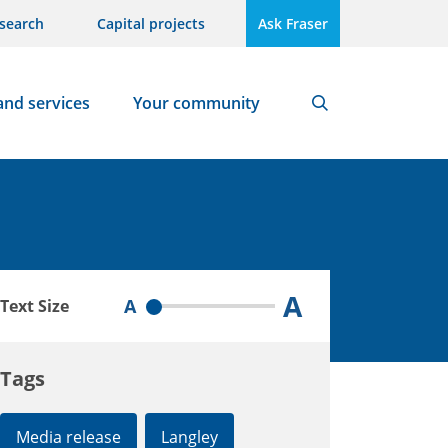
search
Capital projects
Ask Fraser
and services
Your community
Search
A
A
Text Size
Tags
Media release
Langley