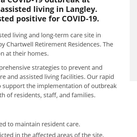
ssisted living in Langley.
ted positive for COVID-19.
sted living and long-term care site in
by Chartwell Retirement Residences
. The
ion at their homes.
rehensive strategies to prevent and
 and assisted living facilities. Our rapid
o support the implementation of outbreak
 of residents, staff, and families.
ed to maintain resident care.
cted in the affected areas of the site.