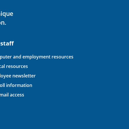
nique
on.
 staff
uter and employment resources
ical resources
oyee newsletter
oll information
ail access