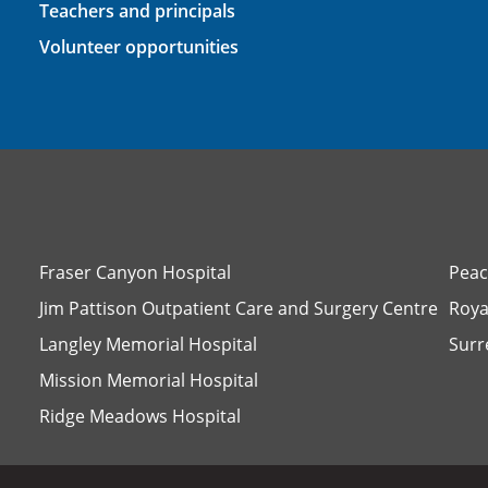
Teachers and principals
Volunteer opportunities
Fraser Canyon Hospital
Peac
Jim Pattison Outpatient Care and Surgery Centre
Roya
Langley Memorial Hospital
Surr
Mission Memorial Hospital
Ridge Meadows Hospital