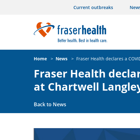
Current outbreaks
New
Home
>
News
>
Fraser Health declares a COVI
Fraser Health decla
at Chartwell Langle
Back to News