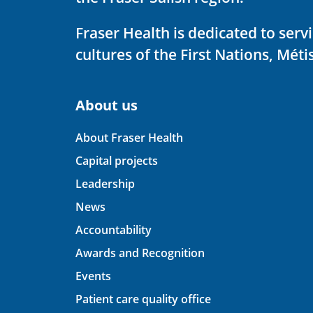
Fraser Health is dedicated to ser
cultures of the First Nations, Métis
About us
About Fraser Health
Capital projects
Leadership
News
Accountability
Awards and Recognition
Events
Patient care quality office