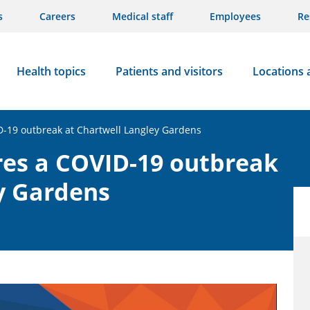
s
Careers
Medical staff
Employees
Re
Health topics
Patients and visitors
Locations 
D-19 outbreak at Chartwell Langley Gardens
res a COVID-19 outbreak
y Gardens