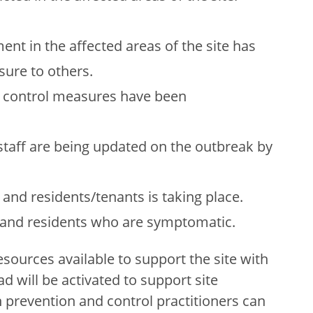
nt in the affected areas of the site has
ure to others.
n control measures have been
staff are being updated on the outbreak by
f and residents/tenants is taking place.
f and residents who are symptomatic.
esources available to support the site with
d will be activated to support site
n prevention and control practitioners can