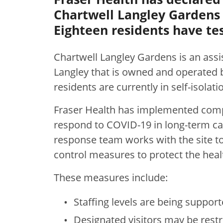
Chartwell Langley Gardens a
Eighteen residents have tes
Chartwell Langley Gardens
is an assi
Langley that is owned and operated 
residents are currently in self-isolat
Fraser Health has implemented comp
respond to COVID-19 in long-term care
response team works with the site t
control measures to protect the health
These measures include:
Staffing levels are being support
Designated visitors may be restri