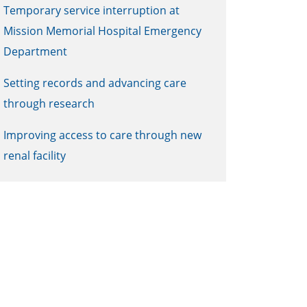
Temporary service interruption at
Mission Memorial Hospital Emergency
Department
Setting records and advancing care
through research
Improving access to care through new
renal facility