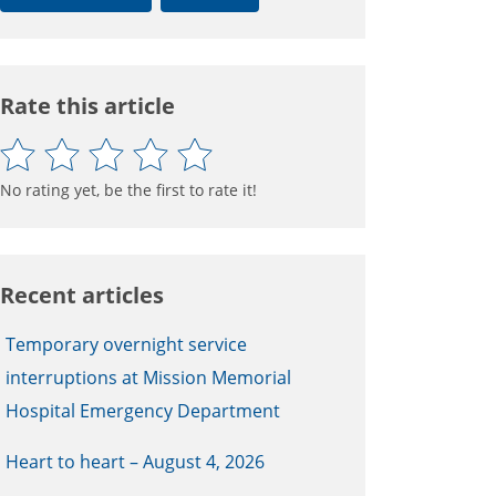
Rate this article
No rating yet, be the first to rate it!
Recent articles
Temporary overnight service
interruptions at Mission Memorial
Hospital Emergency Department
Heart to heart – August 4, 2026