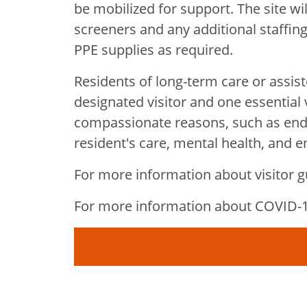
be mobilized for support. The site wi
screeners and any additional staffing
PPE supplies as required.
Residents of long-term care or assiste
designated visitor and one essential vi
compassionate reasons, such as end-o
resident's care, mental health, and 
For more information about visitor gu
For more information about COVID-19