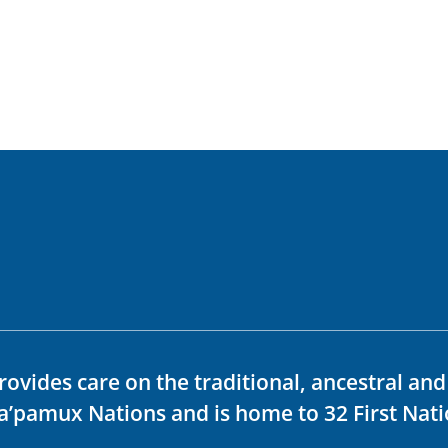
rovides care on the traditional, ancestral an
ka’pamux Nations and is home to 32 First Nati