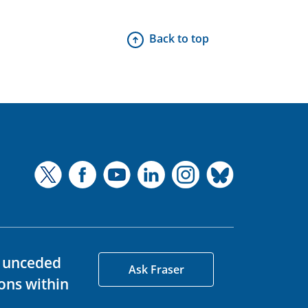
Back to top
d unceded
Ask Fraser
ons within