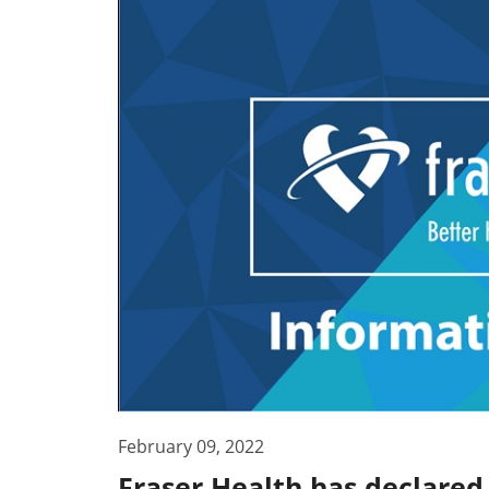
February 09, 2022
Fraser Health has declared