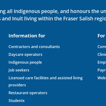
ving all Indigenous people, and honours the u
 and Inuit living within the Fraser Salish regi
Information for
For
Contractors and consultants
Comp
Daycare operators
Clin
Indigenous people
Empl
Job seekers
Payr
Licensed care facilities and assisted living
Webm
providers
Restaurant operators
Students