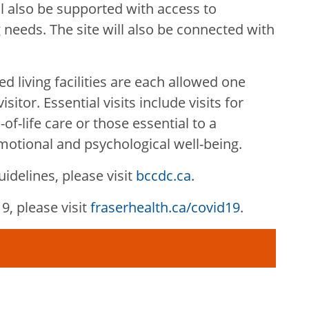
ll also be supported with access to
 needs. The site will also be connected with
d living facilities are each allowed one
sitor. Essential visits include visits for
f-life care or those essential to a
emotional and psychological well-being.
idelines, please visit
bccdc.ca.
, please visit
fraserhealth.ca/covid19
.