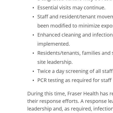
Essential visits may continue.
Staff and resident/tenant moveme
been modified to minimize expos
Enhanced cleaning and infectio
implemented.
Residents/tenants, families and 
site leadership.
Twice a day screening of all staf
PCR testing as required for staf
During this time, Fraser Health has r
their response efforts. A response lea
leadership and, as required, infectio