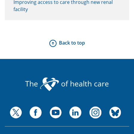
Improving access to care through new renal
facility
Back to top
The
of health care