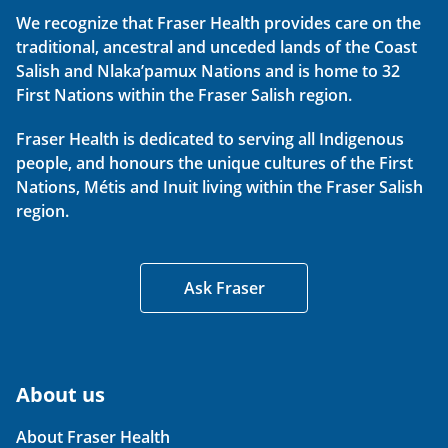
We recognize that Fraser Health provides care on the
traditional, ancestral and unceded lands of the Coast
Salish and Nlaka’pamux Nations and is home to 32
First Nations within the Fraser Salish region.
Fraser Health is dedicated to serving all Indigenous
people, and honours the unique cultures of the First
Nations, Métis and Inuit living within the Fraser Salish
region.
Ask Fraser
About us
About Fraser Health