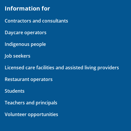
Information for
Contractors and consultants
Daycare operators
Indigenous people
Job seekers
Licensed care facilities and assisted living providers
Restaurant operators
Students
Teachers and principals
Volunteer opportunities