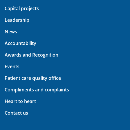
Capital projects
Leadership
News
Accountability
Awards and Recognition
Events
Patient care quality office
Compliments and complaints
Heart to heart
Contact us