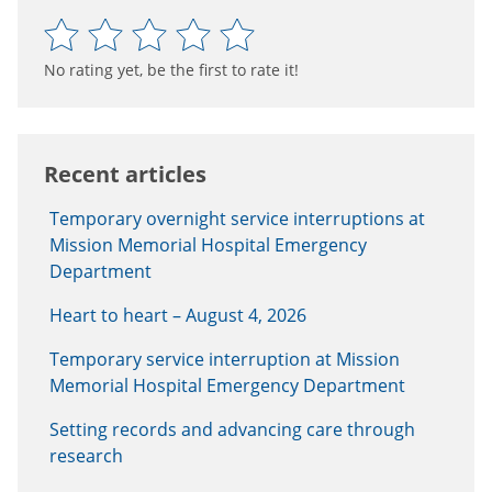
No rating yet, be the first to rate it!
Recent articles
Temporary overnight service interruptions at
Mission Memorial Hospital Emergency
Department
Heart to heart – August 4, 2026
Temporary service interruption at Mission
Memorial Hospital Emergency Department
Setting records and advancing care through
research