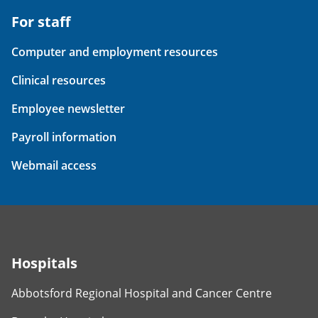
For staff
Computer and employment resources
Clinical resources
Employee newsletter
Payroll information
Webmail access
Hospitals
Abbotsford Regional Hospital and Cancer Centre