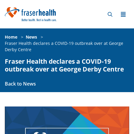
Home
>
News
>
Fraser Health declares a COVID-19 outbreak over at George
Derby Centre
Fraser Health declares a COVID-19
outbreak over at George Derby Centre
Back to News