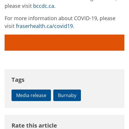
please visit
bccdc.ca.
For more information about COVID-19, please
visit
fraserhealth.ca/covid19
.
Tags
Media release
Burnaby
Rate this article