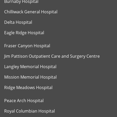
Burnaby Hospital
Chilliwack General Hospital
Delta Hospital
Eagle Ridge Hospital
Fraser Canyon Hospital
Jim Pattison Outpatient Care and Surgery Centre
Langley Memorial Hospital
Mission Memorial Hospital
Ridge Meadows Hospital
Peace Arch Hospital
Royal Columbian Hospital