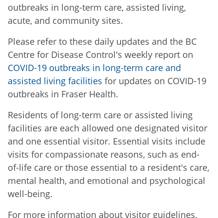
outbreaks in long-term care, assisted living,
acute, and community sites.
Please refer to these daily updates and the BC
Centre for Disease Control's weekly report on
COVID-19 outbreaks in long-term care and
assisted living facilities
for updates on COVID-19
outbreaks in Fraser Health.
Residents of long-term care or assisted living
facilities are each allowed one designated visitor
and one essential visitor. Essential visits include
visits for compassionate reasons, such as end-
of-life care or those essential to a resident's care,
mental health, and emotional and psychological
well-being.
For more information about visitor guidelines,