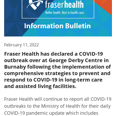
February 11, 2022
Fraser Health has declared a COVID-19
outbreak over at George Derby Centre in
Burnaby following the implementation of
comprehensive strategies to prevent and
respond to COVID-19 in long-term care
and assisted living facilities.
Fraser Health will continue to report all COVID-19
outbreaks to the Ministry of Health for their daily
COVID-19 pandemic update which includes