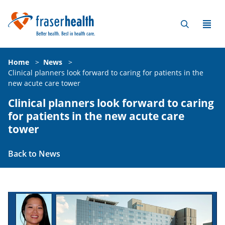
Home
>
News
>
Clinical planners look forward to caring for patients in the
new acute care tower
Clinical planners look forward to caring
for patients in the new acute care
tower
Back to News