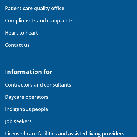
Patient care quality office
Compliments and complaints
Heart to heart
Contact us
Information for
Contractors and consultants
Daycare operators
Indigenous people
Job seekers
Licensed care facilities and assisted living providers