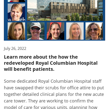
July 26, 2022
Learn more about the how the
redeveloped Royal Columbian Hospital
will benefit patients.
Some dedicated Royal Columbian Hospital staff
have swapped their scrubs for office attire to put
together detailed clinical plans for the new acute
care tower. They are working to confirm the
model of care for various units, planning how