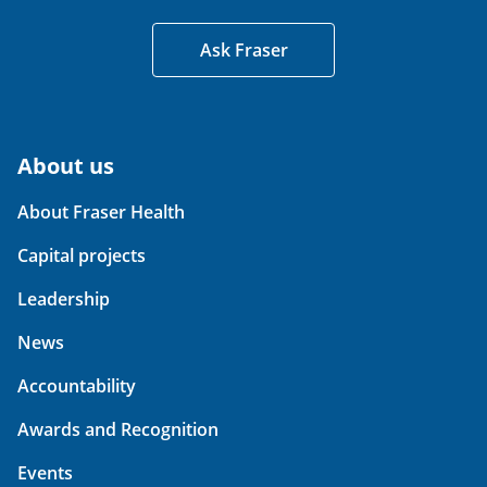
Ask Fraser
About us
About Fraser Health
Capital projects
Leadership
News
Accountability
Awards and Recognition
Events