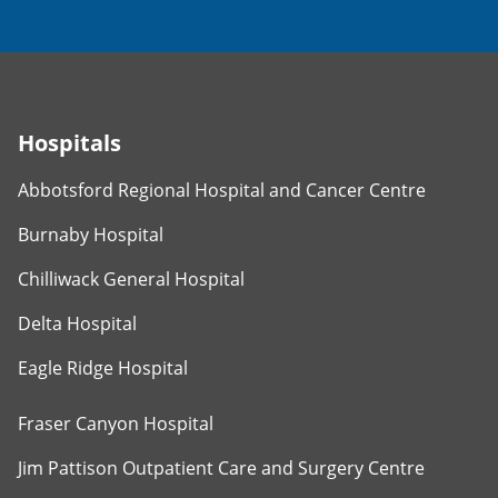
Hospitals
Abbotsford Regional Hospital and Cancer Centre
Burnaby Hospital
Chilliwack General Hospital
Delta Hospital
Eagle Ridge Hospital
Fraser Canyon Hospital
Jim Pattison Outpatient Care and Surgery Centre