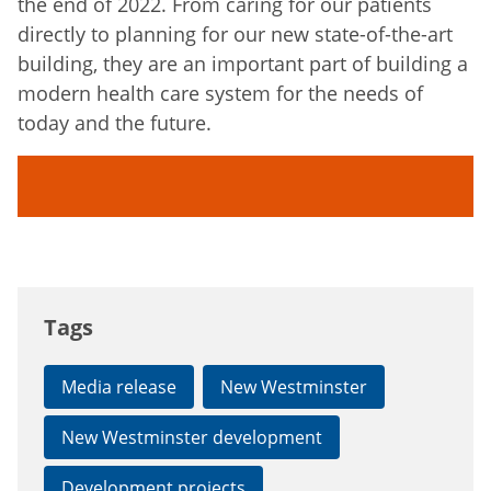
the end of 2022. From caring for our patients
directly to planning for our new state-of-the-art
building, they are an important part of building a
modern health care system for the needs of
today and the future.
Tags
Media release
New Westminster
New Westminster development
Development projects