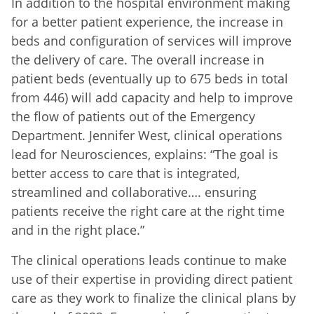
In addition to the hospital environment making
for a better patient experience, the increase in
beds and configuration of services will improve
the delivery of care. The overall increase in
patient beds (eventually up to 675 beds in total
from 446) will add capacity and help to improve
the flow of patients out of the Emergency
Department. Jennifer West, clinical operations
lead for Neurosciences, explains: “The goal is
better access to care that is integrated,
streamlined and collaborative…. ensuring
patients receive the right care at the right time
and in the right place.”
The clinical operations leads continue to make
use of their expertise in providing direct patient
care as they work to finalize the clinical plans by