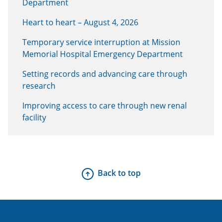
Department
Heart to heart – August 4, 2026
Temporary service interruption at Mission
Memorial Hospital Emergency Department
Setting records and advancing care through
research
Improving access to care through new renal
facility
Back to top