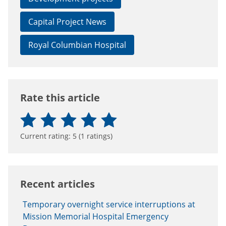
Capital Project News
Royal Columbian Hospital
Rate this article
Current rating:
5
(
1
ratings)
Recent articles
Temporary overnight service interruptions at
Mission Memorial Hospital Emergency