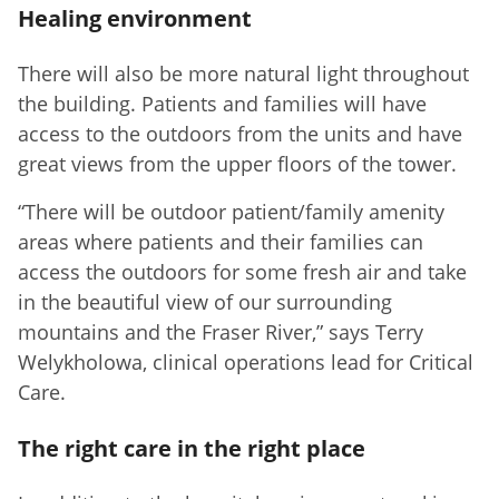
Healing environment
There will also be more natural light throughout
the building. Patients and families will have
access to the outdoors from the units and have
great views from the upper floors of the tower.
“There will be outdoor patient/family amenity
areas where patients and their families can
access the outdoors for some fresh air and take
in the beautiful view of our surrounding
mountains and the Fraser River,” says Terry
Welykholowa, clinical operations lead for Critical
Care.
The right care in the right place