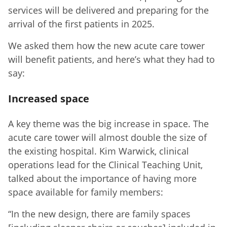
services will be delivered and preparing for the
arrival of the first patients in 2025.
We asked them how the new acute care tower
will benefit patients, and here’s what they had to
say:
Increased space
A key theme was the big increase in space. The
acute care tower will almost double the size of
the existing hospital. Kim Warwick, clinical
operations lead for the Clinical Teaching Unit,
talked about the importance of having more
space available for family members:
“In the new design, there are family spaces