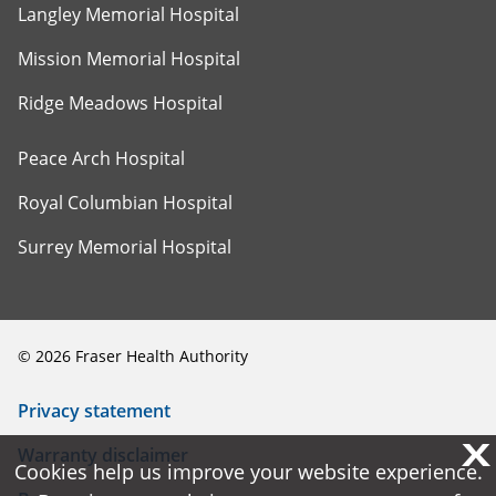
Langley Memorial Hospital
Mission Memorial Hospital
Ridge Meadows Hospital
Peace Arch Hospital
Royal Columbian Hospital
Surrey Memorial Hospital
©
2026
Fraser Health Authority
Privacy statement
X
X
Warranty disclaimer
Cookies help us improve your website experience.
Cookies help us improve your website experience.