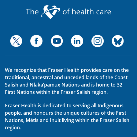
The
of health care
We recognize that Fraser Health provides care on the
traditional, ancestral and unceded lands of the Coast
Salish and Nlaka’pamux Nations and is home to 32
First Nations within the Fraser Salish region.
Fraser Health is dedicated to serving all Indigenous
people, and honours the unique cultures of the First
Nations, Métis and Inuit living within the Fraser Salish
region.