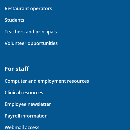
Restaurant operators
Students
Teachers and principals
Volunteer opportunities
For staff
Computer and employment resources
Clinical resources
Employee newsletter
Payroll information
Webmail access