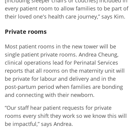
[including sleeper chairs or couches] included in
every patient room to allow families to be part of
their loved one's health care journey,” says Kim.
Private rooms
Most patient rooms in the new tower will be
single patient private rooms. Andrea Cheung,
clinical operations lead for Perinatal Services
reports that all rooms on the maternity unit will
be private for labour and delivery and in the
post-partum period when families are bonding
and connecting with their newborn.
“Our staff hear patient requests for private
rooms every shift they work so we know this will
be impactful,” says Andrea.