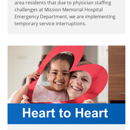
area residents that due to physician staffing
challenges at Mission Memorial Hospital
Emergency Department, we are implementing
temporary service interruptions.