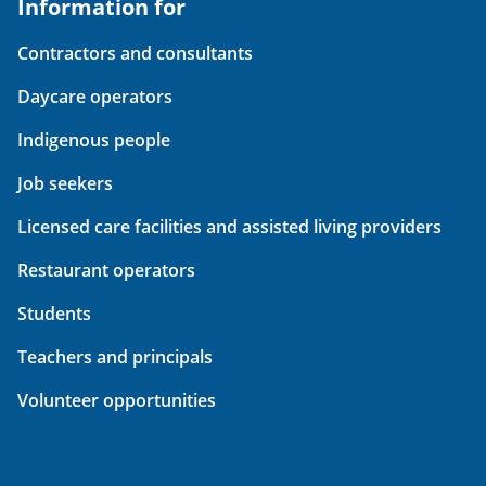
Information for
Contractors and consultants
Daycare operators
Indigenous people
Job seekers
Licensed care facilities and assisted living providers
Restaurant operators
Students
Teachers and principals
Volunteer opportunities