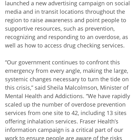
launched a new advertising campaign on social
media and in transit locations throughout the
region to raise awareness and point people to
supportive resources, such as prevention,
recognizing and responding to an overdose, as
well as how to access drug checking services.
“Our government continues to confront this
emergency from every angle, making the large,
systemic changes necessary to turn the tide on
this crisis,” said Sheila Malcolmson, Minister of
Mental Health and Addictions. “We have rapidly
scaled up the number of overdose prevention
services from one site to 42, including 13 sites
offering inhalation services. Fraser Health’s
information campaign is a critical part of our
work to ensure people are aware of the risks