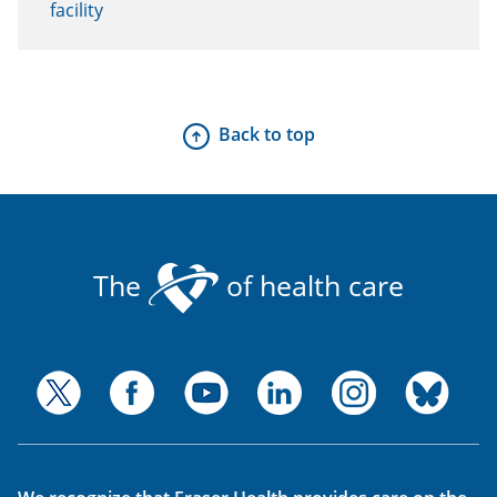
facility
Back to top
The
of health care