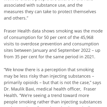
associated with substance use, and the
measures they can take to protect themselves
and others.”
Fraser Health data shows smoking was the mode
of consumption for 50 per cent of the 45,968
visits to overdose prevention and consumption
sites between January and September 2022 – up
from 35 per cent for the same period in 2021.
“We know there is a perception that smoking
may be less risky than injecting substances –
primarily opioids – but that is not the case,” says
Dr. Maulik Baxi, medical health officer, Fraser
Health. “We’re seeing a trend toward more
people smoking rather than injecting substances