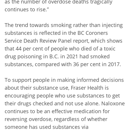
as the number of overdose deaths tragically
continues to rise.”
The trend towards smoking rather than injecting
substances is reflected in the BC Coroners
Service Death Review Panel report, which shows
that 44 per cent of people who died of a toxic
drug poisoning in B.C. in 2021 had smoked
substances, compared with 36 per cent in 2017.
To support people in making informed decisions
about their substance use, Fraser Health is
encouraging people who use substances to get
their drugs checked and not use alone. Naloxone
continues to be an effective medication for
reversing overdose, regardless of whether
someone has used substances via