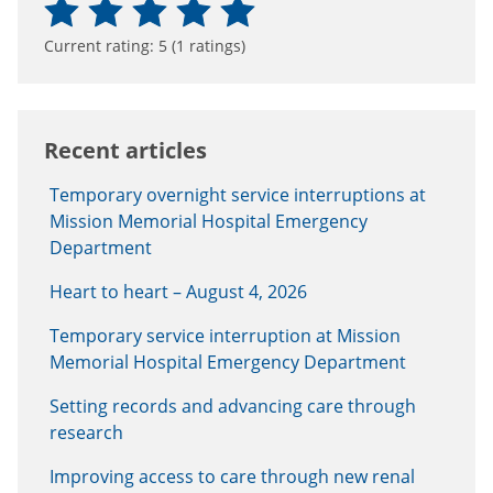
Current rating:
5
(
1
ratings)
Recent articles
Temporary overnight service interruptions at
Mission Memorial Hospital Emergency
Department
Heart to heart – August 4, 2026
Temporary service interruption at Mission
Memorial Hospital Emergency Department
Setting records and advancing care through
research
Improving access to care through new renal