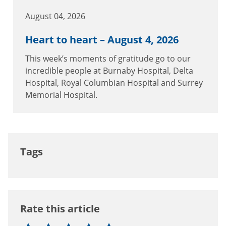
August 04, 2026
Heart to heart – August 4, 2026
This week’s moments of gratitude go to our
incredible people at Burnaby Hospital, Delta
Hospital, Royal Columbian Hospital and Surrey
Memorial Hospital.
Tags
Rate this article