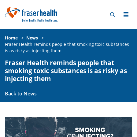
Home
>
News
>
Fraser Health reminds people that smoking toxic substances
is as risky as injecting them
Fraser Health reminds people that
smoking toxic substances is as risky as
injecting them
Back to News