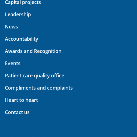
Capital projects
Leadership
News
Accountability
Awards and Recognition
Events
Patient care quality office
Compliments and complaints
Heart to heart
Contact us