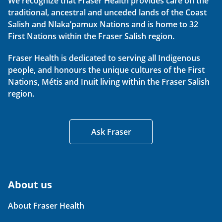
We recognize that Fraser Health provides care on the
traditional, ancestral and unceded lands of the Coast
Salish and Nlaka’pamux Nations and is home to 32
First Nations within the Fraser Salish region.
Fraser Health is dedicated to serving all Indigenous
people, and honours the unique cultures of the First
Nations, Métis and Inuit living within the Fraser Salish
region.
Ask Fraser
About us
About Fraser Health