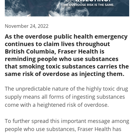
November 24, 2022
As the overdose public health emergency
continues to claim lives throughout
British Columbia, Fraser Health is
reminding people who use substances
that smoking toxic substances carries the
same risk of overdose as injecting them.
The unpredictable nature of the highly toxic drug
supply means all forms of ingesting substances
come with a heightened risk of overdose.
To further spread this important message among
people who use substances, Fraser Health has