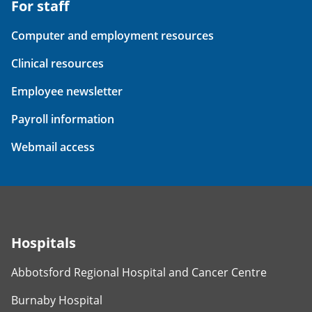
For staff
Computer and employment resources
Clinical resources
Employee newsletter
Payroll information
Webmail access
Hospitals
Abbotsford Regional Hospital and Cancer Centre
Burnaby Hospital