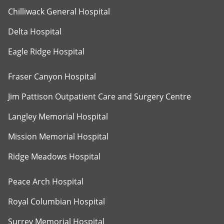
Chilliwack General Hospital
Delta Hospital
Eagle Ridge Hospital
Fraser Canyon Hospital
Jim Pattison Outpatient Care and Surgery Centre
Langley Memorial Hospital
Mission Memorial Hospital
Ridge Meadows Hospital
Peace Arch Hospital
Royal Columbian Hospital
Surrey Memorial Hospital