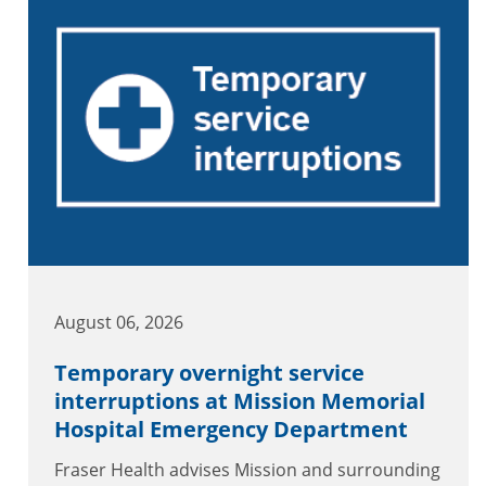
August 06, 2026
Temporary overnight service
interruptions at Mission Memorial
Hospital Emergency Department
Fraser Health advises Mission and surrounding