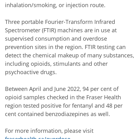
inhalation/smoking, or injection route.
Three portable Fourier-Transform Infrared
Spectrometer (FTIR) machines are in use at
supervised consumption and overdose
prevention sites in the region. FTIR testing can
detect the chemical makeup of many substances,
including opioids, stimulants and other
psychoactive drugs.
Between April and June 2022, 94 per cent of
opioid samples checked in the Fraser Health
region tested positive for fentanyl and 48 per
cent contained benzodiazepines as well.
For more information, please visit