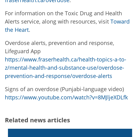
fraserhealth.ca/overdose
.
For information on the Toxic Drug and Health
Alerts service, along with resources, visit
Toward
the Heart
.
Overdose alerts, prevention and response,
Lifeguard App
https://www.fraserhealth.ca/health-topics-a-to-
z/mental-health-and-substance-use/overdose-
prevention-and-response/overdose-alerts
Signs of an overdose (Punjabi-language video)
https://www.youtube.com/watch?v=8MJljeXDLfk
Related news articles