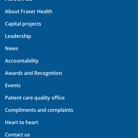
About Fraser Health
Capital projects
Leadership
News
Accountability
Awards and Recognition
Events
Patient care quality office
Compliments and complaints
Heart to heart
Contact us