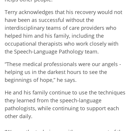
Terry acknowledges that his recovery would not
have been as successful without the
interdisciplinary teams of care providers who
helped him and his family, including the
occupational therapists who work closely with
the Speech-Language Pathology team.
“These medical professionals were our angels -
helping us in the darkest hours to see the
beginnings of hope,” he says.
He and his family continue to use the techniques
they learned from the speech-language
pathologists, while continuing to support each
other daily.