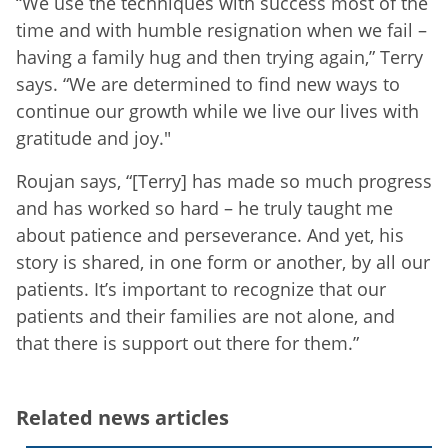
“We use the techniques with success most of the
time and with humble resignation when we fail –
having a family hug and then trying again,” Terry
says. “We are determined to find new ways to
continue our growth while we live our lives with
gratitude and joy."
Roujan says, “[Terry] has made so much progress
and has worked so hard – he truly taught me
about patience and perseverance. And yet, his
story is shared, in one form or another, by all our
patients. It’s important to recognize that our
patients and their families are not alone, and
that there is support out there for them.”
Related news articles