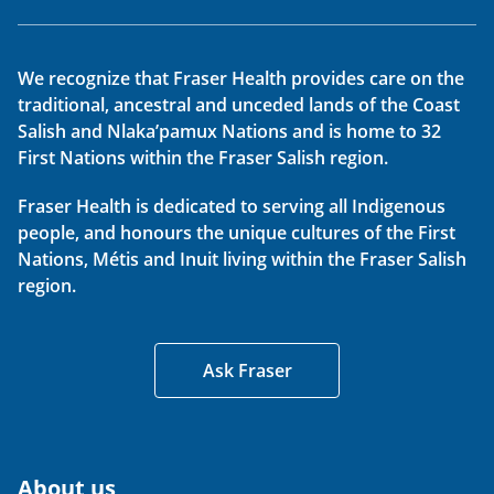
We recognize that Fraser Health provides care on the
traditional, ancestral and unceded lands of the Coast
Salish and Nlaka’pamux Nations and is home to 32
First Nations within the Fraser Salish region.
Fraser Health is dedicated to serving all Indigenous
people, and honours the unique cultures of the First
Nations, Métis and Inuit living within the Fraser Salish
region.
Ask Fraser
About us