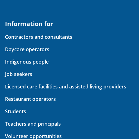
Information for
Contractors and consultants
Daycare operators
Indigenous people
Job seekers
Licensed care facilities and assisted living providers
Restaurant operators
Students
Teachers and principals
Volunteer opportunities