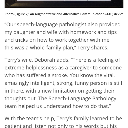
Photo (Figure 2): An Augmentative and Alternative Communication (AAC) device
“Our speech-language pathologist also provided
my daughter and wife with homework and tips
and tricks on how to work together with me −
this was a whole-family plan,” Terry shares.
Terry’s wife, Deborah adds, “There is a feeling of
extreme helplessness as a caregiver to someone
who has suffered a stroke. You know the vital,
amazingly intelligent, strong, funny person is still
in there, with a new limitation on getting their
thoughts out. The Speech-Language Pathology
team helped us understand how to do that.”
With the team’s help, Terry’s family learned to be
patient and listen not only to his words but his