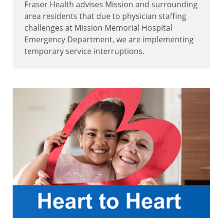
Fraser Health advises Mission and surrounding
area residents that due to physician staffing
challenges at Mission Memorial Hospital
Emergency Department, we are implementing
temporary service interruptions.