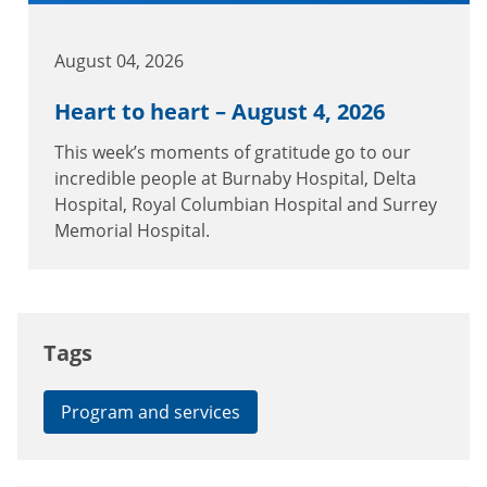
August 04, 2026
Heart to heart – August 4, 2026
This week’s moments of gratitude go to our
incredible people at Burnaby Hospital, Delta
Hospital, Royal Columbian Hospital and Surrey
Memorial Hospital.
Tags
Program and services