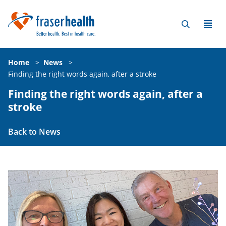
Home
>
News
>
Finding the right words again, after a stroke
Finding the right words again, after a
stroke
Back to News