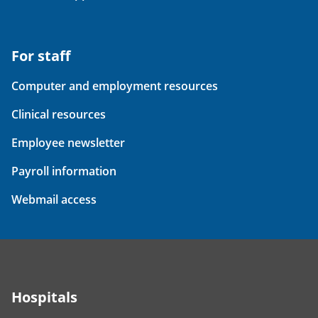
For staff
Computer and employment resources
Clinical resources
Employee newsletter
Payroll information
Webmail access
Hospitals