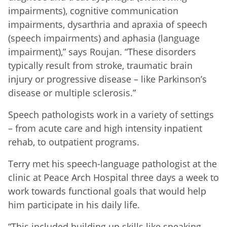
impairments), cognitive communication
impairments, dysarthria and apraxia of speech
(speech impairments) and aphasia (language
impairment),” says Roujan. “These disorders
typically result from stroke, traumatic brain
injury or progressive disease – like Parkinson’s
disease or multiple sclerosis.”
Speech pathologists work in a variety of settings
– from acute care and high intensity inpatient
rehab, to outpatient programs.
Terry met his speech-language pathologist at the
clinic at Peace Arch Hospital three days a week to
work towards functional goals that would help
him participate in his daily life.
“This included building up skills like speaking,