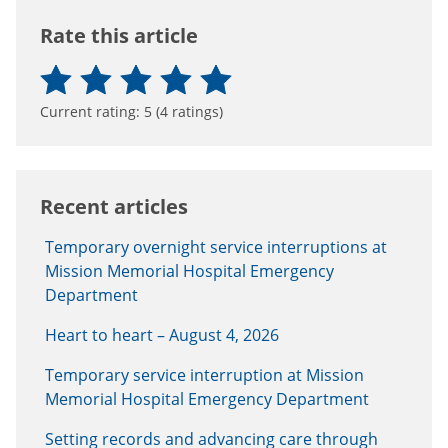
Rate this article
Current rating:
5
(
4
ratings)
Recent articles
Temporary overnight service interruptions at
Mission Memorial Hospital Emergency
Department
Heart to heart – August 4, 2026
Temporary service interruption at Mission
Memorial Hospital Emergency Department
Setting records and advancing care through