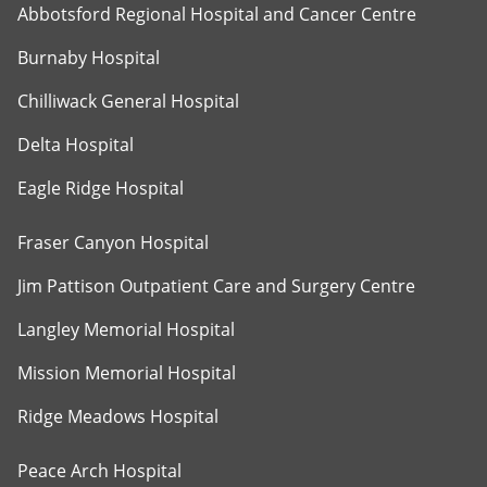
Abbotsford Regional Hospital and Cancer Centre
Burnaby Hospital
Chilliwack General Hospital
Delta Hospital
Eagle Ridge Hospital
Fraser Canyon Hospital
Jim Pattison Outpatient Care and Surgery Centre
Langley Memorial Hospital
Mission Memorial Hospital
Ridge Meadows Hospital
Peace Arch Hospital