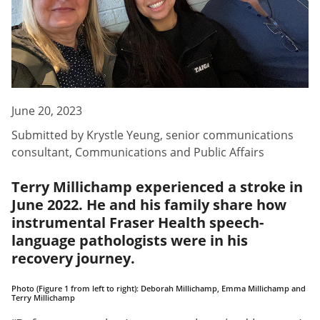
June 20, 2023
Submitted by
Krystle Yeung
,
senior communications
consultant, Communications and Public Affairs
Terry Millichamp experienced a stroke in
June 2022. He and his family share how
instrumental Fraser Health speech-
language pathologists were in his
recovery journey.
Photo (Figure 1 from left to right): Deborah Millichamp, Emma Millichamp and
Terry Millichamp