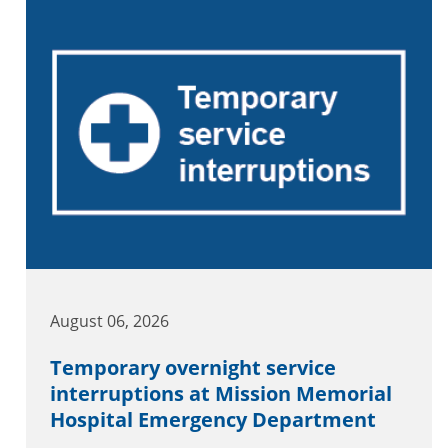
August 06, 2026
Temporary overnight service
interruptions at Mission Memorial
Hospital Emergency Department