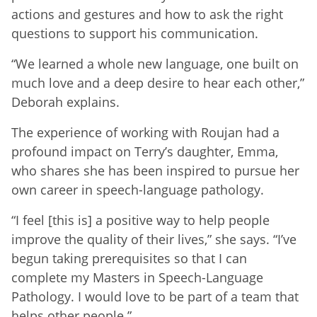
actions and gestures and how to ask the right
questions to support his communication.
“We learned a whole new language, one built on
much love and a deep desire to hear each other,”
Deborah explains.
The experience of working with Roujan had a
profound impact on Terry’s daughter, Emma,
who shares she has been inspired to pursue her
own career in speech-language pathology.
“I feel [this is] a positive way to help people
improve the quality of their lives,” she says. “I’ve
begun taking prerequisites so that I can
complete my Masters in Speech-Language
Pathology. I would love to be part of a team that
helps other people.”