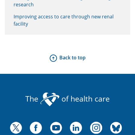
research
Improving access to care through new renal
facility
Back to top
The
of health care