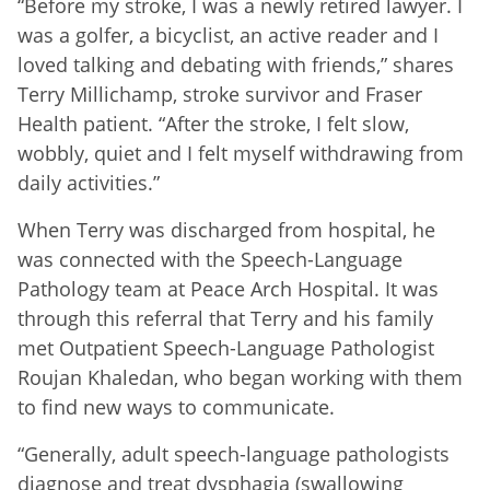
“Before my stroke, I was a newly retired lawyer. I
was a golfer, a bicyclist, an active reader and I
loved talking and debating with friends,” shares
Terry Millichamp, stroke survivor and Fraser
Health patient. “After the stroke, I felt slow,
wobbly, quiet and I felt myself withdrawing from
daily activities.”
When Terry was discharged from hospital, he
was connected with the Speech-Language
Pathology team at Peace Arch Hospital. It was
through this referral that Terry and his family
met Outpatient Speech-Language Pathologist
Roujan Khaledan, who began working with them
to find new ways to communicate.
“Generally, adult speech-language pathologists
diagnose and treat dysphagia (swallowing