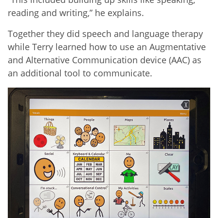
reading and writing,” he explains.
Together they did speech and language therapy
while Terry learned how to use an Augmentative
and Alternative Communication device (AAC) as
an additional tool to communicate.