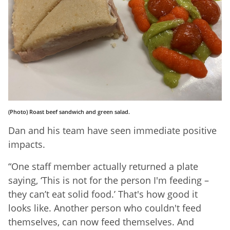
(Photo) Roast beef sandwich and green salad.
Dan and his team have seen immediate positive
impacts.
“One staff member actually returned a plate
saying, ‘This is not for the person I'm feeding –
they can’t eat solid food.’ That's how good it
looks like. Another person who couldn't feed
themselves, can now feed themselves. And