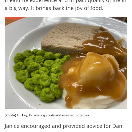
mealtime experience and impact quality of life in
a big way. It brings back the joy of food.”
(Photo) Turkey, Brussels sprouts and mashed potatoes.
Janice encouraged and provided advice for Dan