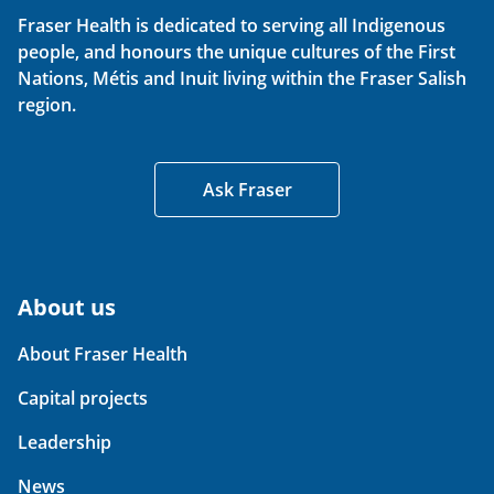
Fraser Health is dedicated to serving all Indigenous
people, and honours the unique cultures of the First
Nations, Métis and Inuit living within the Fraser Salish
region.
Ask Fraser
About us
About Fraser Health
Capital projects
Leadership
News