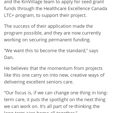
and the KinVillage team to apply for seed grant
funds through the Healthcare Excellence Canada
LTC+ program, to support their project.
The success of their application made the
program possible, and they are now currently
working on securing permanent funding.
“We want this to become the standard,” says
Dan.
He believes that the momentum from projects
like this one carry on into new, creative ways of
delivering excellent seniors care.
“Our focus is, if we can change one thing in long-
term care, it puts the spotlight on the next thing
we can work on. It’s all part of re-thinking the