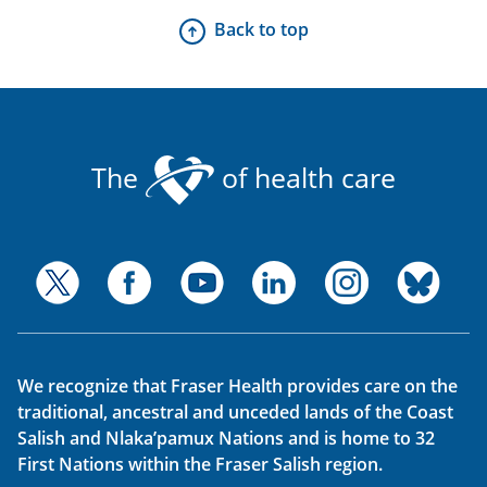
Back to top
The
of health care
We recognize that Fraser Health provides care on the
traditional, ancestral and unceded lands of the Coast
Salish and Nlaka’pamux Nations and is home to 32
First Nations within the Fraser Salish region.