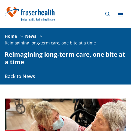
Home
>
News
>
Reimagining long-term care, one bite at a time
Reimagining long-term care, one bite at
a time
Back to News