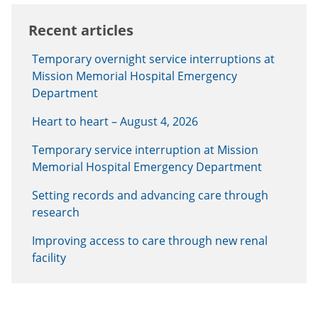
Recent articles
Temporary overnight service interruptions at
Mission Memorial Hospital Emergency
Department
Heart to heart – August 4, 2026
Temporary service interruption at Mission
Memorial Hospital Emergency Department
Setting records and advancing care through
research
Improving access to care through new renal
facility