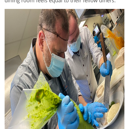
dining room feels equal to their fellow diners.”