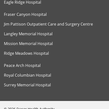
Eagle Ridge Hospital
Fraser Canyon Hospital
Jim Pattison Outpatient Care and Surgery Centre
Langley Memorial Hospital
Mission Memorial Hospital
Ridge Meadows Hospital
Peace Arch Hospital
Royal Columbian Hospital
Surrey Memorial Hospital
©
2026
Fraser Health Authority