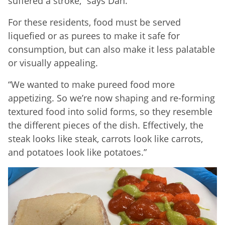
suffered a stroke,” says Dan.
For these residents, food must be served
liquefied or as purees to make it safe for
consumption, but can also make it less palatable
or visually appealing.
“We wanted to make pureed food more
appetizing. So we’re now shaping and re-forming
textured food into solid forms, so they resemble
the different pieces of the dish. Effectively, the
steak looks like steak, carrots look like carrots,
and potatoes look like potatoes.”