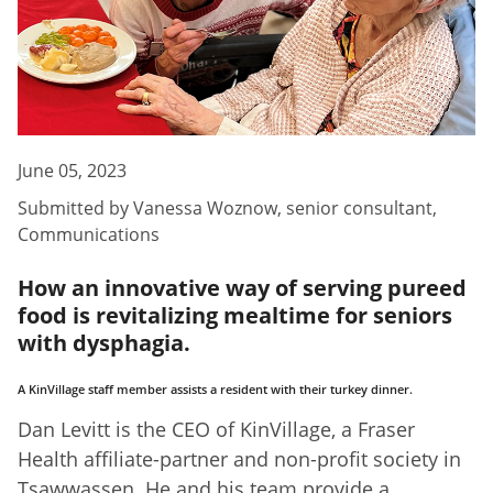
June 05, 2023
Submitted by
Vanessa Woznow
,
senior consultant,
Communications
How an innovative way of serving pureed
food is revitalizing mealtime for seniors
with dysphagia.
A KinVillage staff member assists a resident with their turkey dinner.
Dan Levitt is the CEO of KinVillage, a Fraser
Health affiliate-partner and non-profit society in
Tsawwassen. He and his team provide a