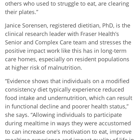
others who used to struggle to eat, are clearing
their plates.”
Janice Sorensen, registered dietitian, PhD, is the
clinical research leader with Fraser Health’s
Senior and Complex Care team and stresses the
positive impact work like this has in long-term
care homes, especially on resident populations
at higher risk of malnutrition.
“Evidence shows that individuals on a modified
consistency diet typically experience reduced
food intake and undernutrition, which can result
in functional decline and poorer health status,”
she says. “Allowing individuals to participate
during mealtime in ways they were accustomed
to can increase one’s motivation to eat, improve