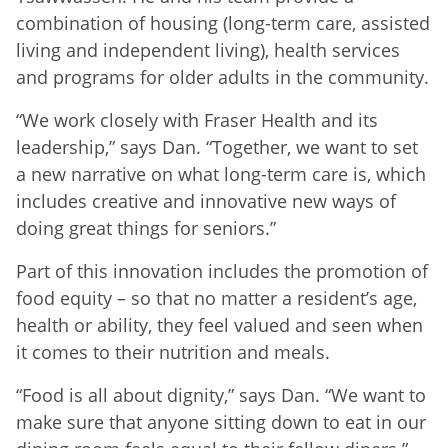
combination of housing (long-term care, assisted
living and independent living), health services
and programs for older adults in the community.
“We work closely with Fraser Health and its
leadership,” says Dan. “Together, we want to set
a new narrative on what long-term care is, which
includes creative and innovative new ways of
doing great things for seniors.”
Part of this innovation includes the promotion of
food equity – so that no matter a resident’s age,
health or ability, they feel valued and seen when
it comes to their nutrition and meals.
“Food is all about dignity,” says Dan. “We want to
make sure that anyone sitting down to eat in our