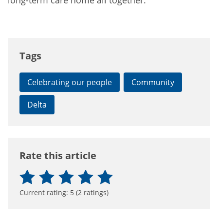
long-term care home all together.”
Tags
Celebrating our people
Community
Delta
Rate this article
Current rating:
5
(
2
ratings)