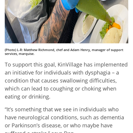
(Photo) L-R: Matthew Richmond, chef and Adam Henry, manager of support
services, marquise.
To support this goal, KinVillage has implemented
an initiative for individuals with dysphagia – a
condition that causes swallowing difficulties,
which can lead to coughing or choking when
eating or drinking.
“It’s something that we see in individuals who
have neurological conditions, such as dementia
or Parkinson’s disease, or who maybe have