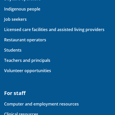
Indigenous people
Job seekers
Licensed care facilities and assisted living providers
Restaurant operators
Students
Teachers and principals
Volunteer opportunities
For staff
Computer and employment resources
Clinical resources