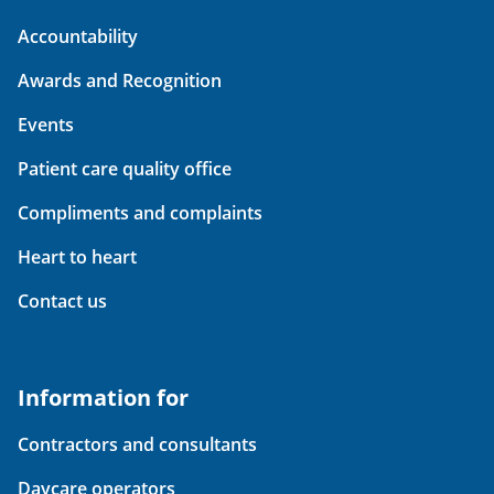
Accountability
Awards and Recognition
Events
Patient care quality office
Compliments and complaints
Heart to heart
Contact us
Information for
Contractors and consultants
Daycare operators