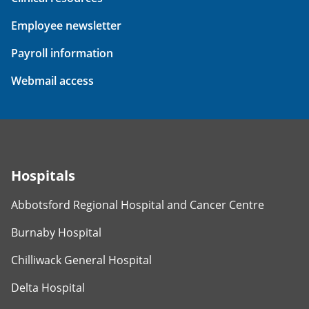
Employee newsletter
Payroll information
Webmail access
Hospitals
Abbotsford Regional Hospital and Cancer Centre
Burnaby Hospital
Chilliwack General Hospital
Delta Hospital