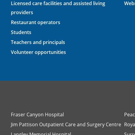
Licensed care facilities and assisted living
Webm
providers
Restaurant operators
Students
Teachers and principals
Volunteer opportunities
Fraser Canyon Hospital
Peac
Jim Pattison Outpatient Care and Surgery Centre
Roya
Langley Memorial Hospital
Surr