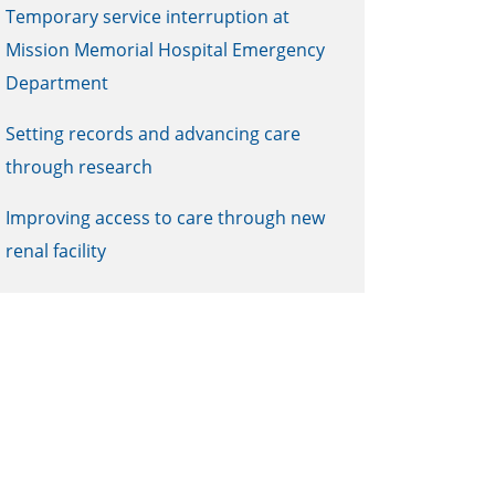
Temporary service interruption at
Mission Memorial Hospital Emergency
Department
Setting records and advancing care
through research
Improving access to care through new
renal facility