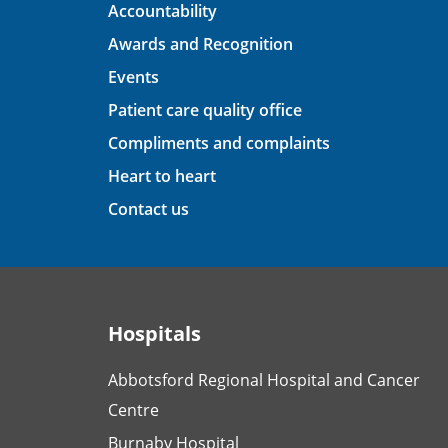
Accountability
Awards and Recognition
Events
Patient care quality office
Compliments and complaints
Heart to heart
Contact us
Hospitals
Abbotsford Regional Hospital and Cancer
Centre
Burnaby Hospital