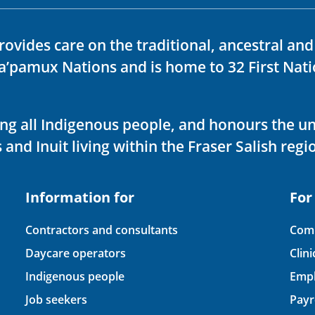
rovides care on the traditional, ancestral an
ka’pamux Nations and is home to 32 First Nati
ving all Indigenous people, and honours the u
 and Inuit living within the Fraser Salish regi
Information for
For
Contractors and consultants
Comp
Daycare operators
Clin
Indigenous people
Empl
Job seekers
Payr