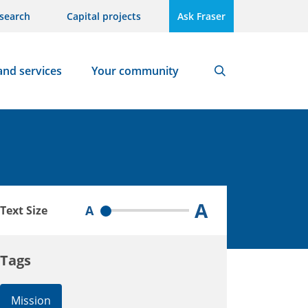
search
Capital projects
Ask Fraser
and services
Your community
Search
A
A
Text Size
Tags
Mission