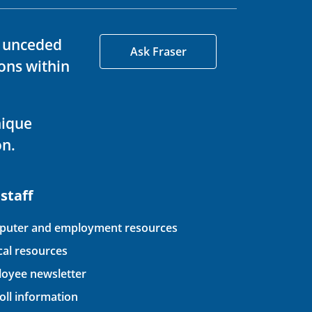
d unceded
Ask Fraser
ons within
nique
on.
 staff
uter and employment resources
ical resources
oyee newsletter
oll information