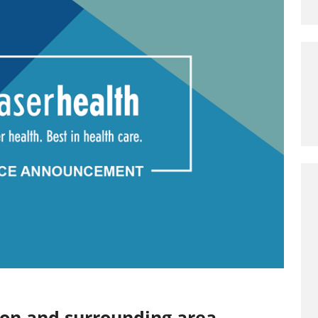
ion and surrounding area