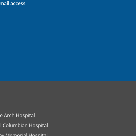
ail access
e Arch Hospital
l Columbian Hospital
ey Memorial Hospital