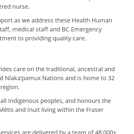
tered nurse.
pport as we address these Health Human
taff, medical staff and BC Emergency
tment to providing quality care.
des care on the traditional, ancestral and
nd Nlaka’pamux Nations and is home to 32
 region.
g all Indigenous peoples, and honours the
Métis and Inuit living within the Fraser
rvices are delivered by a team of 48,000+