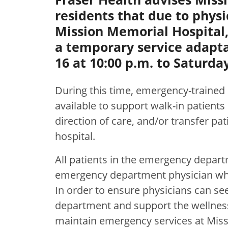
residents that due to physi
Mission Memorial Hospital,
a temporary service adapta
16 at 10:00 p.m. to Saturday
During this time, emergency-trained 
available to support walk-in patients n
direction of care, and/or transfer pa
hospital.
All patients in the emergency depart
emergency department physician who 
In order to ensure physicians can see
department and support the wellness
maintain emergency services at Miss