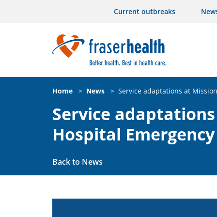
Current outbreaks
New
Home
>
News
>
Service adaptations at Missi
Service adaptations
Hospital Emergenc
Back to News