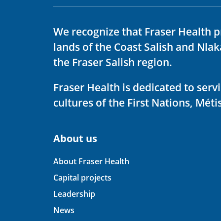
We recognize that Fraser Health p
lands of the Coast Salish and Nla
the Fraser Salish region.
Fraser Health is dedicated to ser
cultures of the First Nations, Métis
About us
About Fraser Health
Capital projects
Leadership
News