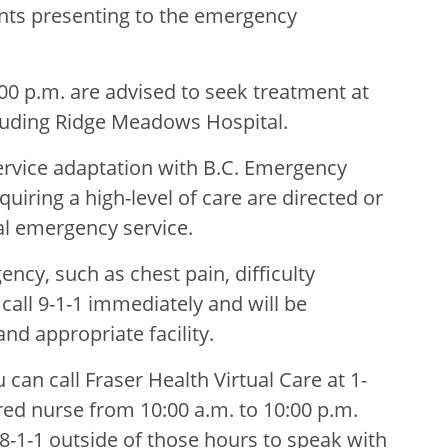
ients presenting to the emergency
:00 p.m. are advised to seek treatment at
uding Ridge Meadows Hospital.
ervice adaptation with B.C. Emergency
uiring a high-level of care are directed or
al emergency service.
ncy, such as chest pain, difficulty
call 9-1-1 immediately and will be
nd appropriate facility.
 can call Fraser Health Virtual Care at 1-
red nurse from 10:00 a.m. to 10:00 p.m.
 8-1-1 outside of those hours to speak with