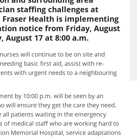
cian staffing challenges at
 Fraser Health is implementing
tion notice from Friday, August
, August 17 at 8:00 a.m.
nurses will continue to be on site and
eeding basic first aid, assist with re-
tients with urgent needs to a neighbouring
ment by 10:00 p.m. will be seen by an
will ensure they get the care they need.
 all patients waiting in the emergency
 of medical staff who are working hard to
ion Memorial Hospital, service adaptations