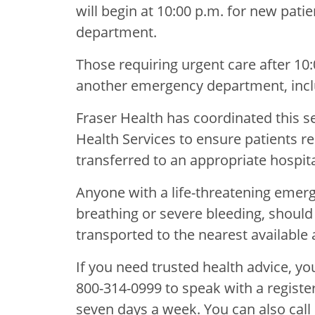
will begin at 10:00 p.m. for new pat
department.
Those requiring urgent care after 10
another emergency department, incl
Fraser Health has coordinated this s
Health Services to ensure patients req
transferred to an appropriate hospit
Anyone with a life-threatening emerge
breathing or severe bleeding, should 
transported to the nearest available a
If you need trusted health advice, you
800-314-0999 to speak with a registe
seven days a week. You can also call