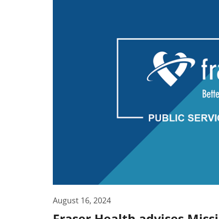
August 16, 2024
Fraser Health advises Miss