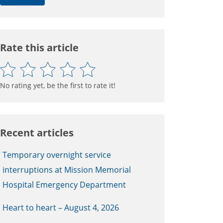
Rate this article
No rating yet, be the first to rate it!
Recent articles
Temporary overnight service
interruptions at Mission Memorial
Hospital Emergency Department
Heart to heart – August 4, 2026