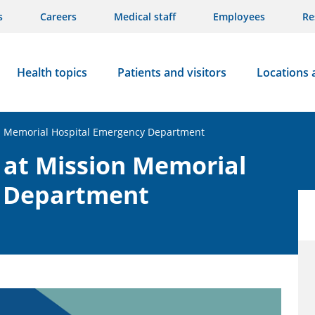
s
Careers
Medical staff
Employees
Re
Health topics
Patients and visitors
Locations 
on Memorial Hospital Emergency Department
 at Mission Memorial
y Department