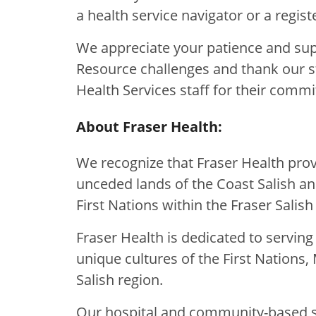
a health service navigator or a regis
We appreciate your patience and su
Resource challenges and thank our s
Health Services staff for their commi
About Fraser Health:
We recognize that Fraser Health provi
unceded lands of the Coast Salish a
First Nations within the Fraser Salish
Fraser Health is dedicated to servin
unique cultures of the First Nations, 
Salish region.
Our hospital and community-based se