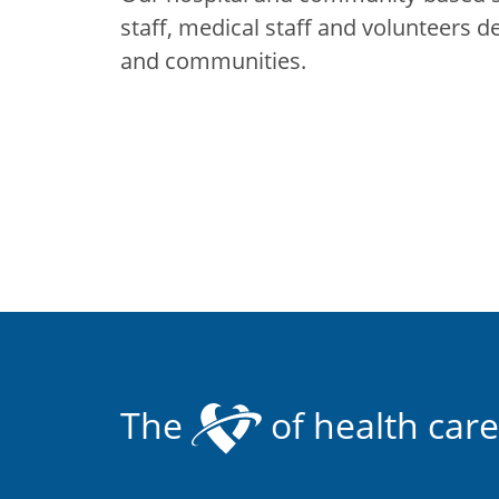
staff, medical staff and volunteers d
and communities.
The
of health care