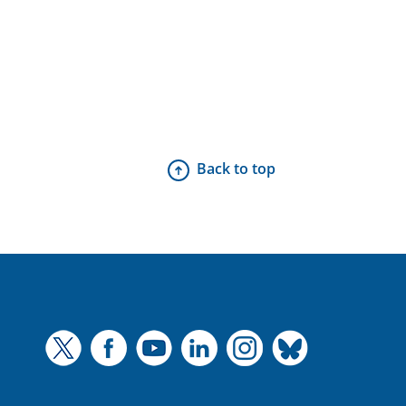
Back to top