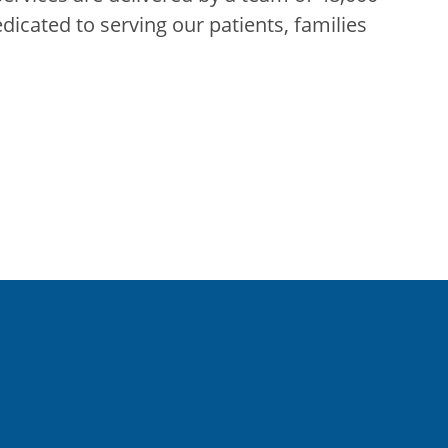
edicated to serving our patients, families