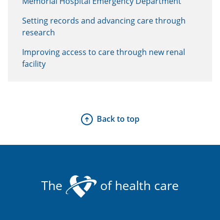
Memorial Hospital Emergency Department
Setting records and advancing care through
research
Improving access to care through new renal
facility
Back to top
The
of health care