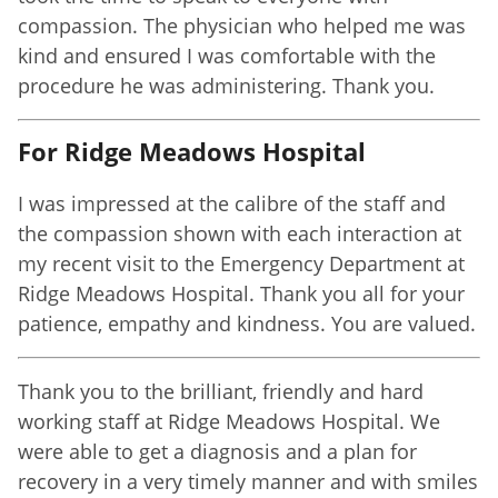
compassion. The physician who helped me was
kind and ensured I was comfortable with the
procedure he was administering. Thank you.
For Ridge Meadows Hospital
I was impressed at the calibre of the staff and
the compassion shown with each interaction at
my recent visit to the Emergency Department at
Ridge Meadows Hospital. Thank you all for your
patience, empathy and kindness. You are valued.
Thank you to the brilliant, friendly and hard
working staff at Ridge Meadows Hospital. We
were able to get a diagnosis and a plan for
recovery in a very timely manner and with smiles