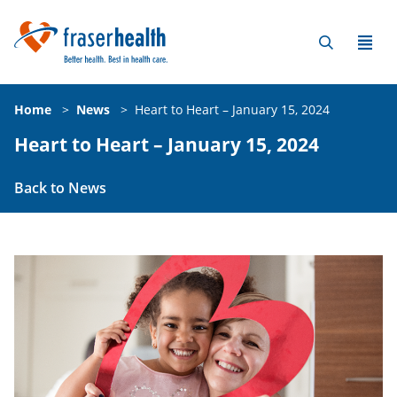
Home
>
News
>
Heart to Heart – January 15, 2024
Heart to Heart – January 15, 2024
Back to News