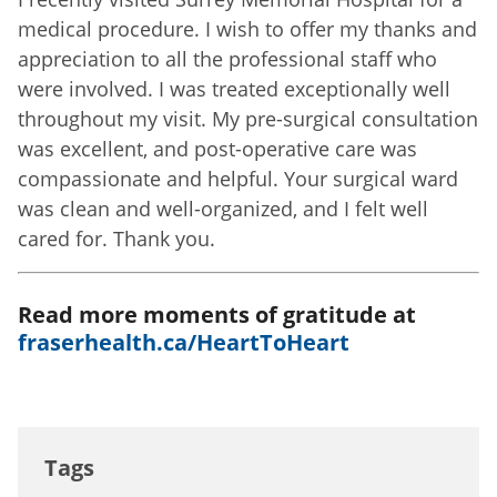
medical procedure. I wish to offer my thanks and
appreciation to all the professional staff who
were involved. I was treated exceptionally well
throughout my visit. My pre-surgical consultation
was excellent, and post-operative care was
compassionate and helpful. Your surgical ward
was clean and well-organized, and I felt well
cared for. Thank you.
Read more moments of gratitude at
fraserhealth.ca/HeartToHeart
Tags