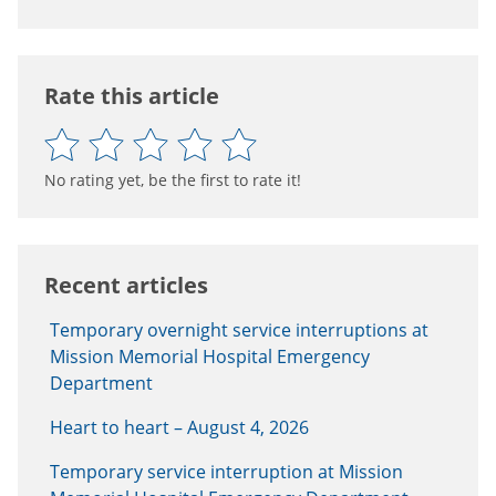
Rate this article
No rating yet, be the first to rate it!
Recent articles
Temporary overnight service interruptions at
Mission Memorial Hospital Emergency
Department
Heart to heart – August 4, 2026
Temporary service interruption at Mission