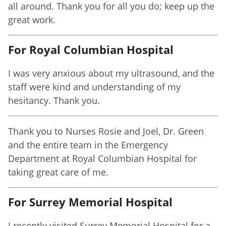
all around. Thank you for all you do; keep up the
great work.
For Royal Columbian Hospital
I was very anxious about my ultrasound, and the
staff were kind and understanding of my
hesitancy. Thank you.
Thank you to Nurses Rosie and Joel, Dr. Green
and the entire team in the Emergency
Department at Royal Columbian Hospital for
taking great care of me.
For Surrey Memorial Hospital
I recently visited Surrey Memorial Hospital for a