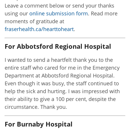
Leave a comment below or send your thanks
using our
online submission form
. Read more
moments of gratitude at
fraserhealth.ca/hearttoheart
.
For Abbotsford Regional Hospital
I wanted to send a heartfelt thank you to the
entire staff who cared for me in the Emergency
Department at Abbotsford Regional Hospital.
Even though it was busy, the staff continued to
help the sick and hurting. I was impressed with
their ability to give a 100 per cent, despite the
circumstance. Thank you.
For Burnaby Hospital