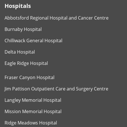
Hospitals
Abbotsford Regional Hospital and Cancer Centre
Burnaby Hospital
Chilliwack General Hospital
Delta Hospital
Eagle Ridge Hospital
Fraser Canyon Hospital
Jim Pattison Outpatient Care and Surgery Centre
Langley Memorial Hospital
Mission Memorial Hospital
Ridge Meadows Hospital