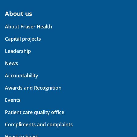
About us
About Fraser Health
Capital projects
Leadership
News
Accountability
Awards and Recognition
Events
Patient care quality office
Compliments and complaints
Heart to heart