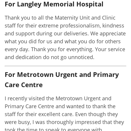
For Langley Memorial Hospital
Thank you to all the Maternity Unit and Clinic
staff for their extreme professionalism, kindness
and support during our deliveries. We appreciate
what you did for us and what you do for others
every day. Thank you for everything. Your service
and dedication do not go unnoticed.
For Metrotown Urgent and Primary
Care Centre
I recently visited the Metrotown Urgent and
Primary Care Centre and wanted to thank the
staff for their excellent care. Even though they
were busy, I was thoroughly impressed that they
took the time to speak to everyone with