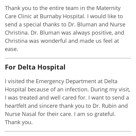
Thank you to the entire team in the Maternity
Care Clinic at Burnaby Hospital. I would like to
send a special thanks to Dr. Bluman and Nurse
Christina. Dr. Bluman was always positive, and
Christina was wonderful and made us feel at
ease.
For Delta Hospital
I visited the Emergency Department at Delta
Hospital because of an infection. During my visit,
I was treated and well cared for. I want to send a
heartfelt and sincere thank you to Dr. Rubin and
Nurse Nasal for their care. I am so grateful.
Thank you.