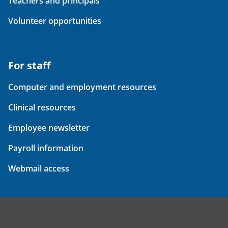
Teachers and principals
Volunteer opportunities
For staff
Computer and employment resources
Clinical resources
Employee newsletter
Payroll information
Webmail access