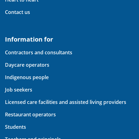
Contact us
Information for
Contractors and consultants
Daycare operators
Indigenous people
Job seekers
Licensed care facilities and assisted living providers
Restaurant operators
Students