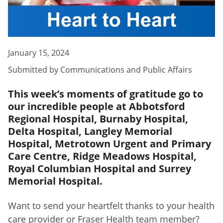
January 15, 2024
Submitted by
Communications and Public Affairs
This week’s moments of gratitude go to
our incredible people at Abbotsford
Regional Hospital, Burnaby Hospital,
Delta Hospital, Langley Memorial
Hospital, Metrotown Urgent and Primary
Care Centre, Ridge Meadows Hospital,
Royal Columbian Hospital and Surrey
Memorial Hospital.
Want to send your heartfelt thanks to your health
care provider or Fraser Health team member?