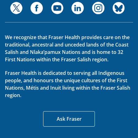
We recognize that Fraser Health provides care on the
traditional, ancestral and unceded lands of the Coast
Salish and Nlaka’pamux Nations and is home to 32
First Nations within the Fraser Salish region.
Fraser Health is dedicated to serving all Indigenous
people, and honours the unique cultures of the First
Nations, Métis and Inuit living within the Fraser Salish
region.
Ask Fraser