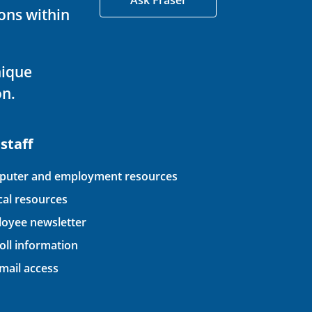
Ask Fraser
ons within
nique
on.
 staff
uter and employment resources
ical resources
oyee newsletter
oll information
ail access