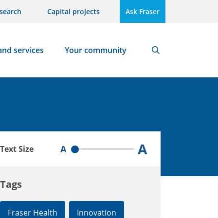
search
Capital projects
Ask Fraser
and services
Your community
Search
A
A
Text Size
Tags
Fraser Health
Innovation