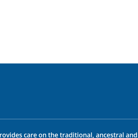
rovides care on the traditional, ancestral an