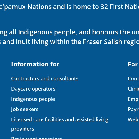
ka’pamux Nations and is home to 32 First Nati
ving all Indigenous people, and honours the u
 and Inuit living within the Fraser Salish regi
Information for
For
Contractors and consultants
Comp
Daycare operators
Clin
Indigenous people
Empl
Job seekers
Payr
Licensed care facilities and assisted living
Webm
providers