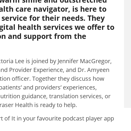
alth care navigator, is here to
 service for their needs. They
gital health services we offer to
on and support from the
ctoria Lee is joined by Jennifer MacGregor,
t and Provider Experience, and Dr. Amyeen
tion officer. Together they discuss how
 patients’ and providers’ experiences,
trition guidance, translation services, or
Fraser Health is ready to help.
 of It in your favourite podcast player app