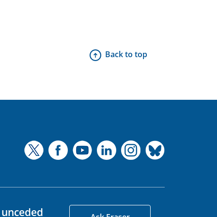
Back to top
d unceded