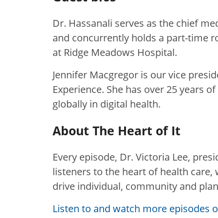
Dr. Hassanali serves as the chief med
and concurrently holds a part-time ro
at Ridge Meadows Hospital.
Jennifer Macgregor is our vice presid
Experience. She has over 25 years o
globally in digital health.
About The Heart of It
Every episode, Dr. Victoria Lee, pres
listeners to the heart of health care
drive individual, community and plan
Listen to and watch more episodes of