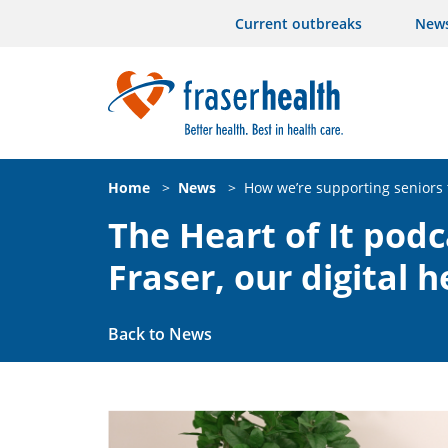
Current outbreaks
New
Home
>
News
>
How we’re supporting seniors 
The Heart of It pod
Fraser, our digital 
Back to News