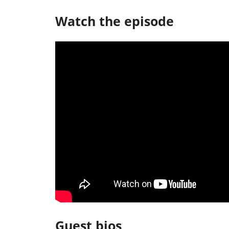
Watch the episode
Guest bios