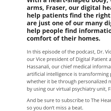
arms, Fraser, our digital he
help patients find the right
are just one of our many di
help people find informati
comfort of their homes.
In this episode of the podcast, Dr. Vi
our Vice president of Digital Patien
Hassanali, our chief medical informa
artificial intelligence is transforming
whether it be through personalized nu
by using our virtual psychiatry unit, 
And be sure to subscribe to The Heart
so you don’t miss a beat.