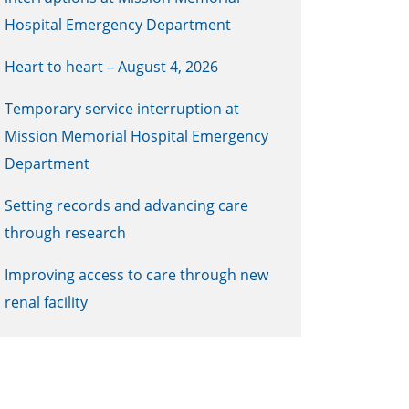
Hospital Emergency Department
Heart to heart – August 4, 2026
Temporary service interruption at
Mission Memorial Hospital Emergency
Department
Setting records and advancing care
through research
Improving access to care through new
renal facility