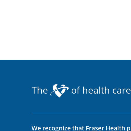
The
of health care
We recognize that Fraser Health p