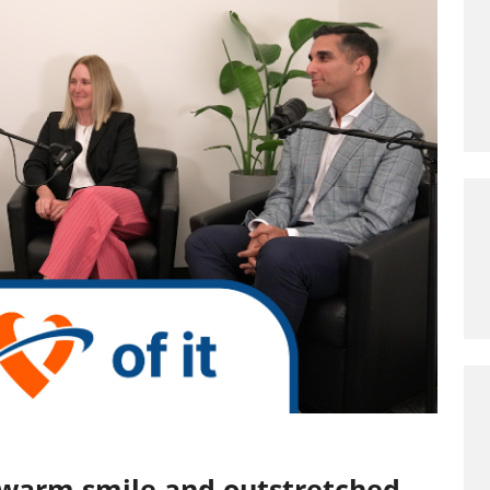
 warm smile and outstretched