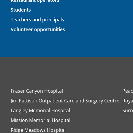
Restaurant operators
Students
Teachers and principals
Volunteer opportunities
Fraser Canyon Hospital
Peac
Jim Pattison Outpatient Care and Surgery Centre
Roya
Langley Memorial Hospital
Surr
Mission Memorial Hospital
Ridge Meadows Hospital