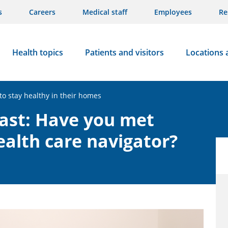
s
Careers
Medical staff
Employees
Re
Health topics
Patients and visitors
Locations 
to stay healthy in their homes
cast: Have you met
health care navigator?