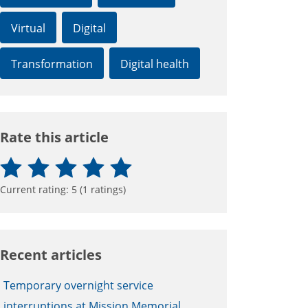
Virtual
Digital
Transformation
Digital health
Rate this article
Current rating:
5
(
1
ratings)
Recent articles
Temporary overnight service
interruptions at Mission Memorial