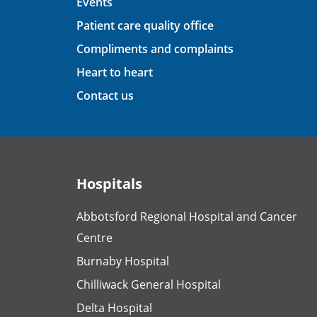
Events
Patient care quality office
Compliments and complaints
Heart to heart
Contact us
Hospitals
Abbotsford Regional Hospital and Cancer
Centre
Burnaby Hospital
Chilliwack General Hospital
Delta Hospital