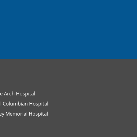
e Arch Hospital
l Columbian Hospital
ey Memorial Hospital