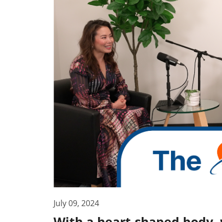
July 09, 2024
With a heart-shaped body,