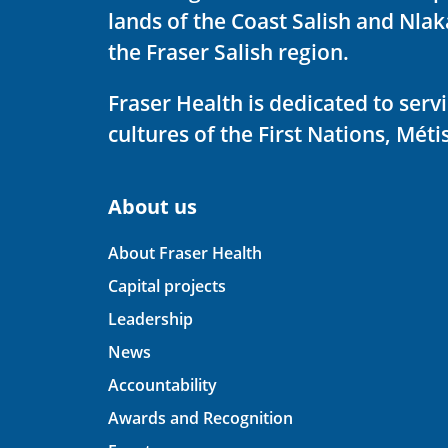
lands of the Coast Salish and Nla
the Fraser Salish region.
Fraser Health is dedicated to ser
cultures of the First Nations, Métis
About us
About Fraser Health
Capital projects
Leadership
News
Accountability
Awards and Recognition