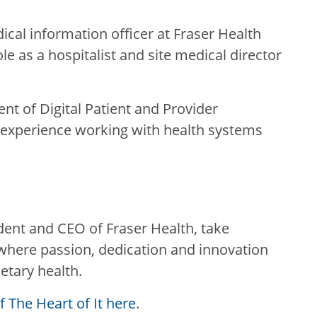
ical information officer at Fraser Health
le as a hospitalist and site medical director
ent of Digital Patient and Provider
f experience working with health systems
ident and CEO of Fraser Health, take
, where passion, dedication and innovation
etary health.
 The Heart of It here
.