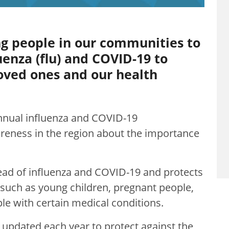
ng people in our communities to
uenza (flu) and COVID-19 to
loved ones and our health
nnual influenza and COVID-19
reness in the region about the importance
ad of influenza and COVID-19 and protects
s, such as young children, pregnant people,
le with certain medical conditions.
 updated each year to protect against the