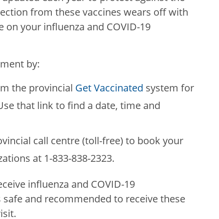
otection from these vaccines wears off with
ate on your influenza and COVID-19
tment by:
om the provincial
Get Vaccinated
system for
se that link to find a date, time and
vincial call centre (toll-free) to book your
ations at 1-833-838-2323.
receive influenza and COVID-19
is safe and recommended to receive these
sit.