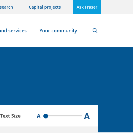
search
Capital projects
Ask Fraser
and services
Your community
Search
A
A
Text Size