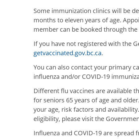
Some immunization clinics will be ded
months to eleven years of age. Appoi
member can be booked through the pr
If you have not registered with the 
getvaccinated.gov.bc.ca
.
You can also contact your primary car
influenza and/or COVID-19 immunizat
Different flu vaccines are available t
for seniors 65 years of age and older
your age, risk factors and availabilit
eligibility, please visit the Governme
Influenza and COVID-19 are spread f