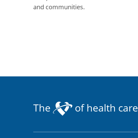
and communities.
The
of health care