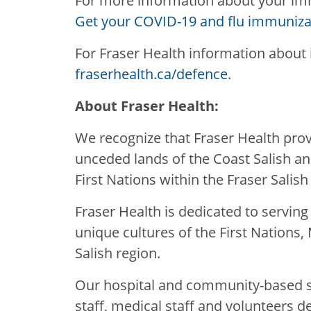
For more information about your imm
Get your COVID-19 and flu immuniza
For Fraser Health information about 
fraserhealth.ca/defence
.
About Fraser Health:
We recognize that Fraser Health provi
unceded lands of the Coast Salish a
First Nations within the Fraser Salish
Fraser Health is dedicated to servin
unique cultures of the First Nations, 
Salish region.
Our hospital and community-based se
staff, medical staff and volunteers d