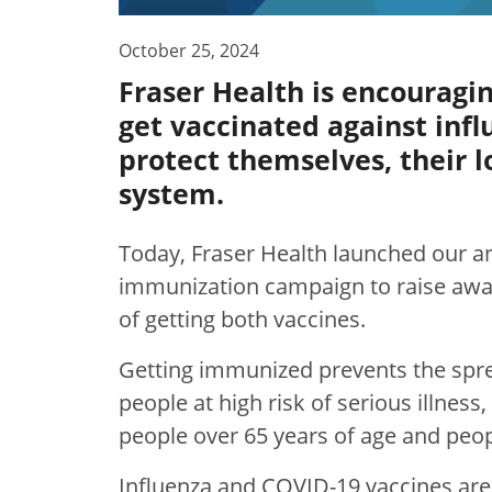
October 25, 2024
Fraser Health is encouragi
get vaccinated against infl
protect themselves, their 
system.
Today, Fraser Health launched our a
immunization campaign to raise awa
of getting both vaccines.
Getting immunized prevents the spre
people at high risk of serious illnes
people over 65 years of age and peop
Influenza and COVID-19 vaccines are