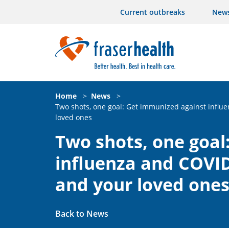
Current outbreaks
New
Home
>
News
>
Two shots, one goal: Get immunized against influe
loved ones
Two shots, one goal
influenza and COVID
and your loved one
Back to News