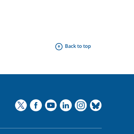
Back to top