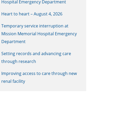
Hospital Emergency Department
Heart to heart – August 4, 2026
Temporary service interruption at
Mission Memorial Hospital Emergency
Department
Setting records and advancing care
through research
Improving access to care through new
renal facility