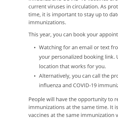
current viruses in circulation. As pr
time, it is important to stay up to d
immunizations.
This year, you can book your appoin
Watching for an email or text fr
your personalized booking link. U
location that works for you.
Alternatively, you can call the pro
influenza and COVID-19 immuniz
People will have the opportunity to 
immunizations at the same time. It 
vaccines at the same immunization vi