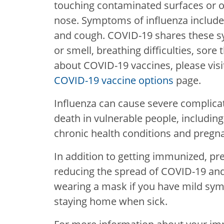
touching contaminated surfaces or o
nose. Symptoms of influenza include
and cough. COVID-19 shares these s
or smell, breathing difficulties, sor
about COVID-19 vaccines, please vis
COVID-19 vaccine options
page.
Influenza can cause severe complica
death in vulnerable people, including
chronic health conditions and pregn
In addition to getting immunized, pr
reducing the spread of COVID-19 and
wearing a mask if you have mild sym
staying home when sick.