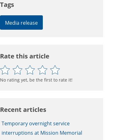
Tags
Media release
Rate this article
No rating yet, be the first to rate it!
Recent articles
Temporary overnight service
interruptions at Mission Memorial