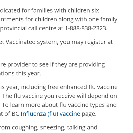
icated for families with children six
ntments for children along with one family
ovincial call centre at 1-888-838-2323.
Get Vaccinated system, you may register at
e provider to see if they are providing
ions this year.
his year, including free enhanced flu vaccine
. The flu vaccine you receive will depend on
y. To learn more about flu vaccine types and
nt of BC
Influenza (flu) vaccine
page.
rom coughing, sneezing, talking and