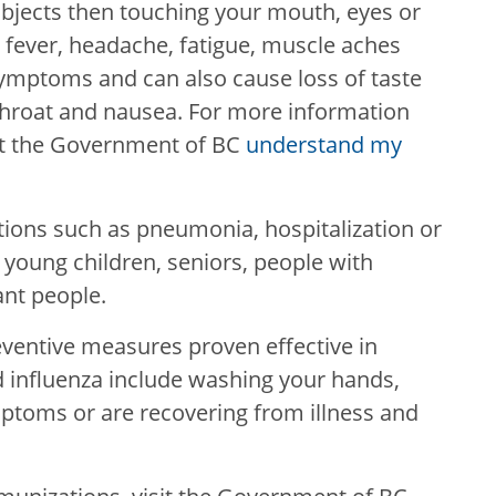
bjects then touching your mouth, eyes or
 fever, headache, fatigue, muscle aches
ymptoms and can also cause loss of taste
e throat and nausea. For more information
it the Government of BC
understand my
tions such as pneumonia, hospitalization or
 young children, seniors, people with
ant people.
eventive measures proven effective in
 influenza include washing your hands,
ptoms or are recovering from illness and