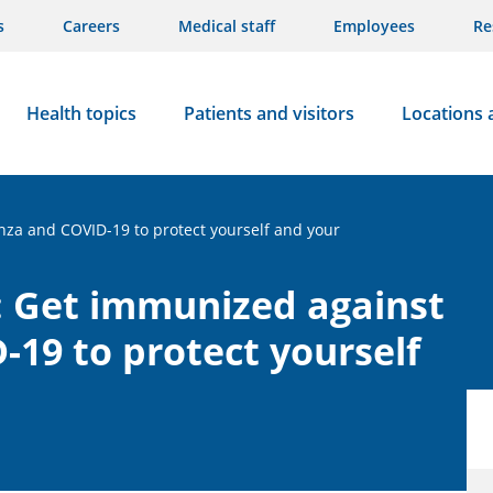
s
Careers
Medical staff
Employees
Re
Health topics
Patients and visitors
Locations 
nza and COVID-19 to protect yourself and your
: Get immunized against
-19 to protect yourself
s