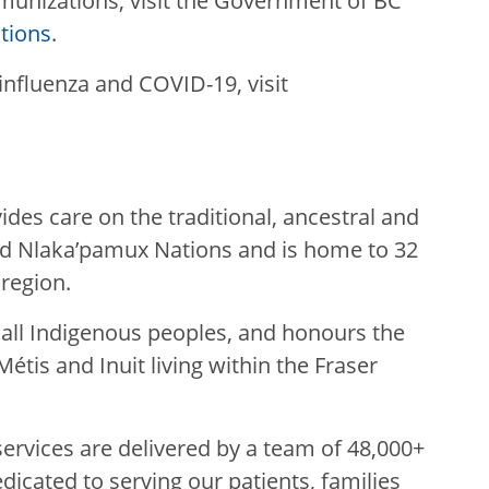
unizations, visit the Government of BC
tions
.
influenza and COVID-19, visit
des care on the traditional, ancestral and
nd Nlaka’pamux Nations and is home to 32
 region.
g all Indigenous peoples, and honours the
Métis and Inuit living within the Fraser
rvices are delivered by a team of 48,000+
edicated to serving our patients, families