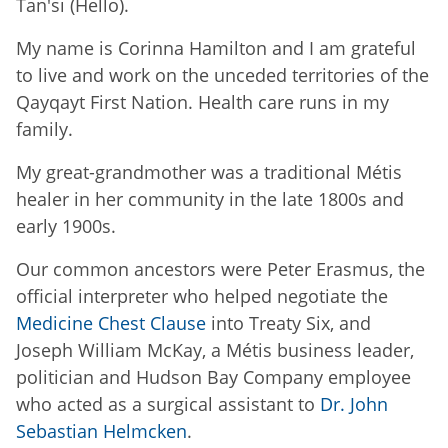
Tan'si (Hello).
My name is Corinna Hamilton and I am grateful
to live and work on the unceded territories of the
Qayqayt First Nation. Health care runs in my
family.
My great-grandmother was a traditional Métis
healer in her community in the late 1800s and
early 1900s.
Our common ancestors were Peter Erasmus, the
official interpreter who helped negotiate the
Medicine Chest Clause
into Treaty Six, and
Joseph William McKay, a Métis business leader,
politician and Hudson Bay Company employee
who acted as a surgical assistant to
Dr. John
Sebastian Helmcken
.