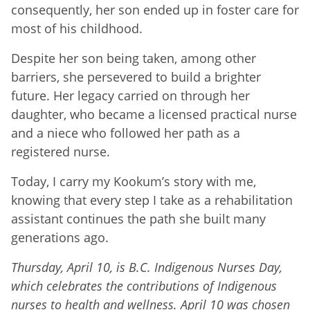
consequently, her son ended up in foster care for
most of his childhood.
Despite her son being taken, among other
barriers, she persevered to build a brighter
future. Her legacy carried on through her
daughter, who became a licensed practical nurse
and a niece who followed her path as a
registered nurse.
Today, I carry my Kookum’s story with me,
knowing that every step I take as a rehabilitation
assistant continues the path she built many
generations ago.
Thursday, April 10, is B.C. Indigenous Nurses Day,
which celebrates the contributions of Indigenous
nurses to health and wellness. April 10 was chosen