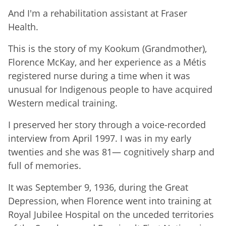
And I'm a rehabilitation assistant at Fraser
Health.
This is the story of my Kookum (Grandmother),
Florence McKay, and her experience as a Métis
registered nurse during a time when it was
unusual for Indigenous people to have acquired
Western medical training.
I preserved her story through a voice-recorded
interview from April 1997. I was in my early
twenties and she was 81— cognitively sharp and
full of memories.
It was September 9, 1936, during the Great
Depression, when Florence went into training at
Royal Jubilee Hospital on the unceded territories