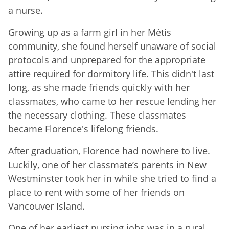
a nurse.
Growing up as a farm girl in her Métis
community, she found herself unaware of social
protocols and unprepared for the appropriate
attire required for dormitory life. This didn't last
long, as she made friends quickly with her
classmates, who came to her rescue lending her
the necessary clothing. These classmates
became Florence's lifelong friends.
After graduation, Florence had nowhere to live.
Luckily, one of her classmate’s parents in New
Westminster took her in while she tried to find a
place to rent with some of her friends on
Vancouver Island.
One of her earliest nursing jobs was in a rural