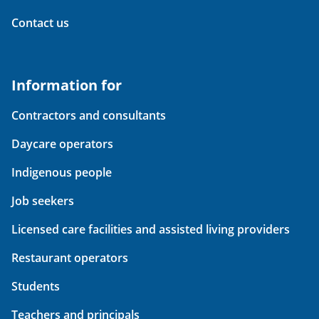
Contact us
Information for
Contractors and consultants
Daycare operators
Indigenous people
Job seekers
Licensed care facilities and assisted living providers
Restaurant operators
Students
Teachers and principals