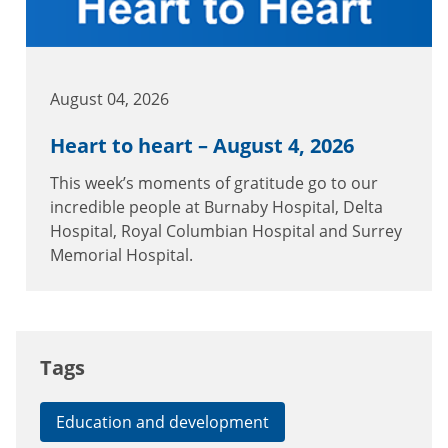
August 04, 2026
Heart to heart – August 4, 2026
This week’s moments of gratitude go to our
incredible people at Burnaby Hospital, Delta
Hospital, Royal Columbian Hospital and Surrey
Memorial Hospital.
Tags
Education and development