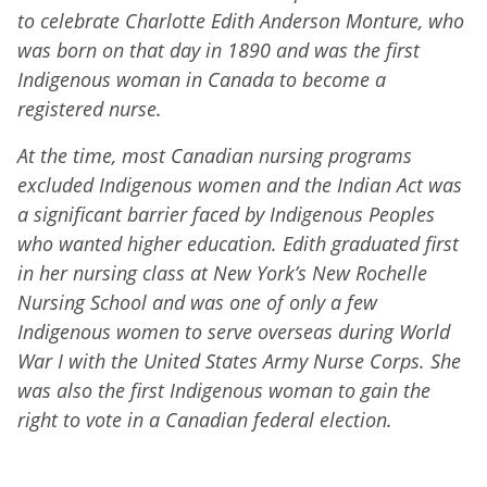
to celebrate Charlotte Edith Anderson Monture, who
was born on that day in 1890 and was the first
Indigenous woman in Canada to become a
registered nurse.
At the time, most Canadian nursing programs
excluded Indigenous women and the Indian Act was
a significant barrier faced by Indigenous Peoples
who wanted higher education. Edith graduated first
in her nursing class at New York’s New Rochelle
Nursing School and was one of only a few
Indigenous women to serve overseas during World
War I with the United States Army Nurse Corps. She
was also the first Indigenous woman to gain the
right to vote in a Canadian federal election.