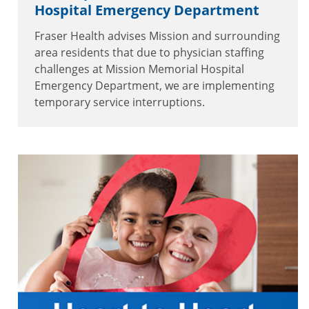
Hospital Emergency Department
Fraser Health advises Mission and surrounding
area residents that due to physician staffing
challenges at Mission Memorial Hospital
Emergency Department, we are implementing
temporary service interruptions.