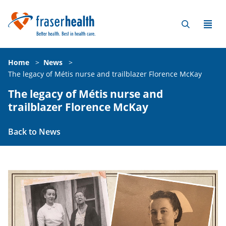
Home
>
News
>
The legacy of Métis nurse and trailblazer Florence McKay
The legacy of Métis nurse and
trailblazer Florence McKay
Back to News