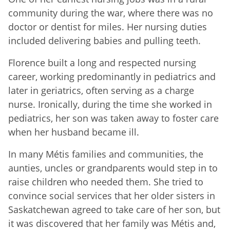
community during the war, where there was no
doctor or dentist for miles. Her nursing duties
included delivering babies and pulling teeth.
Florence built a long and respected nursing
career, working predominantly in pediatrics and
later in geriatrics, often serving as a charge
nurse. Ironically, during the time she worked in
pediatrics, her son was taken away to foster care
when her husband became ill.
In many Métis families and communities, the
aunties, uncles or grandparents would step in to
raise children who needed them. She tried to
convince social services that her older sisters in
Saskatchewan agreed to take care of her son, but
it was discovered that her family was Métis and,