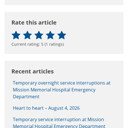
Rate this article
Current rating:
5
(
1
ratings)
Recent articles
Temporary overnight service interruptions at
Mission Memorial Hospital Emergency
Department
Heart to heart – August 4, 2026
Temporary service interruption at Mission
Memorial Hospital Emergency Department