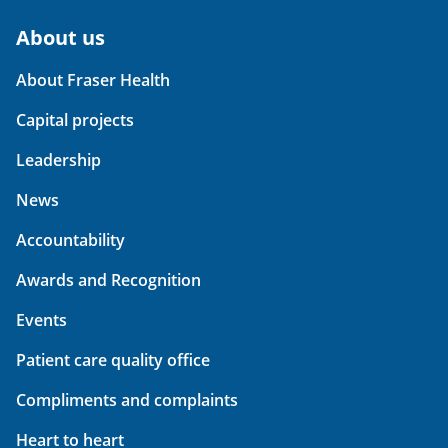
About us
About Fraser Health
Capital projects
Leadership
News
Accountability
Awards and Recognition
Events
Patient care quality office
Compliments and complaints
Heart to heart