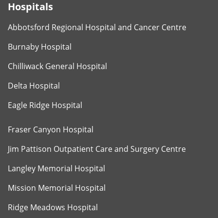
Hospitals
Abbotsford Regional Hospital and Cancer Centre
Burnaby Hospital
Chilliwack General Hospital
Delta Hospital
Eagle Ridge Hospital
Fraser Canyon Hospital
Jim Pattison Outpatient Care and Surgery Centre
Langley Memorial Hospital
Mission Memorial Hospital
Ridge Meadows Hospital