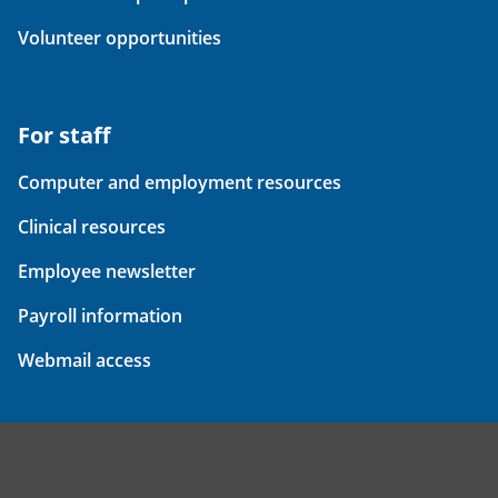
Volunteer opportunities
For staff
Computer and employment resources
Clinical resources
Employee newsletter
Payroll information
Webmail access