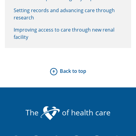
Setting records and advancing care through
research
Improving access to care through new renal
facility
Back to top
The
of health care