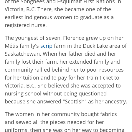
of the Songhees and Esquimalt First Nations in
Victoria, B.C. There, she became one of the
earliest Indigenous women to graduate as a
registered nurse.
The youngest of seven, Florence grew up on her
Métis family's
scrip
farm in the Duck Lake area of
Saskatchewan. When her father died and her
family lost their farm, her extended family and
community rallied behind her to pool resources
for her tuition and to pay for her train ticket to
Victoria, B.C. She believed she was accepted to
nursing school without being questioned
because she answered "Scottish" as her ancestry.
The women in her community bought fabrics
and sewed all the pieces needed for her
uniforms, then she was on her way to becoming