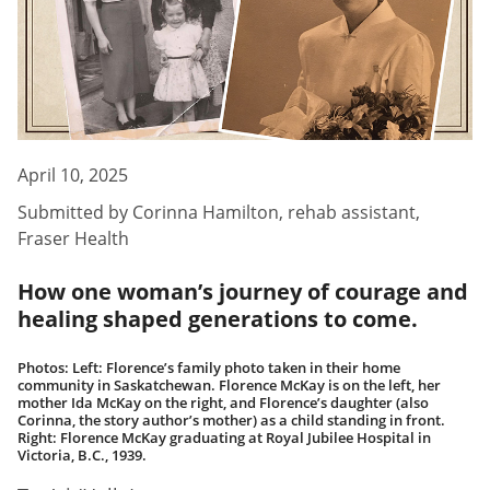
April 10, 2025
Submitted by
Corinna Hamilton
,
rehab assistant,
Fraser Health
How one woman’s journey of courage and
healing shaped generations to come.
Photos: Left: Florence’s family photo taken in their home
community in Saskatchewan. Florence McKay is on the left, her
mother Ida McKay on the right, and Florence’s daughter (also
Corinna, the story author’s mother) as a child standing in front.
Right: Florence McKay graduating at Royal Jubilee Hospital in
Victoria, B.C., 1939.