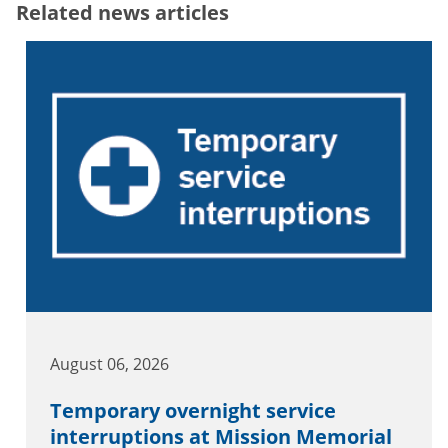
Related news articles
August 06, 2026
Temporary overnight service
interruptions at Mission Memorial