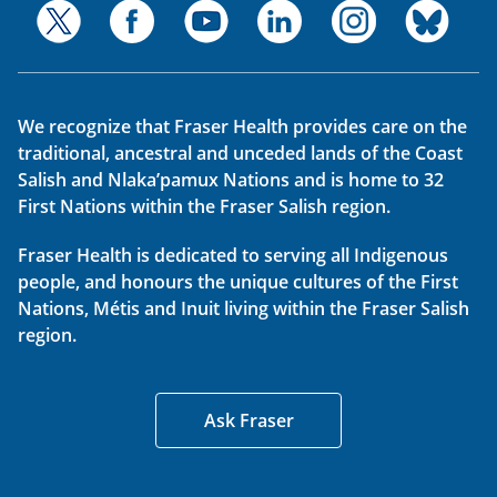
We recognize that Fraser Health provides care on the
traditional, ancestral and unceded lands of the Coast
Salish and Nlaka’pamux Nations and is home to 32
First Nations within the Fraser Salish region.
Fraser Health is dedicated to serving all Indigenous
people, and honours the unique cultures of the First
Nations, Métis and Inuit living within the Fraser Salish
region.
Ask Fraser