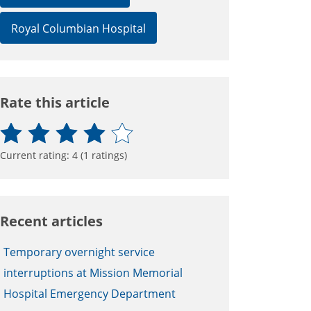
Royal Columbian Hospital
Rate this article
Current rating:
4
(
1
ratings)
Recent articles
Temporary overnight service
interruptions at Mission Memorial
Hospital Emergency Department