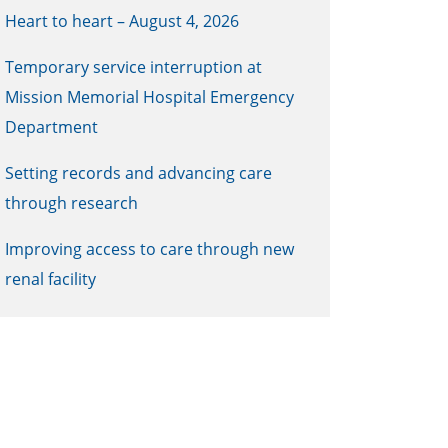
Heart to heart – August 4, 2026
Temporary service interruption at
Mission Memorial Hospital Emergency
Department
Setting records and advancing care
through research
Improving access to care through new
renal facility