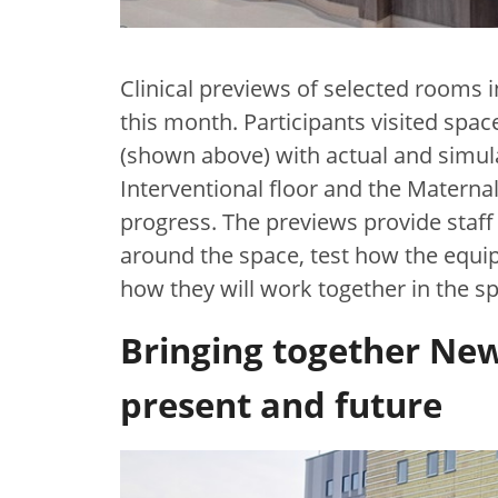
Clinical previews of selected rooms 
this month. Participants visited sp
(shown above) with actual and simul
Interventional floor and the Maternal
progress. The previews provide staff
around the space, test how the equ
how they will work together in the 
Bringing together New
present and future