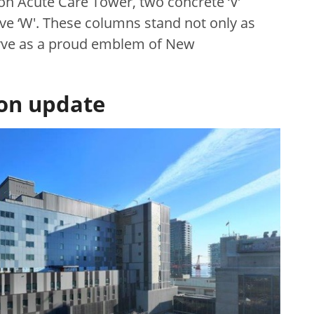
son Acute Care Tower, two concrete ‘V’
ve ‘W'. These columns stand not only as
serve as a proud emblem of New
ion update