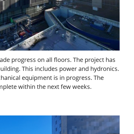
de progress on all floors. The project has
building. This includes power and hydronics.
hanical equipment is in progress. The
complete within the next few weeks.