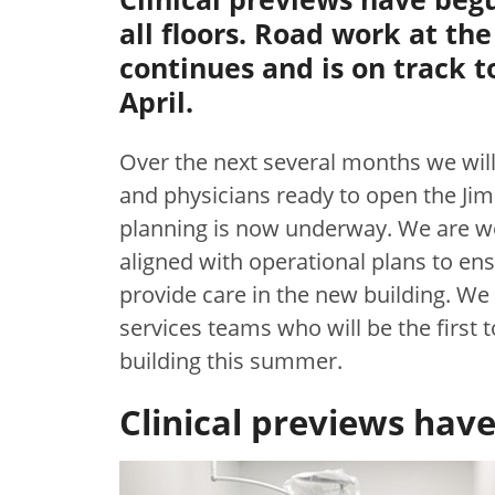
all floors. Road work at th
continues and is on track 
April.
Over the next several months we will 
and physicians ready to open the Jim
planning is now underway. We are wo
aligned with operational plans to en
provide care in the new building. We
services teams who will be the first 
building this summer.
Clinical previews hav