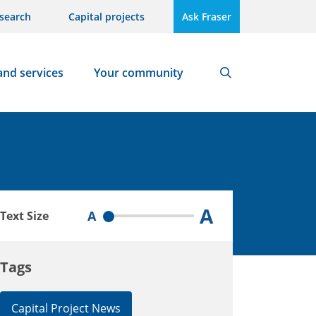
search
Capital projects
Ask Fraser
and services
Your community
Search
A
A
Text Size
Tags
Capital Project News