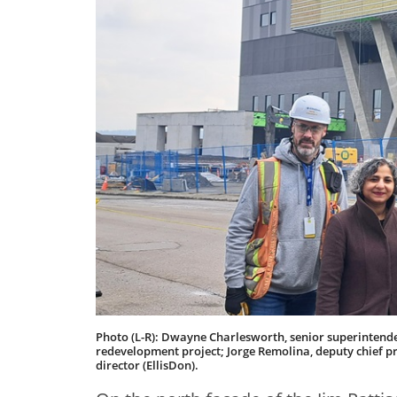
Photo (L-R): Dwayne Charlesworth, senior superintenden
redevelopment project; Jorge Remolina, deputy chief pro
director (EllisDon).