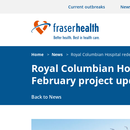
Current outbreaks
New
Home
>
News
>
Royal Columbian Hospital red
Royal Columbian Ho
February project u
Back to News