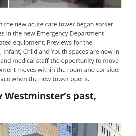
in the new acute care tower began earlier
aces in the new Emergency Department
ated equipment. Previews for the
, Infant, Child and Youth spaces are now in
 and medical staff the opportunity to move
ipment moves within the room and consider
space when the new tower opens.
 Westminster’s past,