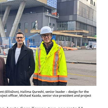
t (EllisDon), Halima Qureshi, senior leader – design for the
ject officer, Michael Kazda, senior vice president and project