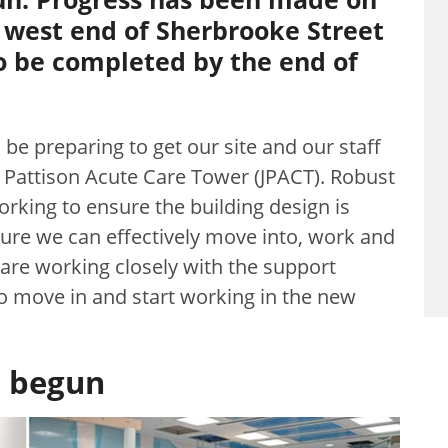
e west end of Sherbrooke Street
to be completed by the end of
be preparing to get our site and our staff
 Pattison Acute Care Tower (JPACT). Robust
rking to ensure the building design is
sure we can effectively move into, work and
 are working closely with the support
to move in and start working in the new
e begun