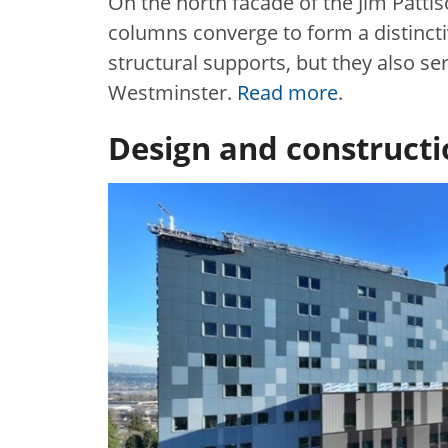
On the north facade of the Jim Patti
columns converge to form a distincti
structural supports, but they also 
Westminster.
Read more
.
Design and construct