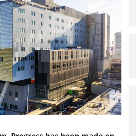
un. Progress has been made on