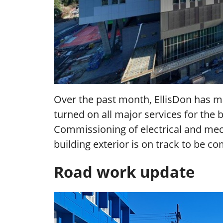
Over the past month, EllisDon has ma
turned on all major services for the 
Commissioning of electrical and mec
building exterior is on track to be 
Road work update