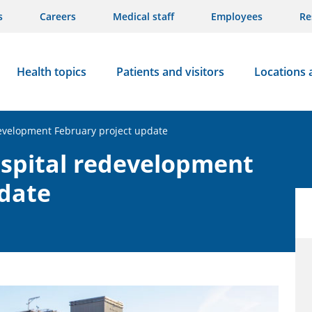
s
Careers
Medical staff
Employees
Re
Health topics
Patients and visitors
Locations 
evelopment February project update
spital redevelopment
pdate