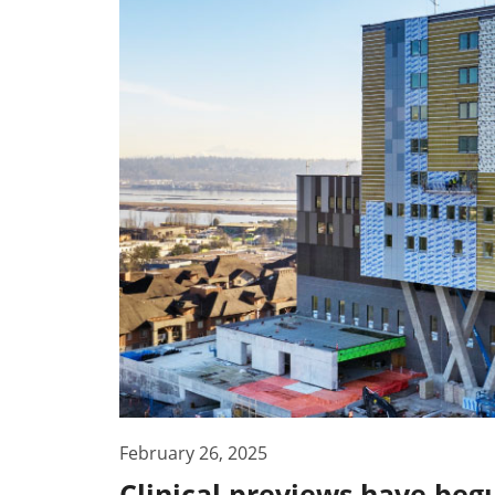
February 26, 2025
Clinical previews have beg