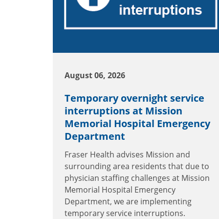
August 06, 2026
Temporary overnight service
interruptions at Mission
Memorial Hospital Emergency
Department
Fraser Health advises Mission and
surrounding area residents that due to
physician staffing challenges at Mission
Memorial Hospital Emergency
Department, we are implementing
temporary service interruptions.