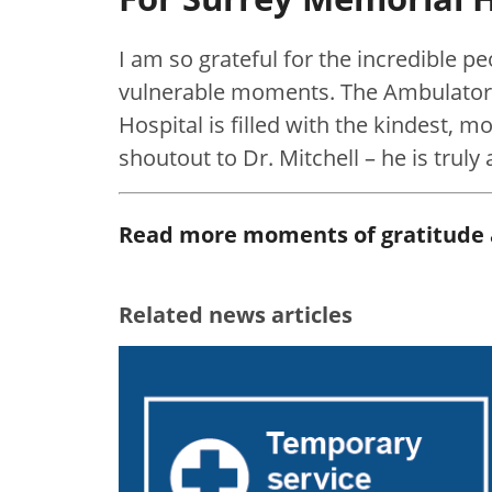
I am so grateful for the incredible p
vulnerable moments. The Ambulator
Hospital is filled with the kindest, 
shoutout to Dr. Mitchell – he is truly 
Read more moments of gratitude
Related news articles