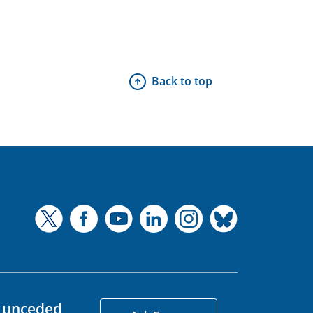
Back to top
d unceded