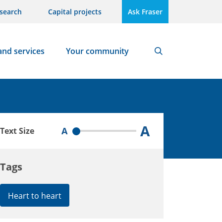
search
Capital projects
Ask Fraser
and services
Your community
Search
A
A
Text Size
Tags
Heart to heart