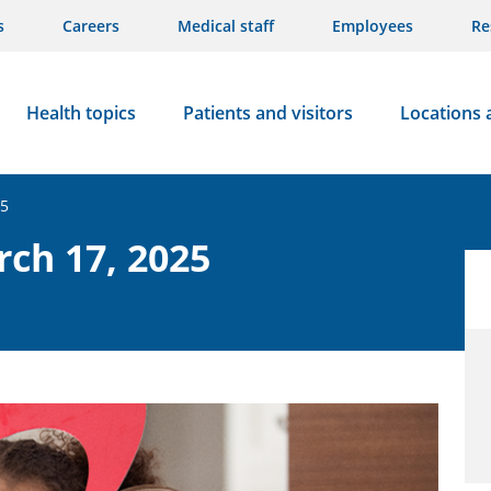
s
Careers
Medical staff
Employees
Re
Health topics
Patients and visitors
Locations 
25
rch 17, 2025