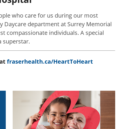
eople who care for us during our most
y Daycare department at Surrey Memorial
most compassionate individuals. A special
a superstar.
 at
fraserhealth.ca/HeartToHeart