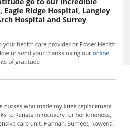
titude go to our incredible
, Eagle Ridge Hospital, Langley
rch Hospital and Surrey
o your health care provider or Fraser Health
w or send your thanks using our
online
s of gratitude
ible nurses who made my knee replacement
s to Renata in recovery for her kindness,
tensive care unit, Hannah, Sumeet, Rowena,