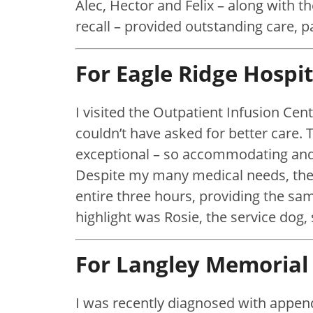
Alec, Hector and Felix – along with
recall – provided outstanding care, p
For Eagle Ridge Hospit
I visited the Outpatient Infusion Cent
couldn’t have asked for better care. 
exceptional – so accommodating and 
Despite my many medical needs, the
entire three hours, providing the sam
highlight was Rosie, the service dog,
For Langley Memorial 
I was recently diagnosed with appen