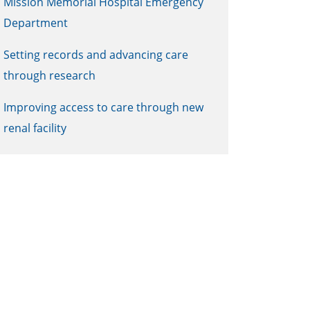
Mission Memorial Hospital Emergency
Department
Setting records and advancing care
through research
Improving access to care through new
renal facility