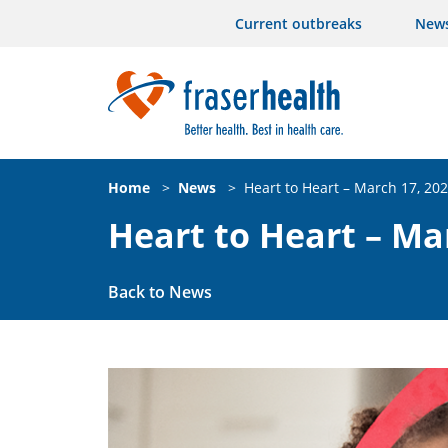
Current outbreaks
New
Home
>
News
>
Heart to Heart – March 17, 20
Heart to Heart – Ma
Back to News