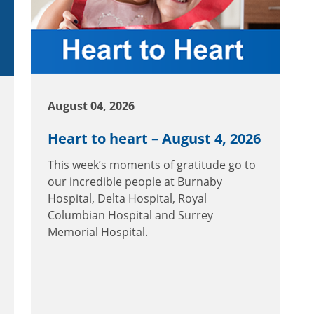
August 04, 2026
Heart to heart – August 4, 2026
This week’s moments of gratitude go to
our incredible people at Burnaby
Hospital, Delta Hospital, Royal
Columbian Hospital and Surrey
Memorial Hospital.