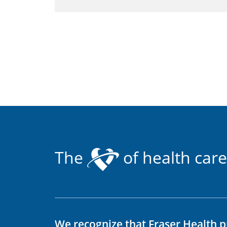
The
of health care
We recognize that Fraser Health p