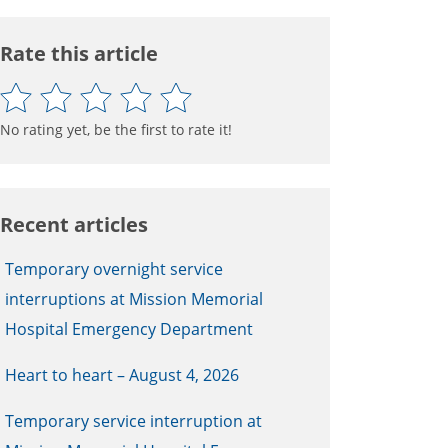
Rate this article
No rating yet, be the first to rate it!
Recent articles
Temporary overnight service
interruptions at Mission Memorial
Hospital Emergency Department
Heart to heart – August 4, 2026
Temporary service interruption at