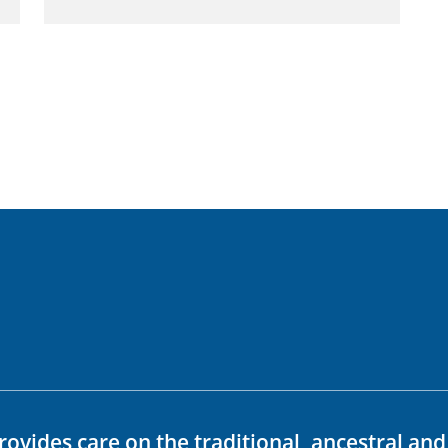
rovides care on the traditional, ancestral an