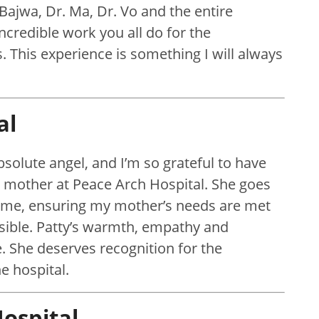
 Bajwa, Dr. Ma, Dr. Vo and the entire
incredible work you all do for the
. This experience is something I will always
al
absolute angel, and I’m so grateful to have
y mother at Peace Arch Hospital. She goes
 me, ensuring my mother’s needs are met
sible. Patty’s warmth, empathy and
. She deserves recognition for the
e hospital.
ospital