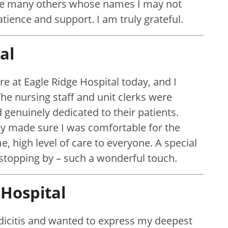
 the many others whose names I may not
atience and support. I am truly grateful.
al
re at Eagle Ridge Hospital today, and I
The nursing staff and unit clerks were
genuinely dedicated to their patients.
y made sure I was comfortable for the
e, high level of care to everyone. A special
 stopping by – such a wonderful touch.
Hospital
dicitis and wanted to express my deepest