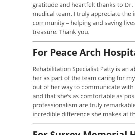
gratitude and heartfelt thanks to Dr.
medical team. I truly appreciate the 
community – helping and saving lives
treasure. Thank you.
For Peace Arch Hospit
Rehabilitation Specialist Patty is an 
her as part of the team caring for m
out of her way to communicate with
and that she’s as comfortable as pos
professionalism are truly remarkable
incredible difference she makes at th
For Surrey Memorial H