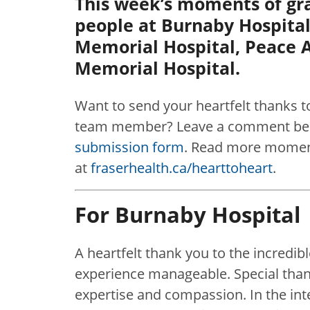
This week’s moments of gra
people at Burnaby Hospital
Memorial Hospital, Peace A
Memorial Hospital.
Want to send your heartfelt thanks t
team member? Leave a comment belo
submission form
. Read more moment
at
fraserhealth.ca/hearttoheart
.
For Burnaby Hospital
A heartfelt thank you to the incred
experience manageable. Special thank
expertise and compassion. In the in