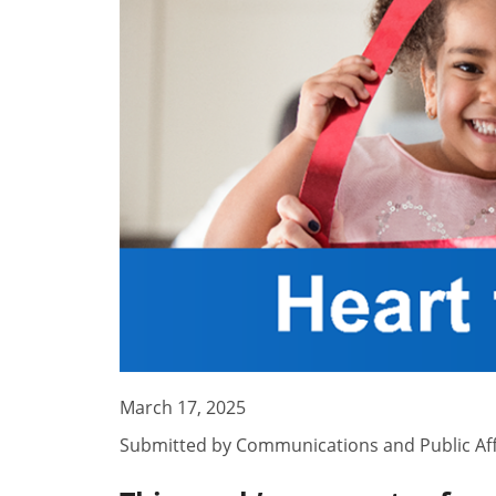
March 17, 2025
Submitted by
Communications and Public Aff