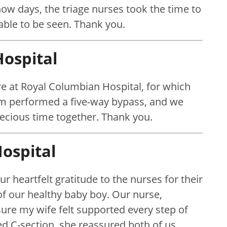
ow days, the triage nurses took the time to
ble to be seen. Thank you.
ospital
e at Royal Columbian Hospital, for which
ham performed a five-way bypass, and we
recious time together. Thank you.
ospital
r heartfelt gratitude to the nurses for their
of our healthy baby boy. Our nurse,
re my wife felt supported every step of
 C-section, she reassured both of us,