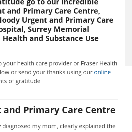
titude go to our incredible
t and Primary Care Centre,
 Moody Urgent and Primary Care
ospital, Surrey Memorial
l Health and Substance Use
o your health care provider or Fraser Health
w or send your thanks using our
online
s of gratitude
 and Primary Care Centre
y diagnosed my mom, clearly explained the