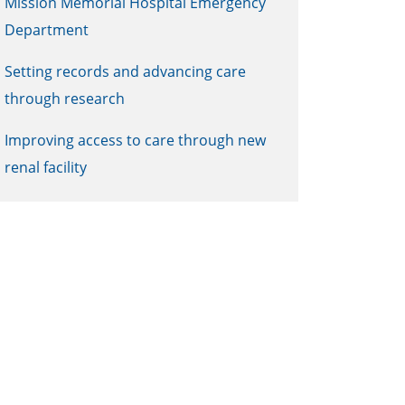
Mission Memorial Hospital Emergency
Department
Setting records and advancing care
through research
Improving access to care through new
renal facility