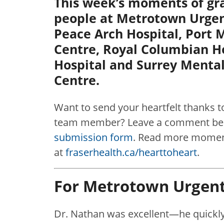
This week’s moments of gra
people at Metrotown Urgen
Peace Arch Hospital, Port
Centre, Royal Columbian H
Hospital and Surrey Menta
Centre.
Want to send your heartfelt thanks t
team member? Leave a comment belo
submission form
. Read more moment
at
fraserhealth.ca/hearttoheart
.
For Metrotown Urgent
Dr. Nathan was excellent—he quickl