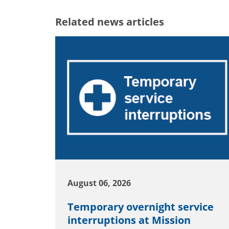
Related news articles
August 06, 2026
Temporary overnight service
interruptions at Mission