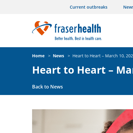
Current outbreaks
New
Home
>
News
>
Heart to Heart – March 10, 20
Heart to Heart – Ma
Back to News