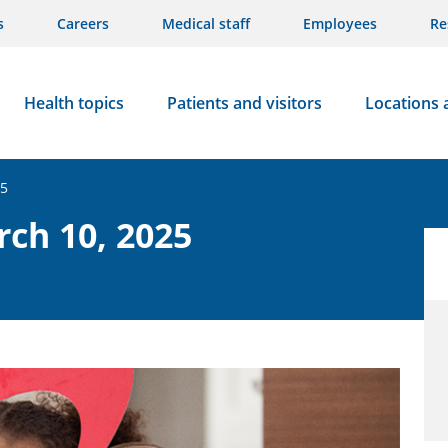
s
Careers
Medical staff
Employees
Re
Health topics
Patients and visitors
Locations 
25
rch 10, 2025