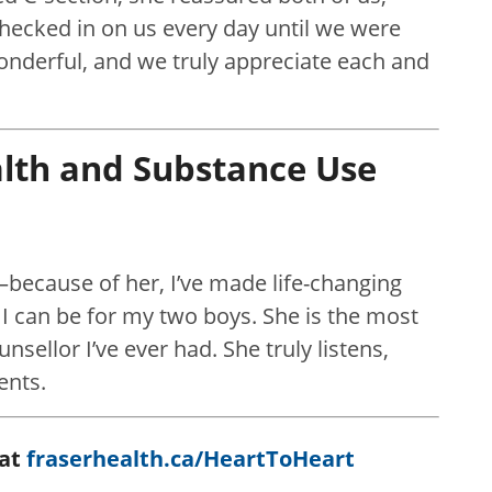
checked in on us every day until we were
onderful, and we truly appreciate each and
alth and Substance Use
—because of her, I’ve made life-changing
 can be for my two boys. She is the most
sellor I’ve ever had. She truly listens,
ents.
 at
fraserhealth.ca/HeartToHeart