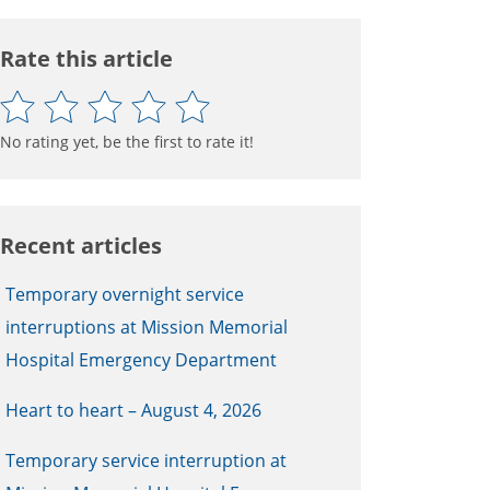
Rate this article
No rating yet, be the first to rate it!
Recent articles
Temporary overnight service
interruptions at Mission Memorial
Hospital Emergency Department
Heart to heart – August 4, 2026
Temporary service interruption at