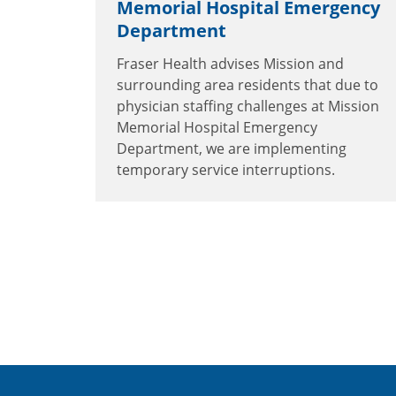
Memorial Hospital Emergency
Department
Fraser Health advises Mission and
surrounding area residents that due to
physician staffing challenges at Mission
Memorial Hospital Emergency
Department, we are implementing
temporary service interruptions.