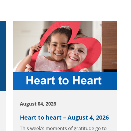
August 04, 2026
Heart to heart – August 4, 2026
This week’s moments of gratitude go to