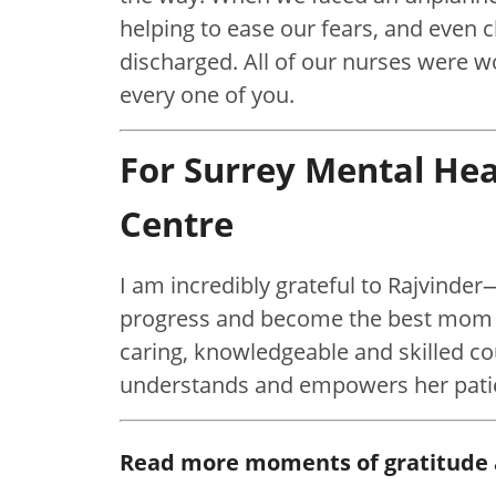
helping to ease our fears, and even 
discharged. All of our nurses were w
every one of you.
For Surrey Mental He
Centre
I am incredibly grateful to Rajvinder
progress and become the best mom I
caring, knowledgeable and skilled coun
understands and empowers her pati
Read more moments of gratitude