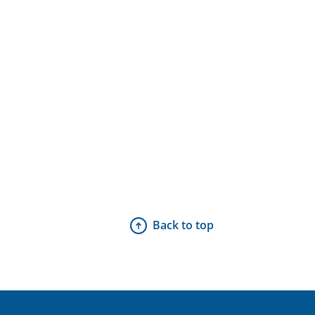
Back to top