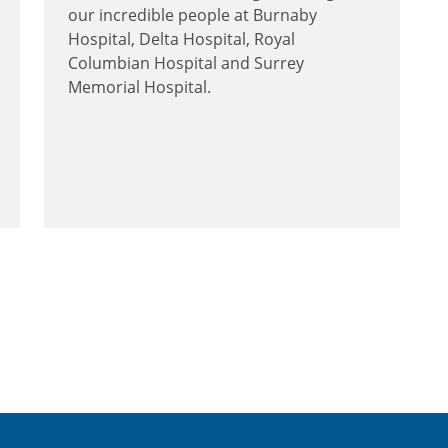
our incredible people at Burnaby
Hospital, Delta Hospital, Royal
Columbian Hospital and Surrey
Memorial Hospital.