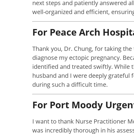
next steps and patiently answered al
well-organized and efficient, ensuri
For Peace Arch Hospit
Thank you, Dr. Chung, for taking the 
diagnose my ectopic pregnancy. Beca
identified and treated swiftly. While
husband and I were deeply grateful
during such a difficult time.
For Port Moody Urgen
I want to thank Nurse Practitioner M
was incredibly thorough in his asse