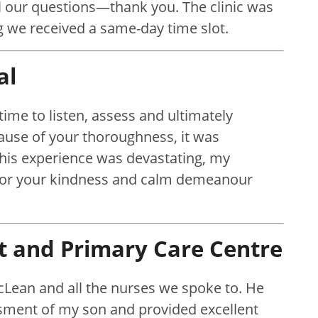
l our questions—thank you. The clinic was
ng we received a same-day time slot.
al
time to listen, assess and ultimately
use of your thoroughness, it was
 this experience was devastating, my
 for your kindness and calm demeanour
t and Primary Care Centre
cLean and all the nurses we spoke to. He
ssment of my son and provided excellent