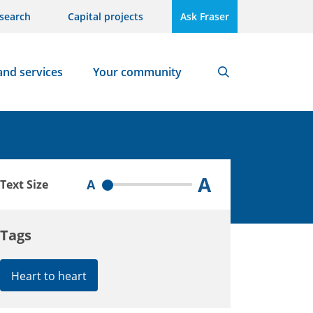
search
Capital projects
Ask Fraser
and services
Your community
Search
A
A
Text Size
Tags
Heart to heart