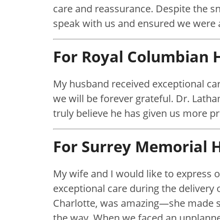
care and reassurance. Despite the sn
speak with us and ensured we were a
For Royal Columbian H
My husband received exceptional car
we will be forever grateful. Dr. Lat
truly believe he has given us more p
For Surrey Memorial H
My wife and I would like to express ou
exceptional care during the delivery 
Charlotte, was amazing—she made su
the way. When we faced an unplanned