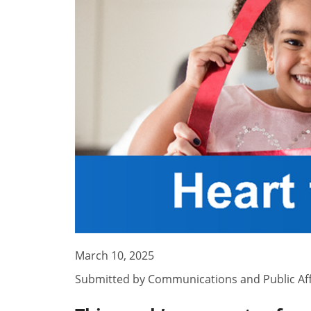
March 10, 2025
Submitted by
Communications and Public Aff