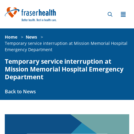
Home
>
News
>
Temporary service interruption at Mission Memorial Hospital
Emergency Department
Temporary service interruption at
Mission Memorial Hospital Emergency
Department
Back to News