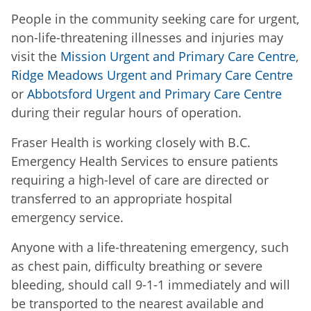
People in the community seeking care for urgent,
non-life-threatening illnesses and injuries may
visit the
Mission Urgent and Primary Care Centre
,
Ridge Meadows Urgent and Primary Care Centre
or
Abbotsford Urgent and Primary Care Centre
during their regular hours of operation.
Fraser Health is working closely with B.C.
Emergency Health Services to ensure patients
requiring a high-level of care are directed or
transferred to an appropriate hospital
emergency service.
Anyone with a life-threatening emergency, such
as chest pain, difficulty breathing or severe
bleeding, should call 9-1-1 immediately and will
be transported to the nearest available and