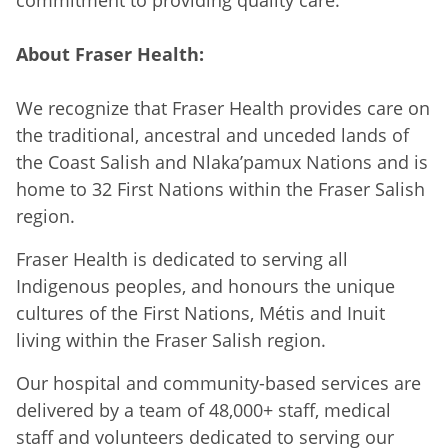
About Fraser Health:
We recognize that Fraser Health provides care on
the traditional, ancestral and unceded lands of
the Coast Salish and Nlaka’pamux Nations and is
home to 32 First Nations within the Fraser Salish
region.
Fraser Health is dedicated to serving all
Indigenous peoples, and honours the unique
cultures of the First Nations, Métis and Inuit
living within the Fraser Salish region.
Our hospital and community-based services are
delivered by a team of 48,000+ staff, medical
staff and volunteers dedicated to serving our