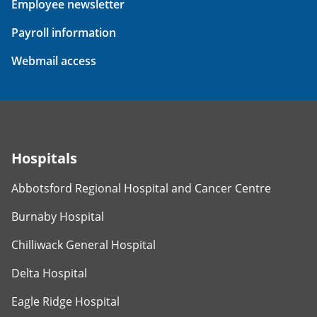
Employee newsletter
Payroll information
Webmail access
Hospitals
Abbotsford Regional Hospital and Cancer Centre
Burnaby Hospital
Chilliwack General Hospital
Delta Hospital
Eagle Ridge Hospital