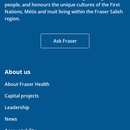
people, and honours the unique cultures of the First
Nations, Métis and Inuit living within the Fraser Salish
region.
Ask Fraser
About us
About Fraser Health
Capital projects
Leadership
News