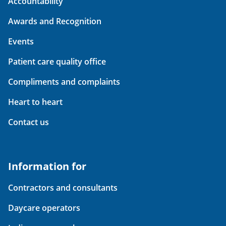
Accountability
Awards and Recognition
Events
Patient care quality office
Compliments and complaints
Heart to heart
Contact us
Information for
Contractors and consultants
Daycare operators