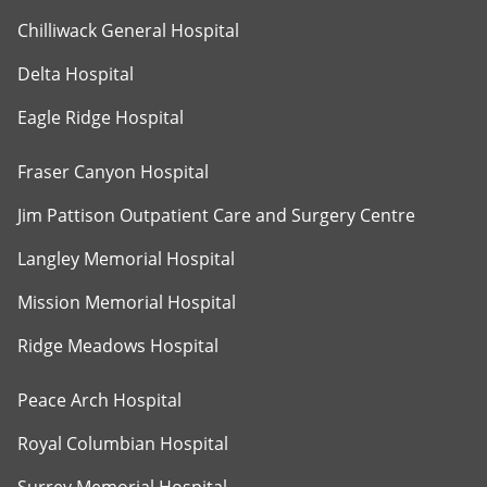
Chilliwack General Hospital
Delta Hospital
Eagle Ridge Hospital
Fraser Canyon Hospital
Jim Pattison Outpatient Care and Surgery Centre
Langley Memorial Hospital
Mission Memorial Hospital
Ridge Meadows Hospital
Peace Arch Hospital
Royal Columbian Hospital