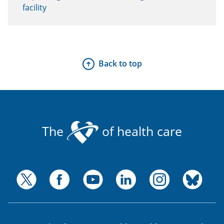
facility
Back to top
The
of health care