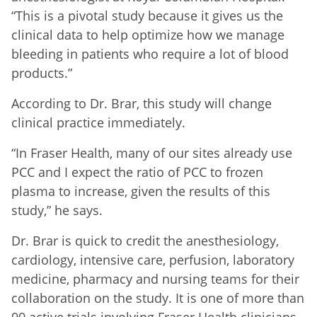
“This is a pivotal study because it gives us the
clinical data to help optimize how we manage
bleeding in patients who require a lot of blood
products.”
According to Dr. Brar, this study will change
clinical practice immediately.
“In Fraser Health, many of our sites already use
PCC and I expect the ratio of PCC to frozen
plasma to increase, given the results of this
study,” he says.
Dr. Brar is quick to credit the anesthesiology,
cardiology, intensive care, perfusion, laboratory
medicine, pharmacy and nursing teams for their
collaboration on the study. It is one of more than
90 active trials involving Fraser Health clinicians