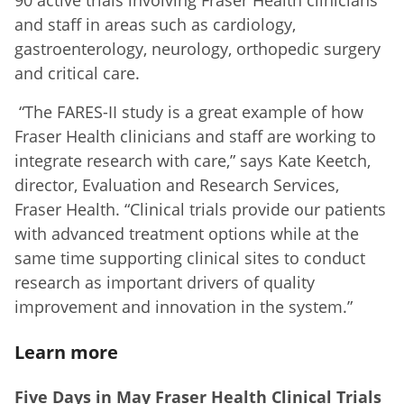
and staff in areas such as cardiology,
gastroenterology, neurology, orthopedic surgery
and critical care.
“The FARES-II study is a great example of how
Fraser Health clinicians and staff are working to
integrate research with care,” says Kate Keetch,
director, Evaluation and Research Services,
Fraser Health. “Clinical trials provide our patients
with advanced treatment options while at the
same time supporting clinical sites to conduct
research as important drivers of quality
improvement and innovation in the system.”
Learn more
Five Days in May Fraser Health Clinical Trials