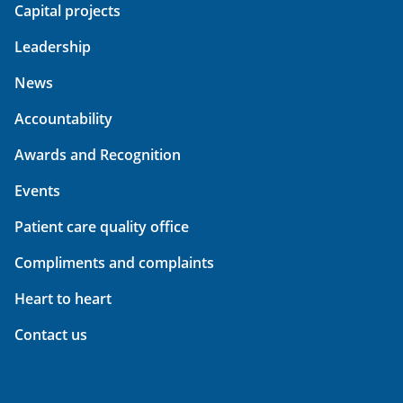
Capital projects
Leadership
News
Accountability
Awards and Recognition
Events
Patient care quality office
Compliments and complaints
Heart to heart
Contact us