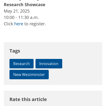
Research Showcase
May 21, 2025
10:00 - 11:30 a.m.
Click
here
to register.
Tags
Research
Innovation
New Westminster
Rate this article