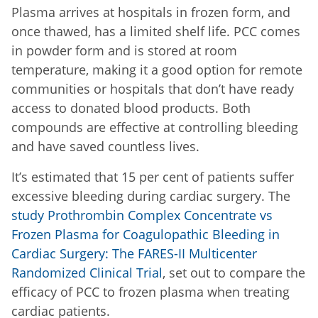
Plasma arrives at hospitals in frozen form, and
once thawed, has a limited shelf life. PCC comes
in powder form and is stored at room
temperature, making it a good option for remote
communities or hospitals that don’t have ready
access to donated blood products. Both
compounds are effective at controlling bleeding
and have saved countless lives.
It’s estimated that 15 per cent of patients suffer
excessive bleeding during cardiac surgery. The
study Prothrombin Complex Concentrate vs
Frozen Plasma for Coagulopathic Bleeding in
Cardiac Surgery: The FARES-II Multicenter
Randomized Clinical Trial
, set out to compare the
efficacy of PCC to frozen plasma when treating
cardiac patients.