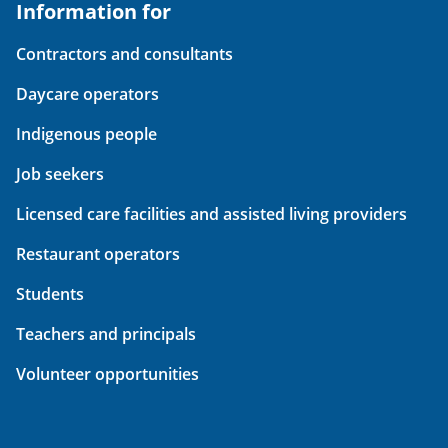
Information for
Contractors and consultants
Daycare operators
Indigenous people
Job seekers
Licensed care facilities and assisted living providers
Restaurant operators
Students
Teachers and principals
Volunteer opportunities