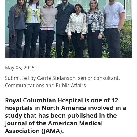
May 05, 2025
Submitted by
Carrie Stefanson
,
senior consultant,
Communications and Public Affairs
Royal Columbian Hospital is one of 12
hospitals in North America involved in a
study that has been published in the
Journal of the American Medical
Association (JAMA).