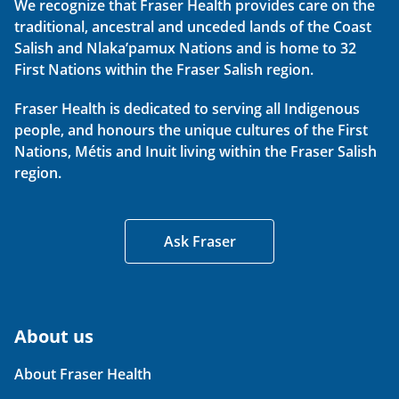
We recognize that Fraser Health provides care on the
traditional, ancestral and unceded lands of the Coast
Salish and Nlaka’pamux Nations and is home to 32
First Nations within the Fraser Salish region.
Fraser Health is dedicated to serving all Indigenous
people, and honours the unique cultures of the First
Nations, Métis and Inuit living within the Fraser Salish
region.
Ask Fraser
About us
About Fraser Health