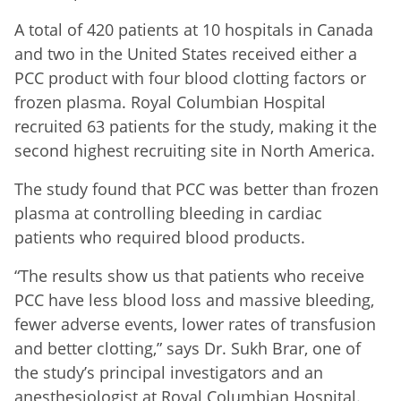
A total of 420 patients at 10 hospitals in Canada
and two in the United States received either a
PCC product with four blood clotting factors or
frozen plasma. Royal Columbian Hospital
recruited 63 patients for the study, making it the
second highest recruiting site in North America.
The study found that PCC was better than frozen
plasma at controlling bleeding in cardiac
patients who required blood products.
“The results show us that patients who receive
PCC have less blood loss and massive bleeding,
fewer adverse events, lower rates of transfusion
and better clotting,” says Dr. Sukh Brar, one of
the study’s principal investigators and an
anesthesiologist at Royal Columbian Hospital.