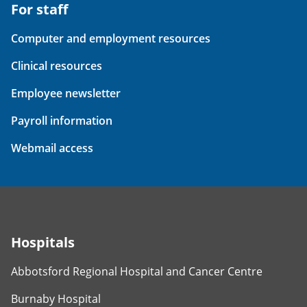
For staff
Computer and employment resources
Clinical resources
Employee newsletter
Payroll information
Webmail access
Hospitals
Abbotsford Regional Hospital and Cancer Centre
Burnaby Hospital