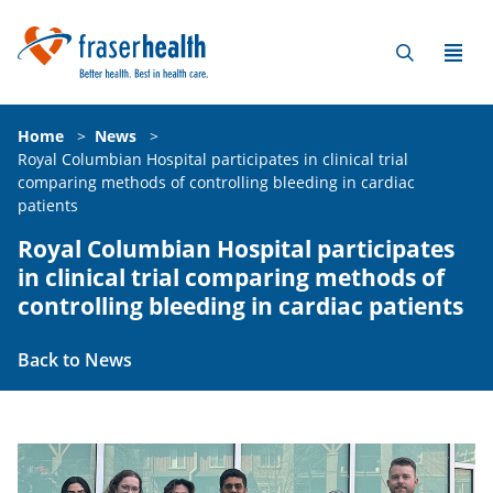
Home
>
News
>
Royal Columbian Hospital participates in clinical trial
comparing methods of controlling bleeding in cardiac
patients
Royal Columbian Hospital participates
in clinical trial comparing methods of
controlling bleeding in cardiac patients
Back to News