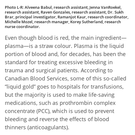
Photo L-R: Alveena Babul, research assistant, Jenna VanRoekel,
research assistant, Raven Gonzales, research assistant, Dr. Sukh
Brar, principal investigator, Ramanjot Kaur, research coordinator,
Michelle Mozel, research manager, Korey Sutherland, research
nurse coordinator.
Even though blood is red, the main ingredient—
plasma—is a straw colour. Plasma is the liquid
portion of blood and, for decades, has been the
standard for treating excessive bleeding in
trauma and surgical patients. According to
Canadian Blood Services, some of this so-called
“liquid gold” goes to hospitals for transfusions,
but the majority is used to make life-saving
medications, such as prothrombin complex
concentrate (PCC), which is used to prevent
bleeding and reverse the effects of blood
thinners (anticoagulants).