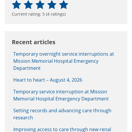
Current rating:
5
(
4
ratings)
Recent articles
Temporary overnight service interruptions at
Mission Memorial Hospital Emergency
Department
Heart to heart – August 4, 2026
Temporary service interruption at Mission
Memorial Hospital Emergency Department
Setting records and advancing care through
research
Improving access to care through new renal