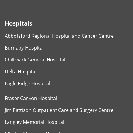
Hospitals
Abbotsford Regional Hospital and Cancer Centre
Burnaby Hospital
Chilliwack General Hospital
Delta Hospital
Eagle Ridge Hospital
Fraser Canyon Hospital
Jim Pattison Outpatient Care and Surgery Centre
Langley Memorial Hospital