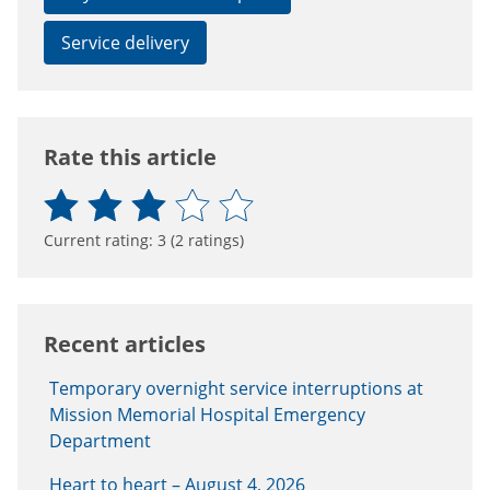
Service delivery
Rate this article
Current rating:
3
(
2
ratings)
Recent articles
Temporary overnight service interruptions at
Mission Memorial Hospital Emergency
Department
Heart to heart – August 4, 2026