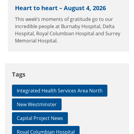
Heart to heart – August 4, 2026
This week’s moments of gratitude go to our
incredible people at Burnaby Hospital, Delta
Hospital, Royal Columbian Hospital and Surrey
Memorial Hospital.
Tags
Integrated Health Services Area North
New Westminster
Capital Project News
Royal Columbian Hospital