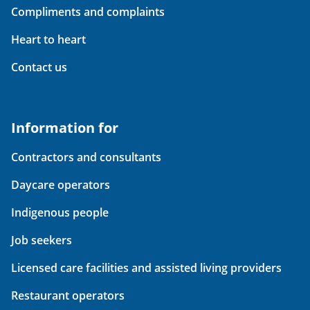
Compliments and complaints
Heart to heart
Contact us
Information for
Contractors and consultants
Daycare operators
Indigenous people
Job seekers
Licensed care facilities and assisted living providers
Restaurant operators