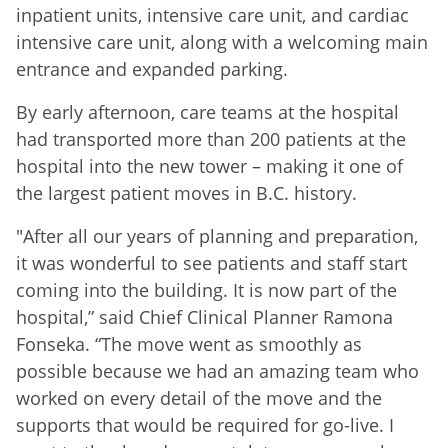
inpatient units, intensive care unit, and cardiac
intensive care unit, along with a welcoming main
entrance and expanded parking.
By early afternoon, care teams at the hospital
had transported more than 200 patients at the
hospital into the new tower – making it one of
the largest patient moves in B.C. history.
"After all our years of planning and preparation,
it was wonderful to see patients and staff start
coming into the building. It is now part of the
hospital,” said Chief Clinical Planner Ramona
Fonseka. “The move went as smoothly as
possible because we had an amazing team who
worked on every detail of the move and the
supports that would be required for go-live. I