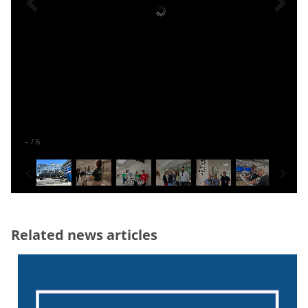
–
/
6
Related news articles