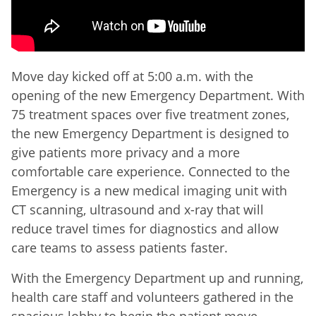
Move day kicked off at 5:00 a.m. with the
opening of the new Emergency Department. With
75 treatment spaces over five treatment zones,
the new Emergency Department is designed to
give patients more privacy and a more
comfortable care experience. Connected to the
Emergency is a new medical imaging unit with
CT scanning, ultrasound and x-ray that will
reduce travel times for diagnostics and allow
care teams to assess patients faster.
With the Emergency Department up and running,
health care staff and volunteers gathered in the
spacious lobby to begin the patient move.