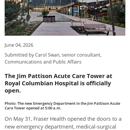
June 04, 2026
Submitted by
Carol Swan
,
senior consultant,
Communications and Public Affairs
The Jim Pattison Acute Care Tower at
Royal Columbian Hospital is officially
open.
Photo: The new Emergency Department in the Jim Pattison Acute
Care Tower opened at 5:00 a.m.
On May 31, Fraser Health opened the doors to a
new emergency department, medical-surgical