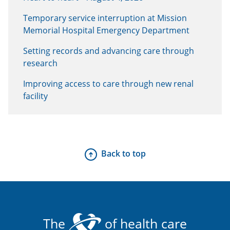
Temporary service interruption at Mission
Memorial Hospital Emergency Department
Setting records and advancing care through
research
Improving access to care through new renal
facility
Back to top
The
of health care