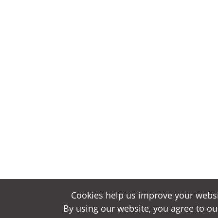
Cookies help us improve your websi
Cookies help us improve your websi
By using our website, you agree to ou
By using our website, you agree to ou