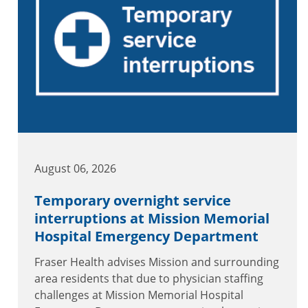
August 06, 2026
Temporary overnight service
interruptions at Mission Memorial
Hospital Emergency Department
Fraser Health advises Mission and surrounding
area residents that due to physician staffing
challenges at Mission Memorial Hospital