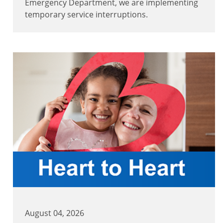
Emergency Department, we are implementing
temporary service interruptions.
August 04, 2026