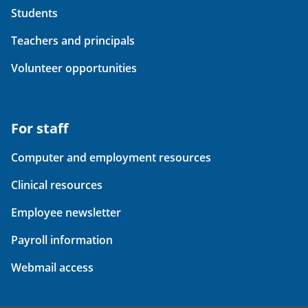
Students
Teachers and principals
Volunteer opportunities
For staff
Computer and employment resources
Clinical resources
Employee newsletter
Payroll information
Webmail access