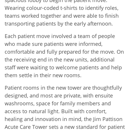
Wearing colour-coded t-shirts to identify roles,
teams worked together and were able to finish
transporting patients by the early afternoon.
Each patient move involved a team of people
who made sure patients were informed,
comfortable and fully prepared for the move. On
the receiving end in the new units, additional
staff were waiting to welcome patients and help
them settle in their new rooms.
Patient rooms in the new tower are thoughtfully
designed, and most are private, with ensuite
washrooms, space for family members and
access to natural light. Built with comfort,
healing and innovation in mind, the Jim Pattison
Acute Care Tower sets a new standard for patient