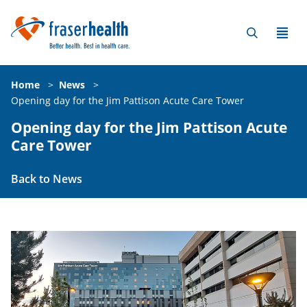
Home
>
News
>
Opening day for the Jim Pattison Acute Care Tower
Opening day for the Jim Pattison Acute
Care Tower
Back to News