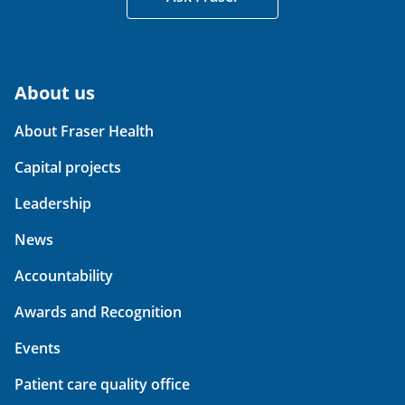
About us
About Fraser Health
Capital projects
Leadership
News
Accountability
Awards and Recognition
Events
Patient care quality office