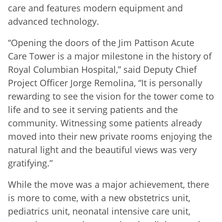
care and features modern equipment and
advanced technology.
“Opening the doors of the Jim Pattison Acute
Care Tower is a major milestone in the history of
Royal Columbian Hospital,” said Deputy Chief
Project Officer Jorge Remolina, “It is personally
rewarding to see the vision for the tower come to
life and to see it serving patients and the
community. Witnessing some patients already
moved into their new private rooms enjoying the
natural light and the beautiful views was very
gratifying.”
While the move was a major achievement, there
is more to come, with a new obstetrics unit,
pediatrics unit, neonatal intensive care unit,