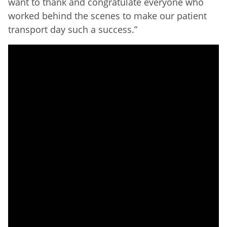
want to thank and congratulate everyone who
worked behind the scenes to make our patient
transport day such a success.”