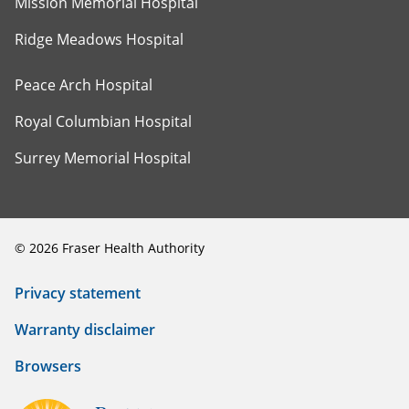
Mission Memorial Hospital
Ridge Meadows Hospital
Peace Arch Hospital
Royal Columbian Hospital
Surrey Memorial Hospital
©
2026
Fraser Health Authority
Privacy statement
Warranty disclaimer
Browsers