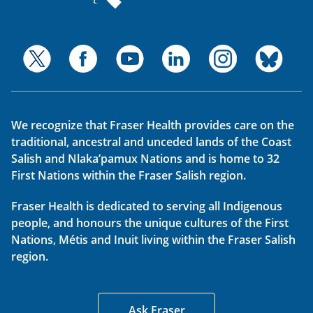
We recognize that Fraser Health provides care on the
traditional, ancestral and unceded lands of the Coast
Salish and Nlaka’pamux Nations and is home to 32
First Nations within the Fraser Salish region.
Fraser Health is dedicated to serving all Indigenous
people, and honours the unique cultures of the First
Nations, Métis and Inuit living within the Fraser Salish
region.
Ask Fraser