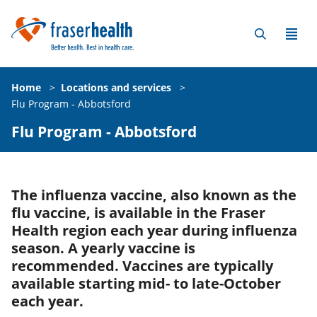
Home
>
Locations and services
>
Flu Program - Abbotsford
Flu Program - Abbotsford
The influenza vaccine, also known as the
flu vaccine, is available in the Fraser
Health region each year during influenza
season. A yearly vaccine is
recommended. Vaccines are typically
available starting mid- to late-October
each year.