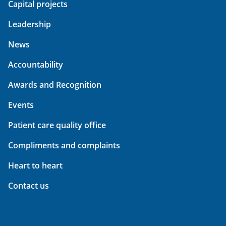
Capital projects
Leadership
News
Accountability
Awards and Recognition
Events
Patient care quality office
Compliments and complaints
Heart to heart
Contact us