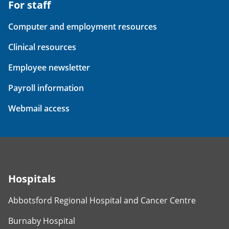
For staff
Computer and employment resources
Clinical resources
Employee newsletter
Payroll information
Webmail access
Hospitals
Abbotsford Regional Hospital and Cancer Centre
Burnaby Hospital