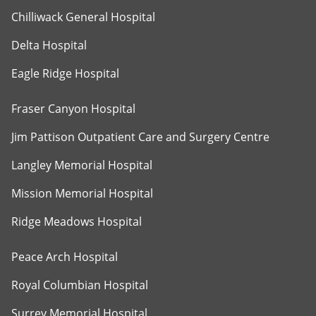
Chilliwack General Hospital
Delta Hospital
Eagle Ridge Hospital
Fraser Canyon Hospital
Jim Pattison Outpatient Care and Surgery Centre
Langley Memorial Hospital
Mission Memorial Hospital
Ridge Meadows Hospital
Peace Arch Hospital
Royal Columbian Hospital
Surrey Memorial Hospital