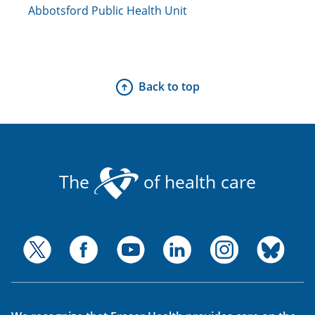
Abbotsford Public Health Unit
Back to top
The
of health care