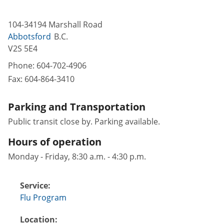
104-34194 Marshall Road
Abbotsford
B.C.
V2S 5E4
Phone:
604-702-4906
Fax:
604-864-3410
Parking and Transportation
Public transit close by. Parking available.
Hours of operation
Monday - Friday, 8:30 a.m. - 4:30 p.m.
Service:
Flu Program
Location: