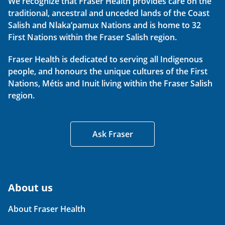
We recognize that Fraser Health provides care on the
traditional, ancestral and unceded lands of the Coast
Salish and Nlaka’pamux Nations and is home to 32
First Nations within the Fraser Salish region.
Fraser Health is dedicated to serving all Indigenous
people, and honours the unique cultures of the First
Nations, Métis and Inuit living within the Fraser Salish
region.
Ask Fraser
About us
About Fraser Health