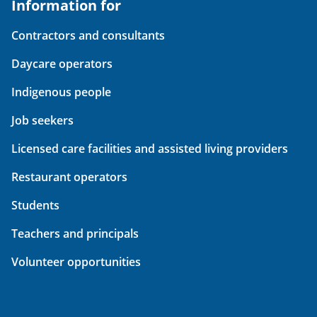
Information for
Contractors and consultants
Daycare operators
Indigenous people
Job seekers
Licensed care facilities and assisted living providers
Restaurant operators
Students
Teachers and principals
Volunteer opportunities