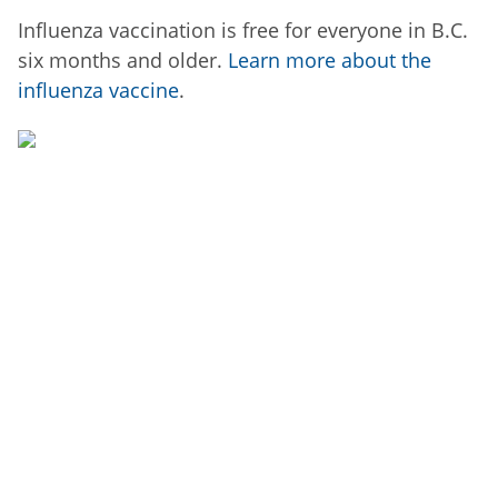
Influenza vaccination is free for everyone in B.C.
six months and older.
Learn more about the
influenza vaccine
.