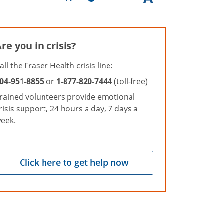
re you in crisis?
all the Fraser Health crisis line:
04-951-8855
or
1-877-820-7444
(toll-free)
rained volunteers provide emotional
risis support, 24 hours a day, 7 days a
eek.
Click here to get help now