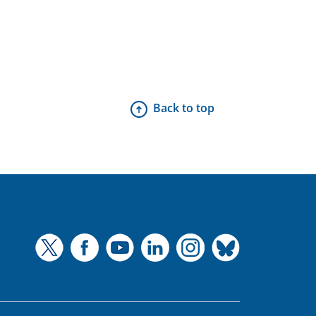
Back to top