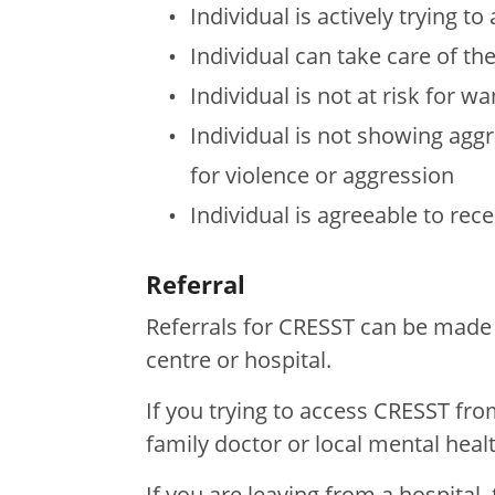
Individual is actively trying 
Individual can take care of thei
Individual is not at risk for w
Individual is not showing aggre
for violence or aggression
Individual is agreeable to rece
Referral
Referrals for CRESST can be made 
centre or hospital.
If you trying to access CRESST fr
family doctor or local mental heal
If you are leaving from a hospital,