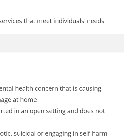
services that meet individuals’ needs
ental health concern that is causing
anage at home
orted in an open setting and does not
otic, suicidal or engaging in self-harm