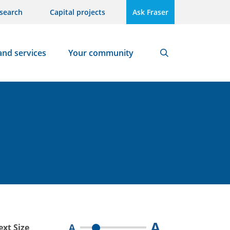
search
Capital projects
Ask Fraser
and services
Your community
Search
A
A
ext Size