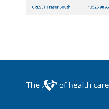
CRESST Fraser South
13525 98 A
The
of health care