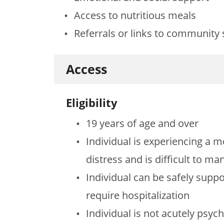
Access to nutritious meals
Referrals or links to community 
Access
Eligibility
19 years of age and over
Individual is experiencing a m
distress and is difficult to m
Individual can be safely supp
require hospitalization
Individual is not acutely psych