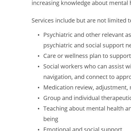
increasing knowledge about mental h
Services include but are not limited t
Psychiatric and other relevant a
psychiatric and social support n
Care or wellness plan to support 
Social workers who can assist wi
navigation, and connect to app
Medication review, adjustment
Group and individual therapeuti
Teaching about mental health an
being
Emotional and social support