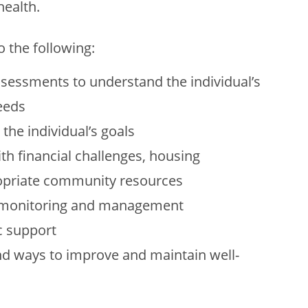
ealth.
o the following:
ssessments to understand the individual’s
eeds
the individual’s goals
th financial challenges, housing
ropriate community resources
, monitoring and management
c support
d ways to improve and maintain well-