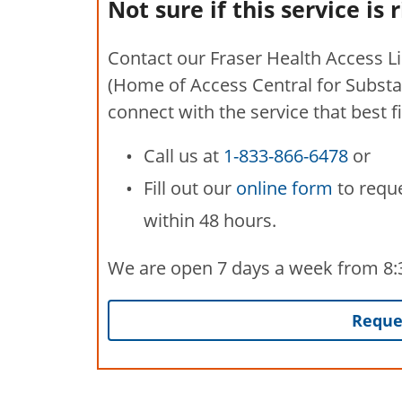
Not sure if this service is 
Contact our Fraser Health Access L
(Home of Access Central for Substa
connect with the service that best f
Call us at
1-833-866-6478
or
Fill out our
online form
to reque
within 48 hours.
We are open 7 days a week from 8:30
Reques