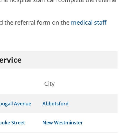
 the referral form on the
medical staff
service
City
ougall Avenue
Abbotsford
ooke Street
New Westminster