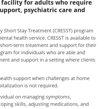
facility for adults who require
upport, psychiatric care and
 Short Stay Treatment (CRESST) program
tal health service. CRESST is available to
short-term treatment and support for their
rogram for individuals who are able and
ment and support in a setting where clients
health support when challenges at home
talization is not required.
dividual on managing symptoms,
coping skills, adjusting medications, and