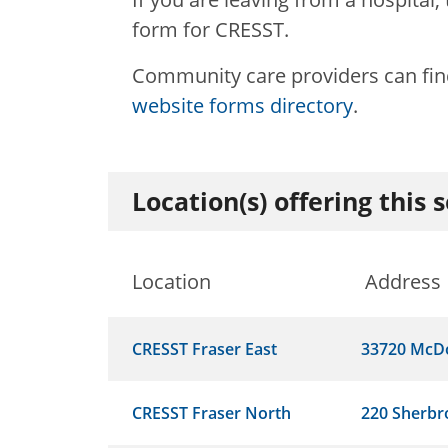
form for CRESST.
Community care providers can find
website forms directory
.
Location(s) offering this 
Location
Address
CRESST Fraser East
33720 McD
CRESST Fraser North
220 Sherbr