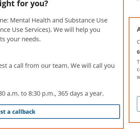
right for you?
ine: Mental Health and Substance Use
A
nce Use Services). We will help you
its your needs.
C
6
T
st a call from our team. We will call you
c
w
 a.m. to 8:30 p.m., 365 days a year.
t a callback