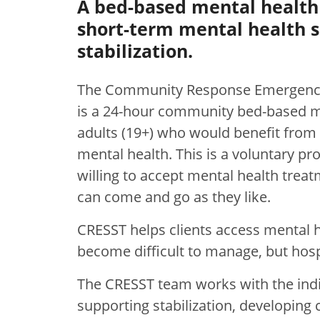
A bed-based mental health 
short-term mental health s
stabilization.
The Community Response Emergency
is a 24-hour community bed-based men
adults (19+) who would benefit from 
mental health. This is a voluntary p
willing to accept mental health treat
can come and go as they like.
CRESST helps clients access mental 
become difficult to manage, but hospi
The CRESST team works with the in
supporting stabilization, developing 