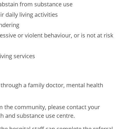
to abstain from substance use
r daily living activities
andering
ssive or violent behaviour, or is not at risk
iving services
through a family doctor, mental health
om the community, please contact your
th and substance use centre.
 the hospital staff can complete the referral