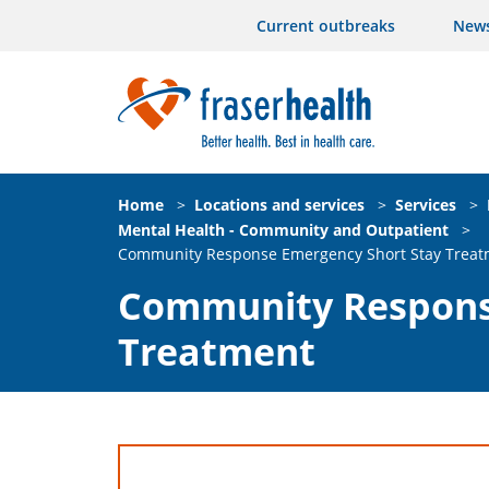
Current outbreaks
New
Home
>
Locations and services
>
Services
>
Mental Health - Community and Outpatient
>
Community Response Emergency Short Stay Treat
Community Respons
Treatment