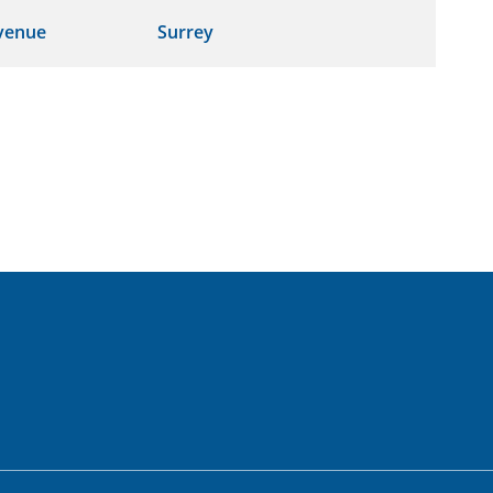
venue
Surrey