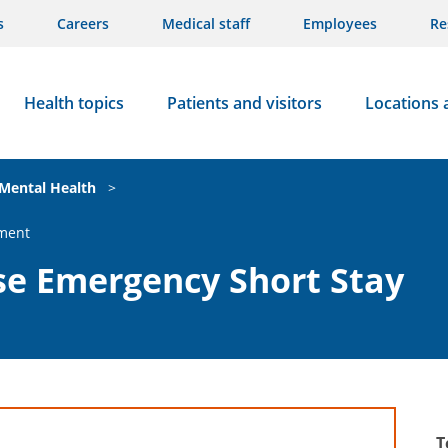
s
Careers
Medical staff
Employees
Re
Health topics
Patients and visitors
Locations 
Mental Health
>
ment
e Emergency Short Stay
T