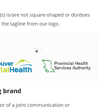
o(s) is/are not square-shaped or do/does
 the tagline from our logo.
g brand
r of a joint communication or