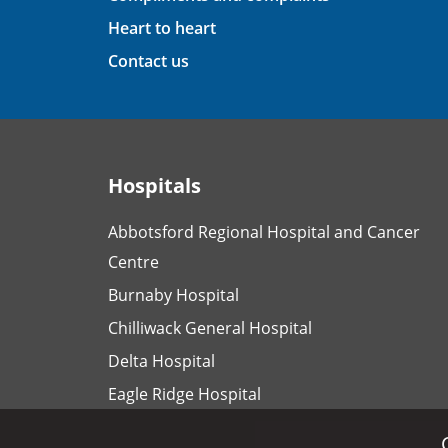
Heart to heart
Contact us
Hospitals
Abbotsford Regional Hospital and Cancer
Centre
Burnaby Hospital
Chilliwack General Hospital
Delta Hospital
Eagle Ridge Hospital