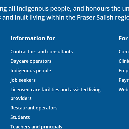
ving all Indigenous people, and honours the u
 and Inuit living within the Fraser Salish regi
Information for
For
Contractors and consultants
Comp
Daycare operators
Clin
Indigenous people
Empl
Job seekers
Payr
Licensed care facilities and assisted living
Webm
providers
Restaurant operators
Students
Teachers and principals