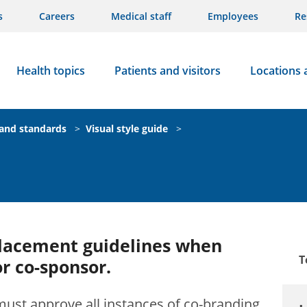
s
Careers
Medical staff
Employees
Re
Health topics
Patients and visitors
Locations 
rand standards
>
Visual style guide
>
placement guidelines when
T
or co-sponsor.
ust approve all instances of co-branding