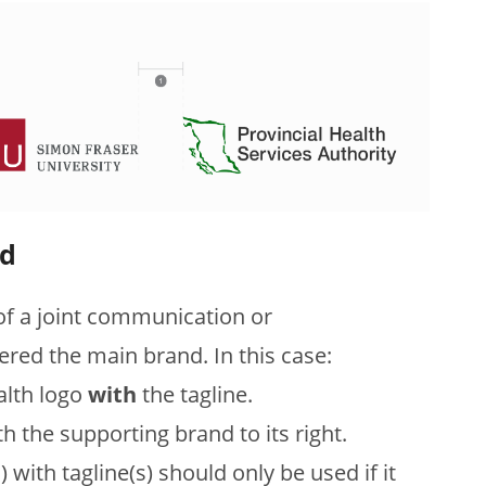
nd
f a joint communication or
dered the main brand. In this case:
alth logo
with
the tagline.
th the supporting brand to its right.
with tagline(s) should only be used if it