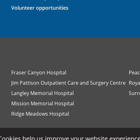
Volunteer opportunities
Fraser Canyon Hospital
Peac
Jim Pattison Outpatient Care and Surgery Centre
Roya
Langley Memorial Hospital
Surr
Mission Memorial Hospital
Ridge Meadows Hospital
Cookies help us improve your website experience
Cookies help us improve your website experience