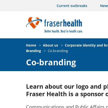
Current outbreaks
New
Home
>
About us
>
Corporate identity and b
Branding
>
Co-branding
Co-branding
Learn about our logo and 
Fraser Health is a sponsor 
Communications and Public Affairs m