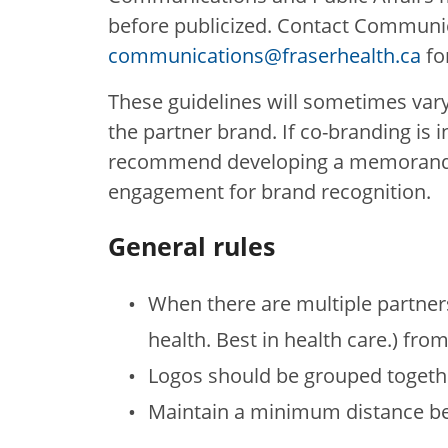
before publicized. Contact Communica
communications@fraserhealth.ca
fo
These guidelines will sometimes var
the partner brand. If co-branding is 
recommend developing a memorandum
engagement for brand recognition.
General rules
When there are multiple partners
health. Best in health care.) from
Logos should be grouped together
Maintain a minimum distance be