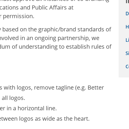
I
tions and Public Affairs at
D
r permission.
H
y based on the graphic/brand standards of
involved in an ongoing partnership, we
L
 of understanding to establish rules of
S
C
 with logos, remove tagline (e.g. Better
 all logos.
 in a horizontal line.
tween logos as wide as the heart.