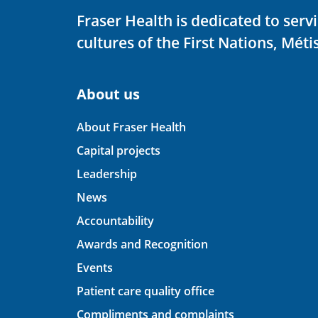
Fraser Health is dedicated to ser
cultures of the First Nations, Métis
About us
About Fraser Health
Capital projects
Leadership
News
Accountability
Awards and Recognition
Events
Patient care quality office
Compliments and complaints