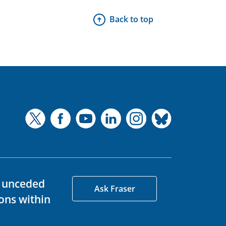
Back to top
d unceded
Ask Fraser
ons within