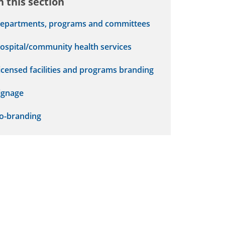
n this section
epartments, programs and committees
ospital/community health services
icensed facilities and programs branding
ignage
o-branding