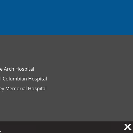
e Arch Hospital
l Columbian Hospital
ey Memorial Hospital
X
X
.
.