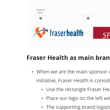
Fraser Health as main bra
When we are the main sponsor o
initiative, Fraser Health is consi
Use the rectangle Fraser He
Place our logo on the left wi
The supporting brand logo(s) 