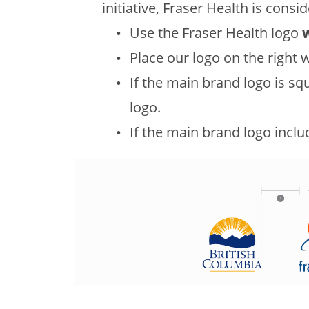
initiative, Fraser Health is consi
Use the Fraser Health logo
Place our logo on the right w
If the main brand logo is sq
logo.
If the main brand logo includ