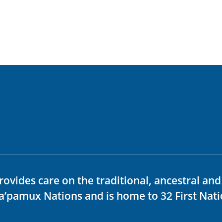
rovides care on the traditional, ancestral an
ka’pamux Nations and is home to 32 First Nati