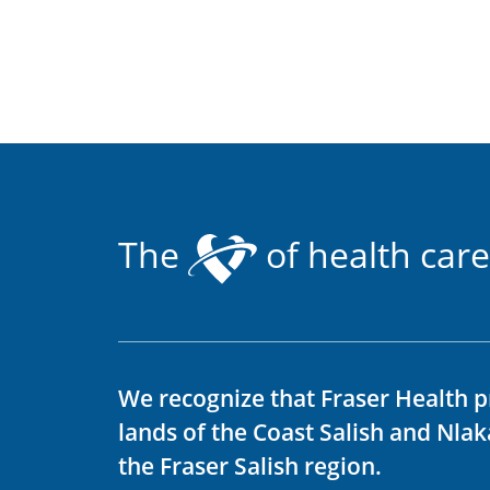
The
of health care
We recognize that Fraser Health p
lands of the Coast Salish and Nla
the Fraser Salish region.