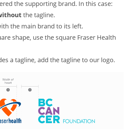
dered the supporting brand. In this case:
without
the tagline.
ith the main brand to its left.
uare shape, use the square Fraser Health
es a tagline, add the tagline to our logo.