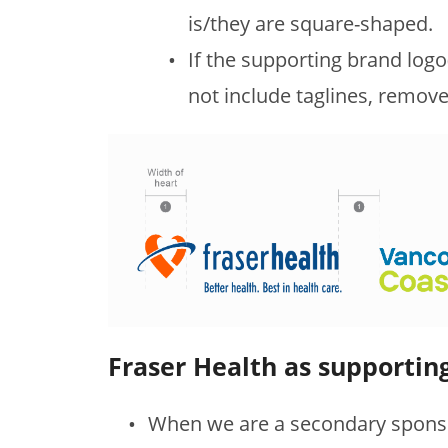
is/they are square-shaped.
If the supporting brand log
not include taglines, remove
Fraser Health as supportin
When we are a secondary sponso