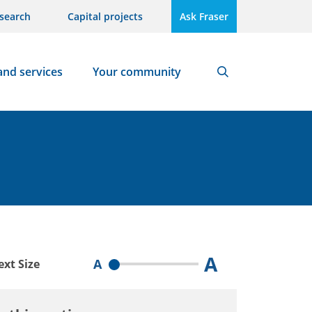
search
Capital projects
Ask Fraser
and services
Your community
Search
A
A
ext Size