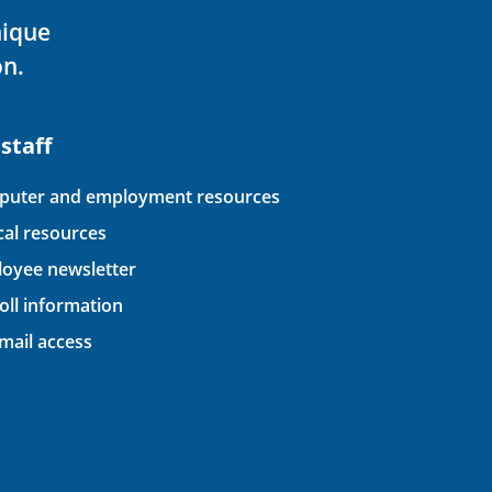
nique
on.
 staff
uter and employment resources
ical resources
oyee newsletter
oll information
ail access