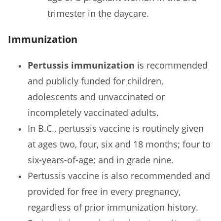
trimester in the daycare.
Immunization
Pertussis immunization
is recommended
and publicly funded for children,
adolescents and unvaccinated or
incompletely vaccinated adults.
In B.C., pertussis vaccine is routinely given
at ages two, four, six and 18 months; four to
six-years-of-age; and in grade nine.
Pertussis vaccine is also recommended and
provided for free in every pregnancy,
regardless of prior immunization history.