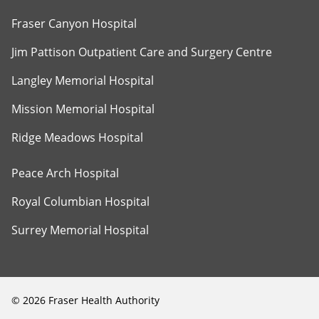
Fraser Canyon Hospital
Jim Pattison Outpatient Care and Surgery Centre
Langley Memorial Hospital
Mission Memorial Hospital
Ridge Meadows Hospital
Peace Arch Hospital
Royal Columbian Hospital
Surrey Memorial Hospital
©
2026
Fraser Health Authority