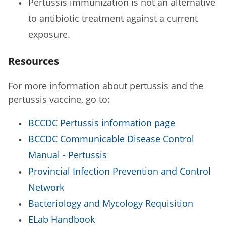
Pertussis immunization is not an alternative
to antibiotic treatment against a current
exposure.
Resources
For more information about pertussis and the
pertussis vaccine, go to:
BCCDC Pertussis information page
BCCDC Communicable Disease Control
Manual - Pertussis
Provincial Infection Prevention and Control
Network
Bacteriology and Mycology Requisition
ELab Handbook