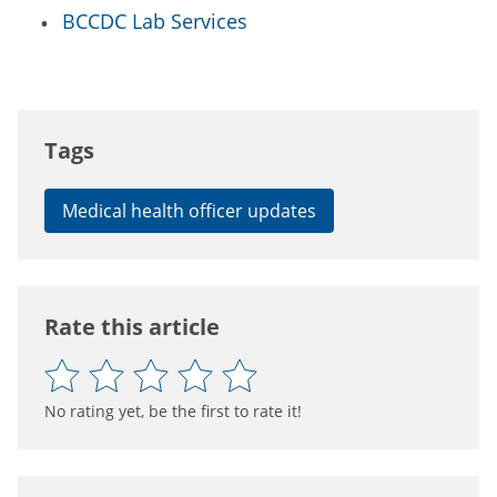
BCCDC Lab Services
Tags
Medical health officer updates
Rate this article
No rating yet, be the first to rate it!