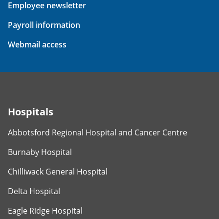
Employee newsletter
Payroll information
Webmail access
Hospitals
Abbotsford Regional Hospital and Cancer Centre
Burnaby Hospital
Chilliwack General Hospital
Delta Hospital
Eagle Ridge Hospital