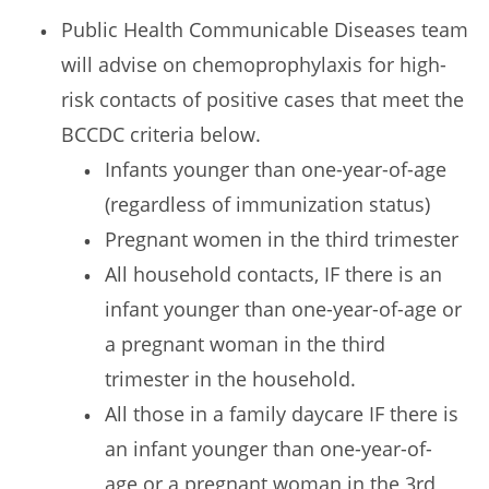
Public Health Communicable Diseases team
will advise on chemoprophylaxis for high-
risk contacts of positive cases that meet the
BCCDC criteria below.
Infants younger than one-year-of-age
(regardless of immunization status)
Pregnant women in the third trimester
All household contacts, IF there is an
infant younger than one-year-of-age or
a pregnant woman in the third
trimester in the household.
All those in a family daycare IF there is
an infant younger than one-year-of-
age or a pregnant woman in the 3rd