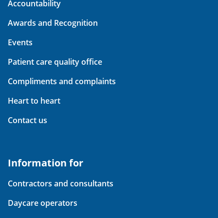
Accountability
Awards and Recognition
Events
Patient care quality office
Compliments and complaints
Heart to heart
Contact us
Information for
Contractors and consultants
Daycare operators