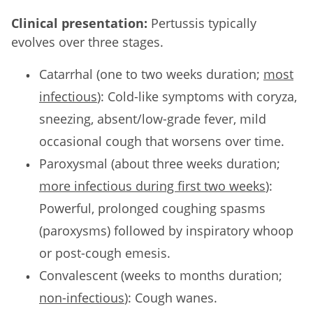
Clinical presentation:
Pertussis typically
evolves over three stages.
Catarrhal (one to two weeks duration;
most
infectious
): Cold-like symptoms with coryza,
sneezing, absent/low-grade fever, mild
occasional cough that worsens over time.
Paroxysmal (about three weeks duration;
more infectious during first two weeks
):
Powerful, prolonged coughing spasms
(paroxysms) followed by inspiratory whoop
or post-cough emesis.
Convalescent (weeks to months duration;
non-infectious
): Cough wanes.