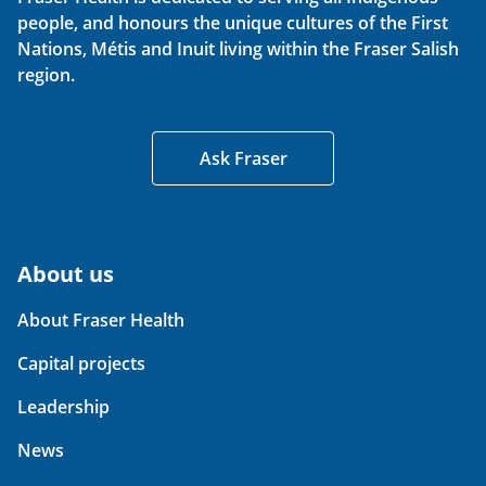
people, and honours the unique cultures of the First
Nations, Métis and Inuit living within the Fraser Salish
region.
Ask Fraser
About us
About Fraser Health
Capital projects
Leadership
News