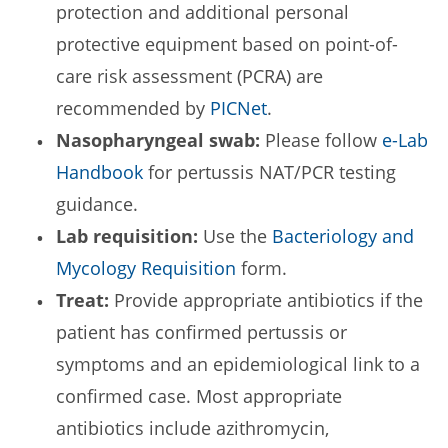
protection and additional personal
protective equipment based on point-of-
care risk assessment (PCRA) are
recommended by
PICNet
.
Nasopharyngeal swab:
Please follow
e-Lab
Handbook
for pertussis NAT/PCR testing
guidance.
Lab requisition:
Use the
Bacteriology and
Mycology Requisition
form.
Treat:
Provide appropriate antibiotics if the
patient has confirmed pertussis or
symptoms and an epidemiological link to a
confirmed case. Most appropriate
antibiotics include azithromycin,