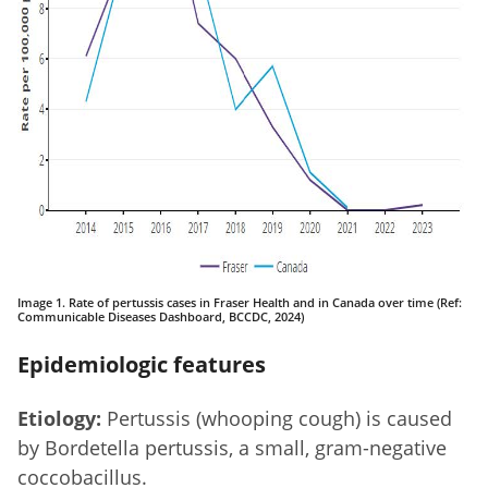
Image 1. Rate of pertussis cases in Fraser Health and in Canada over time (Ref:
Communicable Diseases Dashboard, BCCDC, 2024)
Epidemiologic features
Etiology:
Pertussis (whooping cough) is caused
by Bordetella pertussis, a small, gram-negative
coccobacillus.