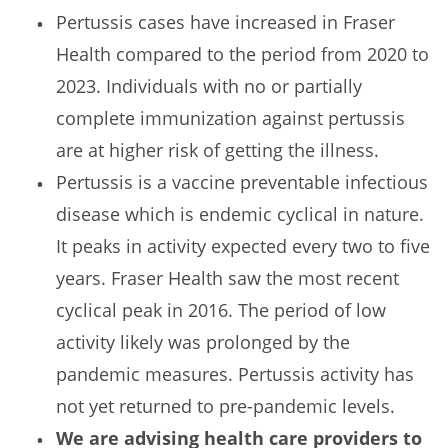
Pertussis cases have increased in Fraser
Health compared to the period from 2020 to
2023. Individuals with no or partially
complete immunization against pertussis
are at higher risk of getting the illness.
Pertussis is a vaccine preventable infectious
disease which is endemic cyclical in nature.
It peaks in activity expected every two to five
years. Fraser Health saw the most recent
cyclical peak in 2016. The period of low
activity likely was prolonged by the
pandemic measures. Pertussis activity has
not yet returned to pre-pandemic levels.
We are advising health care providers to