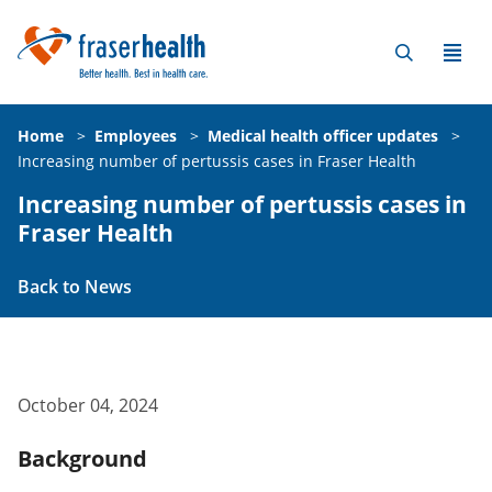
Home
>
Employees
>
Medical health officer updates
>
Increasing number of pertussis cases in Fraser Health
Increasing number of pertussis cases in
Fraser Health
Back to News
October 04, 2024
Background