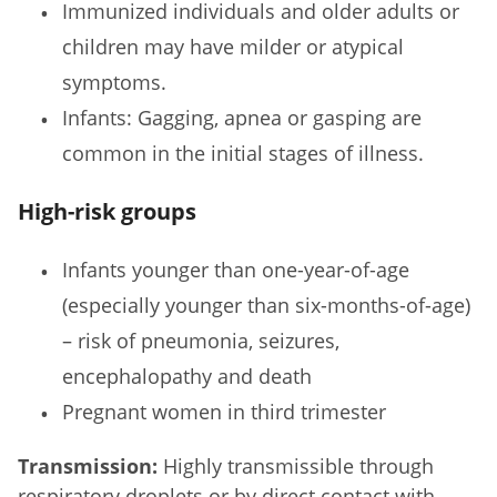
Immunized individuals and older adults or
children may have milder or atypical
symptoms.
Infants: Gagging, apnea or gasping are
common in the initial stages of illness.
High-risk groups
Infants younger than one-year-of-age
(especially younger than six-months-of-age)
– risk of pneumonia, seizures,
encephalopathy and death
Pregnant women in third trimester
Transmission:
Highly transmissible through
respiratory droplets or by direct contact with