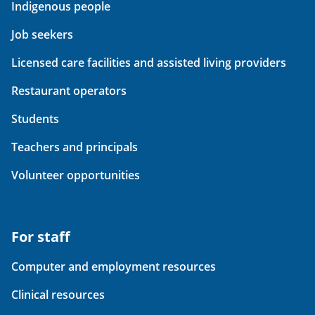
Indigenous people
Job seekers
Licensed care facilities and assisted living providers
Restaurant operators
Students
Teachers and principals
Volunteer opportunities
For staff
Computer and employment resources
Clinical resources