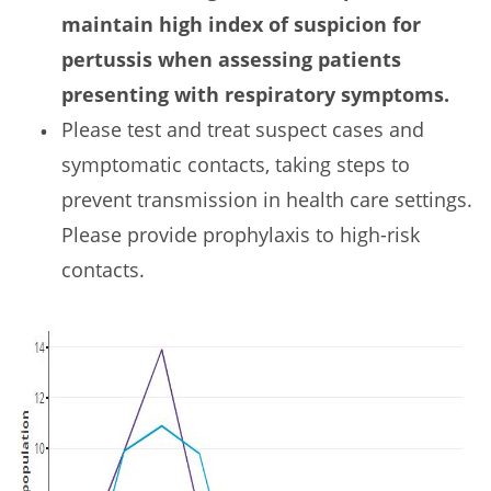
maintain high index of suspicion for
pertussis when assessing patients
presenting with respiratory symptoms.
Please test and treat suspect cases and
symptomatic contacts, taking steps to
prevent transmission in health care settings.
Please provide prophylaxis to high-risk
contacts.