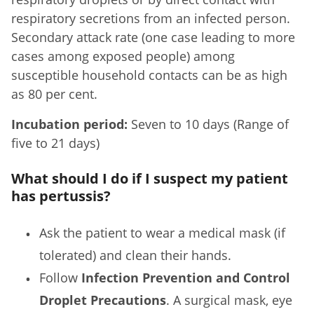
respiratory secretions from an infected person.
Secondary attack rate (one case leading to more
cases among exposed people) among
susceptible household contacts can be as high
as 80 per cent.
Incubation period:
Seven to 10 days (Range of
five to 21 days)
What should I do if I suspect my patient
has pertussis?
Ask the patient to wear a medical mask (if
tolerated) and clean their hands.
Follow
Infection Prevention and Control
Droplet Precautions
. A surgical mask, eye