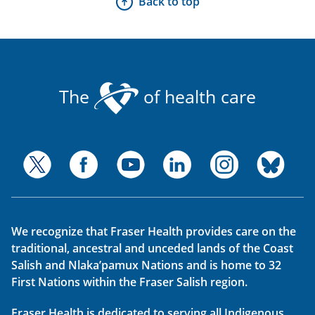
Back to top
The
of health care
We recognize that Fraser Health provides care on the
traditional, ancestral and unceded lands of the Coast
Salish and Nlaka’pamux Nations and is home to 32
First Nations within the Fraser Salish region.
Fraser Health is dedicated to serving all Indigenous