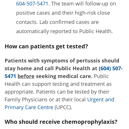
604-507-5471
. The team will follow-up on
positive cases and their high-risk close
contacts. Lab confirmed cases are
automatically reported to Public Health.
How can patients get tested?
Patients with symptoms of pertussis should
stay home and call Public Health at
(604) 507-
5471
before
seeking medical care.
Public
Health can support testing and treatment as
appropriate. Patients can be tested by their
Family Physicians or at their local
Urgent and
Primary Care Centre
(UPCC).
Who should receive chemoprophylaxis?