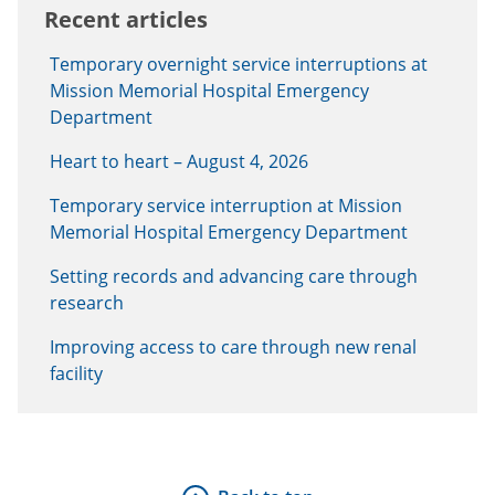
Recent articles
Temporary overnight service interruptions at
Mission Memorial Hospital Emergency
Department
Heart to heart – August 4, 2026
Temporary service interruption at Mission
Memorial Hospital Emergency Department
Setting records and advancing care through
research
Improving access to care through new renal
facility