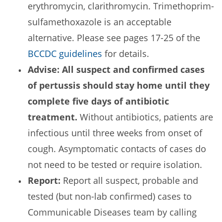
erythromycin, clarithromycin. Trimethoprim-
sulfamethoxazole is an acceptable
alternative. Please see pages 17-25 of the
BCCDC guidelines
for details.
Advise: All suspect and confirmed cases
of pertussis should stay home until they
complete five days of antibiotic
treatment.
Without antibiotics, patients are
infectious until three weeks from onset of
cough. Asymptomatic contacts of cases do
not need to be tested or require isolation.
Report:
Report all suspect, probable and
tested (but non-lab confirmed) cases to
Communicable Diseases team by calling