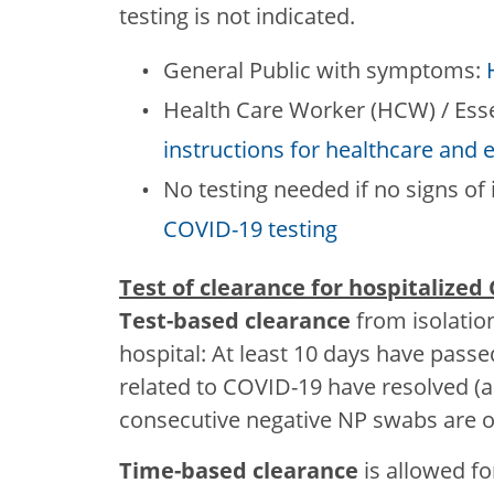
testing is not indicated.
General Public with symptoms:
Health Care Worker (HCW) / Ess
instructions for healthcare and 
No testing needed if no signs of 
COVID-19 testing
Test of clearance for hospitalized
Test-based clearance
from isolatio
hospital: At least 10 days have pa
related to COVID-19 have resolved (
consecutive negative NP swabs are ob
Time-based clearance
is allowed fo