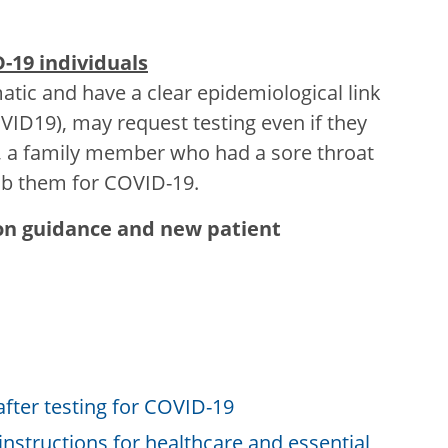
D-19 individuals
tic and have a clear epidemiological link
VID19), may request testing even if they
 a family member who had a sore throat
wab them for COVID-19.
ion guidance and new patient
fter testing for COVID-19
 instructions for healthcare and essential