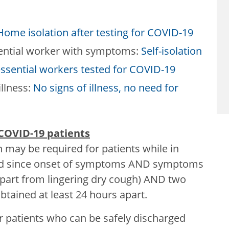
Home isolation after testing for COVID-19
ential worker with symptoms:
Self-isolation
essential workers tested for COVID-19
illness:
No signs of illness, no need for
 COVID-19 patients
n may be required for patients while in
ssed since onset of symptoms AND symptoms
apart from lingering dry cough) AND two
tained at least 24 hours apart.
r patients who can be safely discharged