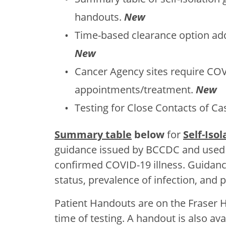
handouts.
New
Time-based clearance option adde
New
Cancer Agency sites require COVI
appointments/treatment.
New
Testing for Close Contacts of C
Summary table
below
for
Self-Iso
guidance issued by BCCDC and used 
confirmed COVID-19 illness. Guidan
status, prevalence of infection, and p
Patient Handouts are on the Fraser H
time of testing. A handout is also avai