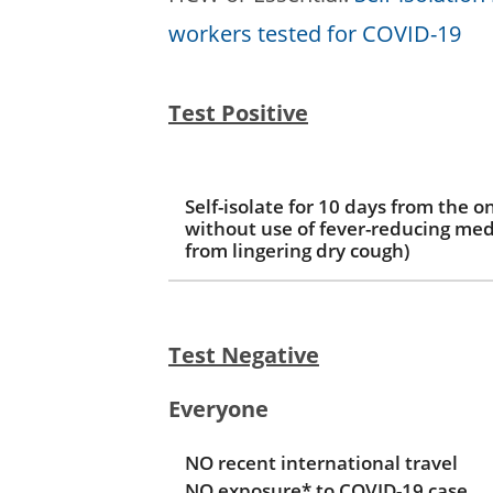
workers tested for COVID-19
Test Positive
Self-isolate for 10 days from the 
without use of fever-reducing med
from lingering dry cough)
Test Negative
Everyone
NO recent international travel
NO exposure* to COVID-19 case