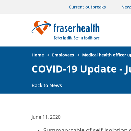
Current outbreaks
New
Home
>
Employees
>
Medical health officer 
COVID-19 Update - J
Back to News
June 11, 2020
Summary table of self-isolation 