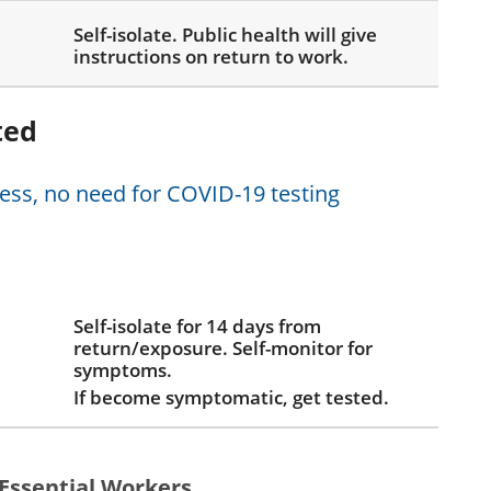
Self-isolate. Public health will give
instructions on return to work.
ted
ness, no need for COVID-19 testing
Self-isolate for 14 days from
return/exposure. Self-monitor for
symptoms.
If become symptomatic, get tested.
Essential Workers