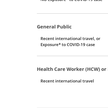
General Public
Recent international travel, or
Exposure* to COVID-19 case
Health Care Worker (HCW) or 
Recent international travel