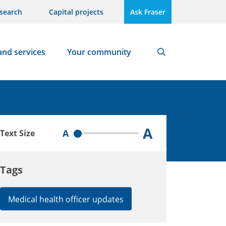
search
Capital projects
Ask Fraser
and services
Your community
Search
A
A
Text Size
Tags
Medical health officer updates