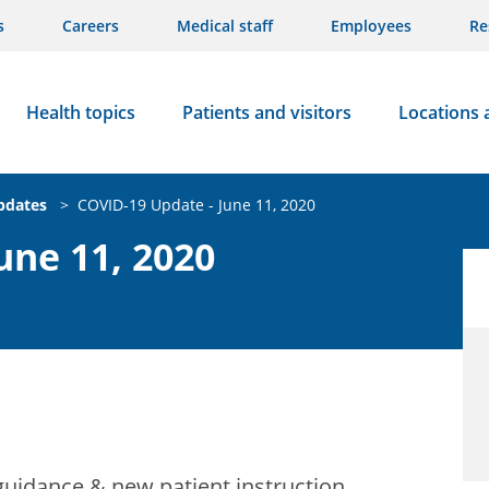
s
Careers
Medical staff
Employees
Re
Health topics
Patients and visitors
Locations 
updates
>
COVID-19 Update - June 11, 2020
une 11, 2020
guidance & new patient instruction