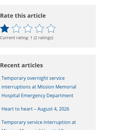
Rate this article
Current rating:
1
(
2
ratings)
Recent articles
Temporary overnight service
interruptions at Mission Memorial
Hospital Emergency Department
Heart to heart – August 4, 2026
Temporary service interruption at