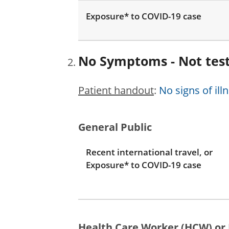
Exposure* to COVID-19 case
No Symptoms - Not tes
Patient handout
:
No signs of ill
General Public
Recent international travel, or
Exposure* to COVID-19 case
Health Care Worker (HCW) or 