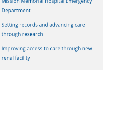
Mission Memorial Hospital Emergency
Department
Setting records and advancing care
through research
Improving access to care through new
renal facility