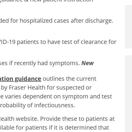
d for hospitalized cases after discharge.
D-19 patients to have test of clearance for
ases if recently had symptoms.
New
lation guidance
outlines the current
by Fraser Health for suspected or
ce varies dependent on symptom and test
robability of infectiousness.
ealth website. Provide these to patients at
lable for patients if it is determined that