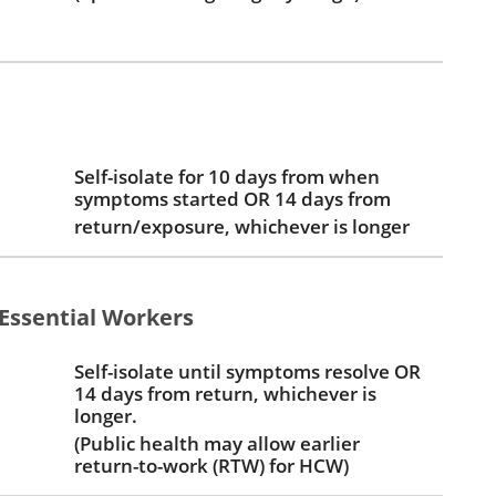
Self-isolate for 10 days from when
symptoms started OR 14 days from
return/exposure, whichever is longer
Essential Workers
Self-isolate until symptoms resolve OR
14 days from return, whichever is
longer.
(Public health may allow earlier
return-to-work (RTW) for HCW)