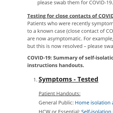
please swab them for COVID-19.
Testing for close contacts of COVI
Patients who were recently symptoma
to a known case (close contact of CO
are now asymptomatic. For example,
but this is now resolved – please s
COVID-19: Summary of self-isolat
instructions handouts.
Symptoms - Tested
Patient Handouts:
General Public:
Home isolation a
HCW or Essential:
Self-isolation