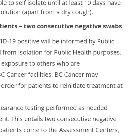
 to self isolate until at least 10 days have
lution (apart from a dry cough).
atients – two consecutive negative swabs
D-19 positive will be informed by Public
d from isolation for Public Health purposes.
f exposure to others who are
Cancer facilities, BC Cancer may
rder for patients to reinitiate treatment at
clearance testing performed as needed
ent. This entails two consecutive negative
e patients come to the Assessment Centers,