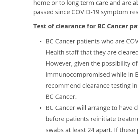
home or to long term care and are able
passed since COVID-19 symptom reso
Test of clearance for BC Cancer p
BC Cancer patients who are COVI
Health staff that they are cleare
However, given the possibility o
immunocompromised while in BC 
recommend clearance testing in o
BC Cancer.
BC Cancer will arrange to have 
before patients reinitiate treatm
swabs at least 24 apart. If thes