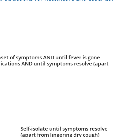
onset of symptoms AND until fever is gone
ications AND until symptoms resolve (apart
Self-isolate until symptoms resolve
(apart from lingering dry cough)