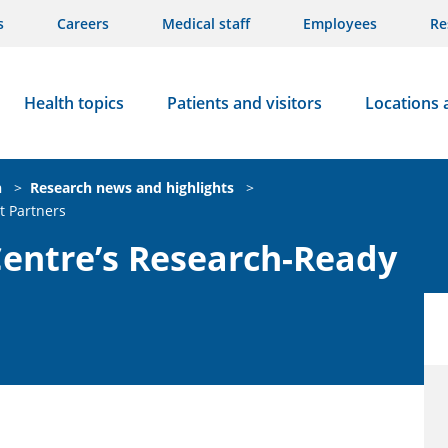
s
Careers
Medical staff
Employees
Re
Health topics
Patients and visitors
Locations 
n
>
Research news and highlights
>
t Partners
Centre’s Research-Ready