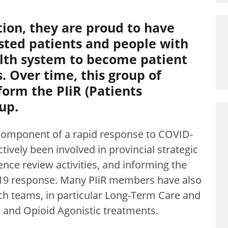
tion, they are proud to have
sted patients and people with
alth system to become patient
. Over time, this group of
form the PIiR (Patients
up.
 component of a rapid response to COVID-
tively been involved in provincial strategic
nce review activities, and informing the
-19 response. Many PIiR members have also
ch teams, in particular Long-Term Care and
g, and Opioid Agonistic treatments.