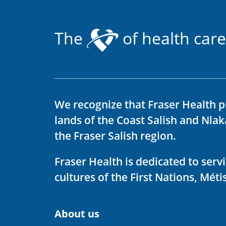
The
of health care
We recognize that Fraser Health p
lands of the Coast Salish and Nla
the Fraser Salish region.
Fraser Health is dedicated to ser
cultures of the First Nations, Métis
About us