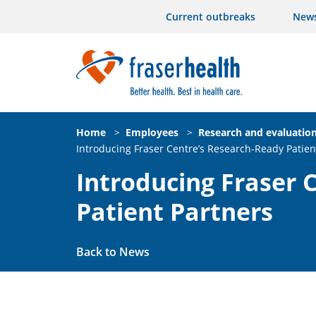
Current outbreaks
New
Home
>
Employees
>
Research and evaluatio
Introducing Fraser Centre’s Research-Ready Patien
Introducing Fraser 
Patient Partners
Back to News