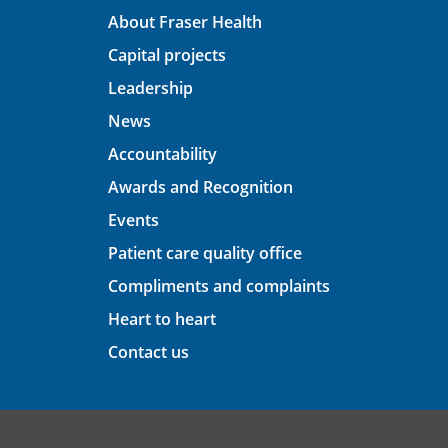
About Fraser Health
Capital projects
Leadership
News
Accountability
Awards and Recognition
Events
Patient care quality office
Compliments and complaints
Heart to heart
Contact us