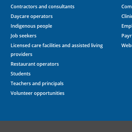
Contractors and consultants
Comp
Daycare operators
Clin
Indigenous people
Empl
Job seekers
Payr
Licensed care facilities and assisted living
Webm
providers
Restaurant operators
Students
Teachers and principals
Volunteer opportunities