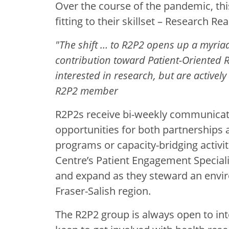
Over the course of the pandemic, th
fitting to their skillset – Research Re
"The shift … to R2P2 opens up a myriad
contribution toward Patient-Oriented R
interested in research, but are actively
R2P2 member
R2P2s receive bi-weekly communicat
opportunities for both partnerships a
programs or capacity-bridging activit
Centre’s Patient Engagement Special
and expand as they steward an envir
Fraser-Salish region.
The R2P2 group is always open to in