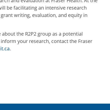
arch and evaluation at Fraser Health. At the
ll be facilitating an intensive research
 grant writing, evaluation, and equity in
e about the R2P2 group as a potential
nform your research, contact the Fraser
t.ca
.