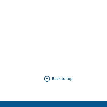
Back to top