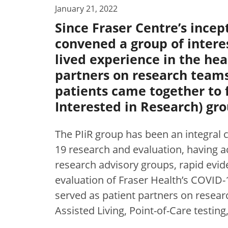
January 21, 2022
Since Fraser Centre’s incep
convened a group of intere
lived experience in the he
partners on research teams
patients came together to 
Interested in Research) gro
The PIiR group has been an integral
19 research and evaluation, having ac
research advisory groups, rapid evide
evaluation of Fraser Health’s COVID
served as patient partners on resear
Assisted Living, Point-of-Care testin