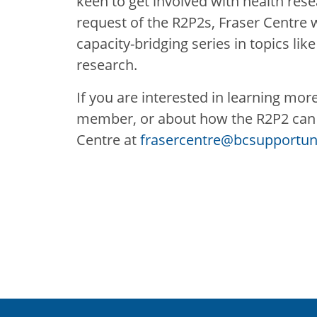
keen to get involved with health rese
request of the R2P2s, Fraser Centre wi
capacity-bridging series in topics like
research.
If you are interested in learning mor
member, or about how the R2P2 can i
Centre at
frasercentre@bcsupportuni