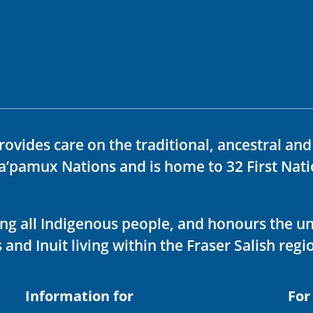
rovides care on the traditional, ancestral an
ka’pamux Nations and is home to 32 First Nati
ving all Indigenous people, and honours the u
 and Inuit living within the Fraser Salish regi
Information for
For