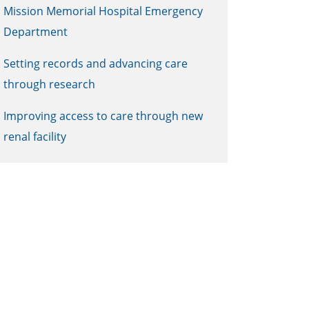
Mission Memorial Hospital Emergency
Department
Setting records and advancing care
through research
Improving access to care through new
renal facility