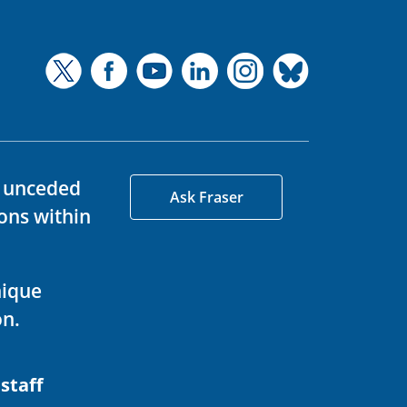
d unceded
Ask Fraser
ons within
nique
on.
 staff