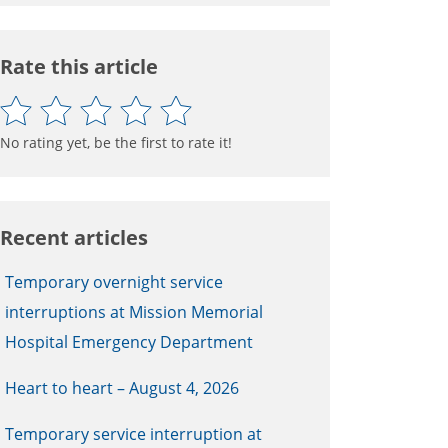
Rate this article
No rating yet, be the first to rate it!
Recent articles
Temporary overnight service
interruptions at Mission Memorial
Hospital Emergency Department
Heart to heart – August 4, 2026
Temporary service interruption at