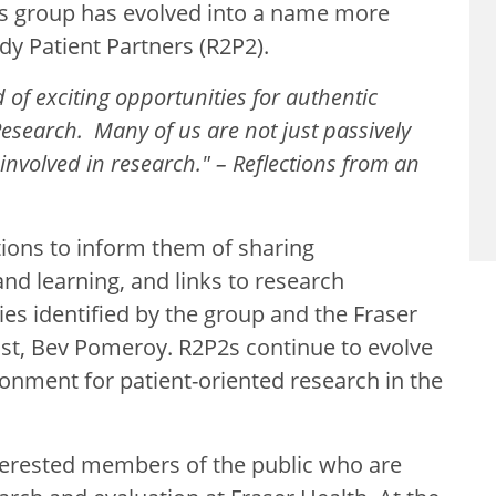
is group has evolved into a name more
ady Patient Partners (R2P2).
 of exciting opportunities for authentic
esearch. Many of us are not just passively
 involved in research." – Reflections from an
ions to inform them of sharing
nd learning, and links to research
ies identified by the group and the Fraser
ist, Bev Pomeroy. R2P2s continue to evolve
onment for patient-oriented research in the
terested members of the public who are