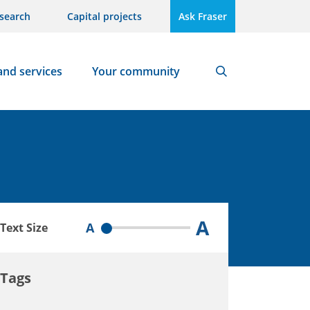
search
Capital projects
Ask Fraser
and services
Your community
Search
A
A
Text Size
Tags