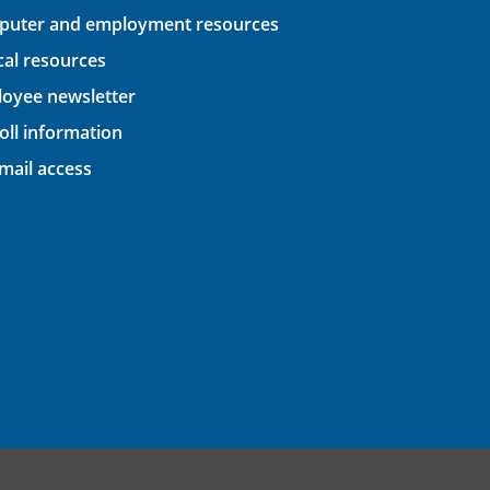
uter and employment resources
ical resources
oyee newsletter
oll information
ail access