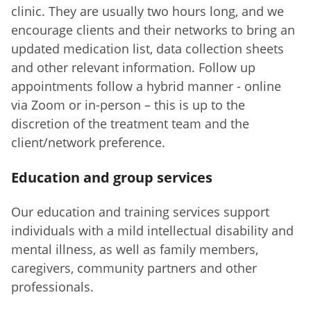
clinic. They are usually two hours long, and we
encourage clients and their networks to bring an
updated medication list, data collection sheets
and other relevant information. Follow up
appointments follow a hybrid manner - online
via Zoom or in-person – this is up to the
discretion of the treatment team and the
client/network preference.
Education and group services
Our education and training services support
individuals with a mild intellectual disability and
mental illness, as well as family members,
caregivers, community partners and other
professionals.