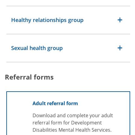
Healthy relationships group
Sexual health group
Referral forms
Adult referral form
Download and complete your adult
referral form for Development
Disabilities Mental Health Services.