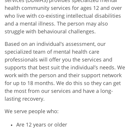
health community services for ages 12 and over
who live with co-existing intellectual disabilities
and a mental illness. The person may also
struggle with behavioural challenges.
Based on an individual’s assessment, our
specialized team of mental health care
professionals will offer you the services and
supports that best suit the individual’s needs. We
work with the person and their support network
for up to 18 months. We do this so they can get
the most from our services and have a long-
lasting recovery.
We serve people who:
Are 12 years or older