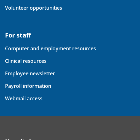
Volunteer opportunities
For staff
Computer and employment resources
Clinical resources
Employee newsletter
Payroll information
Webmail access