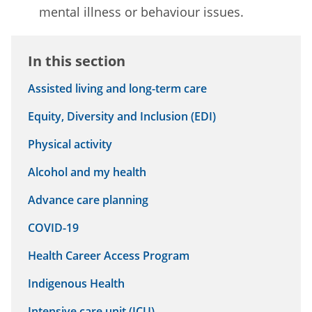
mental illness or behaviour issues.
In this section
Assisted living and long-term care
Equity, Diversity and Inclusion (EDI)
Physical activity
Alcohol and my health
Advance care planning
COVID-19
Health Career Access Program
Indigenous Health
Intensive care unit (ICU)