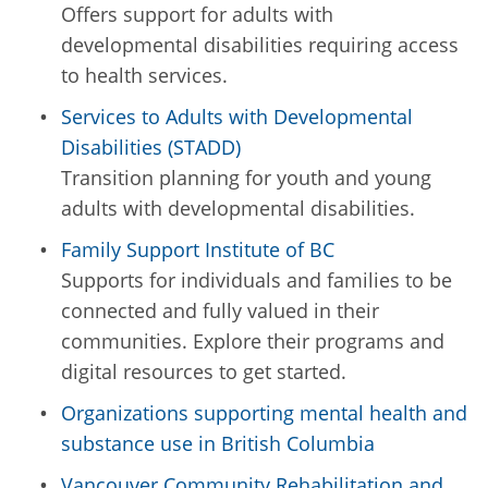
Offers support for adults with
developmental disabilities requiring access
to health services.
Services to Adults with Developmental
Disabilities (STADD)
Transition planning for youth and young
adults with developmental disabilities.
Family Support Institute of BC
Supports for individuals and families to be
connected and fully valued in their
communities. Explore their programs and
digital resources to get started.
Organizations supporting mental health and
substance use in British Columbia
Vancouver Community Rehabilitation and