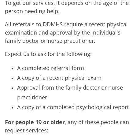
To get our services, it depends on the age of the
person needing help.
All referrals to DDMHS require a recent physical
examination and approval by the individual’s
family doctor or nurse practitioner.
Expect us to ask for the following:
A completed referral form
A copy of a recent physical exam
Approval from the family doctor or nurse
practitioner
A copy of a completed psychological report
For people 19 or older
, any of these people can
request services: