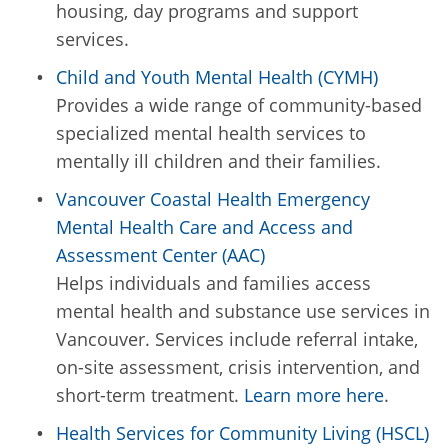
housing, day programs and support
services.
Child and Youth Mental Health (CYMH)
Provides a wide range of community-based
specialized mental health services to
mentally ill children and their families.
Vancouver Coastal Health Emergency
Mental Health Care and Access and
Assessment Center (AAC)
Helps individuals and families access
mental health and substance use services in
Vancouver. Services include referral intake,
on-site assessment, crisis intervention, and
short-term treatment.
Learn more here
.
Health Services for Community Living (HSCL)