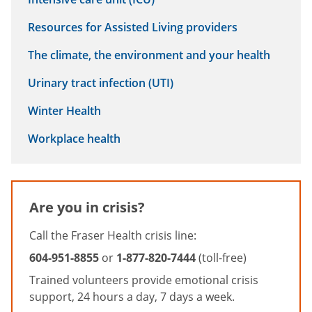
Resources for Assisted Living providers
The climate, the environment and your health
Urinary tract infection (UTI)
Winter Health
Workplace health
Are you in crisis?
Call the Fraser Health crisis line:
604-951-8855
or
1-877-820-7444
(toll-free)
Trained volunteers provide emotional crisis
support, 24 hours a day, 7 days a week.