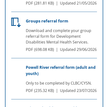
PDF
281.81 KB
Updated
21/05/2026
Groups referral form
Download and complete your group
referral form for Development
Disabilities Mental Health Services.
PDF
698.08 KB
Updated
29/06/2026
Powell River referral form (adult and
youth)
Only to be completed by CLBC/CYSN.
PDF
235.32 KB
Updated
23/07/2026