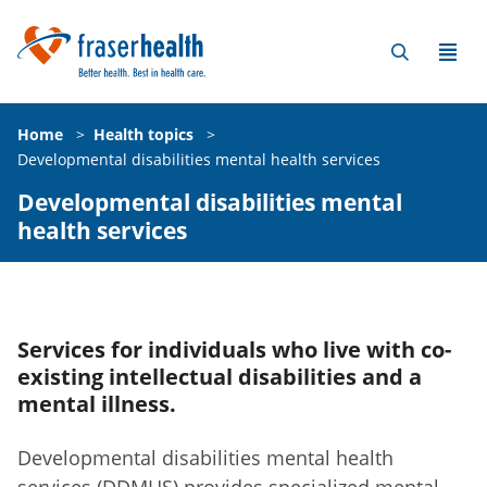
Home
>
Health topics
>
Developmental disabilities mental health services
Developmental disabilities mental
health services
Services for individuals who live with co-
existing intellectual disabilities and a
mental illness.
Developmental disabilities mental health
services (DDMHS) provides specialized mental