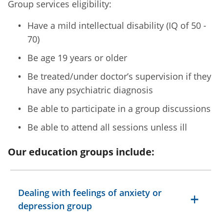
Group services eligibility:
Have a mild intellectual disability (IQ of 50 -
70)
Be age 19 years or older
Be treated/under doctor’s supervision if they
have any psychiatric diagnosis
Be able to participate in a group discussions
Be able to attend all sessions unless ill
Our education groups include:
Dealing with feelings of anxiety or
depression group