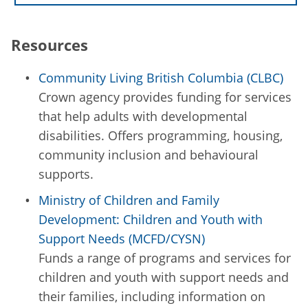
Resources
Community Living British Columbia (CLBC)
Crown agency provides funding for services
that help adults with developmental
disabilities. Offers programming, housing,
community inclusion and behavioural
supports.
Ministry of Children and Family
Development: Children and Youth with
Support Needs (MCFD/CYSN)
Funds a range of programs and services for
children and youth with support needs and
their families, including information on