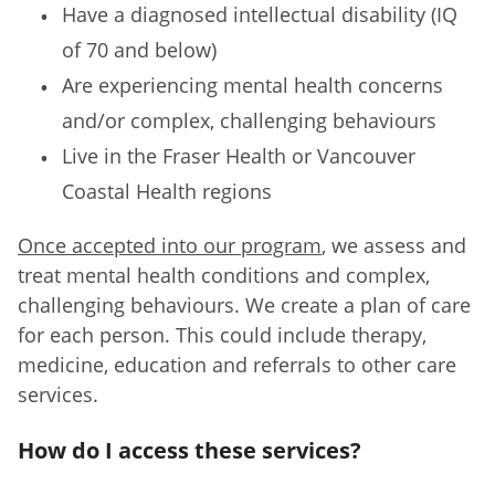
Have a diagnosed intellectual disability (IQ
of 70 and below)
Are experiencing mental health concerns
and/or complex, challenging behaviours
Live in the Fraser Health or Vancouver
Coastal Health regions
Once accepted into our program
, we assess and
treat mental health conditions and complex,
challenging behaviours. We create a plan of care
for each person. This could include therapy,
medicine, education and referrals to other care
services.
How do I access these services?