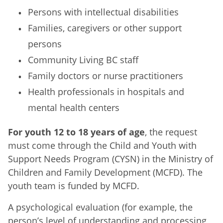
Persons with intellectual disabilities
Families, caregivers or other support
persons
Community Living BC staff
Family doctors or nurse practitioners
Health professionals in hospitals and
mental health centers
For youth 12 to 18 years of age
, the request
must come through the Child and Youth with
Support Needs Program (CYSN) in the Ministry of
Children and Family Development (MCFD). The
youth team is funded by MCFD.
A psychological evaluation (for example, the
person’s level of understanding and processing