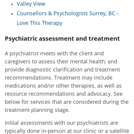
Valley View
Counsellors & Psychologists Surrey, BC -
Love This Therapy
Psychiatric assessment and treatment
A psychiatrist meets with the client and
caregivers to assess their mental health, and
provide diagnostic clarification and treatment
recommendations. Treatment may include
medications and/or other therapies, as well as
resource recommendations and advocacy. See
below for services that are considered during the
treatment planning stage.
Initial assessments with our psychiatrists are
typically done in-person at our clinic or a satellite