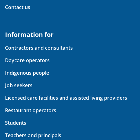
Contact us
Information for
Contractors and consultants
Daycare operators
Indigenous people
Job seekers
Licensed care facilities and assisted living providers
Restaurant operators
Students
Teachers and principals