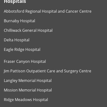
Hospitals
Abbotsford Regional Hospital and Cancer Centre
Burnaby Hospital
Chilliwack General Hospital
Delta Hospital
Eagle Ridge Hospital
Fraser Canyon Hospital
Jim Pattison Outpatient Care and Surgery Centre
Langley Memorial Hospital
Mission Memorial Hospital
Ridge Meadows Hospital