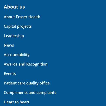
About us
About Fraser Health
Capital projects
Leadership
News
Accountability
Awards and Recognition
Events
Patient care quality office
Compliments and complaints
Heart to heart