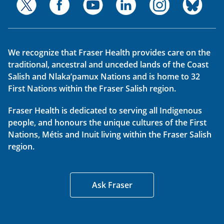
We recognize that Fraser Health provides care on the
traditional, ancestral and unceded lands of the Coast
Salish and Nlaka’pamux Nations and is home to 32
First Nations within the Fraser Salish region.
Fraser Health is dedicated to serving all Indigenous
people, and honours the unique cultures of the First
Nations, Métis and Inuit living within the Fraser Salish
region.
Ask Fraser