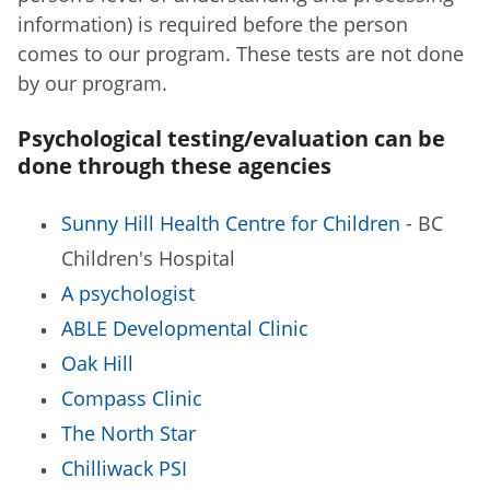
information) is required before the person
comes to our program. These tests are not done
by our program.
Psychological testing/evaluation can be
done through these agencies
Sunny Hill Health Centre for Children
- BC
Children's Hospital
A psychologist
ABLE Developmental Clinic
Oak Hill
Compass Clinic
The North Star
Chilliwack PSI