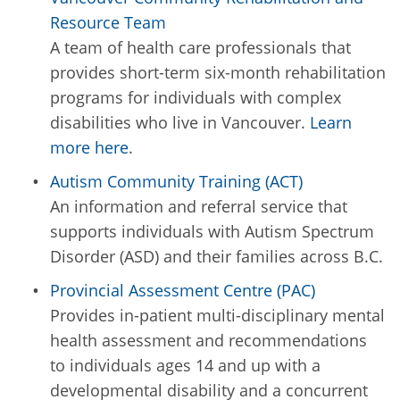
Resource Team
A team of health care professionals that
provides short-term six-month rehabilitation
programs for individuals with complex
disabilities who live in Vancouver.
Learn
more here
.
Autism Community Training (ACT)
An information and referral service that
supports individuals with Autism Spectrum
Disorder (ASD) and their families across B.C.
Provincial Assessment Centre (PAC)
Provides in-patient multi-disciplinary mental
health assessment and recommendations
to individuals ages 14 and up with a
developmental disability and a concurrent