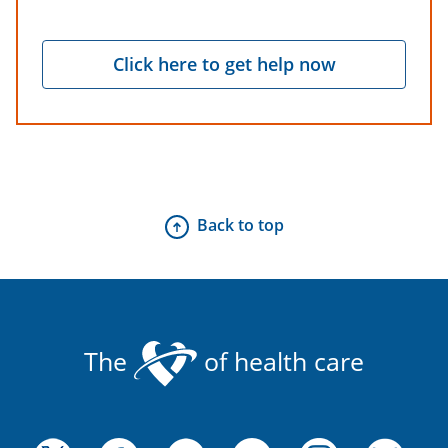
Click here to get help now
Back to top
The
of health care