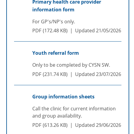
Primary health care provider
information form
For GP's/NP's only.
PDF
172.48 KB
Updated
21/05/2026
Youth referral form
Only to be completed by CYSN SW.
PDF
231.74 KB
Updated
23/07/2026
Group information sheets
Call the clinic for current information
and group availability.
PDF
613.26 KB
Updated
29/06/2026